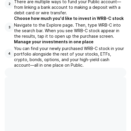
There are multiple ways to fund your Public account—
2
from linking a bank account to making a deposit with a
debit card or wire transfer.
Choose how much you'd like to invest in WRB-C stock
Navigate to the Explore page. Then, type WRB-C into
3
the search bar. When you see WRB-C stock appear in
the results, tap it to open up the purchase screen.
Manage your investments in one place
You can find your newly purchased WRB-C stock in your
portfolio alongside the rest of your stocks, ETFs,
4
crypto, bonds, options, and your high-yield cash
account––all in one place on Public.