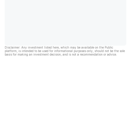
Disclaimer: Any investment listed here, which may be available on the Public
platform, is intended to be used for informational purposes only, should not be the sole
basis for making an investment decision, and is not a recommendation or advice.