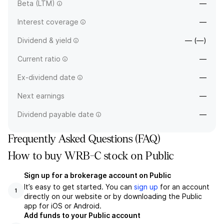
Beta (LTM)
—
Interest coverage
—
Dividend & yield
— (—)
Current ratio
—
Ex-dividend date
—
Next earnings
—
Dividend payable date
—
Frequently Asked Questions (FAQ)
How to buy WRB-C stock on Public
Sign up for a brokerage account on Public
It’s easy to get started. You can
sign up
for an account
1
directly on our website or by downloading the Public
app for iOS or Android.
Add funds to your Public account