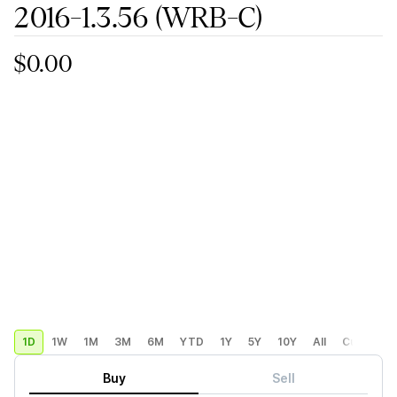
2016-1.3.56
(WRB-C)
$0.00
1D
1W
1M
3M
6M
YTD
1Y
5Y
10Y
All
Custom
Buy
Sell