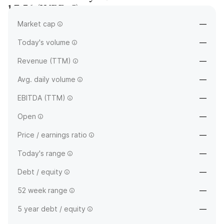
1.3.56
(
WRB-C
)
Market cap
—
—
Today's volume
—
Revenue (TTM)
—
Avg. daily volume
—
EBITDA (TTM)
—
Open
—
Price / earnings ratio
—
Today's range
—
Debt / equity
—
52 week range
—
5 year debt / equity
—