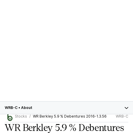
WRB-C
•
About
Stocks
WR Berkley 5.9 % Debentures 2016-1.3.56
WRB-C
WR Berkley 5.9 % Debentures