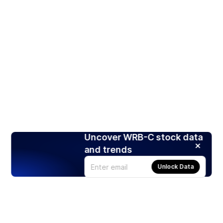
Uncover WRB-C stock data
and trends
Unlock Data