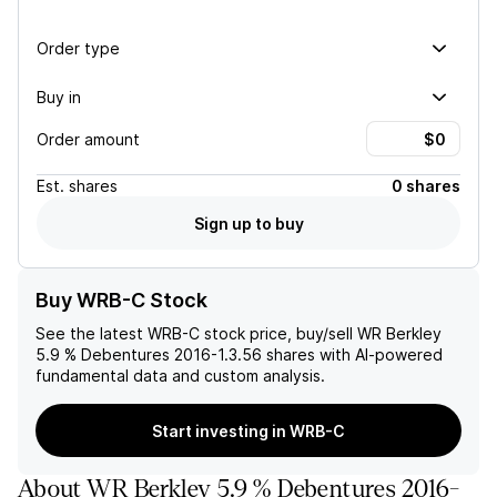
Order type
Buy in
Order amount
Est.
shares
0 shares
Sign up to buy
Buy WRB-C Stock
See the latest
WRB-C
stock price, buy/sell
WR Berkley
5.9 % Debentures 2016-1.3.56
shares with AI-powered
fundamental data and custom analysis.
Start investing in WRB-C
About
WR Berkley 5.9 % Debentures 2016-