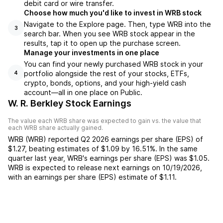
debit card or wire transfer.
Choose how much you'd like to invest in WRB stock
Navigate to the Explore page. Then, type WRB into the
3
search bar. When you see WRB stock appear in the
results, tap it to open up the purchase screen.
Manage your investments in one place
You can find your newly purchased WRB stock in your
portfolio alongside the rest of your stocks, ETFs,
4
crypto, bonds, options, and your high-yield cash
account––all in one place on Public.
W. R. Berkley Stock Earnings
The value each
WRB
share was expected to gain vs. the value that
each
WRB
share actually gained.
WRB
(
WRB
) reported
Q2 2026
earnings per share (EPS) of
$1.27
,
beating
estimates of
$1.09
by
16.51%
. In the same
quarter last year,
WRB
's earnings per share (EPS) was
$1.05
.
WRB
is expected to release next earnings on
10/19/2026
,
with an earnings per share (EPS) estimate of
$1.11
.