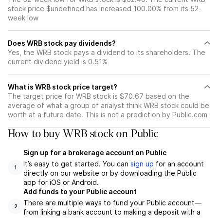
stock price $undefined has increased 100.00% from its 52-
week low
Does WRB stock pay dividends?
Yes, the WRB stock pays a dividend to its shareholders. The
current dividend yield is 0.51%
What is WRB stock price target?
The target price for WRB stock is $70.67 based on the
average of what a group of analyst think WRB stock could be
worth at a future date. This is not a prediction by Public.com
How to buy WRB stock on Public
Sign up for a brokerage account on Public
It’s easy to get started. You can
sign up
for an account
1
directly on our website or by downloading the Public
app for iOS or Android.
Add funds to your Public account
There are multiple ways to fund your Public account—
2
from linking a bank account to making a deposit with a