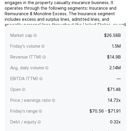
engages in the property casualty insurance business. It
operates through the following segments: Insurance and
Reinsurance & Monoline Excess. The Insurance segment
includes excess and surplus lines, admitted lines, and
specialty personal lines throughout the United States, as well
as insurance businesses in the United Kingdom, Continental
Market cap
$26.58B
E...
read more
Friday's volume
1.5M
Revenue (TTM)
$14.9B
Avg. daily volume
2.14M
EBITDA (TTM)
—
Open
$71.48
Price / earnings ratio
14.72x
Friday's range
$70.56 - $71.91
Debt / equity
0.32x