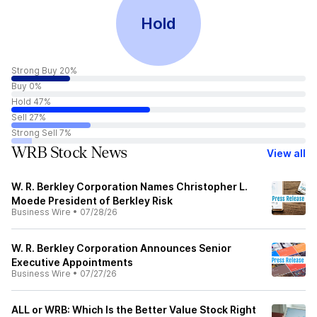
Hold
Strong Buy 20%
Buy 0%
Hold 47%
Sell 27%
Strong Sell 7%
WRB Stock News
View all
W. R. Berkley Corporation Names Christopher L.
Moede President of Berkley Risk
Business Wire
•
07/28/26
W. R. Berkley Corporation Announces Senior
Executive Appointments
Business Wire
•
07/27/26
ALL or WRB: Which Is the Better Value Stock Right