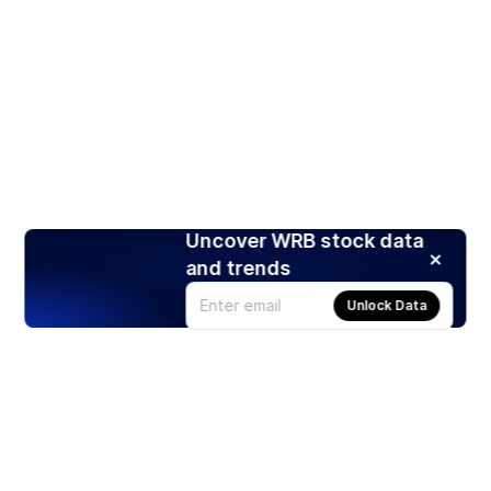
Uncover WRB stock data
and trends
Unlock Data