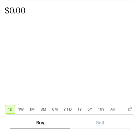
$0.00
1D
1W
1M
3M
6M
YTD
1Y
5Y
10Y
All
Custom
Buy
Sell