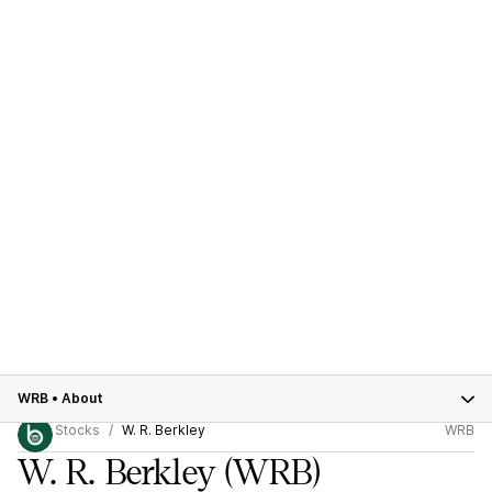
WRB
•
About
Stocks
W. R. Berkley
WRB
W. R. Berkley
(WRB)