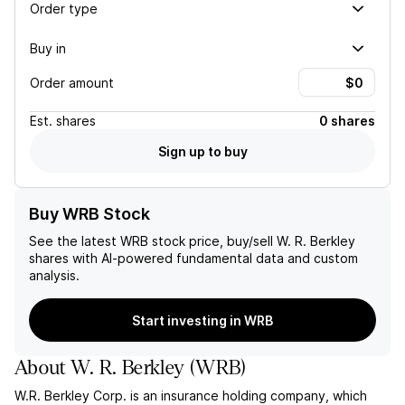
Order type
Buy in
Order amount
Est.
shares
0 shares
Sign up to buy
Buy WRB Stock
See the latest
WRB
stock price, buy/sell
W. R. Berkley
shares with AI-powered fundamental data and custom
analysis.
Start investing in WRB
About
W. R. Berkley
(
WRB
)
W.R. Berkley Corp. is an insurance holding company, which