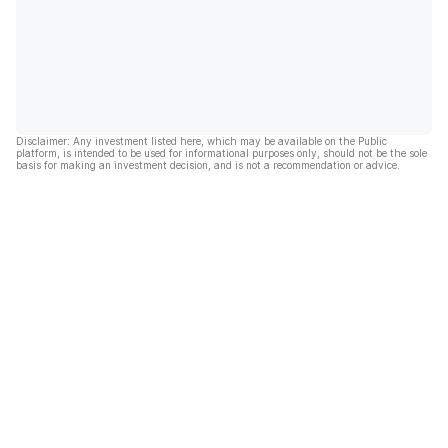
Disclaimer: Any investment listed here, which may be available on the Public
platform, is intended to be used for informational purposes only, should not be the sole
basis for making an investment decision, and is not a recommendation or advice.