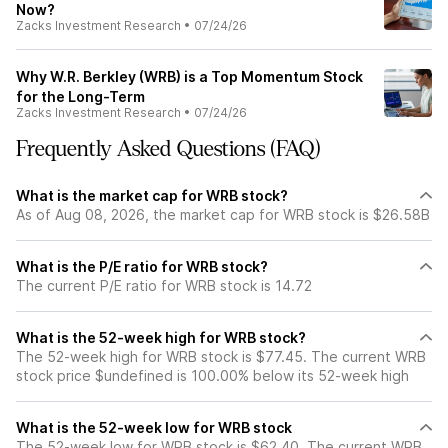
Now?
Zacks Investment Research
•
07/24/26
Why W.R. Berkley (WRB) is a Top Momentum Stock
for the Long-Term
Zacks Investment Research
•
07/24/26
Frequently Asked Questions (FAQ)
What is the market cap for WRB stock?
As of Aug 08, 2026, the market cap for WRB stock is $26.58B
What is the P/E ratio for WRB stock?
The current P/E ratio for WRB stock is 14.72
What is the 52-week high for WRB stock?
The 52-week high for WRB stock is $77.45. The current WRB
stock price $undefined is 100.00% below its 52-week high
What is the 52-week low for WRB stock
The 52-week low for WRB stock is $62.40. The current WRB