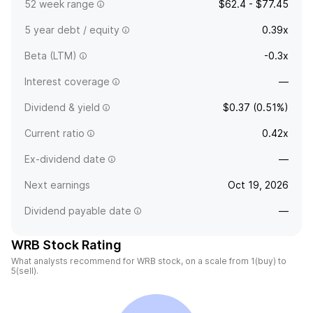
52 week range
$62.4 - $77.45
5 year debt / equity
0.39x
Beta (LTM)
-0.3x
Interest coverage
—
Dividend & yield
$0.37 (0.51%)
Current ratio
0.42x
Ex-dividend date
—
Next earnings
Oct 19, 2026
Dividend payable date
—
WRB Stock Rating
What analysts recommend for WRB stock, on a scale from 1(buy) to
5(sell).