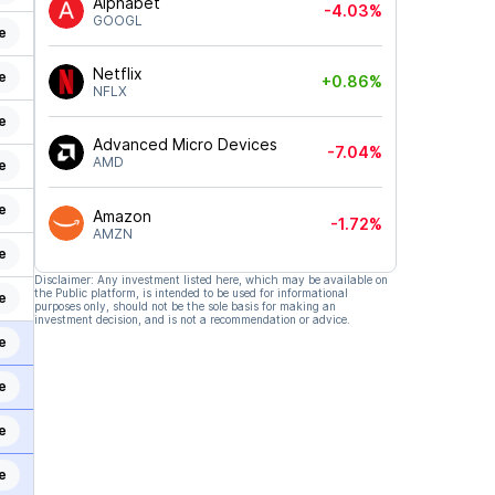
Alphabet
-4.03%
GOOGL
e
Netflix
e
+0.86%
NFLX
e
Advanced Micro Devices
-7.04%
AMD
e
e
Amazon
-1.72%
AMZN
e
Disclaimer: Any investment listed here, which may be available on
the Public platform, is intended to be used for informational
e
purposes only, should not be the sole basis for making an
investment decision, and is not a recommendation or advice.
e
e
e
e