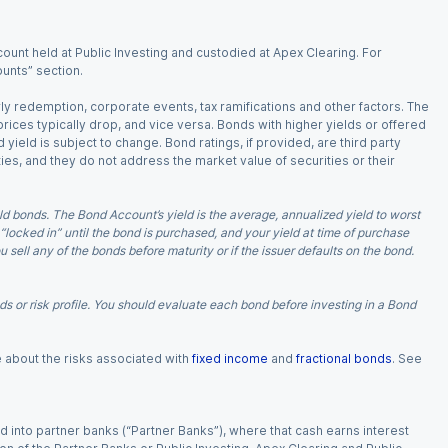
ount held at Public Investing and custodied at Apex Clearing. For
ounts” section.
arly redemption, corporate events, tax ramifications and other factors. The
 prices typically drop, and vice versa. Bonds with higher yields or offered
 yield is subject to change. Bond ratings, if provided, are third party
ies, and they do not address the market value of securities or their
d bonds. The Bond Account’s yield is the average, annualized yield to worst
 “locked in” until the bond is purchased, and your yield at time of purchase
ell any of the bonds before maturity or if the issuer defaults on the bond.
 or risk profile. You should evaluate each bond before investing in a Bond
e about the risks associated with
fixed income
and
fractional bonds
. See
 into partner banks (“Partner Banks”), where that cash earns interest