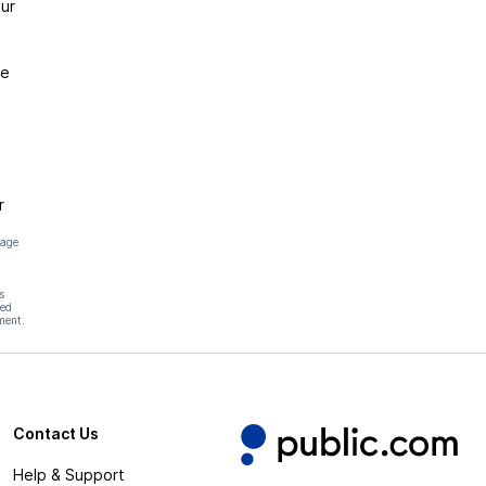
ur
ce
r
page
s
hed
ment.
Contact Us
Help & Support