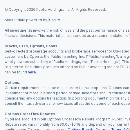
© Copyright
2026
Public Holdings, Inc. All Rights Reserved.
Market data powered by
Xignite
.
All investments
involve the risk of loss and the past performance of a sec
financial decisions. This material is not intended as a recommendation, of
Stocks, ETFs, Options, Bonds.
Self-directed brokerage accounts and brokerage services for US-listed, re
customers by Open to the Public Investing, Inc. (“Public Investing”), a 
wholly-owned subsidiary of Public Holdings, Inc. (“Public Holdings”). This i
registered. Securities products offered by Public Investing are not FDIC 
can be found
here
.
Options.
Certain requirements must be met in order to trade options. Options can be
investment or more in a short period of time. Investors should consider th
considering any options transaction. Supporting documentation for any cl
consult their tax advisor as to how taxes affect the outcome of each optio
Options Order Flow Rebates.
If you are enrolled in our Options Order Flow Rebate Program, Public Inv
Rebate rates vary monthly from $0.06-$0.18 and depend on your current an
confirmation. To learn more, see our
Options Rebate Program Terms & Co