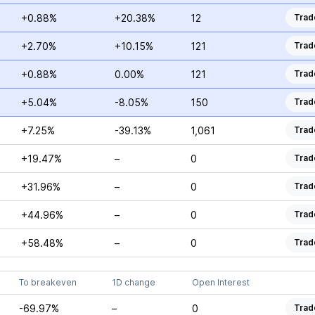
+0.88%
+20.38%
12
Trad
+2.70%
+10.15%
121
Trad
+0.88%
0.00%
121
Trad
+5.04%
-8.05%
150
Trad
+7.25%
-39.13%
1,061
Trad
+19.47%
–
0
Trad
+31.96%
–
0
Trad
+44.96%
–
0
Trad
+58.48%
–
0
Trad
To breakeven
1D change
Open Interest
-69.97%
–
0
Trad