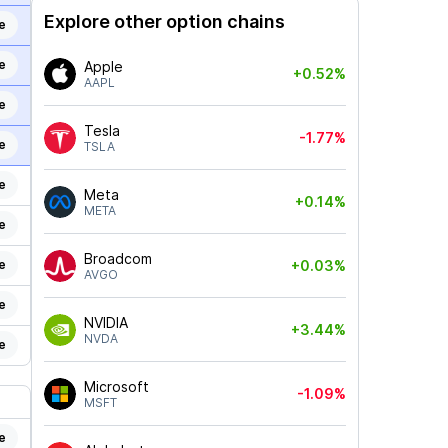
Explore other option chains
e
e
Apple
+0.52%
AAPL
e
Tesla
-1.77%
e
TSLA
e
Meta
+0.14%
META
e
Broadcom
e
+0.03%
AVGO
e
NVIDIA
+3.44%
NVDA
e
Microsoft
-1.09%
MSFT
e