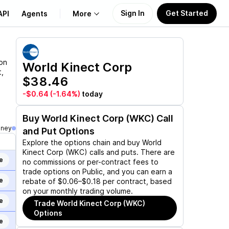
Sign In
Get Started
API
Agents
More
About Us
 on
World Kinect Corp
,
$38.46
Learn
-$0.64
(-1.64%)
today
Support
Buy
World Kinect Corp (WKC)
Call
oney
and Put Options
Explore the options chain and buy
World
Kinect Corp (WKC)
calls and puts. There are
e
no commissions or per-contract fees to
trade options on Public, and you can earn a
e
rebate of $0.06–$0.18 per contract, based
on your monthly trading volume.
e
Trade
World Kinect Corp (WKC)
Options
e