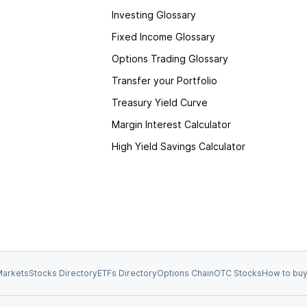
Investing Glossary
Fixed Income Glossary
Options Trading Glossary
Transfer your Portfolio
Treasury Yield Curve
Margin Interest Calculator
High Yield Savings Calculator
arkets
Stocks Directory
ETFs Directory
Options Chain
OTC Stocks
How to buy