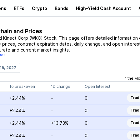
ons
ETFs
Crypto
Bonds
High-Yield Cash Account
Chain and Prices
d Kinect Corp
(
WKC
)
Stock
. This page offers detailed information
e prices, contract expiration dates, daily change, and open interest
urate and current market insights.
isks
19, 2027
In the M
To breakeven
1D change
Open Interest
+2.44%
–
0
Trad
+2.44%
–
0
Trad
+2.44%
+13.73%
0
Trad
+2.44%
–
0
Trad