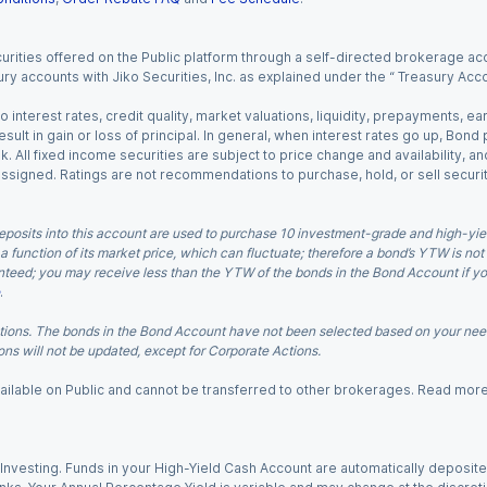
urities offered on the Public platform through a self-directed brokerage acc
ry accounts with Jiko Securities, Inc. as explained under the “ Treasury Acc
o interest rates, credit quality, market valuations, liquidity, prepayments, e
ult in gain or loss of principal. In general, when interest rates go up, Bond
. All fixed income securities are subject to price change and availability, and
 assigned. Ratings are not recommendations to purchase, hold, or sell securit
eposits into this account are used to purchase 10 investment-grade and high-yiel
a function of its market price, which can fluctuate; therefore a bond’s YTW is not
teed; you may receive less than the YTW of the bonds in the Bond Account if you s
.
ions. The bonds in the Bond Account have not been selected based on your needs
ns will not be updated, except for Corporate Actions.
 available on Public and cannot be transferred to other brokerages. Read mor
nvesting. Funds in your High-Yield Cash Account are automatically deposited