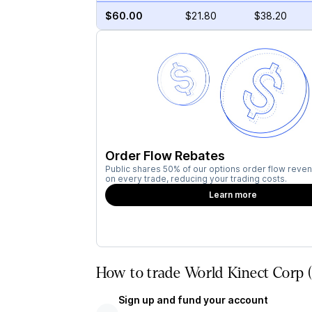
$60.00
$21.80
$38.20
Order Flow Rebates
Public shares 50% of our options order flow reven
on every trade, reducing your trading costs.
Learn more
How to trade World Kinect Corp 
Sign up and fund your account