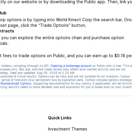
ctly on our website or by downloading the Public app. Then, link yo
Hub
rp options is by typing into World Kinect Corp the search bar. On
set page, click the “Trade Options” button.
ntracts
 you can explore the entire options chain and purchase option
oals.
 fees to trade options on Public, and you can earn up to $0.18 pe
 holders, including through its API.
Opening a brokerage account
on Public.com is free. This 
rposes only. Bid, ask, and last trade values may reflect prior market activity and are not
rategy. Feed last updated:
Aug 06, 2026 at 5:24 AM
rantee of future results. Options can be risky and are not suitable for all investors. Option
t period of time and incur permanent loss by expiration date. Certain complex options strategie
f Standardized Options
. Supporting documentation for any claims, if applicable, will be furnis
ying security needs to move between now and expiration for you to break even on your invest
Quick Links
Investment Themes