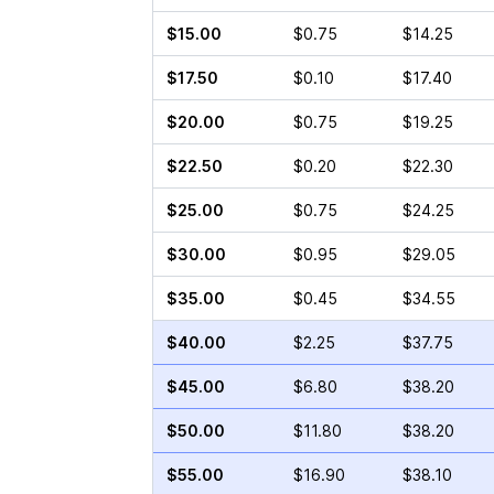
$15.00
$0.75
$14.25
$17.50
$0.10
$17.40
$20.00
$0.75
$19.25
$22.50
$0.20
$22.30
$25.00
$0.75
$24.25
$30.00
$0.95
$29.05
$35.00
$0.45
$34.55
$40.00
$2.25
$37.75
$45.00
$6.80
$38.20
$50.00
$11.80
$38.20
$55.00
$16.90
$38.10