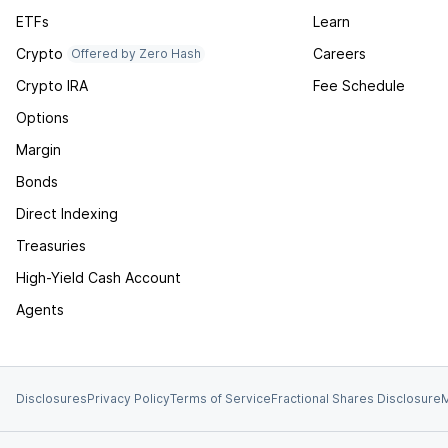
ETFs
Learn
Crypto
Careers
Offered by Zero Hash
Crypto IRA
Fee Schedule
Options
Margin
Bonds
Direct Indexing
Treasuries
High-Yield Cash Account
Agents
Disclosures
Privacy Policy
Terms of Service
Fractional Shares Disclosure
M