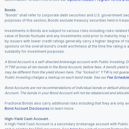
Bonds.
“Bonds” shall refer to corporate debt securities and U.S. government sec
purposes of this section, Bonds exclude treasury securities held in treasu
Investments in Bonds are subject to various risks including risks related t
value of Bonds fluctuate and any investments sold prior to maturity may res
by issuers with lower credit ratings generally carry a higher degree of risk
opinions on the overall bond's credit worthiness at the time the rating is
suitability for investment purposes.
A Bond Account is a self-directed brokerage account with Public Investing. D
(YTW) across all ten bonds in the Bond Account, before fees. A bond’s yield is 
may be different from the yield shown here. The “locked in” YTW is not guaran
Public Investing charges a markup on each bond trade. See our
Fee Schedule
Bond Accounts are not recommendations of individual bonds or default allocat
Account. The bonds in your Bond Account will not be rebalanced and allocatio
Fractional Bonds also carry additional risks including that they are only
Bond Account Disclosures
to learn more.
High-Yield Cash Account.
A High-Yield Cash Account is a secondary brokerage account with Public I