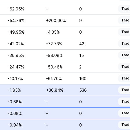
-62.95%
–
0
Trad
-54.76%
+200.00%
9
Trad
-49.95%
-4.35%
0
Trad
-42.02%
-72.73%
42
Trad
-36.95%
-98.08%
15
Trad
-24.47%
-59.46%
2
Trad
-10.17%
-61.70%
160
Trad
-1.85%
+36.84%
536
Trad
-0.68%
–
0
Trad
-0.68%
–
0
Trad
-0.94%
–
0
Trad