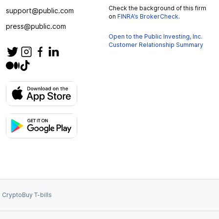
Check the background of this firm
support@public.com
on
FINRA’s BrokerCheck
.
press@public.com
Open to the Public Investing, Inc.
Customer Relationship Summary
 Crypto
Buy T-bills