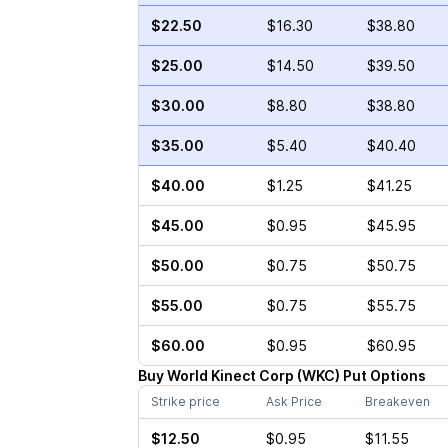
$22.50
$16.30
$38.80
$25.00
$14.50
$39.50
$30.00
$8.80
$38.80
$35.00
$5.40
$40.40
$40.00
$1.25
$41.25
$45.00
$0.95
$45.95
$50.00
$0.75
$50.75
$55.00
$0.75
$55.75
$60.00
$0.95
$60.95
Buy
World Kinect Corp
(
WKC
)
Put
Options
Strike price
Ask Price
Breakeven
$12.50
$0.95
$11.55