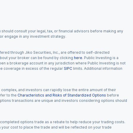
 should consult your legal, tax, or financial advisors before making any
, or engage in any investment strategy.
red through Jiko Securities, Inc., are offered to self-directed
 about your broker can be found by clicking
here
. Public Investing is a
 open a brokerage account in any jurisdiction where Public Investing is not
nce coverage in excess of the regular
SIPC
limits. Additional information
n complex, and investors can rapidly lose the entire amount of their
fer to the
Characteristics and Risks of Standardized Options
before
 options transactions are unique and investors considering options should
 completed options trade as a rebate to help reduce your trading costs.
our cost to place the trade and will be reflected on your trade