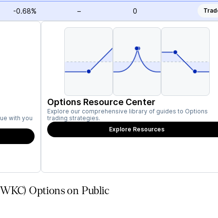
-0.68%
–
0
Trad
Options Resource Center
Explore our comprehensive library of guides to Options
ue with you
trading strategies.
Explore Resources
(WKC) Options on Public