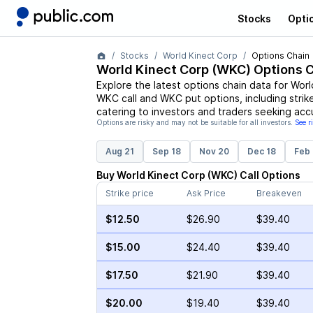
Stocks
Opti
Stocks
World Kinect Corp
Options Chain
World Kinect Corp
(
WKC
) Options 
Explore the latest options chain data for
Worl
WKC
call and
WKC
put options, including strik
catering to investors and traders seeking acc
Options are risky and may not be suitable for all investors.
See r
Aug 21
Sep 18
Nov 20
Dec 18
Feb 
Buy
World Kinect Corp
(
WKC
)
Call
Options
Strike price
Ask Price
Breakeven
$12.50
$26.90
$39.40
$15.00
$24.40
$39.40
$17.50
$21.90
$39.40
$20.00
$19.40
$39.40