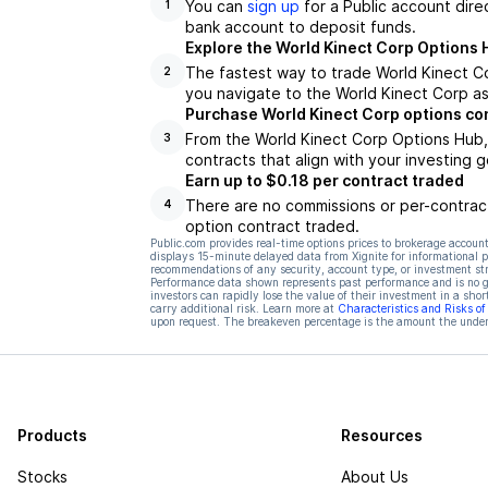
You can
sign up
for a Public account dire
1
bank account to deposit funds.
Explore the World Kinect Corp Options 
The fastest way to trade World Kinect Co
2
you navigate to the World Kinect Corp as
Purchase World Kinect Corp options co
From the World Kinect Corp Options Hub,
3
contracts that align with your investing g
Earn up to $0.18 per contract traded
There are no commissions or per-contract
4
option contract traded.
Public.com provides real-time options prices to brokerage account
displays 15-minute delayed data from Xignite for informational pu
recommendations of any security, account type, or investment st
Performance data shown represents past performance and is no gua
investors can rapidly lose the value of their investment in a shor
carry additional risk. Learn more at
Characteristics and Risks o
upon request. The breakeven percentage is the amount the underl
Products
Resources
Stocks
About Us