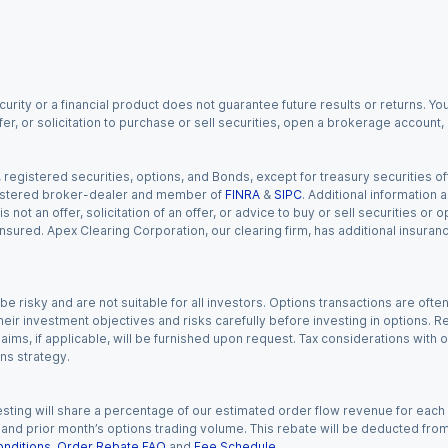
urity or a financial product does not guarantee future results or returns. You
fer, or solicitation to purchase or sell securities, open a brokerage account
gistered securities, options, and Bonds, except for treasury securities offe
registered broker-dealer and member of
FINRA
&
SIPC
. Additional information
s not an offer, solicitation of an offer, or advice to buy or sell securities or
insured. Apex Clearing Corporation, our clearing firm, has additional insura
 risky and are not suitable for all investors. Options transactions are ofte
eir investment objectives and risks carefully before investing in options. Re
aims, if applicable, will be furnished upon request. Tax considerations with
ns strategy.
esting will share a percentage of our estimated order flow revenue for each
d prior month’s options trading volume. This rebate will be deducted from y
nditions
,
Order Rebate FAQ
and
Fee Schedule
.