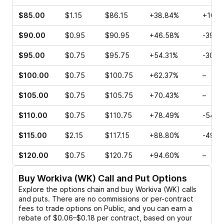
$85.00
$1.15
$86.15
+38.84%
+10.0
$90.00
$0.95
$90.95
+46.58%
-39.1
$95.00
$0.75
$95.75
+54.31%
-30.0
$100.00
$0.75
$100.75
+62.37%
–
$105.00
$0.75
$105.75
+70.43%
–
$110.00
$0.75
$110.75
+78.49%
-54.7
$115.00
$2.15
$117.15
+88.80%
-49.6
$120.00
$0.75
$120.75
+94.60%
–
Buy
Workiva (WK)
Call and Put Options
Explore the options chain and buy
Workiva (WK)
calls
and puts. There are no commissions or per-contract
fees to trade options on Public, and you can earn a
rebate of $0.06–$0.18 per contract, based on your