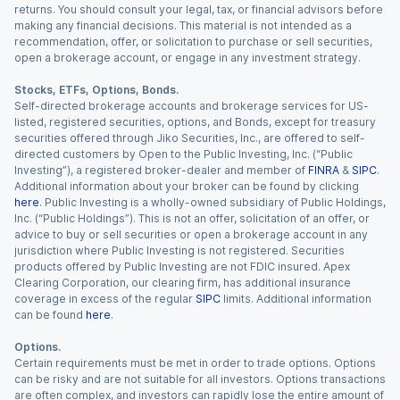
returns. You should consult your legal, tax, or financial advisors before
making any financial decisions. This material is not intended as a
recommendation, offer, or solicitation to purchase or sell securities,
open a brokerage account, or engage in any investment strategy.
Stocks, ETFs, Options, Bonds.
Self-directed brokerage accounts and brokerage services for US-
listed, registered securities, options, and Bonds, except for treasury
securities offered through Jiko Securities, Inc., are offered to self-
directed customers by Open to the Public Investing, Inc. (“Public
Investing”), a registered broker-dealer and member of
FINRA
&
SIPC
.
Additional information about your broker can be found by clicking
here
. Public Investing is a wholly-owned subsidiary of Public Holdings,
Inc. (“Public Holdings”). This is not an offer, solicitation of an offer, or
advice to buy or sell securities or open a brokerage account in any
jurisdiction where Public Investing is not registered. Securities
products offered by Public Investing are not FDIC insured. Apex
Clearing Corporation, our clearing firm, has additional insurance
coverage in excess of the regular
SIPC
limits. Additional information
can be found
here
.
Options.
Certain requirements must be met in order to trade options. Options
can be risky and are not suitable for all investors. Options transactions
are often complex, and investors can rapidly lose the entire amount of