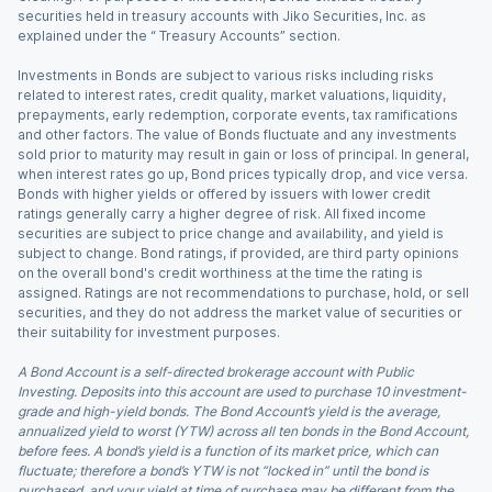
securities held in treasury accounts with Jiko Securities, Inc. as
explained under the “ Treasury Accounts” section.
Investments in Bonds are subject to various risks including risks
related to interest rates, credit quality, market valuations, liquidity,
prepayments, early redemption, corporate events, tax ramifications
and other factors. The value of Bonds fluctuate and any investments
sold prior to maturity may result in gain or loss of principal. In general,
when interest rates go up, Bond prices typically drop, and vice versa.
Bonds with higher yields or offered by issuers with lower credit
ratings generally carry a higher degree of risk. All fixed income
securities are subject to price change and availability, and yield is
subject to change. Bond ratings, if provided, are third party opinions
on the overall bond's credit worthiness at the time the rating is
assigned. Ratings are not recommendations to purchase, hold, or sell
securities, and they do not address the market value of securities or
their suitability for investment purposes.
A Bond Account is a self-directed brokerage account with Public
Investing. Deposits into this account are used to purchase 10 investment-
grade and high-yield bonds. The Bond Account’s yield is the average,
annualized yield to worst (YTW) across all ten bonds in the Bond Account,
before fees. A bond’s yield is a function of its market price, which can
fluctuate; therefore a bond’s YTW is not “locked in” until the bond is
purchased, and your yield at time of purchase may be different from the