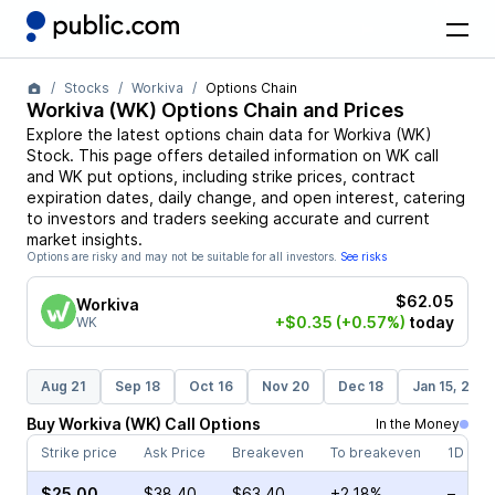
Stocks
Workiva
Options Chain
Workiva
(
WK
) Options Chain and Prices
Explore the latest options chain data for
Workiva
(
WK
)
Stock
. This page offers detailed information on
WK
call
and
WK
put options, including strike prices, contract
expiration dates, daily change, and open interest, catering
to investors and traders seeking accurate and current
market insights.
Options are risky and may not be suitable for all investors.
See risks
$62.05
Workiva
+$0.35
(+0.57%)
today
WK
Aug 21
Sep 18
Oct 16
Nov 20
Dec 18
Jan 15, 202
Buy
Workiva
(
WK
)
Call
Options
In the Money
Strike price
Ask Price
Breakeven
To breakeven
1D cha
$25.00
$38.40
$63.40
+2.18%
–