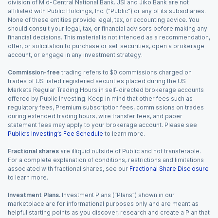
division of Mid-Central National Bank. JSI and Jiko Bank are not
affiliated with Public Holdings, Inc. (“Public”) or any of its subsidiaries.
None of these entities provide legal, tax, or accounting advice. You
should consult your legal, tax, or financial advisors before making any
financial decisions. This material is not intended as a recommendation,
offer, or solicitation to purchase or sell securities, open a brokerage
account, or engage in any investment strategy.
Commission-free
trading refers to $0 commissions charged on
trades of US listed registered securities placed during the US
Markets Regular Trading Hours in self-directed brokerage accounts
offered by Public Investing. Keep in mind that other fees such as
regulatory fees, Premium subscription fees, commissions on trades
during extended trading hours, wire transfer fees, and paper
statement fees may apply to your brokerage account. Please see
Public’s Investing’s Fee Schedule
to learn more.
Fractional shares
are illiquid outside of Public and not transferable.
For a complete explanation of conditions, restrictions and limitations
associated with fractional shares, see our
Fractional Share Disclosure
to learn more.
Investment Plans.
Investment Plans (“Plans”) shown in our
marketplace are for informational purposes only and are meant as
helpful starting points as you discover, research and create a Plan that