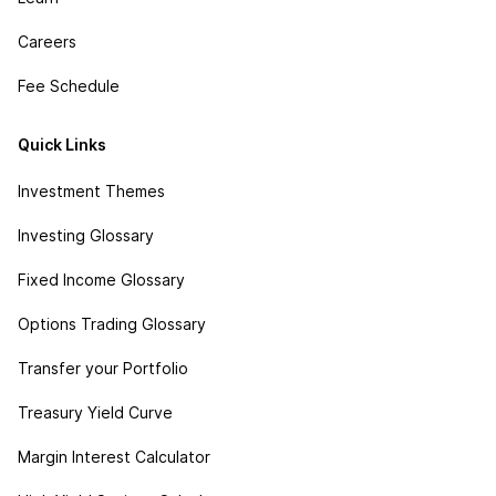
Careers
Fee Schedule
Quick Links
Investment Themes
Investing Glossary
Fixed Income Glossary
Options Trading Glossary
Transfer your Portfolio
Treasury Yield Curve
Margin Interest Calculator