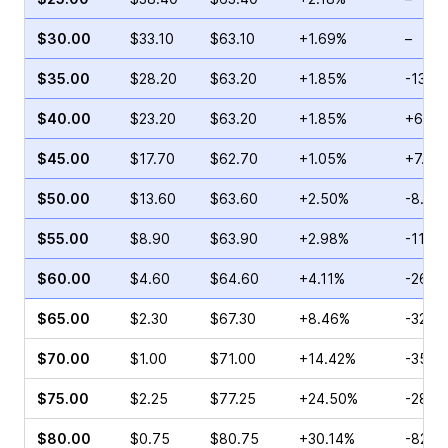
$30.00
$33.10
$63.10
+1.69%
–
$35.00
$28.20
$63.20
+1.85%
-13.4
$40.00
$23.20
$63.20
+1.85%
+65.6
$45.00
$17.70
$62.70
+1.05%
+7.83
$50.00
$13.60
$63.60
+2.50%
-8.89
$55.00
$8.90
$63.90
+2.98%
-11.6
$60.00
$4.60
$64.60
+4.11%
-26.5
$65.00
$2.30
$67.30
+8.46%
-32.6
$70.00
$1.00
$71.00
+14.42%
-35.0
$75.00
$2.25
$77.25
+24.50%
-28.5
$80.00
$0.75
$80.75
+30.14%
-82.7