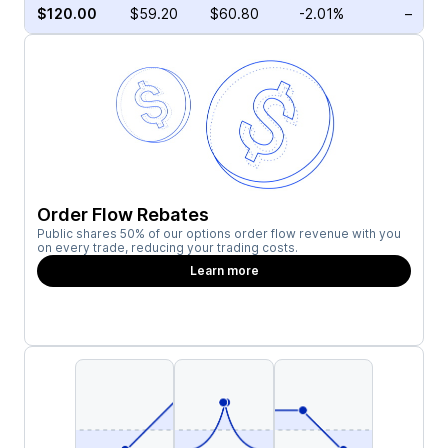
$120.00
$59.20
$60.80
-2.01%
–
Order Flow Rebates
Public shares 50% of our options order flow revenue with you
on every trade, reducing your trading costs.
Learn more