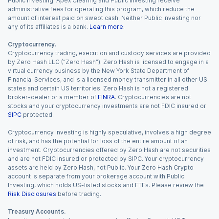
Public Investing. Apex Clearing and Public Investing receive
administrative fees for operating this program, which reduce the
amount of interest paid on swept cash. Neither Public Investing nor
any of its affiliates is a bank.
Learn more
.
Cryptocurrency.
Cryptocurrency trading, execution and custody services are provided
by Zero Hash LLC (“Zero Hash”). Zero Hash is licensed to engage in a
virtual currency business by the New York State Department of
Financial Services, and is a licensed money transmitter in all other US
states and certain US territories. Zero Hash is not a registered
broker-dealer or a member of
FINRA
. Cryptocurrencies are not
stocks and your cryptocurrency investments are not FDIC insured or
SIPC
protected.
Cryptocurrency investing is highly speculative, involves a high degree
of risk, and has the potential for loss of the entire amount of an
investment. Cryptocurrencies offered by Zero Hash are not securities
and are not FDIC insured or protected by SIPC. Your cryptocurrency
assets are held by Zero Hash, not Public. Your Zero Hash Crypto
account is separate from your brokerage account with Public
Investing, which holds US-listed stocks and ETFs. Please review the
Risk Disclosures
before trading.
Treasury Accounts.