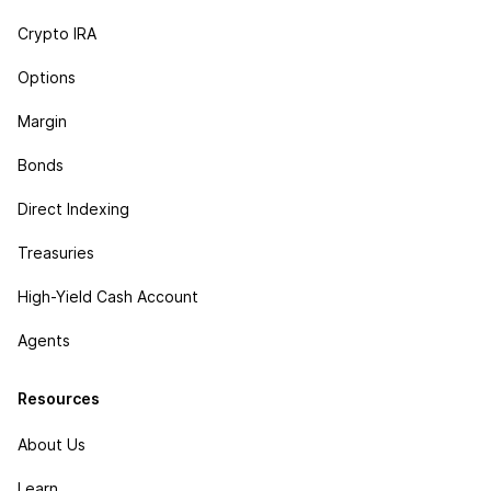
Crypto IRA
Options
Margin
Bonds
Direct Indexing
Treasuries
High-Yield Cash Account
Agents
Resources
About Us
Learn