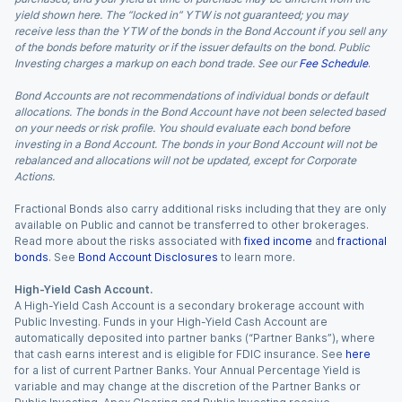
yield shown here. The “locked in” YTW is not guaranteed; you may
receive less than the YTW of the bonds in the Bond Account if you sell any
of the bonds before maturity or if the issuer defaults on the bond. Public
Investing charges a markup on each bond trade. See our
Fee Schedule
.
Bond Accounts are not recommendations of individual bonds or default
allocations. The bonds in the Bond Account have not been selected based
on your needs or risk profile. You should evaluate each bond before
investing in a Bond Account. The bonds in your Bond Account will not be
rebalanced and allocations will not be updated, except for Corporate
Actions.
Fractional Bonds also carry additional risks including that they are only
available on Public and cannot be transferred to other brokerages.
Read more about the risks associated with
fixed income
and
fractional
bonds
. See
Bond Account Disclosures
to learn more.
High-Yield Cash Account.
A High-Yield Cash Account is a secondary brokerage account with
Public Investing. Funds in your High-Yield Cash Account are
automatically deposited into partner banks (“Partner Banks”), where
that cash earns interest and is eligible for FDIC insurance. See
here
for a list of current Partner Banks. Your Annual Percentage Yield is
variable and may change at the discretion of the Partner Banks or