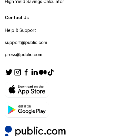
High Yield Savings Calculator
Contact Us
Help & Support
support@public.com
press@public.com