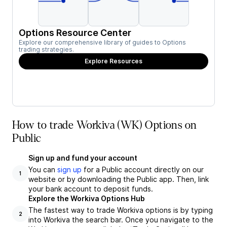
Options Resource Center
Explore our comprehensive library of guides to Options
trading strategies.
Explore Resources
How to trade Workiva (WK) Options on
Public
Sign up and fund your account
You can
sign up
for a Public account directly on our
1
website or by downloading the Public app. Then, link
your bank account to deposit funds.
Explore the Workiva Options Hub
The fastest way to trade Workiva options is by typing
2
into Workiva the search bar. Once you navigate to the