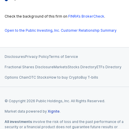
Check the background of this firm on
FINRA’s BrokerCheck
.
Open to the Public Investing, Inc. Customer Relationship Summary
Disclosures
Privacy Policy
Terms of Service
Fractional Shares Disclosure
Markets
Stocks Directory
ETFs Directory
Options Chain
OTC Stocks
How to buy Crypto
Buy T-bills
© Copyright
2026
Public Holdings, Inc. All Rights Reserved.
Market data powered by
Xignite
.
All investments
involve the risk of loss and the past performance of a
security or a financial product does not guarantee future results or