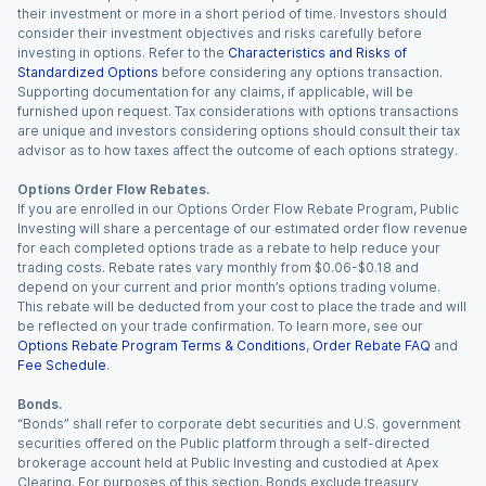
their investment or more in a short period of time. Investors should
consider their investment objectives and risks carefully before
investing in options. Refer to the
Characteristics and Risks of
Standardized Options
before considering any options transaction.
Supporting documentation for any claims, if applicable, will be
furnished upon request. Tax considerations with options transactions
are unique and investors considering options should consult their tax
advisor as to how taxes affect the outcome of each options strategy.
Options Order Flow Rebates.
If you are enrolled in our Options Order Flow Rebate Program, Public
Investing will share a percentage of our estimated order flow revenue
for each completed options trade as a rebate to help reduce your
trading costs. Rebate rates vary monthly from $0.06-$0.18 and
depend on your current and prior month’s options trading volume.
This rebate will be deducted from your cost to place the trade and will
be reflected on your trade confirmation. To learn more, see our
Options Rebate Program Terms & Conditions
,
Order Rebate FAQ
and
Fee Schedule
.
Bonds.
“Bonds” shall refer to corporate debt securities and U.S. government
securities offered on the Public platform through a self-directed
brokerage account held at Public Investing and custodied at Apex
Clearing. For purposes of this section, Bonds exclude treasury