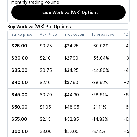
monthly trading volume.
Trade
Workiva (WK)
Options
Buy
Workiva
(
WK
)
Put
Options
Strike price
Ask Price
Breakeven
To breakeven
1D cha
$25.00
$0.75
$24.25
-60.92%
-42.8
$30.00
$2.10
$27.90
-55.04%
+33.3
$35.00
$0.75
$34.25
-44.80%
-41.6
$40.00
$2.10
$37.90
-38.92%
+25.0
$45.00
$0.70
$44.30
-28.61%
-68.1
$50.00
$1.05
$48.95
-21.11%
-69.0
$55.00
$2.15
$52.85
-14.83%
-62.7
$60.00
$3.00
$57.00
-8.14%
+50.0