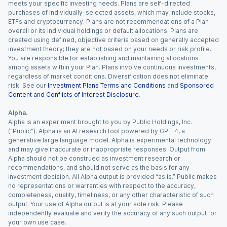
meets your specific investing needs. Plans are self-directed
purchases of individually-selected assets, which may include stocks,
ETFs and cryptocurrency. Plans are not recommendations of a Plan
overall or its individual holdings or default allocations. Plans are
created using defined, objective criteria based on generally accepted
investment theory; they are not based on your needs or risk profile.
You are responsible for establishing and maintaining allocations
among assets within your Plan. Plans involve continuous investments,
regardless of market conditions. Diversification does not eliminate
risk. See our
Investment Plans Terms and Conditions
and
Sponsored
Content and Conflicts of Interest Disclosure
.
Alpha.
Alpha is an experiment brought to you by Public Holdings, Inc.
(“Public”). Alpha is an AI research tool powered by GPT-4, a
generative large language model. Alpha is experimental technology
and may give inaccurate or inappropriate responses. Output from
Alpha should not be construed as investment research or
recommendations, and should not serve as the basis for any
investment decision. All Alpha output is provided “as is.” Public makes
no representations or warranties with respect to the accuracy,
completeness, quality, timeliness, or any other characteristic of such
output. Your use of Alpha output is at your sole risk. Please
independently evaluate and verify the accuracy of any such output for
your own use case.