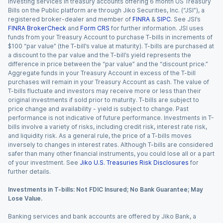
Investing services in treasury accounts offering 6 month US Treasury
Bills on the Public platform are through Jiko Securities, Inc. (“JSI”), a
registered broker-dealer and member of
FINRA
&
SIPC
. See JSI’s
FINRA BrokerCheck
and
Form CRS
for further information. JSI uses
funds from your Treasury Account to purchase T-bills in increments of
$100 “par value” (the T-bill’s value at maturity). T-bills are purchased at
a discount to the par value and the T-bill’s yield represents the
difference in price between the “par value” and the “discount price.”
Aggregate funds in your Treasury Account in excess of the T-bill
purchases will remain in your Treasury Account as cash. The value of
T-bills fluctuate and investors may receive more or less than their
original investments if sold prior to maturity. T-bills are subject to
price change and availability - yield is subject to change. Past
performance is not indicative of future performance. Investments in T-
bills involve a variety of risks, including credit risk, interest rate risk,
and liquidity risk. As a general rule, the price of a T-bills moves
inversely to changes in interest rates. Although T-bills are considered
safer than many other financial instruments, you could lose all or a part
of your investment. See
Jiko U.S. Treasuries Risk Disclosures
for
further details.
Investments in T-bills: Not FDIC Insured; No Bank Guarantee; May
Lose Value.
Banking services and bank accounts are offered by Jiko Bank, a