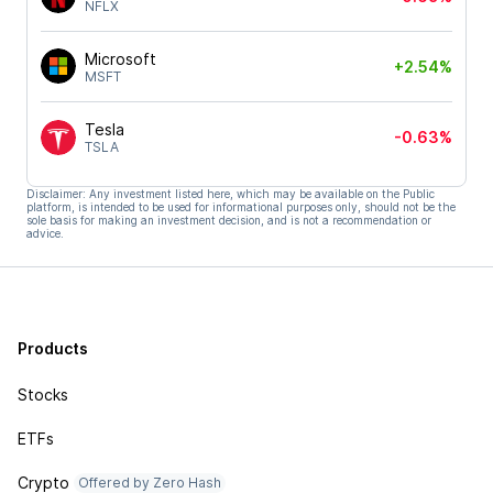
NFLX
Microsoft
+2.54%
MSFT
Tesla
-0.63%
TSLA
Disclaimer: Any investment listed here, which may be available on the Public
platform, is intended to be used for informational purposes only, should not be the
sole basis for making an investment decision, and is not a recommendation or
advice.
Products
Stocks
ETFs
Crypto
Offered by Zero Hash