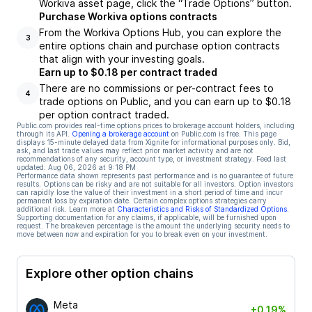
Workiva asset page, click the “Trade Options” button.
Purchase Workiva options contracts
From the Workiva Options Hub, you can explore the
3
entire options chain and purchase option contracts
that align with your investing goals.
Earn up to $0.18 per contract traded
There are no commissions or per-contract fees to
4
trade options on Public, and you can earn up to $0.18
per option contract traded.
Public.com provides real-time options prices to brokerage account holders, including
through its API.
Opening a brokerage account
on Public.com is free. This page
displays 15-minute delayed data from Xignite for informational purposes only. Bid,
ask, and last trade values may reflect prior market activity and are not
recommendations of any security, account type, or investment strategy. Feed last
updated:
Aug 06, 2026 at 9:18 PM
Performance data shown represents past performance and is no guarantee of future
results. Options can be risky and are not suitable for all investors. Option investors
can rapidly lose the value of their investment in a short period of time and incur
permanent loss by expiration date. Certain complex options strategies carry
additional risk. Learn more at
Characteristics and Risks of Standardized Options
.
Supporting documentation for any claims, if applicable, will be furnished upon
request. The breakeven percentage is the amount the underlying security needs to
move between now and expiration for you to break even on your investment.
Explore other option chains
Meta
+0.19%