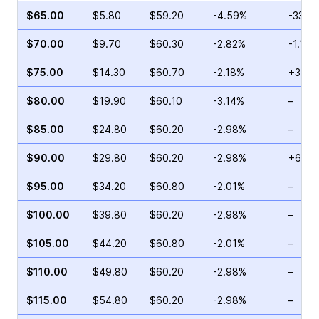
$65.00
$5.80
$59.20
-4.59%
-33.8
$70.00
$9.70
$60.30
-2.82%
-1.17%
$75.00
$14.30
$60.70
-2.18%
+31.0
$80.00
$19.90
$60.10
-3.14%
–
$85.00
$24.80
$60.20
-2.98%
–
$90.00
$29.80
$60.20
-2.98%
+6.98
$95.00
$34.20
$60.80
-2.01%
–
$100.00
$39.80
$60.20
-2.98%
–
$105.00
$44.20
$60.80
-2.01%
–
$110.00
$49.80
$60.20
-2.98%
–
$115.00
$54.80
$60.20
-2.98%
–