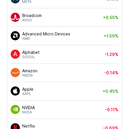
META
Broadcom
+0.55%
AVGO
Advanced Micro Devices
+1.50%
AMD
Alphabet
-1.29%
GOOGL
Amazon
-0.14%
AMZN
Apple
+0.45%
AAPL
NVIDIA
-0.11%
NVDA
Netflix
-0.69%