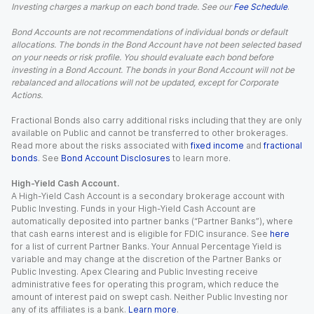
Investing charges a markup on each bond trade. See our
Fee Schedule
.
Bond Accounts are not recommendations of individual bonds or default
allocations. The bonds in the Bond Account have not been selected based
on your needs or risk profile. You should evaluate each bond before
investing in a Bond Account. The bonds in your Bond Account will not be
rebalanced and allocations will not be updated, except for Corporate
Actions.
Fractional Bonds also carry additional risks including that they are only
available on Public and cannot be transferred to other brokerages.
Read more about the risks associated with
fixed income
and
fractional
bonds
. See
Bond Account Disclosures
to learn more.
High-Yield Cash Account.
A High-Yield Cash Account is a secondary brokerage account with
Public Investing. Funds in your High-Yield Cash Account are
automatically deposited into partner banks (“Partner Banks”), where
that cash earns interest and is eligible for FDIC insurance. See
here
for a list of current Partner Banks. Your Annual Percentage Yield is
variable and may change at the discretion of the Partner Banks or
Public Investing. Apex Clearing and Public Investing receive
administrative fees for operating this program, which reduce the
amount of interest paid on swept cash. Neither Public Investing nor
any of its affiliates is a bank.
Learn more
.