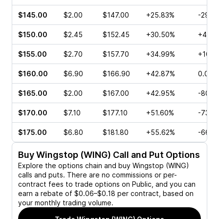
$145.00
$2.00
$147.00
+25.83%
-29.9
$150.00
$2.45
$152.45
+30.50%
+40.0
$155.00
$2.70
$157.70
+34.99%
+10.0
$160.00
$6.90
$166.90
+42.87%
0.00%
$165.00
$2.00
$167.00
+42.95%
-80.3
$170.00
$7.10
$177.10
+51.60%
-73.6
$175.00
$6.80
$181.80
+55.62%
-66.6
Buy
Wingstop (WING)
Call and Put Options
Explore the options chain and buy
Wingstop (WING)
calls and puts. There are no commissions or per-
contract fees to trade options on Public, and you can
earn a rebate of $0.06–$0.18 per contract, based on
your monthly trading volume.