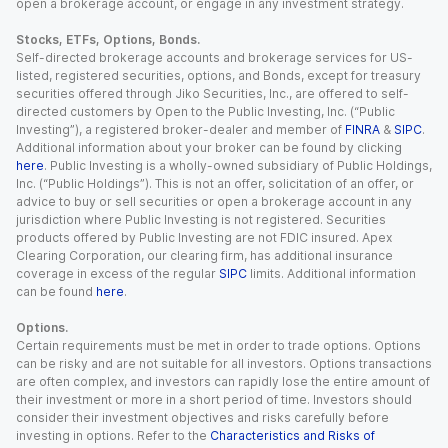
open a brokerage account, or engage in any investment strategy.
Stocks, ETFs, Options, Bonds.
Self-directed brokerage accounts and brokerage services for US-
listed, registered securities, options, and Bonds, except for treasury
securities offered through Jiko Securities, Inc., are offered to self-
directed customers by Open to the Public Investing, Inc. (“Public
Investing”), a registered broker-dealer and member of
FINRA
&
SIPC
.
Additional information about your broker can be found by clicking
here
. Public Investing is a wholly-owned subsidiary of Public Holdings,
Inc. (“Public Holdings”). This is not an offer, solicitation of an offer, or
advice to buy or sell securities or open a brokerage account in any
jurisdiction where Public Investing is not registered. Securities
products offered by Public Investing are not FDIC insured. Apex
Clearing Corporation, our clearing firm, has additional insurance
coverage in excess of the regular
SIPC
limits. Additional information
can be found
here
.
Options.
Certain requirements must be met in order to trade options. Options
can be risky and are not suitable for all investors. Options transactions
are often complex, and investors can rapidly lose the entire amount of
their investment or more in a short period of time. Investors should
consider their investment objectives and risks carefully before
investing in options. Refer to the
Characteristics and Risks of