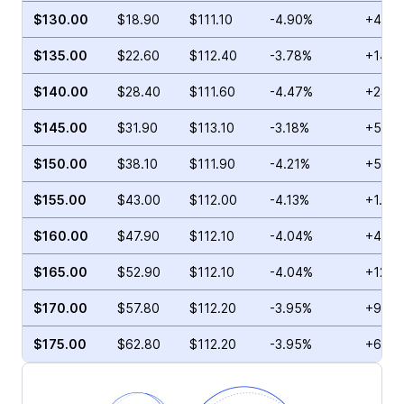
$130.00
$18.90
$111.10
-4.90%
+4.00
$135.00
$22.60
$112.40
-3.78%
+14.2
$140.00
$28.40
$111.60
-4.47%
+23.0
$145.00
$31.90
$113.10
-3.18%
+5.42
$150.00
$38.10
$111.90
-4.21%
+57.5
$155.00
$43.00
$112.00
-4.13%
+1.90
$160.00
$47.90
$112.10
-4.04%
+4.48
$165.00
$52.90
$112.10
-4.04%
+125.
$170.00
$57.80
$112.20
-3.95%
+98.1
$175.00
$62.80
$112.20
-3.95%
+68.6