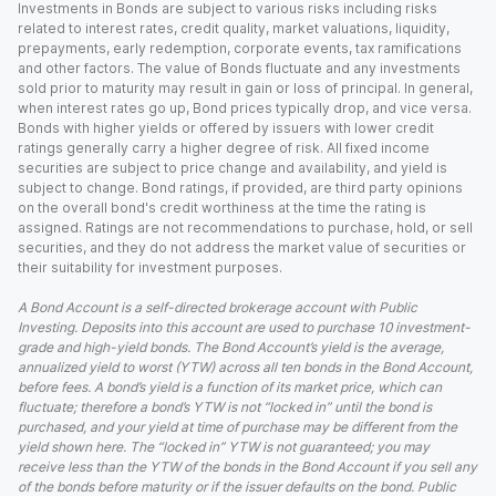
Investments in Bonds are subject to various risks including risks
related to interest rates, credit quality, market valuations, liquidity,
prepayments, early redemption, corporate events, tax ramifications
and other factors. The value of Bonds fluctuate and any investments
sold prior to maturity may result in gain or loss of principal. In general,
when interest rates go up, Bond prices typically drop, and vice versa.
Bonds with higher yields or offered by issuers with lower credit
ratings generally carry a higher degree of risk. All fixed income
securities are subject to price change and availability, and yield is
subject to change. Bond ratings, if provided, are third party opinions
on the overall bond's credit worthiness at the time the rating is
assigned. Ratings are not recommendations to purchase, hold, or sell
securities, and they do not address the market value of securities or
their suitability for investment purposes.
A Bond Account is a self-directed brokerage account with Public
Investing. Deposits into this account are used to purchase 10 investment-
grade and high-yield bonds. The Bond Account’s yield is the average,
annualized yield to worst (YTW) across all ten bonds in the Bond Account,
before fees. A bond’s yield is a function of its market price, which can
fluctuate; therefore a bond’s YTW is not “locked in” until the bond is
purchased, and your yield at time of purchase may be different from the
yield shown here. The “locked in” YTW is not guaranteed; you may
receive less than the YTW of the bonds in the Bond Account if you sell any
of the bonds before maturity or if the issuer defaults on the bond. Public