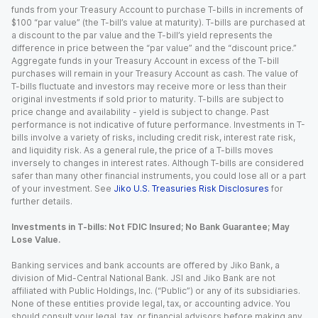
funds from your Treasury Account to purchase T-bills in increments of
$100 “par value” (the T-bill’s value at maturity). T-bills are purchased at
a discount to the par value and the T-bill’s yield represents the
difference in price between the “par value” and the “discount price.”
Aggregate funds in your Treasury Account in excess of the T-bill
purchases will remain in your Treasury Account as cash. The value of
T-bills fluctuate and investors may receive more or less than their
original investments if sold prior to maturity. T-bills are subject to
price change and availability - yield is subject to change. Past
performance is not indicative of future performance. Investments in T-
bills involve a variety of risks, including credit risk, interest rate risk,
and liquidity risk. As a general rule, the price of a T-bills moves
inversely to changes in interest rates. Although T-bills are considered
safer than many other financial instruments, you could lose all or a part
of your investment. See
Jiko U.S. Treasuries Risk Disclosures
for
further details.
Investments in T-bills: Not FDIC Insured; No Bank Guarantee; May
Lose Value.
Banking services and bank accounts are offered by Jiko Bank, a
division of Mid-Central National Bank. JSI and Jiko Bank are not
affiliated with Public Holdings, Inc. (“Public”) or any of its subsidiaries.
None of these entities provide legal, tax, or accounting advice. You
should consult your legal, tax, or financial advisors before making any