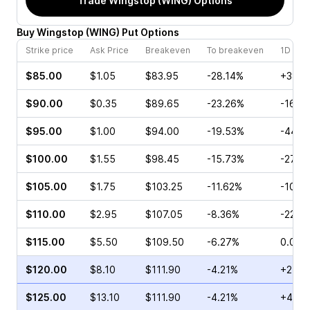
Trade
Wingstop (WING)
Options
Buy
Wingstop
(
WING
)
Put
Options
Strike price
Ask Price
Breakeven
To breakeven
1D cha
$85.00
$1.05
$83.95
-28.14%
+38.8
$90.00
$0.35
$89.65
-23.26%
-16.0
$95.00
$1.00
$94.00
-19.53%
-44.4
$100.00
$1.55
$98.45
-15.73%
-27.2
$105.00
$1.75
$103.25
-11.62%
-10.3
$110.00
$2.95
$107.05
-8.36%
-22.5
$115.00
$5.50
$109.50
-6.27%
0.00%
$120.00
$8.10
$111.90
-4.21%
+21.2
$125.00
$13.10
$111.90
-4.21%
+4.55