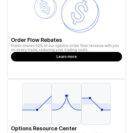
Order Flow Rebates
Public shares 50% of our options order flow revenue with you
on every trade, reducing your trading costs.
Learn more
Options Resource Center