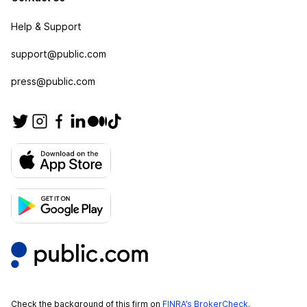
Help & Support
support@public.com
press@public.com
Check the background of this firm on
FINRA’s BrokerCheck
.