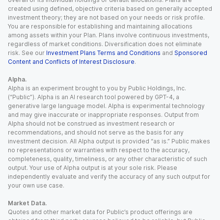
created using defined, objective criteria based on generally accepted
investment theory; they are not based on your needs or risk profile.
You are responsible for establishing and maintaining allocations
among assets within your Plan. Plans involve continuous investments,
regardless of market conditions. Diversification does not eliminate
risk. See our
Investment Plans Terms and Conditions
and
Sponsored
Content and Conflicts of Interest Disclosure
.
Alpha.
Alpha is an experiment brought to you by Public Holdings, Inc.
(“Public”). Alpha is an AI research tool powered by GPT-4, a
generative large language model. Alpha is experimental technology
and may give inaccurate or inappropriate responses. Output from
Alpha should not be construed as investment research or
recommendations, and should not serve as the basis for any
investment decision. All Alpha output is provided “as is.” Public makes
no representations or warranties with respect to the accuracy,
completeness, quality, timeliness, or any other characteristic of such
output. Your use of Alpha output is at your sole risk. Please
independently evaluate and verify the accuracy of any such output for
your own use case.
Market Data.
Quotes and other market data for Public’s product offerings are