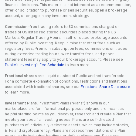
financial decisions. This material is not intended as a recommendation,
offer, or solicitation to purchase or sell securities, open a brokerage
account, or engage in any investment strategy.
Commission-free
trading refers to $0 commissions charged on
trades of US listed registered securities placed during the US
Markets Regular Trading Hours in self-directed brokerage accounts
offered by Public Investing. Keep in mind that other fees such as
regulatory fees, Premium subscription fees, commissions on trades
during extended trading hours, wire transfer fees, and paper
statement fees may apply to your brokerage account. Please see
Public’s Investing’s Fee Schedule
to learn more.
Fractional shares
are illiquid outside of Public and not transferable.
For a complete explanation of conditions, restrictions and limitations
associated with fractional shares, see our
Fractional Share Disclosure
to learn more.
Investment Plans.
Investment Plans (“Plans”) shown in our
marketplace are for informational purposes only and are meant as
helpful starting points as you discover, research and create a Plan that
meets your specific investing needs. Plans are self-directed
purchases of individually-selected assets, which may include stocks,
ETFs and cryptocurrency. Plans are not recommendations of a Plan
overall or its individual holdings or default allocations. Plans are