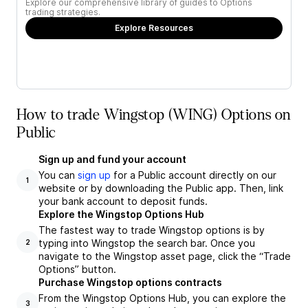
Explore our comprehensive library of guides to Options
trading strategies.
Explore Resources
How to trade Wingstop (WING) Options on
Public
Sign up and fund your account
You can
sign up
for a Public account directly on our
1
website or by downloading the Public app. Then, link
your bank account to deposit funds.
Explore the Wingstop Options Hub
The fastest way to trade Wingstop options is by
typing into Wingstop the search bar. Once you
2
navigate to the Wingstop asset page, click the “Trade
Options” button.
Purchase Wingstop options contracts
From the Wingstop Options Hub, you can explore the
3