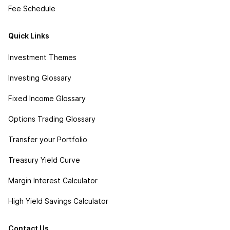
Fee Schedule
Quick Links
Investment Themes
Investing Glossary
Fixed Income Glossary
Options Trading Glossary
Transfer your Portfolio
Treasury Yield Curve
Margin Interest Calculator
High Yield Savings Calculator
Contact Us