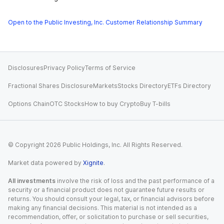
Open to the Public Investing, Inc. Customer Relationship Summary
Disclosures
Privacy Policy
Terms of Service
Fractional Shares Disclosure
Markets
Stocks Directory
ETFs Directory
Options Chain
OTC Stocks
How to buy Crypto
Buy T-bills
© Copyright
2026
Public Holdings, Inc. All Rights Reserved.
Market data powered by
Xignite
.
All investments
involve the risk of loss and the past performance of a
security or a financial product does not guarantee future results or
returns. You should consult your legal, tax, or financial advisors before
making any financial decisions. This material is not intended as a
recommendation, offer, or solicitation to purchase or sell securities,