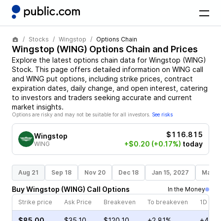
Stocks
Wingstop
Options Chain
Wingstop
(
WING
) Options Chain and Prices
Explore the latest options chain data for
Wingstop
(
WING
)
Stock
. This page offers detailed information on
WING
call
and
WING
put options, including strike prices, contract
expiration dates, daily change, and open interest, catering
to investors and traders seeking accurate and current
market insights.
Options are risky and may not be suitable for all investors.
See risks
$116.815
Wingstop
+$0.20
(+0.17%)
today
WING
Aug 21
Sep 18
Nov 20
Dec 18
Jan 15, 2027
Mar 1
Buy
Wingstop
(
WING
)
Call
Options
In the Money
Strike price
Ask Price
Breakeven
To breakeven
1D cha
$85.00
$35.10
$120.10
+2.81%
+4.72