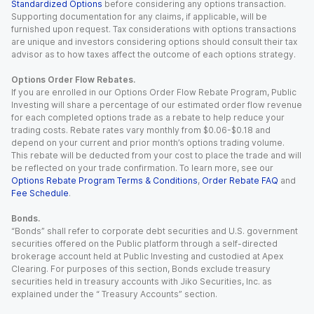
Standardized Options
before considering any options transaction.
Supporting documentation for any claims, if applicable, will be
furnished upon request. Tax considerations with options transactions
are unique and investors considering options should consult their tax
advisor as to how taxes affect the outcome of each options strategy.
Options Order Flow Rebates.
If you are enrolled in our Options Order Flow Rebate Program, Public
Investing will share a percentage of our estimated order flow revenue
for each completed options trade as a rebate to help reduce your
trading costs. Rebate rates vary monthly from $0.06-$0.18 and
depend on your current and prior month’s options trading volume.
This rebate will be deducted from your cost to place the trade and will
be reflected on your trade confirmation. To learn more, see our
Options Rebate Program Terms & Conditions
,
Order Rebate FAQ
and
Fee Schedule
.
Bonds.
“Bonds” shall refer to corporate debt securities and U.S. government
securities offered on the Public platform through a self-directed
brokerage account held at Public Investing and custodied at Apex
Clearing. For purposes of this section, Bonds exclude treasury
securities held in treasury accounts with Jiko Securities, Inc. as
explained under the “ Treasury Accounts” section.