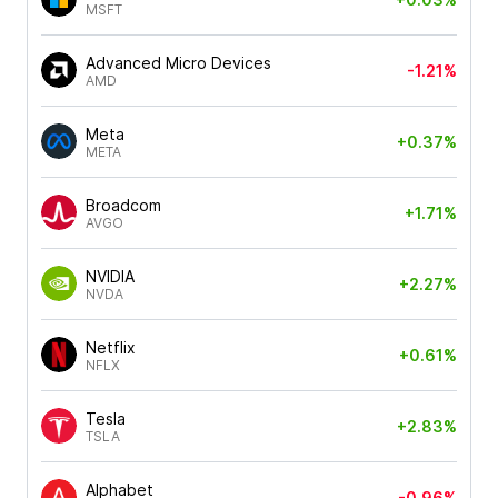
MSFT
Advanced Micro Devices
-1.21%
AMD
Meta
+0.37%
META
Broadcom
+1.71%
AVGO
NVIDIA
+2.27%
NVDA
Netflix
+0.61%
NFLX
Tesla
+2.83%
TSLA
Alphabet
-0.96%