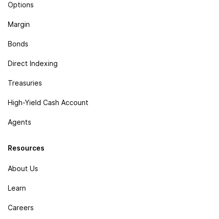
Options
Margin
Bonds
Direct Indexing
Treasuries
High-Yield Cash Account
Agents
Resources
About Us
Learn
Careers