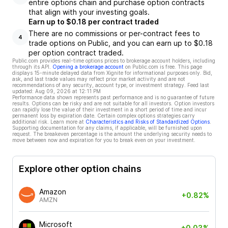
entire options chain and purchase option contracts
that align with your investing goals.
Earn up to $0.18 per contract traded
There are no commissions or per-contract fees to
4
trade options on Public, and you can earn up to $0.18
per option contract traded.
Public.com provides real-time options prices to brokerage account holders, including
through its API.
Opening a brokerage account
on Public.com is free. This page
displays 15-minute delayed data from Xignite for informational purposes only. Bid,
ask, and last trade values may reflect prior market activity and are not
recommendations of any security, account type, or investment strategy. Feed last
updated:
Aug 09, 2026 at 12:11 PM
Performance data shown represents past performance and is no guarantee of future
results. Options can be risky and are not suitable for all investors. Option investors
can rapidly lose the value of their investment in a short period of time and incur
permanent loss by expiration date. Certain complex options strategies carry
additional risk. Learn more at
Characteristics and Risks of Standardized Options
.
Supporting documentation for any claims, if applicable, will be furnished upon
request. The breakeven percentage is the amount the underlying security needs to
move between now and expiration for you to break even on your investment.
Explore other option chains
Amazon
+0.82%
AMZN
Microsoft
+0.03%