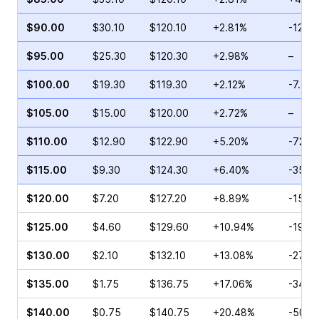
$90.00
$30.10
$120.10
+2.81%
-12.8
$95.00
$25.30
$120.30
+2.98%
–
$100.00
$19.30
$119.30
+2.12%
-7.81
$105.00
$15.00
$120.00
+2.72%
–
$110.00
$12.90
$122.90
+5.20%
-72.1
$115.00
$9.30
$124.30
+6.40%
-35.1
$120.00
$7.20
$127.20
+8.89%
-15.6
$125.00
$4.60
$129.60
+10.94%
-19.0
$130.00
$2.10
$132.10
+13.08%
-27.7
$135.00
$1.75
$136.75
+17.06%
-34.2
$140.00
$0.75
$140.75
+20.48%
-50.0