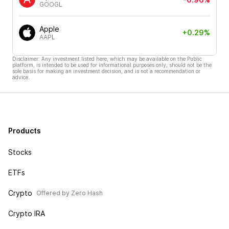
GOOGL
Apple
+0.29%
AAPL
Disclaimer: Any investment listed here, which may be available on the Public
platform, is intended to be used for informational purposes only, should not be the
sole basis for making an investment decision, and is not a recommendation or
advice.
Products
Stocks
ETFs
Crypto
Offered by Zero Hash
Crypto IRA