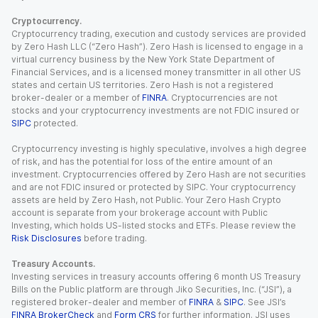
Cryptocurrency.
Cryptocurrency trading, execution and custody services are provided
by Zero Hash LLC (“Zero Hash”). Zero Hash is licensed to engage in a
virtual currency business by the New York State Department of
Financial Services, and is a licensed money transmitter in all other US
states and certain US territories. Zero Hash is not a registered
broker-dealer or a member of
FINRA
. Cryptocurrencies are not
stocks and your cryptocurrency investments are not FDIC insured or
SIPC
protected.
Cryptocurrency investing is highly speculative, involves a high degree
of risk, and has the potential for loss of the entire amount of an
investment. Cryptocurrencies offered by Zero Hash are not securities
and are not FDIC insured or protected by SIPC. Your cryptocurrency
assets are held by Zero Hash, not Public. Your Zero Hash Crypto
account is separate from your brokerage account with Public
Investing, which holds US-listed stocks and ETFs. Please review the
Risk Disclosures
before trading.
Treasury Accounts.
Investing services in treasury accounts offering 6 month US Treasury
Bills on the Public platform are through Jiko Securities, Inc. (“JSI”), a
registered broker-dealer and member of
FINRA
&
SIPC
. See JSI’s
FINRA BrokerCheck
and
Form CRS
for further information. JSI uses