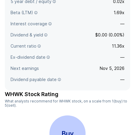
5 year debt / equity
0.02x
Beta (LTM)
1.69x
Interest coverage
—
Dividend & yield
$0.00 (0.00%)
Current ratio
11.36x
Ex-dividend date
—
Next earnings
Nov 5, 2026
Dividend payable date
—
WHWK Stock Rating
What analysts recommend for WHWK stock, on a scale from 1(buy) to
5(sell).
Buy