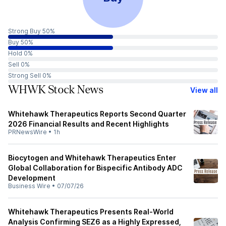
Strong Buy 50%
Buy 50%
Hold 0%
Sell 0%
Strong Sell 0%
WHWK Stock News
View all
Whitehawk Therapeutics Reports Second Quarter
2026 Financial Results and Recent Highlights
PRNewsWire
•
1h
Biocytogen and Whitehawk Therapeutics Enter
Global Collaboration for Bispecific Antibody ADC
Development
Business Wire
•
07/07/26
Whitehawk Therapeutics Presents Real‑World
Analysis Confirming SEZ6 as a Highly Expressed,