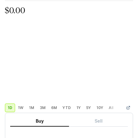
$0.00
1D
1W
1M
3M
6M
YTD
1Y
5Y
10Y
All
Custom
Buy
Sell