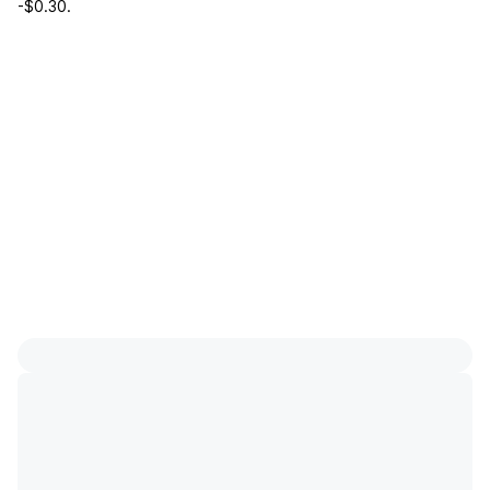
-$0.30
.