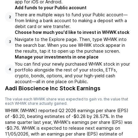
app for iOS or Android.
Add funds to your Public account
There are multiple ways to fund your Public account—
2
from linking a bank account to making a deposit with a
debit card or wire transfer.
Choose how much you'd like to invest in WHWK stock
Navigate to the Explore page. Then, type WHWK into
3
the search bar. When you see WHWK stock appear in
the results, tap it to open up the purchase screen.
Manage your investments in one place
You can find your newly purchased WHWK stock in your
portfolio alongside the rest of your stocks, ETFs,
4
crypto, bonds, options, and your high-yield cash
account––all in one place on Public.
Aadi Bioscience Inc Stock Earnings
The value each
WHWK
share was expected to gain vs. the value that
each
WHWK
share actually gained.
WHWK
(
WHWK
) reported
Q2 2026
earnings per share (EPS)
of
-$0.20
,
beating
estimates of
-$0.28
by
28.57%
. In the
same quarter last year,
WHWK
's earnings per share (EPS) was
-$0.76
.
WHWK
is expected to release next earnings on
11/05/2026
, with an earnings per share (EPS) estimate of