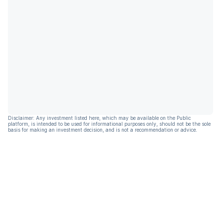
Disclaimer: Any investment listed here, which may be available on the Public
platform, is intended to be used for informational purposes only, should not be the sole
basis for making an investment decision, and is not a recommendation or advice.