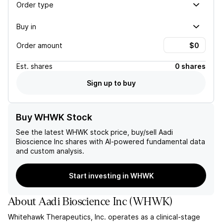
Order type
Buy in
Order amount
Est.
shares
0 shares
Sign up to buy
Buy WHWK Stock
See the latest
WHWK
stock price, buy/sell
Aadi
Bioscience Inc
shares with AI-powered fundamental data
and custom analysis.
Start investing in WHWK
About
Aadi Bioscience Inc
(
WHWK
)
Whitehawk Therapeutics, Inc. operates as a clinical-stage