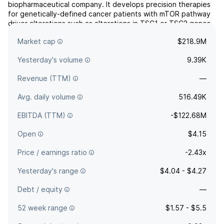
biopharmaceutical company. It develops precision therapies
for genetically-defined cancer patients with mTOR pathway
driver alterations such as alterations in TSC1 or TSC2 genes.
The company was founded by Neil Desai in November 2007
Market cap
$218.9M
and is headquartered in Morristown, NJ.
Yesterday's volume
9.39K
Revenue (TTM)
—
Avg. daily volume
516.49K
EBITDA (TTM)
-$122.68M
Open
$4.15
Price / earnings ratio
-2.43x
Yesterday's range
$4.04 - $4.27
Debt / equity
—
52 week range
$1.57 - $5.5