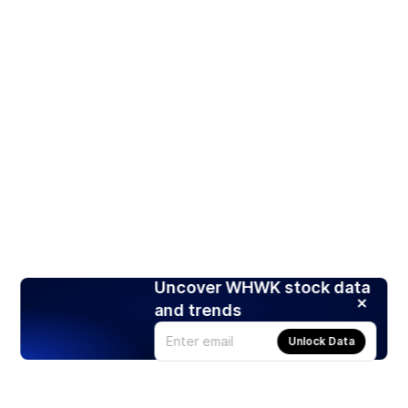
Uncover WHWK stock data
and trends
Unlock Data