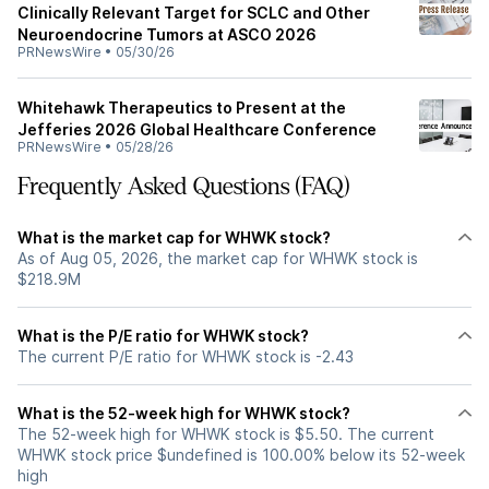
Clinically Relevant Target for SCLC and Other
Neuroendocrine Tumors at ASCO 2026
PRNewsWire
•
05/30/26
Whitehawk Therapeutics to Present at the
Jefferies 2026 Global Healthcare Conference
PRNewsWire
•
05/28/26
Frequently Asked Questions (FAQ)
What is the market cap for WHWK stock?
As of Aug 05, 2026, the market cap for WHWK stock is
$218.9M
What is the P/E ratio for WHWK stock?
The current P/E ratio for WHWK stock is -2.43
What is the 52-week high for WHWK stock?
The 52-week high for WHWK stock is $5.50. The current
WHWK stock price $undefined is 100.00% below its 52-week
high