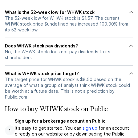
What is the 52-week low for WHWK stock
The 52-week low for WHWK stock is $1.57. The current
WHWK stock price $undefined has increased 100.00% from
its 52-week low
Does WHWK stock pay dividends?
No, the WHWK stock does not pay dividends to its
shareholders
What is WHWK stock price target?
The target price for WHWK stock is $8.50 based on the
average of what a group of analyst think WHWK stock could
be worth at a future date. This is not a prediction by
Public.com
How to buy WHWK stock on Public
Sign up for a brokerage account on Public
It’s easy to get started. You can
sign up
for an account
1
directly on our website or by downloading the Public