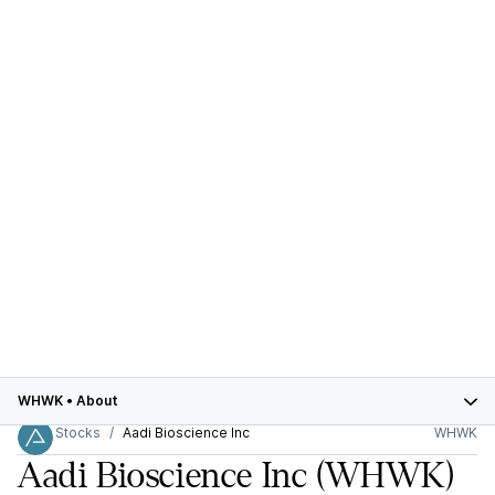
WHWK
•
About
Stocks
Aadi Bioscience Inc
WHWK
Aadi Bioscience Inc
(WHWK)