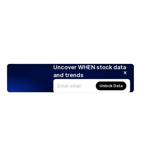
Uncover WHEN stock data
and trends
Unlock Data