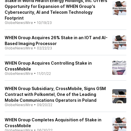
Stake in World Health Energy Holdings, Inc. Offers
Opportunity for Expansion of WHEN Group's
Cybersecurity, AI and Telecom Technology
Footprint
GlobeNewsWire
•
10/19/23
WHEN Group Acquires 26% Stake in an IOT and AI-
Based Imaging Processor
GlobeNewsWire
•
02/22/23
WHEN Group Acquires Controlling Stake in
CrossMobile
GlobeNewsWire
•
11/01/22
WHEN Group Subsidiary, CrossMobile, Signs GSM
Contract with Polkomtel, One of the Leading
Mobile Communications Operators in Poland
GlobeNewsWire
•
09/20/22
WHEN Group Completes Acquisition of Stake in
CrossMobile
GlobeNewsWire
•
06/30/22