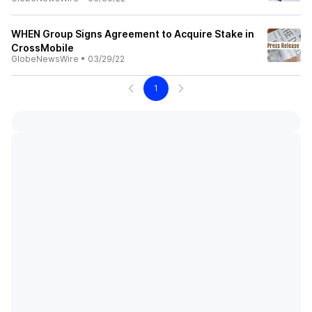
WHEN Group Signs Agreement to Acquire Stake in
CrossMobile
GlobeNewsWire
•
03/29/22
1