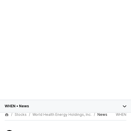
WHEN
•
News
Stocks
World Health Energy Holdings, Inc.
News
WHEN