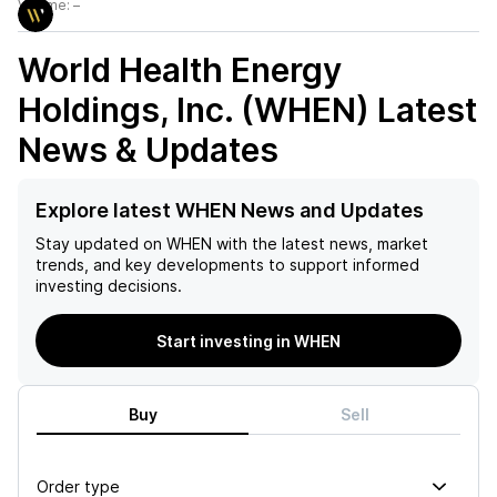
Volume:
–
World Health Energy
Holdings, Inc. (WHEN)
Latest
News & Updates
Explore latest WHEN News and Updates
Stay updated on
WHEN
with the latest news, market
trends, and key developments to support informed
investing decisions.
Start investing in WHEN
Buy
Sell
Order type