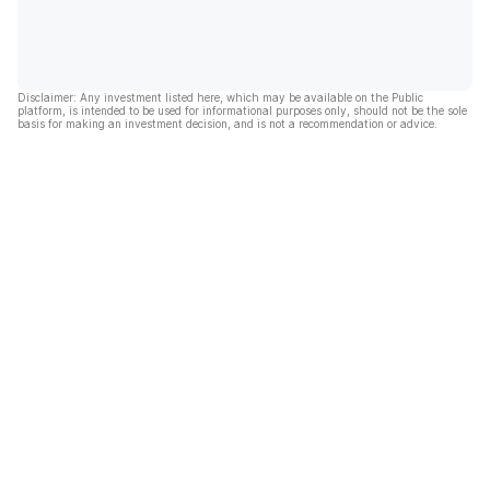
Disclaimer: Any investment listed here, which may be available on the Public
platform, is intended to be used for informational purposes only, should not be the sole
basis for making an investment decision, and is not a recommendation or advice.