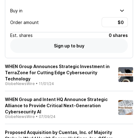
Buy in
Order amount
Est.
shares
0 shares
Sign up to buy
WHEN Group Announces Strategic Investment in
TerraZone for Cutting Edge Cybersecurity
Technology
GlobeNewsWire
•
11/01/24
WHEN Group and Intent HQ Announce Strategic
Alliance to Provide Critical Next-Generation
Cybersecurity AI
GlobeNewsWire
•
07/09/24
Proposed Acquisition by Cuentas, Inc. of Majority