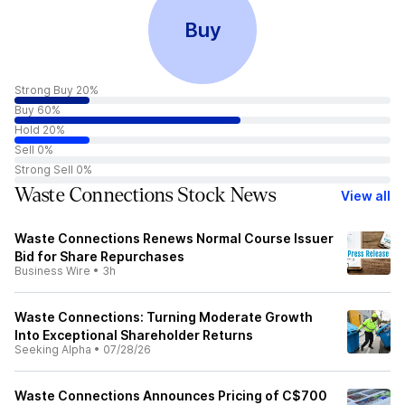
Buy
Strong Buy 20%
Buy 60%
Hold 20%
Sell 0%
Strong Sell 0%
Waste Connections Stock News
View all
Waste Connections Renews Normal Course Issuer
Bid for Share Repurchases
Business Wire
•
3h
Waste Connections: Turning Moderate Growth
Into Exceptional Shareholder Returns
Seeking Alpha
•
07/28/26
Waste Connections Announces Pricing of C$700