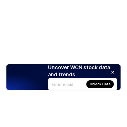
Uncover WCN stock data
and trends
Unlock Data