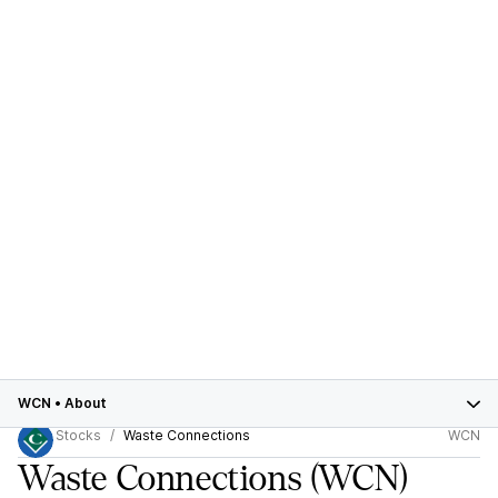
WCN
•
About
Stocks
Waste Connections
WCN
Waste Connections
(WCN)