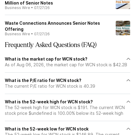
Million of Senior Notes
Business Wire
•
07/27/26
Waste Connections Announces Senior Notes
Offering
Business Wire
•
07/27/26
Frequently Asked Questions (FAQ)
What is the market cap for WCN stock?
As of Aug 06, 2026, the market cap for WCN stock is $42.2B
What is the P/E ratio for WCN stock?
The current P/E ratio for WCN stock is 40.39
What is the 52-week high for WCN stock?
The 52-week high for WCN stock is $191. The current WCN
stock price $undefined is 100.00% below its 52-week high
What is the 52-week low for WCN stock
The 52-week low for WCN stock is $146.89. The current