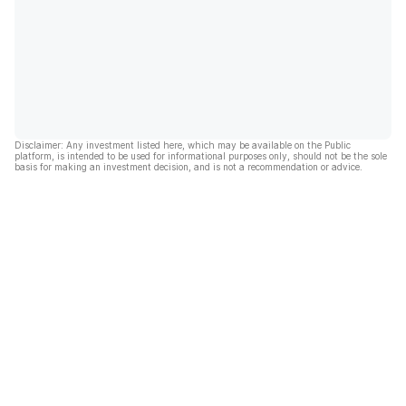
Disclaimer: Any investment listed here, which may be available on the Public
platform, is intended to be used for informational purposes only, should not be the sole
basis for making an investment decision, and is not a recommendation or advice.