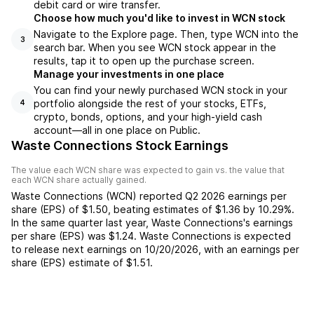
debit card or wire transfer.
Choose how much you'd like to invest in WCN stock
Navigate to the Explore page. Then, type WCN into the
3
search bar. When you see WCN stock appear in the
results, tap it to open up the purchase screen.
Manage your investments in one place
You can find your newly purchased WCN stock in your
portfolio alongside the rest of your stocks, ETFs,
4
crypto, bonds, options, and your high-yield cash
account––all in one place on Public.
Waste Connections Stock Earnings
The value each
WCN
share was expected to gain vs. the value that
each
WCN
share actually gained.
Waste Connections
(
WCN
) reported
Q2 2026
earnings per
share (EPS) of
$1.50
,
beating
estimates of
$1.36
by
10.29%
.
In the same quarter last year,
Waste Connections
's earnings
per share (EPS) was
$1.24
.
Waste Connections
is expected
to release next earnings on
10/20/2026
, with an earnings per
share (EPS) estimate of
$1.51
.