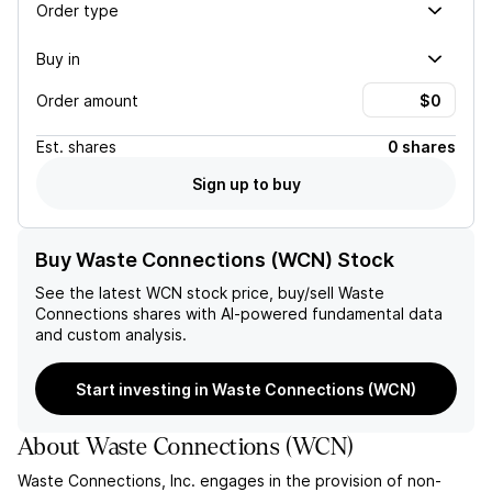
Order type
Buy in
Order amount
Est.
shares
0 shares
Sign up to buy
Buy Waste Connections (WCN) Stock
See the latest
WCN
stock price, buy/sell
Waste
Connections
shares with AI-powered fundamental data
and custom analysis.
Start investing in Waste Connections (WCN)
About
Waste Connections
(
WCN
)
Waste Connections, Inc. engages in the provision of non-