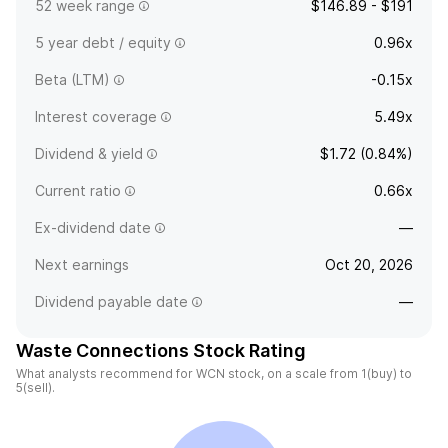
52 week range
$146.89 - $191
5 year debt / equity
0.96x
Beta (LTM)
-0.15x
Interest coverage
5.49x
Dividend & yield
$1.72 (0.84%)
Current ratio
0.66x
Ex-dividend date
—
Next earnings
Oct 20, 2026
Dividend payable date
—
Waste Connections Stock Rating
What analysts recommend for WCN stock, on a scale from 1(buy) to
5(sell).