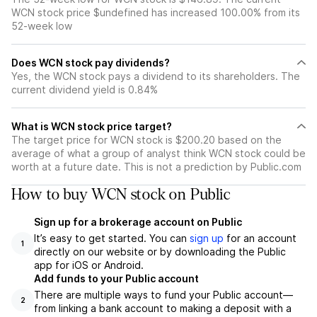
WCN stock price $undefined has increased 100.00% from its
52-week low
Does WCN stock pay dividends?
Yes, the WCN stock pays a dividend to its shareholders. The
current dividend yield is 0.84%
What is WCN stock price target?
The target price for WCN stock is $200.20 based on the
average of what a group of analyst think WCN stock could be
worth at a future date. This is not a prediction by Public.com
How to buy WCN stock on Public
Sign up for a brokerage account on Public
It’s easy to get started. You can
sign up
for an account
1
directly on our website or by downloading the Public
app for iOS or Android.
Add funds to your Public account
There are multiple ways to fund your Public account—
2
from linking a bank account to making a deposit with a