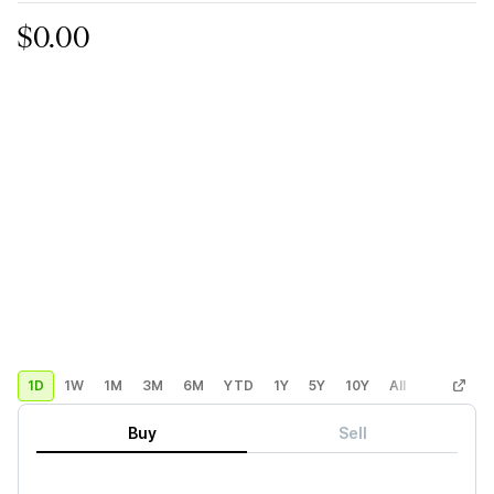
$0.00
1D
1W
1M
3M
6M
YTD
1Y
5Y
10Y
All
Custom
Buy
Sell