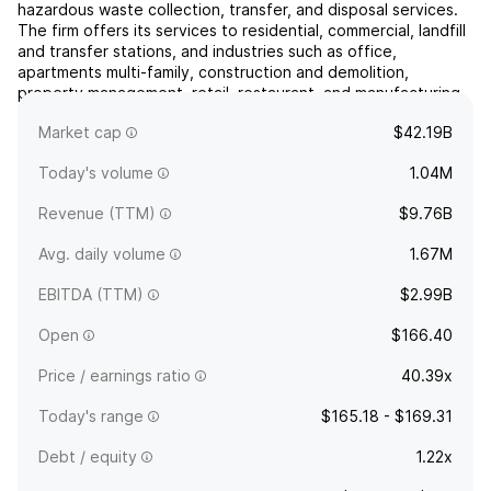
hazardous waste collection, transfer, and disposal services.
The firm offers its services to residential, commercial, landfill
and transfer stations, and industries such as office,
apartments multi-family, construction and demolition,
property management, retail, restaurant, and manufacturing.
It operates through the following geographical se...
read
Market cap
$42.19B
more
Today's volume
1.04M
Revenue (TTM)
$9.76B
Avg. daily volume
1.67M
EBITDA (TTM)
$2.99B
Open
$166.40
Price / earnings ratio
40.39x
Today's range
$165.18 - $169.31
Debt / equity
1.22x