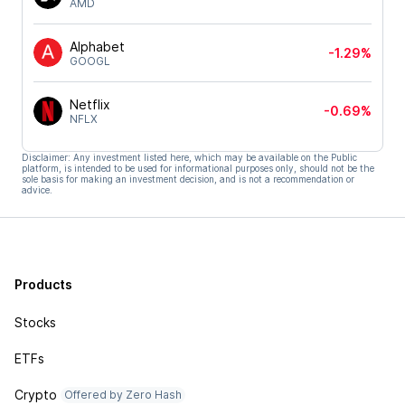
AMD
Alphabet
-1.29%
GOOGL
Netflix
-0.69%
NFLX
Disclaimer: Any investment listed here, which may be available on the Public
platform, is intended to be used for informational purposes only, should not be the
sole basis for making an investment decision, and is not a recommendation or
advice.
Products
Stocks
ETFs
Crypto
Offered by Zero Hash