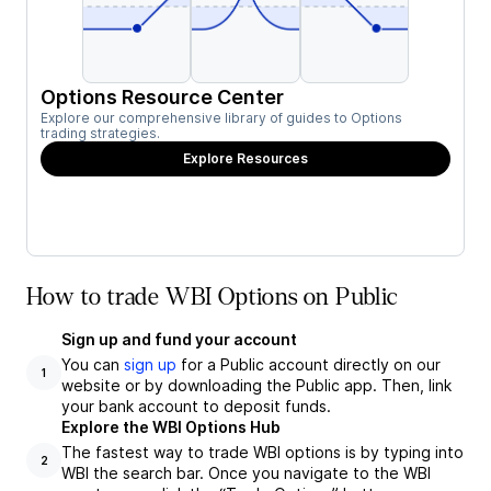
Options Resource Center
Explore our comprehensive library of guides to Options
trading strategies.
Explore Resources
How to trade WBI Options on Public
Sign up and fund your account
You can
sign up
for a Public account directly on our
1
website or by downloading the Public app. Then, link
your bank account to deposit funds.
Explore the WBI Options Hub
The fastest way to trade WBI options is by typing into
2
WBI the search bar. Once you navigate to the WBI