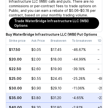
Infrastructure LLC (WBI)
calls and puts. There are no
commissions or per-contract fees to trade options on
Public, and you can earn a rebate of $0.06–$0.18 per
contract, based on your monthly trading volume.
Trade
WaterBridge Infrastructure LLC (WBI)
Options
Buy
WaterBridge Infrastructure LLC
(
WBI
)
Put
Options
Strike price
Ask Price
Breakeven
To breakeven
1D cha
$17.50
$0.05
$17.45
-46.67%
–
$20.00
$2.00
$18.00
-44.99%
–
$22.50
$2.60
$19.90
-39.18%
–
$25.00
$0.55
$24.45
-25.28%
-68.0
$30.00
$0.90
$29.10
-11.06%
-29.8
$35.00
$3.80
$31.20
-4.65%
-23.7
$40.00
$8.20
$31.80
-2.81%
+0.19