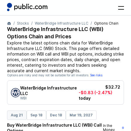
Stocks
WaterBridge Infrastructure LLC
Options Chain
WaterBridge Infrastructure LLC
(
WBI
)
Options Chain and Prices
Explore the latest options chain data for
WaterBridge
Infrastructure LLC
(
WBI
)
Stock
. This page offers detailed
information on
WBI
call and
WBI
put options, including strike
prices, contract expiration dates, daily change, and open
interest, catering to investors and traders seeking
accurate and current market insights.
Options are risky and may not be suitable for all investors.
See risks
$32.72
WaterBridge Infrastructure
-$0.83
(-2.47%)
LLC
today
WBI
Aug 21
Sep 18
Dec 18
Mar 19, 2027
Buy
WaterBridge Infrastructure LLC
(
WBI
)
Call
In the
Money
Options