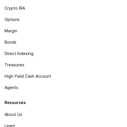
Crypto IRA
Options
Margin
Bonds
Direct Indexing
Treasuries
High-Yield Cash Account
Agents
Resources
About Us
Learn