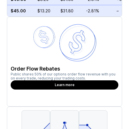
$45.00
$13.20
$31.80
-2.81%
–
Order Flow Rebates
Public shares 50% of our options order flow revenue with you
on every trade, reducing your trading costs.
Learn more