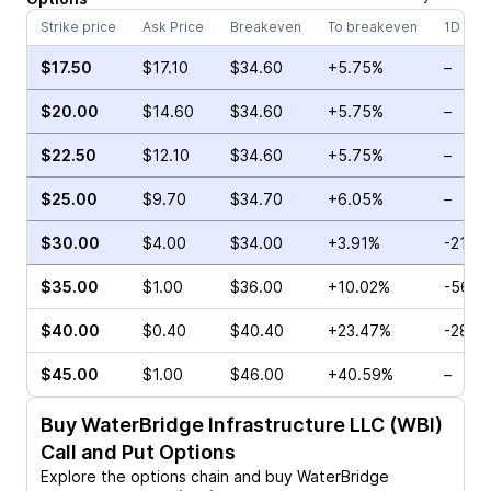
Strike price
Ask Price
Breakeven
To breakeven
1D cha
$17.50
$17.10
$34.60
+5.75%
–
$20.00
$14.60
$34.60
+5.75%
–
$22.50
$12.10
$34.60
+5.75%
–
$25.00
$9.70
$34.70
+6.05%
–
$30.00
$4.00
$34.00
+3.91%
-21.9
$35.00
$1.00
$36.00
+10.02%
-56.8
$40.00
$0.40
$40.40
+23.47%
-28.5
$45.00
$1.00
$46.00
+40.59%
–
Buy
WaterBridge Infrastructure LLC (WBI)
Call and Put Options
Explore the options chain and buy
WaterBridge