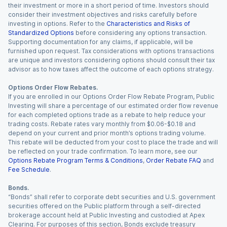
their investment or more in a short period of time. Investors should
consider their investment objectives and risks carefully before
investing in options. Refer to the
Characteristics and Risks of
Standardized Options
before considering any options transaction.
Supporting documentation for any claims, if applicable, will be
furnished upon request. Tax considerations with options transactions
are unique and investors considering options should consult their tax
advisor as to how taxes affect the outcome of each options strategy.
Options Order Flow Rebates.
If you are enrolled in our Options Order Flow Rebate Program, Public
Investing will share a percentage of our estimated order flow revenue
for each completed options trade as a rebate to help reduce your
trading costs. Rebate rates vary monthly from $0.06-$0.18 and
depend on your current and prior month’s options trading volume.
This rebate will be deducted from your cost to place the trade and will
be reflected on your trade confirmation. To learn more, see our
Options Rebate Program Terms & Conditions
,
Order Rebate FAQ
and
Fee Schedule
.
Bonds.
“Bonds” shall refer to corporate debt securities and U.S. government
securities offered on the Public platform through a self-directed
brokerage account held at Public Investing and custodied at Apex
Clearing. For purposes of this section, Bonds exclude treasury