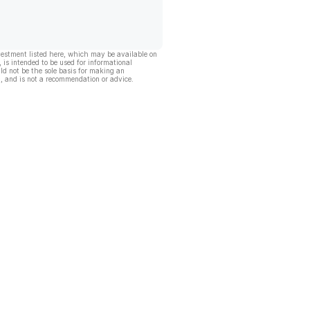
vestment listed here, which may be available on
, is intended to be used for informational
ld not be the sole basis for making an
, and is not a recommendation or advice.