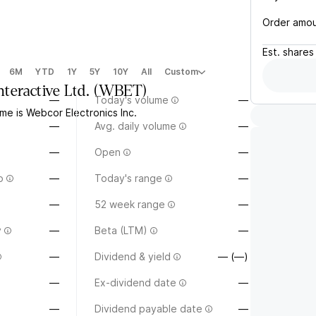
Order amo
Est.
shares
6M
YTD
1Y
5Y
10Y
All
Custom
teractive Ltd.
(
WBET
)
—
Today's volume
—
me is Webcor Electronics Inc.
—
Avg. daily volume
—
—
Open
—
o
—
Today's range
—
—
52 week range
—
y
—
Beta (LTM)
—
—
Dividend & yield
— (—)
—
Ex-dividend date
—
—
Dividend payable date
—