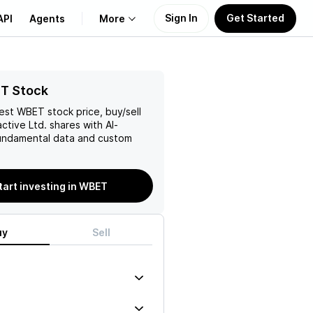
Sign In
Get Started
API
Agents
More
About Us
T Stock
test
WBET
stock price, buy/sell
Learn
ctive Ltd.
shares with AI-
ndamental data and custom
Support
tart investing in WBET
uy
Sell