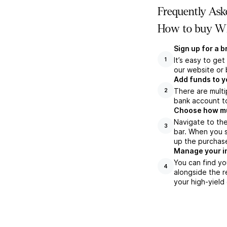
Frequently Ask
How to buy WB
Sign up for a 
It’s easy to ge
1
our website or 
Add funds to y
There are multi
2
bank account to
Choose how muc
Navigate to th
3
bar. When you s
up the purchas
Manage your i
You can find yo
4
alongside the r
your high-yield