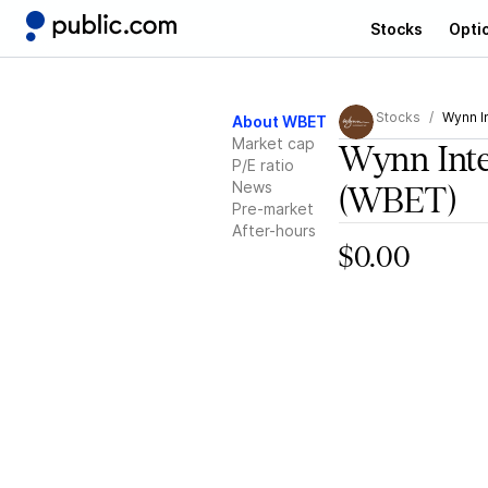
Stocks
Opti
Stocks
Wynn In
About WBET
Market cap
Wynn Inte
P/E ratio
News
(WBET)
Pre-market
After-hours
$0.00