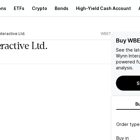
ons
ETFs
Crypto
Bonds
High-Yield Cash Account
teractive Ltd.
WBET
Buy WBE
ractive Ltd.
See the la
Wynn Intera
powered fu
analysis.
S
B
Order type
Buy in