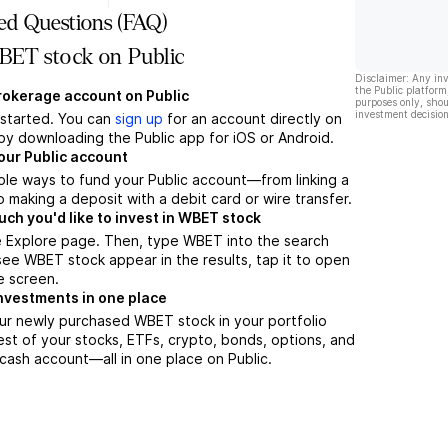
ed Questions (FAQ)
ET stock on Public
Disclaimer: Any in
the Public platform
brokerage account on Public
purposes only, shou
investment decision
t started. You can
sign up
for an account directly on
by downloading the Public app for iOS or Android.
our Public account
ple ways to fund your Public account—from linking a
 making a deposit with a debit card or wire transfer.
h you'd like to invest in WBET stock
e Explore page. Then, type WBET into the search
ee WBET stock appear in the results, tap it to open
e screen.
nvestments in one place
ur newly purchased WBET stock in your portfolio
est of your stocks, ETFs, crypto, bonds, options, and
 cash account––all in one place on Public.