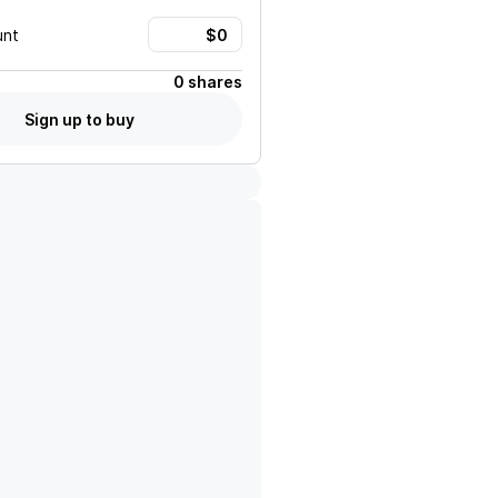
unt
0 shares
Sign up to buy