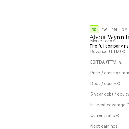
1D
1W
1M
3M
About
Wynn In
Market cap
The full company na
Revenue (TTM)
EBITDA (TTM)
Price / earnings rati
Debt / equity
5 year debt / equit
Interest coverage
Current ratio
Next earnings