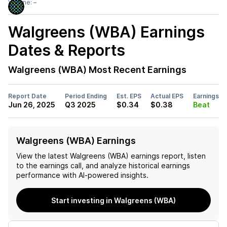
Volume:
–
Walgreens (WBA)
Earnings
Dates & Reports
Walgreens (WBA)
Most Recent Earnings
Report Date
Period Ending
Est. EPS
Actual EPS
Earnings
Jun 26, 2025
Q3 2025
$0.34
$0.38
Beat
Walgreens (WBA) Earnings
View the latest
Walgreens (WBA)
earnings report, listen
to the earnings call, and analyze historical earnings
performance with AI-powered insights.
Start investing in Walgreens (WBA)