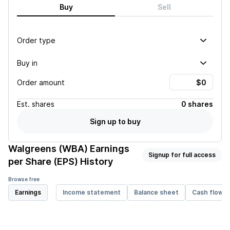
Buy
Sell
Order type
Buy in
Order amount
Est.
shares
0 shares
Sign up to buy
Walgreens (WBA)
Earnings
Signup for full access
per Share (EPS) History
Browse free
Earnings
Income statement
Balance sheet
Cash flow