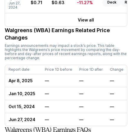
$0.71
$0.63
-11.27%
Deck
Rep
Jun 27,
2024
View all
Walgreens (WBA)
Earnings Related Price
Changes
Earnings announcements may impact a stock’s price. This table
highlights the
Walgreens
’s price movement by comparing the day-
before and day-after prices of recent earnings reports, along with the
percentage change.
Report date
Price 1D before
Price 1D after
Change
Apr 8, 2025
—
—
—
Jan 10, 2025
—
—
—
Oct 15, 2024
—
—
—
Jun 27, 2024
—
—
—
Walgreens (WBA) Earnings FAQs