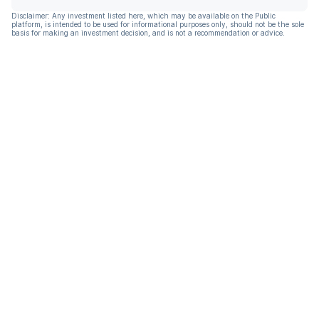
Disclaimer: Any investment listed here, which may be available on the Public
platform, is intended to be used for informational purposes only, should not be the sole
basis for making an investment decision, and is not a recommendation or advice.