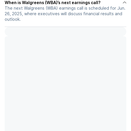
When is Walgreens (WBA)’s next earnings call?
The next Walgreens (WBA) earnings call is scheduled for Jun.
26, 2025, where executives will discuss financial results and
outlook.