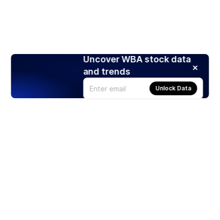
Uncover WBA stock data
and trends
Unlock Data