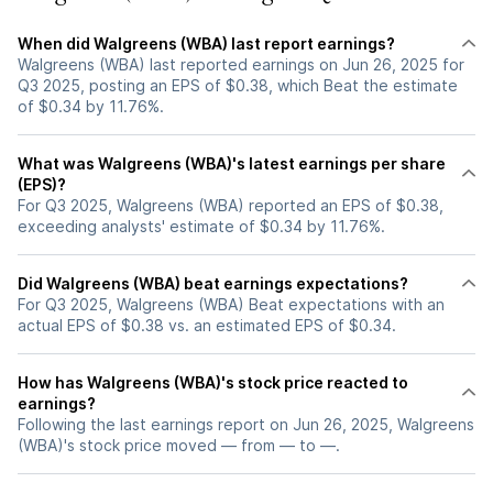
When did Walgreens (WBA) last report earnings?
Walgreens (WBA) last reported earnings on Jun 26, 2025 for
Q3 2025, posting an EPS of $0.38, which Beat the estimate
of $0.34 by 11.76%.
What was Walgreens (WBA)'s latest earnings per share
(EPS)?
For Q3 2025, Walgreens (WBA) reported an EPS of $0.38,
exceeding analysts' estimate of $0.34 by 11.76%.
Did Walgreens (WBA) beat earnings expectations?
For Q3 2025, Walgreens (WBA) Beat expectations with an
actual EPS of $0.38 vs. an estimated EPS of $0.34.
How has Walgreens (WBA)'s stock price reacted to
earnings?
Following the last earnings report on Jun 26, 2025, Walgreens
(WBA)'s stock price moved — from — to —.