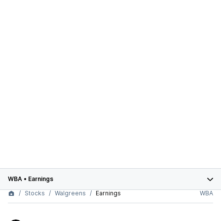
WBA
•
Earnings
Stocks
Walgreens
Earnings
WBA