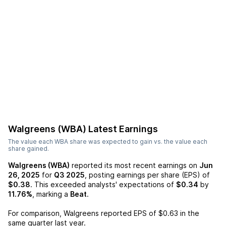
Walgreens (WBA)
Latest Earnings
The value each
WBA
share was expected to gain vs. the value each
share gained.
Walgreens (WBA)
reported its most recent earnings on
Jun
26, 2025
for
Q3 2025
, posting earnings per share (EPS) of
$0.38
. This exceeded analysts' expectations of
$0.34
by
11.76%
, marking a
Beat
.
For comparison,
Walgreens
reported EPS of
$0.63
in the
same quarter last year.