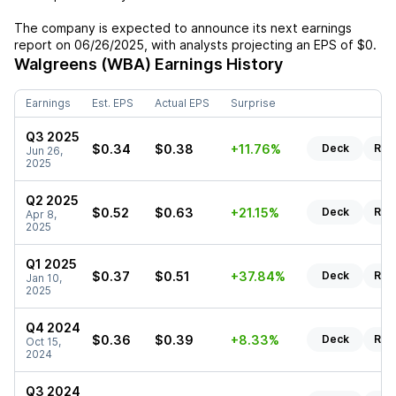
The company is expected to announce its next earnings
report on
06/26/2025
, with analysts projecting an EPS of
$0
.
Walgreens (WBA)
Earnings History
Earnings
Est. EPS
Actual EPS
Surprise
Q3 2025
$0.34
$0.38
+11.76%
Deck
Rep
Jun 26,
2025
Q2 2025
$0.52
$0.63
+21.15%
Deck
Rep
Apr 8,
2025
Q1 2025
$0.37
$0.51
+37.84%
Deck
Rep
Jan 10,
2025
Q4 2024
$0.36
$0.39
+8.33%
Deck
Rep
Oct 15,
2024
Q3 2024