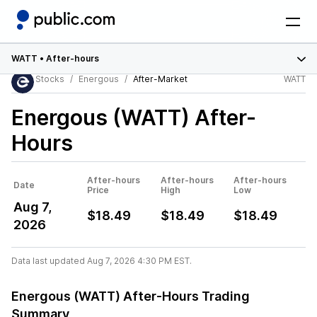
WATT
•
After-hours
Stocks
Energous
After-Market
WATT
Energous (WATT)
After-
Hours
After-hours
After-hours
After-hours
Date
Price
High
Low
Aug 7,
$18.49
$18.49
$18.49
2026
Data last updated Aug 7, 2026 4:30 PM EST.
Energous (WATT) After-Hours Trading
Summary