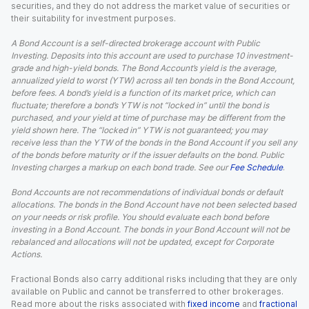
securities, and they do not address the market value of securities or
their suitability for investment purposes.
A Bond Account is a self-directed brokerage account with Public
Investing. Deposits into this account are used to purchase 10 investment-
grade and high-yield bonds. The Bond Account’s yield is the average,
annualized yield to worst (YTW) across all ten bonds in the Bond Account,
before fees. A bond’s yield is a function of its market price, which can
fluctuate; therefore a bond’s YTW is not “locked in” until the bond is
purchased, and your yield at time of purchase may be different from the
yield shown here. The “locked in” YTW is not guaranteed; you may
receive less than the YTW of the bonds in the Bond Account if you sell any
of the bonds before maturity or if the issuer defaults on the bond. Public
Investing charges a markup on each bond trade. See our
Fee Schedule
.
Bond Accounts are not recommendations of individual bonds or default
allocations. The bonds in the Bond Account have not been selected based
on your needs or risk profile. You should evaluate each bond before
investing in a Bond Account. The bonds in your Bond Account will not be
rebalanced and allocations will not be updated, except for Corporate
Actions.
Fractional Bonds also carry additional risks including that they are only
available on Public and cannot be transferred to other brokerages.
Read more about the risks associated with
fixed income
and
fractional