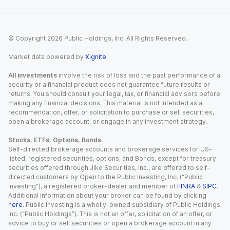
© Copyright
2026
Public Holdings, Inc. All Rights Reserved.
Market data powered by
Xignite
.
All investments
involve the risk of loss and the past performance of a
security or a financial product does not guarantee future results or
returns. You should consult your legal, tax, or financial advisors before
making any financial decisions. This material is not intended as a
recommendation, offer, or solicitation to purchase or sell securities,
open a brokerage account, or engage in any investment strategy.
Stocks, ETFs, Options, Bonds.
Self-directed brokerage accounts and brokerage services for US-
listed, registered securities, options, and Bonds, except for treasury
securities offered through Jiko Securities, Inc., are offered to self-
directed customers by Open to the Public Investing, Inc. (“Public
Investing”), a registered broker-dealer and member of
FINRA
&
SIPC
.
Additional information about your broker can be found by clicking
here
. Public Investing is a wholly-owned subsidiary of Public Holdings,
Inc. (“Public Holdings”). This is not an offer, solicitation of an offer, or
advice to buy or sell securities or open a brokerage account in any