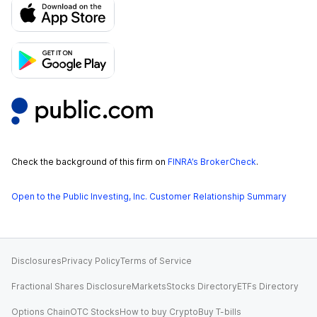
Check the background of this firm on
FINRA’s BrokerCheck
.
Open to the Public Investing, Inc. Customer Relationship Summary
Disclosures
Privacy Policy
Terms of Service
Fractional Shares Disclosure
Markets
Stocks Directory
ETFs Directory
Options Chain
OTC Stocks
How to buy Crypto
Buy T-bills