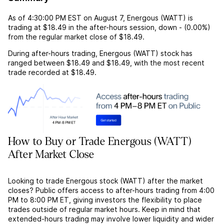
As of
4:30:00 PM EST
on
August 7
,
Energous (WATT)
is
trading at
$18.49
in the after-hours session,
down
-
(
0.00%
)
from the regular market close of
$18.49
.
During after-hours trading,
Energous (WATT)
stock has
ranged between
$18.49
and
$18.49
, with the most recent
trade recorded at
$18.49
.
How to Buy or Trade Energous (WATT)
After Market Close
Looking to trade Energous stock (WATT) after the market
closes? Public offers access to after-hours trading from 4:00
PM to 8:00 PM ET, giving investors the flexibility to place
trades outside of regular market hours. Keep in mind that
extended-hours trading may involve lower liquidity and wider