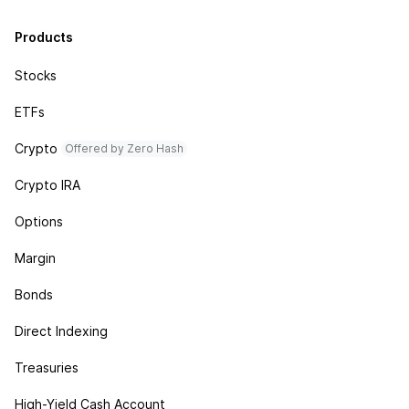
Products
Stocks
ETFs
Crypto
Offered by Zero Hash
Crypto IRA
Options
Margin
Bonds
Direct Indexing
Treasuries
High-Yield Cash Account