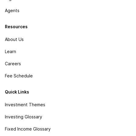
Agents
Resources
About Us
Learn
Careers
Fee Schedule
Quick Links
Investment Themes
Investing Glossary
Fixed Income Glossary