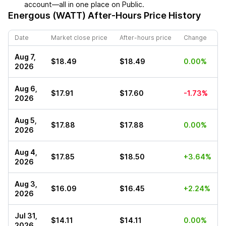
account—all in one place on Public.
Energous (WATT)
After-Hours Price History
Date
Market close price
After-hours price
Change
Aug 7,
$18.49
$18.49
0.00%
2026
Aug 6,
$17.91
$17.60
-1.73%
2026
Aug 5,
$17.88
$17.88
0.00%
2026
Aug 4,
$17.85
$18.50
+3.64%
2026
Aug 3,
$16.09
$16.45
+2.24%
2026
Jul 31,
$14.11
$14.11
0.00%
2026