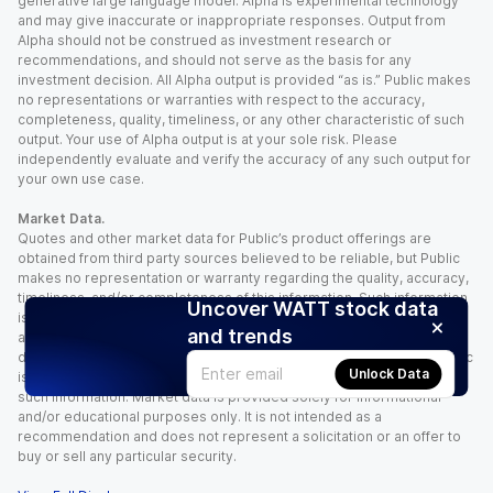
generative large language model. Alpha is experimental technology
and may give inaccurate or inappropriate responses. Output from
Alpha should not be construed as investment research or
recommendations, and should not serve as the basis for any
investment decision. All Alpha output is provided “as is.” Public makes
no representations or warranties with respect to the accuracy,
completeness, quality, timeliness, or any other characteristic of such
output. Your use of Alpha output is at your sole risk. Please
independently evaluate and verify the accuracy of any such output for
your own use case.
Market Data.
Quotes and other market data for Public’s product offerings are
obtained from third party sources believed to be reliable, but Public
makes no representation or warranty regarding the quality, accuracy,
timeliness, and/or completeness of this information. Such information
Uncover WATT stock data
is time sensitive and subject to change based on market conditions
and trends
and other factors. You assume full responsibility for any trading
decisions you make based upon the market data provided, and Public
Unlock Data
is not liable for any loss caused directly or indirectly by your use of
such information. Market data is provided solely for informational
and/or educational purposes only. It is not intended as a
recommendation and does not represent a solicitation or an offer to
buy or sell any particular security.