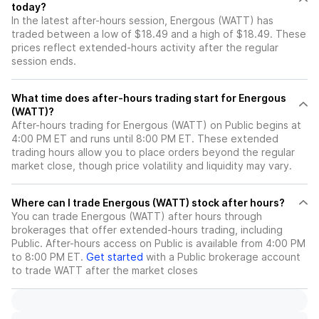
today?
In the latest after-hours session, Energous (WATT) has
traded between a low of $18.49 and a high of $18.49. These
prices reflect extended-hours activity after the regular
session ends.
What time does after-hours trading start for Energous
(WATT)?
After-hours trading for Energous (WATT) on Public begins at
4:00 PM ET and runs until 8:00 PM ET. These extended
trading hours allow you to place orders beyond the regular
market close, though price volatility and liquidity may vary.
Where can I trade Energous (WATT) stock after hours?
You can trade
Energous (WATT)
after hours through
brokerages that offer extended-hours trading, including
Public. After-hours access on Public is available from 4:00 PM
to 8:00 PM ET.
Get started
with a Public brokerage account
to trade
WATT
after the market closes