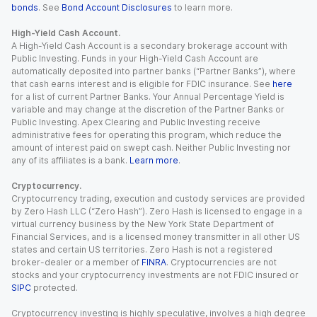
bonds
. See
Bond Account Disclosures
to learn more.
High-Yield Cash Account.
A High-Yield Cash Account is a secondary brokerage account with
Public Investing. Funds in your High-Yield Cash Account are
automatically deposited into partner banks (“Partner Banks”), where
that cash earns interest and is eligible for FDIC insurance. See
here
for a list of current Partner Banks. Your Annual Percentage Yield is
variable and may change at the discretion of the Partner Banks or
Public Investing. Apex Clearing and Public Investing receive
administrative fees for operating this program, which reduce the
amount of interest paid on swept cash. Neither Public Investing nor
any of its affiliates is a bank.
Learn more
.
Cryptocurrency.
Cryptocurrency trading, execution and custody services are provided
by Zero Hash LLC (“Zero Hash”). Zero Hash is licensed to engage in a
virtual currency business by the New York State Department of
Financial Services, and is a licensed money transmitter in all other US
states and certain US territories. Zero Hash is not a registered
broker-dealer or a member of
FINRA
. Cryptocurrencies are not
stocks and your cryptocurrency investments are not FDIC insured or
SIPC
protected.
Cryptocurrency investing is highly speculative, involves a high degree