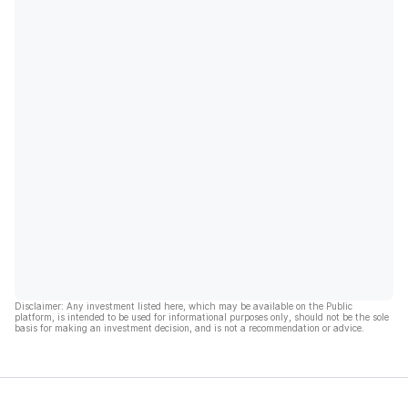
Disclaimer: Any investment listed here, which may be available on the Public
platform, is intended to be used for informational purposes only, should not be the sole
basis for making an investment decision, and is not a recommendation or advice.