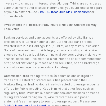
inversely to changes in interest rates. Although T-bills are considered
safer than many other financial instruments, you could lose all or a part
of your investment. See
Jiko U.S. Treasuries Risk Disclosures
for
further details.
Investments in T-bills: Not FDIC Insured; No Bank Guarantee; May
Lose Value.
Banking services and bank accounts are offered by Jiko Bank, a
division of Mid-Central National Bank. JSI and Jiko Bank are not
affiliated with Public Holdings, Inc. (“Public”) or any of its subsidiaries.
None of these entities provide legal, tax, or accounting advice. You
should consult your legal, tax, or financial advisors before making any
financial decisions. This material is not intended as a recommendation,
offer, or solicitation to purchase or sell securities, open a brokerage
account, or engage in any investment strategy.
Commission-free
trading refers to $0 commissions charged on
trades of US listed registered securities placed during the US
Markets Regular Trading Hours in self-directed brokerage accounts
offered by Public Investing. Keep in mind that other fees such as
regulatory fees, Premium subscription fees, commissions on trades
during extended trading hours, wire transfer fees, and paper
statement fees may apply to your brokerage account. Please see
Public’s Investing’s Fee Schedule
to learn more.