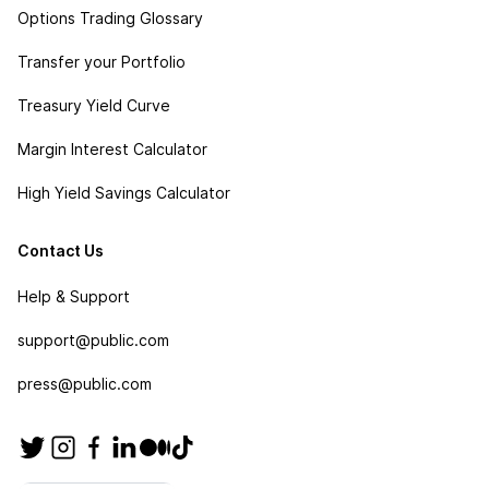
Options Trading Glossary
Transfer your Portfolio
Treasury Yield Curve
Margin Interest Calculator
High Yield Savings Calculator
Contact Us
Help & Support
support@public.com
press@public.com