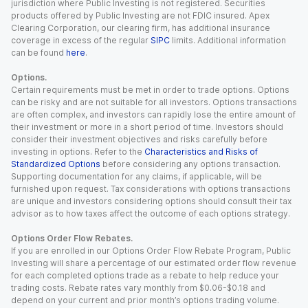
jurisdiction where Public Investing is not registered. Securities
products offered by Public Investing are not FDIC insured. Apex
Clearing Corporation, our clearing firm, has additional insurance
coverage in excess of the regular
SIPC
limits. Additional information
can be found
here
.
Options.
Certain requirements must be met in order to trade options. Options
can be risky and are not suitable for all investors. Options transactions
are often complex, and investors can rapidly lose the entire amount of
their investment or more in a short period of time. Investors should
consider their investment objectives and risks carefully before
investing in options. Refer to the
Characteristics and Risks of
Standardized Options
before considering any options transaction.
Supporting documentation for any claims, if applicable, will be
furnished upon request. Tax considerations with options transactions
are unique and investors considering options should consult their tax
advisor as to how taxes affect the outcome of each options strategy.
Options Order Flow Rebates.
If you are enrolled in our Options Order Flow Rebate Program, Public
Investing will share a percentage of our estimated order flow revenue
for each completed options trade as a rebate to help reduce your
trading costs. Rebate rates vary monthly from $0.06-$0.18 and
depend on your current and prior month’s options trading volume.