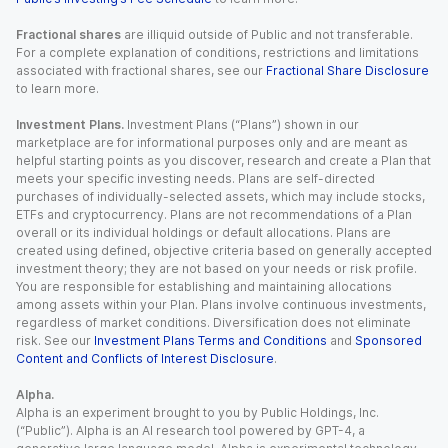
Fractional shares
are illiquid outside of Public and not transferable.
For a complete explanation of conditions, restrictions and limitations
associated with fractional shares, see our
Fractional Share Disclosure
to learn more.
Investment Plans.
Investment Plans (“Plans”) shown in our
marketplace are for informational purposes only and are meant as
helpful starting points as you discover, research and create a Plan that
meets your specific investing needs. Plans are self-directed
purchases of individually-selected assets, which may include stocks,
ETFs and cryptocurrency. Plans are not recommendations of a Plan
overall or its individual holdings or default allocations. Plans are
created using defined, objective criteria based on generally accepted
investment theory; they are not based on your needs or risk profile.
You are responsible for establishing and maintaining allocations
among assets within your Plan. Plans involve continuous investments,
regardless of market conditions. Diversification does not eliminate
risk. See our
Investment Plans Terms and Conditions
and
Sponsored
Content and Conflicts of Interest Disclosure
.
Alpha.
Alpha is an experiment brought to you by Public Holdings, Inc.
(“Public”). Alpha is an AI research tool powered by GPT-4, a