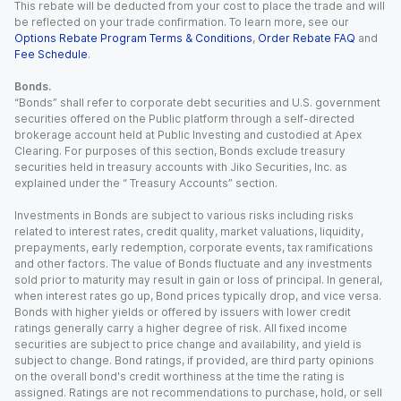
This rebate will be deducted from your cost to place the trade and will
be reflected on your trade confirmation. To learn more, see our
Options Rebate Program Terms & Conditions
,
Order Rebate FAQ
and
Fee Schedule
.
Bonds.
“Bonds” shall refer to corporate debt securities and U.S. government
securities offered on the Public platform through a self-directed
brokerage account held at Public Investing and custodied at Apex
Clearing. For purposes of this section, Bonds exclude treasury
securities held in treasury accounts with Jiko Securities, Inc. as
explained under the “ Treasury Accounts” section.
Investments in Bonds are subject to various risks including risks
related to interest rates, credit quality, market valuations, liquidity,
prepayments, early redemption, corporate events, tax ramifications
and other factors. The value of Bonds fluctuate and any investments
sold prior to maturity may result in gain or loss of principal. In general,
when interest rates go up, Bond prices typically drop, and vice versa.
Bonds with higher yields or offered by issuers with lower credit
ratings generally carry a higher degree of risk. All fixed income
securities are subject to price change and availability, and yield is
subject to change. Bond ratings, if provided, are third party opinions
on the overall bond's credit worthiness at the time the rating is
assigned. Ratings are not recommendations to purchase, hold, or sell