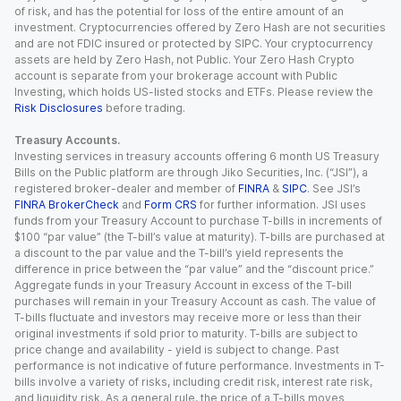
of risk, and has the potential for loss of the entire amount of an
investment. Cryptocurrencies offered by Zero Hash are not securities
and are not FDIC insured or protected by SIPC. Your cryptocurrency
assets are held by Zero Hash, not Public. Your Zero Hash Crypto
account is separate from your brokerage account with Public
Investing, which holds US-listed stocks and ETFs. Please review the
Risk Disclosures
before trading.
Treasury Accounts.
Investing services in treasury accounts offering 6 month US Treasury
Bills on the Public platform are through Jiko Securities, Inc. (“JSI”), a
registered broker-dealer and member of
FINRA
&
SIPC
. See JSI’s
FINRA BrokerCheck
and
Form CRS
for further information. JSI uses
funds from your Treasury Account to purchase T-bills in increments of
$100 “par value” (the T-bill’s value at maturity). T-bills are purchased at
a discount to the par value and the T-bill’s yield represents the
difference in price between the “par value” and the “discount price.”
Aggregate funds in your Treasury Account in excess of the T-bill
purchases will remain in your Treasury Account as cash. The value of
T-bills fluctuate and investors may receive more or less than their
original investments if sold prior to maturity. T-bills are subject to
price change and availability - yield is subject to change. Past
performance is not indicative of future performance. Investments in T-
bills involve a variety of risks, including credit risk, interest rate risk,
and liquidity risk. As a general rule, the price of a T-bills moves