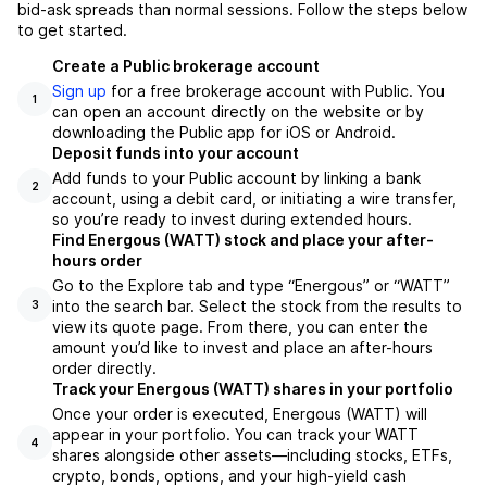
bid-ask spreads than normal sessions. Follow the steps below
to get started.
Create a Public brokerage account
Sign up
for a free brokerage account with Public. You
1
can open an account directly on the website or by
downloading the Public app for iOS or Android.
Deposit funds into your account
Add funds to your Public account by linking a bank
2
account, using a debit card, or initiating a wire transfer,
so you’re ready to invest during extended hours.
Find Energous (WATT) stock and place your after-
hours order
Go to the Explore tab and type “Energous” or “WATT”
into the search bar. Select the stock from the results to
3
view its quote page. From there, you can enter the
amount you’d like to invest and place an after-hours
order directly.
Track your Energous (WATT) shares in your portfolio
Once your order is executed, Energous (WATT) will
appear in your portfolio. You can track your WATT
4
shares alongside other assets—including stocks, ETFs,
crypto, bonds, options, and your high-yield cash