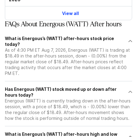
View all
FAQs About Energous (WATT) After hours
What is Energous’s (WATT) after-hours stock price
today?
As of 4:30 PM ET Aug 7, 2026, Energous (WATT) is trading at
$18.49 in the after-hours session, down - (0.00%) from the
regular market close of $18.49. After-hours prices reflect
trading activity that occurs after the market closes at 4:00
PM ET.
Has Energous (WATT) stock moved up or down after
hours today?
Energous (WATT) is currently trading down in the after-hours
session, with a price of $18.49, which is - (0.00%) lower than
the regular close of $18.49. After-hours movement shows
how the stock is performing outside of normal trading hours.
What is Energous’s (WATT) after-hours high and low