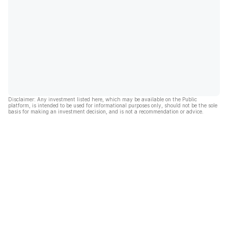
Disclaimer: Any investment listed here, which may be available on the Public
platform, is intended to be used for informational purposes only, should not be the sole
basis for making an investment decision, and is not a recommendation or advice.