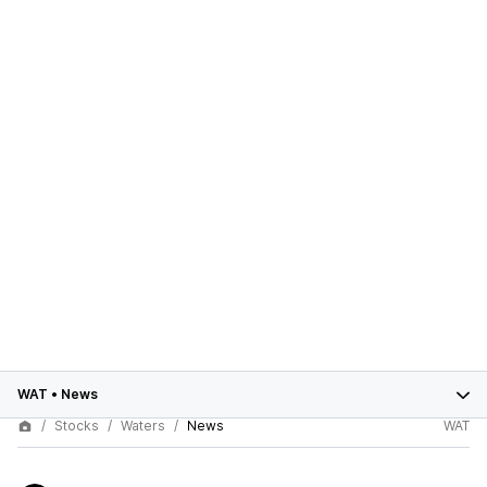
WAT
•
News
Stocks
Waters
News
WAT