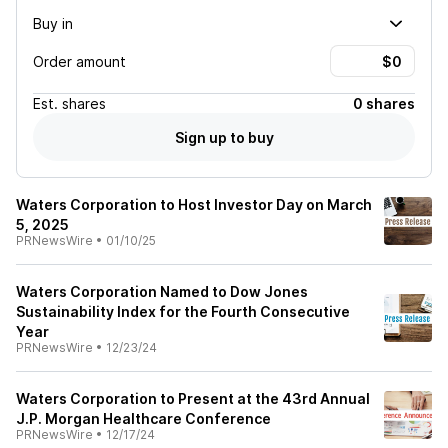
Buy in
Order amount
Est.
shares
0 shares
Sign up to buy
Waters Corporation to Host Investor Day on March
5, 2025
PRNewsWire
•
01/10/25
Waters Corporation Named to Dow Jones
Sustainability Index for the Fourth Consecutive
Year
PRNewsWire
•
12/23/24
Waters Corporation to Present at the 43rd Annual
J.P. Morgan Healthcare Conference
PRNewsWire
•
12/17/24