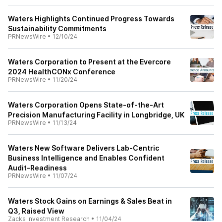
Waters Highlights Continued Progress Towards
Sustainability Commitments
PRNewsWire
•
12/10/24
Waters Corporation to Present at the Evercore
2024 HealthCONx Conference
PRNewsWire
•
11/20/24
Waters Corporation Opens State-of-the-Art
Precision Manufacturing Facility in Longbridge, UK
PRNewsWire
•
11/13/24
Waters New Software Delivers Lab-Centric
Business Intelligence and Enables Confident
Audit-Readiness
PRNewsWire
•
11/07/24
Waters Stock Gains on Earnings & Sales Beat in
Q3, Raised View
Zacks Investment Research
•
11/04/24