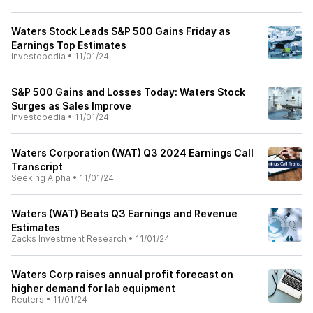
Waters Stock Leads S&P 500 Gains Friday as
Earnings Top Estimates
Investopedia
•
11/01/24
S&P 500 Gains and Losses Today: Waters Stock
Surges as Sales Improve
Investopedia
•
11/01/24
Waters Corporation (WAT) Q3 2024 Earnings Call
Transcript
Seeking Alpha
•
11/01/24
Waters (WAT) Beats Q3 Earnings and Revenue
Estimates
Zacks Investment Research
•
11/01/24
Waters Corp raises annual profit forecast on
higher demand for lab equipment
Reuters
•
11/01/24