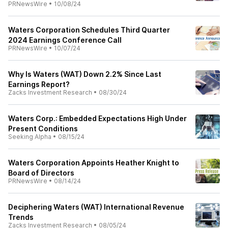
PRNewsWire
•
10/08/24
Waters Corporation Schedules Third Quarter
2024 Earnings Conference Call
PRNewsWire
•
10/07/24
Why Is Waters (WAT) Down 2.2% Since Last
Earnings Report?
Zacks Investment Research
•
08/30/24
Waters Corp.: Embedded Expectations High Under
Present Conditions
Seeking Alpha
•
08/15/24
Waters Corporation Appoints Heather Knight to
Board of Directors
PRNewsWire
•
08/14/24
Deciphering Waters (WAT) International Revenue
Trends
Zacks Investment Research
•
08/05/24