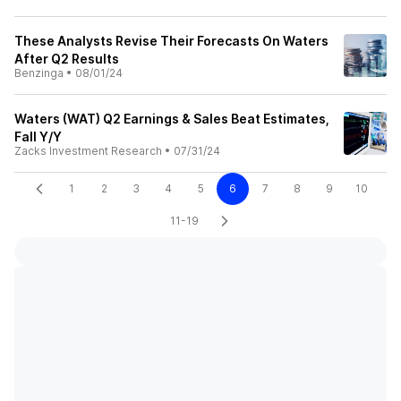
These Analysts Revise Their Forecasts On Waters
After Q2 Results
Benzinga
•
08/01/24
Waters (WAT) Q2 Earnings & Sales Beat Estimates,
Fall Y/Y
Zacks Investment Research
•
07/31/24
1
2
3
4
5
6
7
8
9
10
11-19