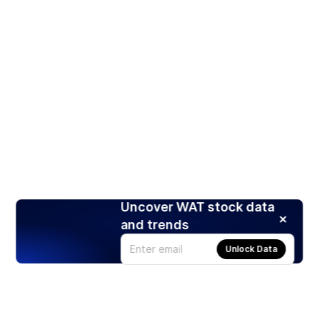
Uncover WAT stock data
and trends
Unlock Data