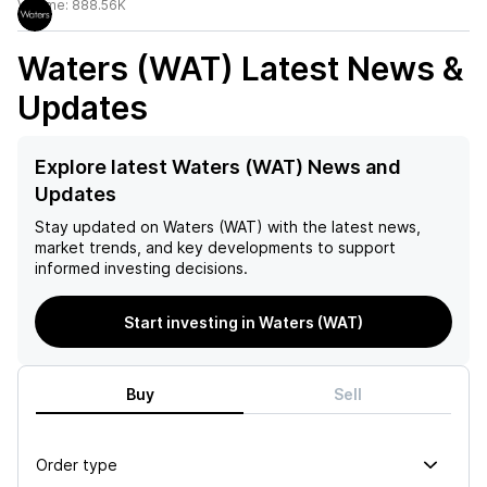
Volume:
888.56K
Waters (WAT)
Latest News &
Updates
Explore latest Waters (WAT) News and
Updates
Stay updated on
Waters (WAT)
with the latest news,
market trends, and key developments to support
informed investing decisions.
Start investing in Waters (WAT)
Buy
Sell
Order type