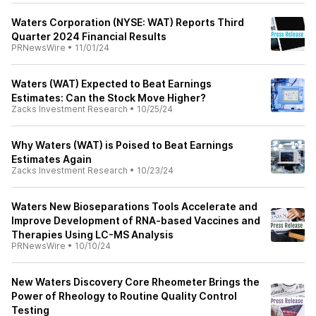
Waters Corporation (NYSE: WAT) Reports Third
Quarter 2024 Financial Results
PRNewsWire
•
11/01/24
Waters (WAT) Expected to Beat Earnings
Estimates: Can the Stock Move Higher?
Zacks Investment Research
•
10/25/24
Why Waters (WAT) is Poised to Beat Earnings
Estimates Again
Zacks Investment Research
•
10/23/24
Waters New Bioseparations Tools Accelerate and
Improve Development of RNA-based Vaccines and
Therapies Using LC-MS Analysis
PRNewsWire
•
10/10/24
New Waters Discovery Core Rheometer Brings the
Power of Rheology to Routine Quality Control
Testing