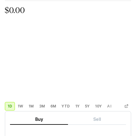
$0.00
1D
1W
1M
3M
6M
YTD
1Y
5Y
10Y
All
Custom
Buy
Sell