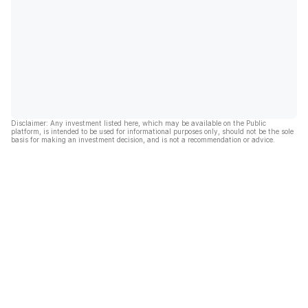
Disclaimer: Any investment listed here, which may be available on the Public
platform, is intended to be used for informational purposes only, should not be the sole
basis for making an investment decision, and is not a recommendation or advice.