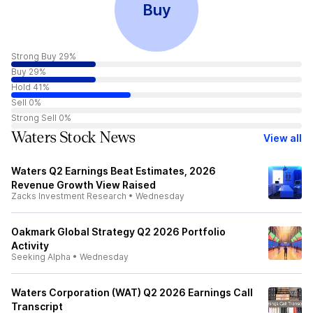
Buy
Strong Buy 29%
Buy 29%
Hold 41%
Sell 0%
Strong Sell 0%
Waters Stock News
View all
Waters Q2 Earnings Beat Estimates, 2026
Revenue Growth View Raised
Zacks Investment Research
•
Wednesday
Oakmark Global Strategy Q2 2026 Portfolio
Activity
Seeking Alpha
•
Wednesday
Waters Corporation (WAT) Q2 2026 Earnings Call
Transcript