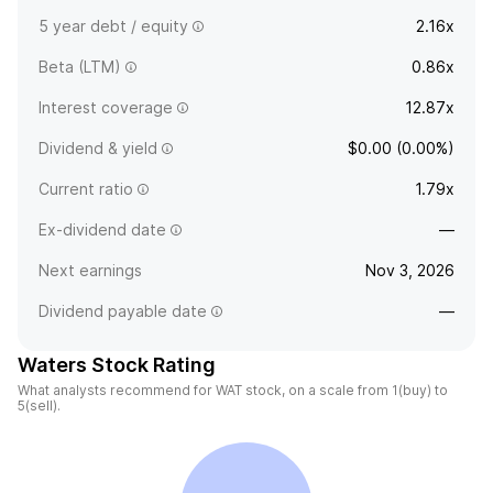
5 year debt / equity
2.16x
Beta (LTM)
0.86x
Interest coverage
12.87x
Dividend & yield
$0.00 (0.00%)
Current ratio
1.79x
Ex-dividend date
—
Next earnings
Nov 3, 2026
Dividend payable date
—
Waters Stock Rating
What analysts recommend for WAT stock, on a scale from 1(buy) to
5(sell).