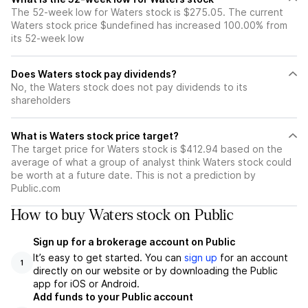
The 52-week low for Waters stock is $275.05. The current
Waters stock price $undefined has increased 100.00% from
its 52-week low
Does Waters stock pay dividends?
No, the Waters stock does not pay dividends to its
shareholders
What is Waters stock price target?
The target price for Waters stock is $412.94 based on the
average of what a group of analyst think Waters stock could
be worth at a future date. This is not a prediction by
Public.com
How to buy Waters stock on Public
Sign up for a brokerage account on Public
It’s easy to get started. You can
sign up
for an account
1
directly on our website or by downloading the Public
app for iOS or Android.
Add funds to your Public account