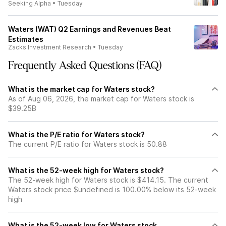
Seeking Alpha
•
Tuesday
Waters (WAT) Q2 Earnings and Revenues Beat
Estimates
Zacks Investment Research
•
Tuesday
Frequently Asked Questions (FAQ)
What is the market cap for Waters stock?
As of Aug 06, 2026, the market cap for Waters stock is
$39.25B
What is the P/E ratio for Waters stock?
The current P/E ratio for Waters stock is 50.88
What is the 52-week high for Waters stock?
The 52-week high for Waters stock is $414.15. The current
Waters stock price $undefined is 100.00% below its 52-week
high
What is the 52-week low for Waters stock