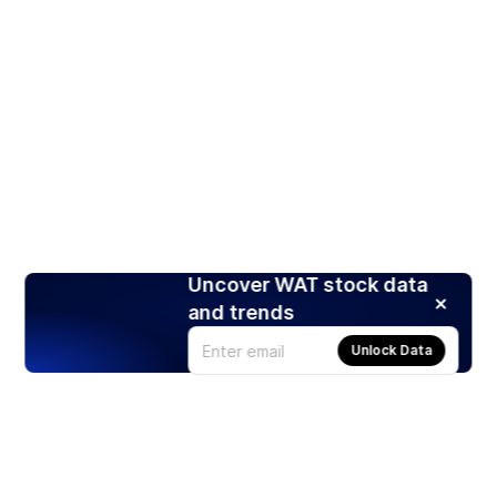
Uncover WAT stock data
and trends
Unlock Data