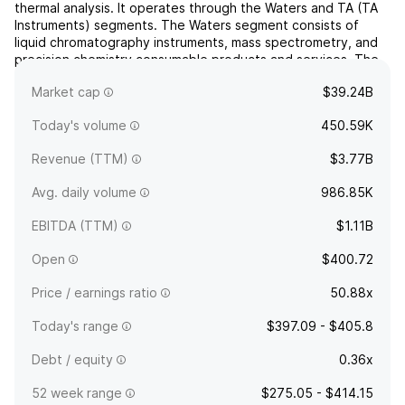
thermal analysis. It operates through the Waters and TA (TA
Instruments) segments. The Waters segment consists of
liquid chromatography instruments, mass spectrometry, and
precision chemistry consumable products and services. The
TA segment products and services include thermal
Market cap
$39.24B
analy...
read more
Today's volume
450.59K
Revenue (TTM)
$3.77B
Avg. daily volume
986.85K
EBITDA (TTM)
$1.11B
Open
$400.72
Price / earnings ratio
50.88x
Today's range
$397.09 - $405.8
Debt / equity
0.36x
52 week range
$275.05 - $414.15