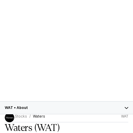
WAT
•
About
Stocks
Waters
WAT
Waters
(WAT)