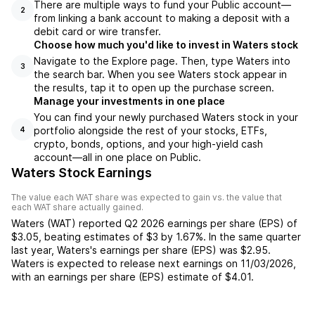
There are multiple ways to fund your Public account—
2
from linking a bank account to making a deposit with a
debit card or wire transfer.
Choose how much you'd like to invest in Waters stock
Navigate to the Explore page. Then, type Waters into
3
the search bar. When you see Waters stock appear in
the results, tap it to open up the purchase screen.
Manage your investments in one place
You can find your newly purchased Waters stock in your
portfolio alongside the rest of your stocks, ETFs,
4
crypto, bonds, options, and your high-yield cash
account––all in one place on Public.
Waters Stock Earnings
The value each
WAT
share was expected to gain vs. the value that
each
WAT
share actually gained.
Waters
(
WAT
) reported
Q2 2026
earnings per share (EPS) of
$3.05
,
beating
estimates of
$3
by
1.67%
. In the same quarter
last year,
Waters
's earnings per share (EPS) was
$2.95
.
Waters
is expected to release next earnings on
11/03/2026
,
with an earnings per share (EPS) estimate of
$4.01
.