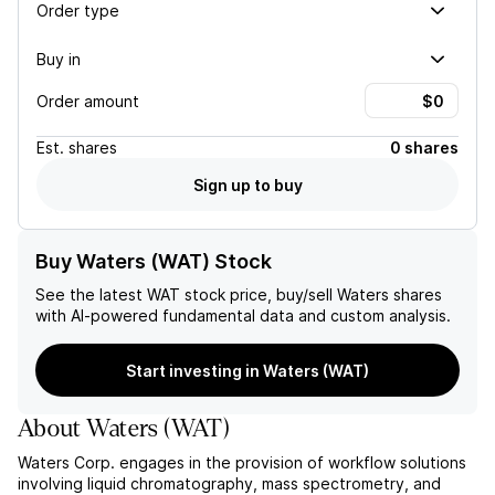
Order type
Buy in
Order amount
Est.
shares
0 shares
Sign up to buy
Buy Waters (WAT) Stock
See the latest
WAT
stock price, buy/sell
Waters
shares
with AI-powered fundamental data and custom analysis.
Start investing in Waters (WAT)
About
Waters
(
WAT
)
Waters Corp. engages in the provision of workflow solutions
involving liquid chromatography, mass spectrometry, and