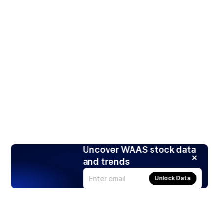
Uncover WAAS stock data
and trends
Unlock Data