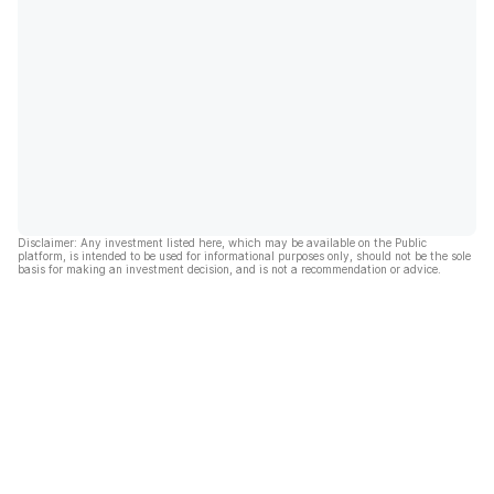
Disclaimer: Any investment listed here, which may be available on the Public
platform, is intended to be used for informational purposes only, should not be the sole
basis for making an investment decision, and is not a recommendation or advice.