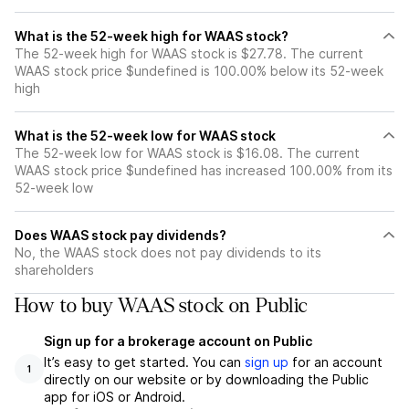
What is the 52-week high for WAAS stock?
The 52-week high for WAAS stock is $27.78. The current
WAAS stock price $undefined is 100.00% below its 52-week
high
What is the 52-week low for WAAS stock
The 52-week low for WAAS stock is $16.08. The current
WAAS stock price $undefined has increased 100.00% from its
52-week low
Does WAAS stock pay dividends?
No, the WAAS stock does not pay dividends to its
shareholders
How to buy WAAS stock on Public
Sign up for a brokerage account on Public
It’s easy to get started. You can
sign up
for an account
1
directly on our website or by downloading the Public
app for iOS or Android.