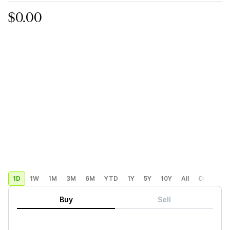
$0.00
1D
1W
1M
3M
6M
YTD
1Y
5Y
10Y
All
Custom
Buy
Sell