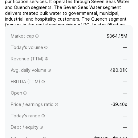
purification services. It operates through Seven Seas Water
and Quench segments. The Seven Seas Water segment
delivers treated bulk water to governmental, municipal,
industrial, and hospitality customers. The Quench segment
focuses in the rental and servicing of POU water filtration
systems and related equipment, such as ice and
Market cap
$864.15M
sparkling...
read more
Today's volume
—
Revenue (TTM)
—
Avg. daily volume
480.01K
EBITDA (TTM)
—
Open
—
Price / earnings ratio
-39.40x
Today's range
—
Debt / equity
—