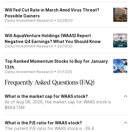
Will Fed Cut Rate in March Amid Virus Threat?
Possible Gainers
Zacks Investment Research
•
02/28/20
Will AquaVenture Holdings (WAAS) Report
Negative Q4 Earnings? What You Should Know
Zacks Investment Research
•
02/19/20
Top Ranked Momentum Stocks to Buy for January
13th.
Zacks Investment Research
•
01/13/20
Frequently Asked Questions (FAQ)
What is the market cap for WAAS stock?
As of Aug 08, 2026, the market cap for WAAS stock is
$864.15M
What is the P/E ratio for WAAS stock?
The current P/E ratio for WAAS stock is -39.4