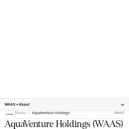
WAAS
•
About
Stocks
AquaVenture Holdings
WAAS
AquaVenture Holdings
(WAAS)