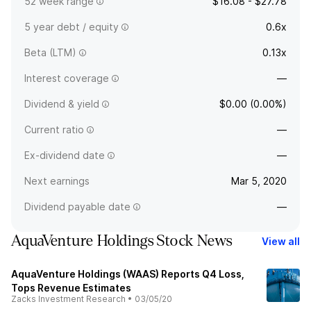
52 week range
$16.08 - $27.78
5 year debt / equity
0.6x
Beta (LTM)
0.13x
Interest coverage
—
Dividend & yield
$0.00 (0.00%)
Current ratio
—
Ex-dividend date
—
Next earnings
Mar 5, 2020
Dividend payable date
—
AquaVenture Holdings Stock News
View all
AquaVenture Holdings (WAAS) Reports Q4 Loss,
Tops Revenue Estimates
Zacks Investment Research
•
03/05/20