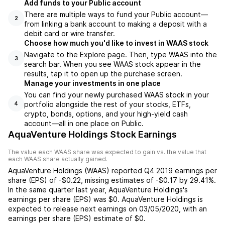
Add funds to your Public account
There are multiple ways to fund your Public account—
2
from linking a bank account to making a deposit with a
debit card or wire transfer.
Choose how much you'd like to invest in WAAS stock
Navigate to the Explore page. Then, type WAAS into the
3
search bar. When you see WAAS stock appear in the
results, tap it to open up the purchase screen.
Manage your investments in one place
You can find your newly purchased WAAS stock in your
portfolio alongside the rest of your stocks, ETFs,
4
crypto, bonds, options, and your high-yield cash
account––all in one place on Public.
AquaVenture Holdings Stock Earnings
The value each
WAAS
share was expected to gain vs. the value that
each
WAAS
share actually gained.
AquaVenture Holdings
(
WAAS
) reported
Q4 2019
earnings per
share (EPS) of
-$0.22
,
missing
estimates of
-$0.17
by
29.41%
.
In the same quarter last year,
AquaVenture Holdings
's
earnings per share (EPS) was
$0
.
AquaVenture Holdings
is
expected to release next earnings on
03/05/2020
, with an
earnings per share (EPS) estimate of
$0
.