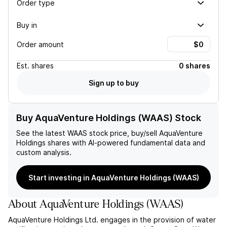
Order type
Buy in
Order amount
Est.
shares
0 shares
Sign up to buy
Buy AquaVenture Holdings (WAAS) Stock
See the latest
WAAS
stock price, buy/sell
AquaVenture
Holdings
shares with AI-powered fundamental data and
custom analysis.
Start investing in AquaVenture Holdings (WAAS)
About
AquaVenture Holdings
(
WAAS
)
AquaVenture Holdings Ltd. engages in the provision of water