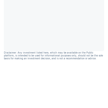
Disclaimer: Any investment listed here, which may be available on the Public
platform, is intended to be used for informational purposes only, should not be the sole
basis for making an investment decision, and is not a recommendation or advice.