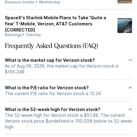
Business Insider
•
Wednesday
SpaceX's Starlink Mobile Plans to Take 'Quite a
Few' T-Mobile, Verizon, AT&T Customers
[CORRECTED]
Benzinga
•
Tuesday
Frequently Asked Questions (FAQ)
What is the market cap for Verizon stock?
As of Aug 06, 2026, the market cap for Verizon stock is
$195.24B
What is the P/E ratio for Verizon stock?
The current P/E ratio for Verizon stock is 12.24
What is the 52-week high for Verizon stock?
The 52-week high for Verizon stock is $51.68. The current
Verizon stock price $undefined is 100.00% below its 52-week
high