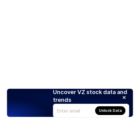
Uncover VZ stock data and
trends
Unlock Data