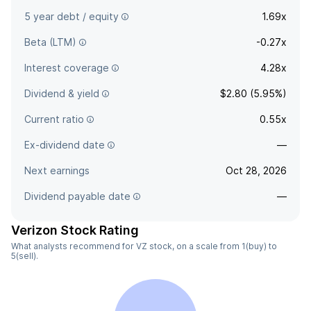
5 year debt / equity
1.69x
Beta (LTM)
-0.27x
Interest coverage
4.28x
Dividend & yield
$2.80 (5.95%)
Current ratio
0.55x
Ex-dividend date
—
Next earnings
Oct 28, 2026
Dividend payable date
—
Verizon Stock Rating
What analysts recommend for VZ stock, on a scale from 1(buy) to
5(sell).