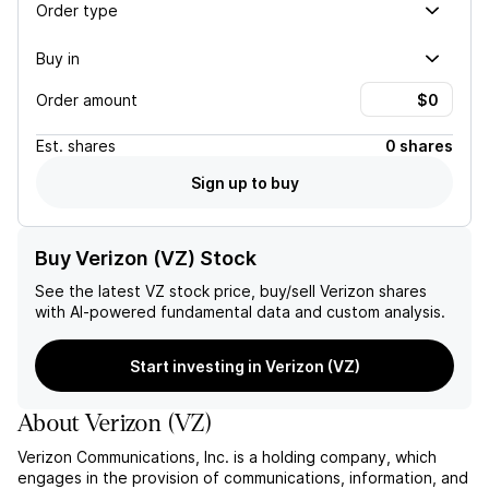
Order type
Buy in
Order amount
Est.
shares
0 shares
Sign up to buy
Buy Verizon (VZ) Stock
See the latest
VZ
stock price, buy/sell
Verizon
shares
with AI-powered fundamental data and custom analysis.
Start investing in Verizon (VZ)
About
Verizon
(
VZ
)
Verizon Communications, Inc. is a holding company, which
engages in the provision of communications, information, and