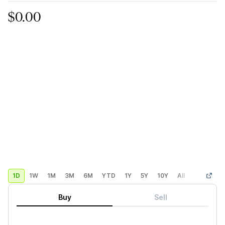
$0.00
1D
1W
1M
3M
6M
YTD
1Y
5Y
10Y
All
Custom
Buy
Sell