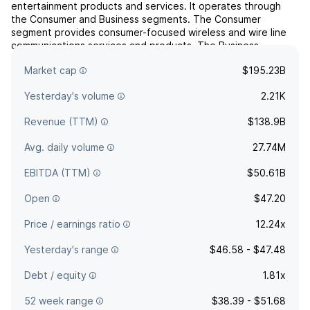
entertainment products and services. It operates through
the Consumer and Business segments. The Consumer
segment provides consumer-focused wireless and wire line
communications services and products. The Business
segment offers wireless and wireline communications
Market cap
$195.23B
services and pro...
read more
Yesterday's volume
2.21K
Revenue (TTM)
$138.9B
Avg. daily volume
27.74M
EBITDA (TTM)
$50.61B
Open
$47.20
Price / earnings ratio
12.24x
Yesterday's range
$46.58 - $47.48
Debt / equity
1.81x
52 week range
$38.39 - $51.68