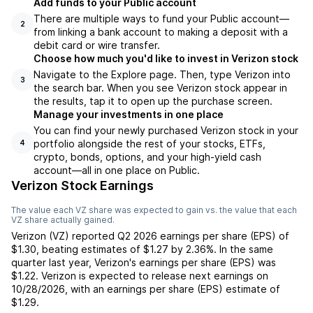
Add funds to your Public account
There are multiple ways to fund your Public account—
2
from linking a bank account to making a deposit with a
debit card or wire transfer.
Choose how much you'd like to invest in Verizon stock
Navigate to the Explore page. Then, type Verizon into
3
the search bar. When you see Verizon stock appear in
the results, tap it to open up the purchase screen.
Manage your investments in one place
You can find your newly purchased Verizon stock in your
portfolio alongside the rest of your stocks, ETFs,
4
crypto, bonds, options, and your high-yield cash
account––all in one place on Public.
Verizon Stock Earnings
The value each
VZ
share was expected to gain vs. the value that each
VZ
share actually gained.
Verizon
(
VZ
) reported
Q2 2026
earnings per share (EPS) of
$1.30
,
beating
estimates of
$1.27
by
2.36%
. In the same
quarter last year,
Verizon
's earnings per share (EPS) was
$1.22
.
Verizon
is expected to release next earnings on
10/28/2026
, with an earnings per share (EPS) estimate of
$1.29
.