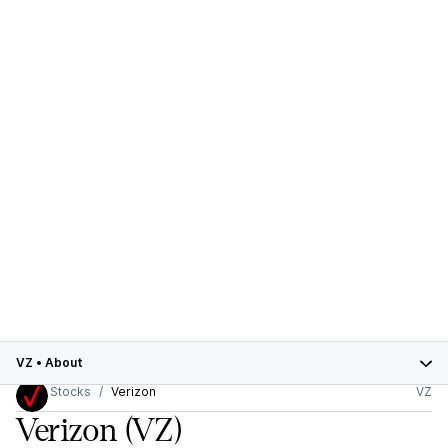
VZ
•
About
Stocks
Verizon
VZ
Verizon
(VZ)