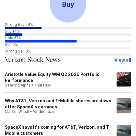
Buy
Strong Buy 29%
Buy 14%
Hold 57%
Sell 0%
Strong Sell 0%
Verizon Stock News
View all
Aristotle Value Equity WM Q2 2026 Portfolio
Performance
Seeking Alpha
•
Thursday
Why AT&T, Verizon and T-Mobile shares are down
after SpaceX's earnings
Market Watch
•
Wednesday
SpaceX says it's coming for AT&T, Verizon, and T-
Mobile customers