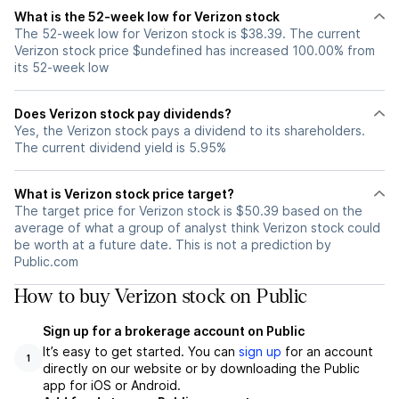
What is the 52-week low for Verizon stock
The 52-week low for Verizon stock is $38.39. The current
Verizon stock price $undefined has increased 100.00% from
its 52-week low
Does Verizon stock pay dividends?
Yes, the Verizon stock pays a dividend to its shareholders.
The current dividend yield is 5.95%
What is Verizon stock price target?
The target price for Verizon stock is $50.39 based on the
average of what a group of analyst think Verizon stock could
be worth at a future date. This is not a prediction by
Public.com
How to buy Verizon stock on Public
Sign up for a brokerage account on Public
It’s easy to get started. You can
sign up
for an account
1
directly on our website or by downloading the Public
app for iOS or Android.