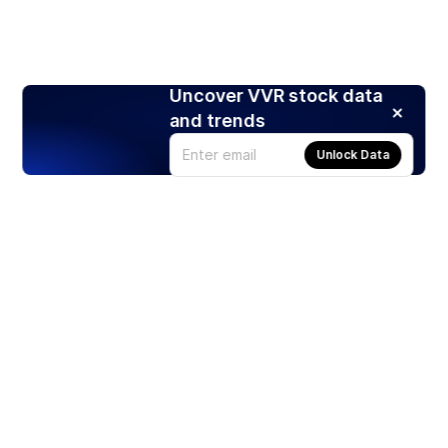
Uncover VVR stock data
and trends
Unlock Data
Products