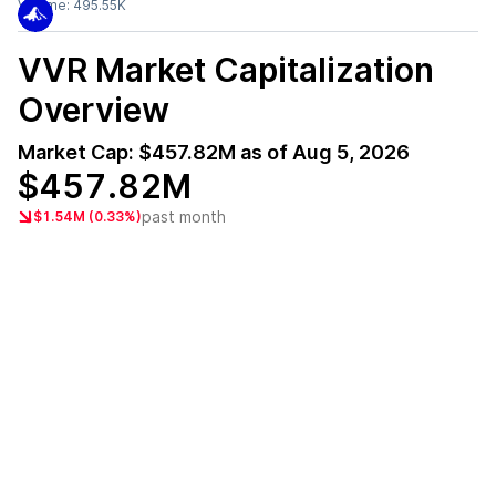
Volume:
495.55K
VVR
Market Capitalization
Overview
Market Cap:
$457.82M
as of
Aug 5, 2026
$457.82M
past month
$1.54M (0.33%)