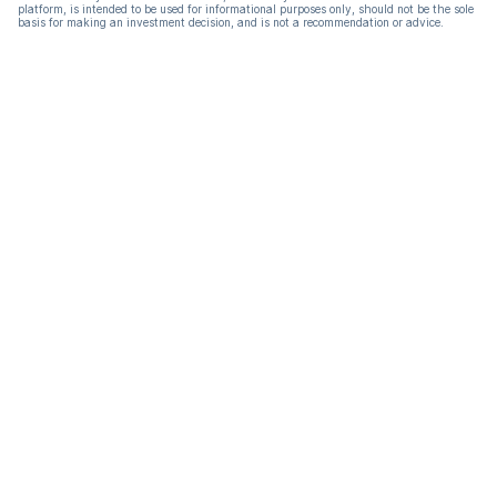
platform, is intended to be used for informational purposes only, should not be the sole
basis for making an investment decision, and is not a recommendation or advice.