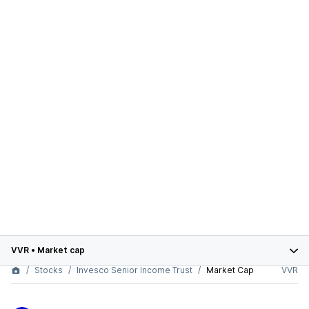
VVR
•
Market cap
Stocks
Invesco Senior Income Trust
Market Cap
VVR