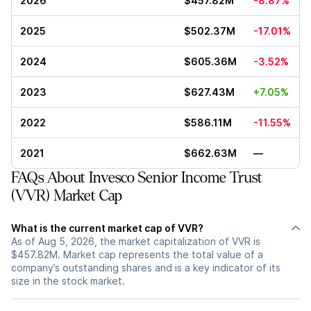
2026
$457.82M
-8.87%
2025
$502.37M
-17.01%
2024
$605.36M
-3.52%
2023
$627.43M
+7.05%
2022
$586.11M
-11.55%
2021
$662.63M
—
FAQs About Invesco Senior Income Trust
(VVR) Market Cap
What is the current market cap of VVR?
As of Aug 5, 2026, the market capitalization of VVR is
$457.82M. Market cap represents the total value of a
company’s outstanding shares and is a key indicator of its
size in the stock market.