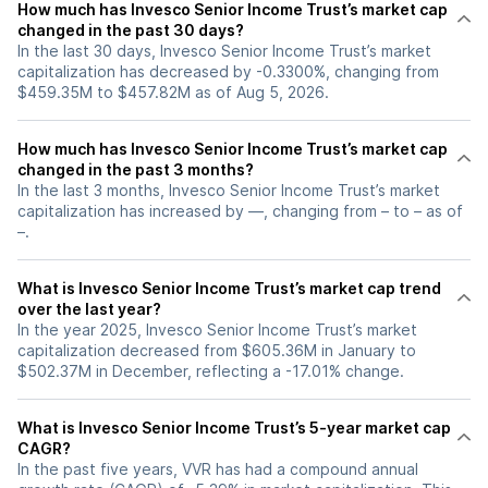
How much has Invesco Senior Income Trust’s market cap
changed in the past 30 days?
In the last 30 days, Invesco Senior Income Trust’s market
capitalization has decreased by -0.3300%, changing from
$459.35M to $457.82M as of Aug 5, 2026.
How much has Invesco Senior Income Trust’s market cap
changed in the past 3 months?
In the last 3 months, Invesco Senior Income Trust’s market
capitalization has increased by —, changing from – to – as of
–.
What is Invesco Senior Income Trust’s market cap trend
over the last year?
In the year 2025, Invesco Senior Income Trust’s market
capitalization decreased from $605.36M in January to
$502.37M in December, reflecting a -17.01% change.
What is Invesco Senior Income Trust’s 5-year market cap
CAGR?
In the past five years, VVR has had a compound annual