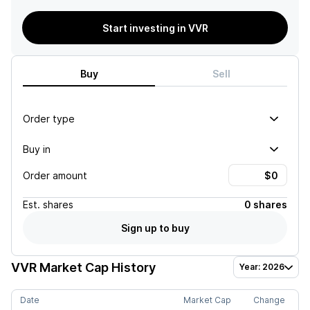
Start investing in VVR
Buy
Sell
Order type
Buy in
Order amount
Est.
shares
0 shares
Sign up to buy
VVR
Market Cap History
Year: 2026
Date
Market Cap
Change