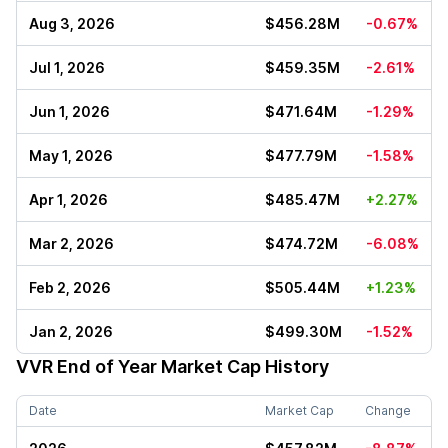
Aug 3, 2026
$456.28M
-0.67%
Jul 1, 2026
$459.35M
-2.61%
Jun 1, 2026
$471.64M
-1.29%
May 1, 2026
$477.79M
-1.58%
Apr 1, 2026
$485.47M
+2.27%
Mar 2, 2026
$474.72M
-6.08%
Feb 2, 2026
$505.44M
+1.23%
Jan 2, 2026
$499.30M
-1.52%
VVR
End of Year Market Cap History
Date
Market Cap
Change