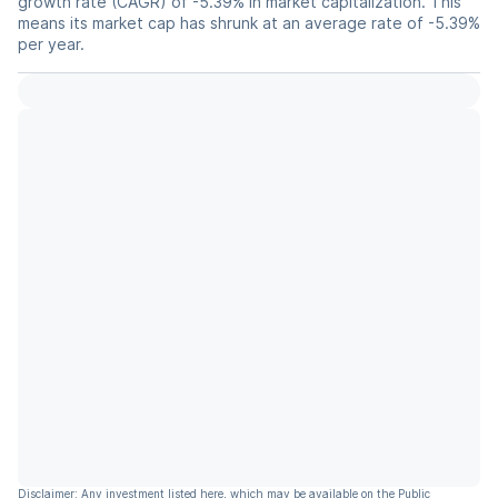
growth rate (CAGR) of -5.39% in market capitalization. This
means its market cap has shrunk at an average rate of -5.39%
per year.
Disclaimer: Any investment listed here, which may be available on the Public