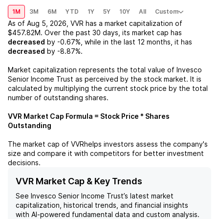
1M
3M
6M
YTD
1Y
5Y
10Y
All
Custom
As of
Aug 5, 2026
,
VVR
has a market capitalization of
$457.82M
. Over the past 30 days, its market cap has
decreased
by
-0.67%
, while in the last 12 months, it has
decreased
by
-8.87%
.
Market capitalization represents the total value of
Invesco
Senior Income Trust
as perceived by the stock market. It is
calculated by multiplying the current stock price by the total
number of outstanding shares.
VVR
Market Cap Formula = Stock Price * Shares
Outstanding
The market cap of
VVR
helps investors assess the company's
size and compare it with competitors for better investment
decisions.
VVR Market Cap & Key Trends
See
Invesco Senior Income Trust
’s latest market
capitalization, historical trends, and financial insights
with AI-powered fundamental data and custom analysis.