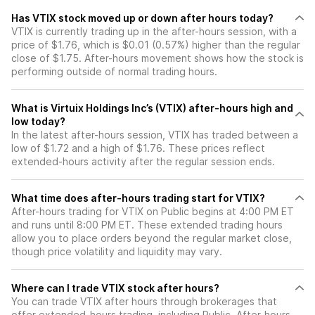
Has VTIX stock moved up or down after hours today?
VTIX is currently trading up in the after-hours session, with a
price of $1.76, which is $0.01 (0.57%) higher than the regular
close of $1.75. After-hours movement shows how the stock is
performing outside of normal trading hours.
What is Virtuix Holdings Inc’s (VTIX) after-hours high and
low today?
In the latest after-hours session, VTIX has traded between a
low of $1.72 and a high of $1.76. These prices reflect
extended-hours activity after the regular session ends.
What time does after-hours trading start for VTIX?
After-hours trading for VTIX on Public begins at 4:00 PM ET
and runs until 8:00 PM ET. These extended trading hours
allow you to place orders beyond the regular market close,
though price volatility and liquidity may vary.
Where can I trade VTIX stock after hours?
You can trade
VTIX
after hours through brokerages that
offer extended-hours trading, including Public. After-hours