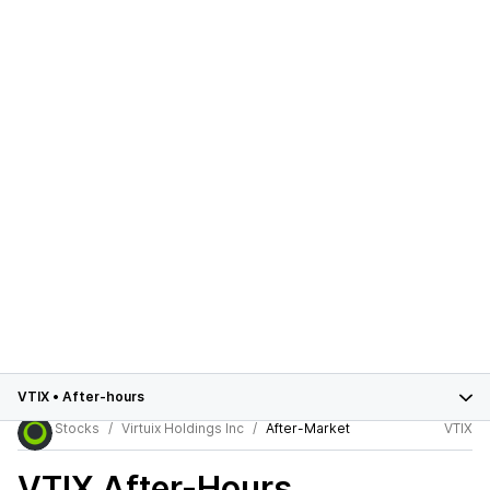
VTIX
•
After-hours
Stocks
Virtuix Holdings Inc
After-Market
VTIX
VTIX
After-Hours