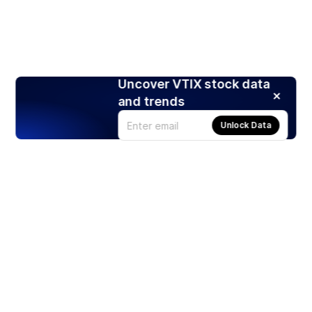
Uncover VTIX stock data
and trends
Unlock Data