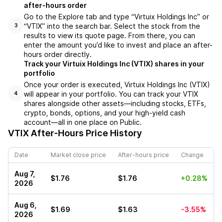
after-hours order
Go to the Explore tab and type “Virtuix Holdings Inc” or
“VTIX” into the search bar. Select the stock from the
3
results to view its quote page. From there, you can
enter the amount you’d like to invest and place an after-
hours order directly.
Track your Virtuix Holdings Inc (VTIX) shares in your
portfolio
Once your order is executed, Virtuix Holdings Inc (VTIX)
will appear in your portfolio. You can track your VTIX
4
shares alongside other assets—including stocks, ETFs,
crypto, bonds, options, and your high-yield cash
account—all in one place on Public.
VTIX
After-Hours Price History
Date
Market close price
After-hours price
Change
Aug 7,
$1.76
$1.76
+0.28%
2026
Aug 6,
$1.69
$1.63
-3.55%
2026