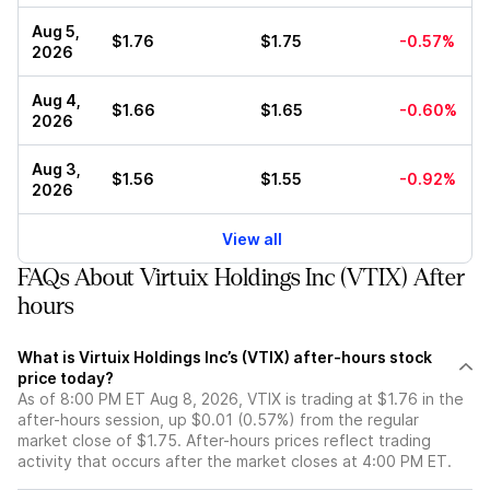
Aug 5,
$1.76
$1.75
-0.57%
2026
Aug 4,
$1.66
$1.65
-0.60%
2026
Aug 3,
$1.56
$1.55
-0.92%
2026
View all
FAQs About Virtuix Holdings Inc (VTIX) After
hours
What is Virtuix Holdings Inc’s (VTIX) after-hours stock
price today?
As of 8:00 PM ET Aug 8, 2026, VTIX is trading at $1.76 in the
after-hours session, up $0.01 (0.57%) from the regular
market close of $1.75. After-hours prices reflect trading
activity that occurs after the market closes at 4:00 PM ET.