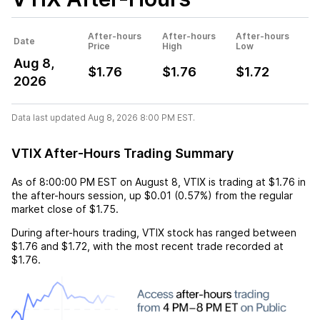
After-hours
After-hours
After-hours
Date
Price
High
Low
Aug 8,
$1.76
$1.76
$1.72
2026
Data last updated Aug 8, 2026 8:00 PM EST.
VTIX After-Hours Trading Summary
As of
8:00:00 PM EST
on
August 8
,
VTIX
is trading at
$1.76
in
the after-hours session,
up
$0.01
(
0.57%
) from the regular
market close of
$1.75
.
During after-hours trading,
VTIX
stock has ranged between
$1.76
and
$1.72
, with the most recent trade recorded at
$1.76
.