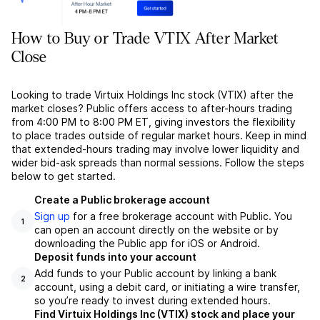
How to Buy or Trade VTIX After Market
Close
Looking to trade Virtuix Holdings Inc stock (VTIX) after the
market closes? Public offers access to after-hours trading
from 4:00 PM to 8:00 PM ET, giving investors the flexibility
to place trades outside of regular market hours. Keep in mind
that extended-hours trading may involve lower liquidity and
wider bid-ask spreads than normal sessions. Follow the steps
below to get started.
Create a Public brokerage account
Sign up
for a free brokerage account with Public. You
1
can open an account directly on the website or by
downloading the Public app for iOS or Android.
Deposit funds into your account
Add funds to your Public account by linking a bank
2
account, using a debit card, or initiating a wire transfer,
so you’re ready to invest during extended hours.
Find Virtuix Holdings Inc (VTIX) stock and place your