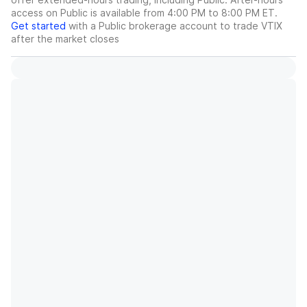
access on Public is available from 4:00 PM to 8:00 PM ET.
Get started
with a Public brokerage account to trade
VTIX
after the market closes