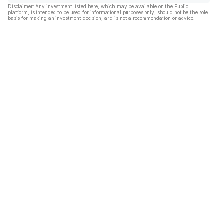
Disclaimer: Any investment listed here, which may be available on the Public
platform, is intended to be used for informational purposes only, should not be the sole
basis for making an investment decision, and is not a recommendation or advice.