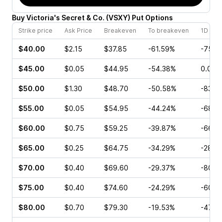
Buy
Victoria's Secret & Co.
(
VSXY
)
Put
Options
Strike price
Ask Price
Breakeven
To breakeven
1D cha
$40.00
$2.15
$37.85
-61.59%
-75.4
$45.00
$0.05
$44.95
-54.38%
0.00%
$50.00
$1.30
$48.70
-50.58%
-83.3
$55.00
$0.05
$54.95
-44.24%
-68.7
$60.00
$0.75
$59.25
-39.87%
-66.6
$65.00
$0.25
$64.75
-34.29%
-28.5
$70.00
$0.40
$69.60
-29.37%
-80.0
$75.00
$0.40
$74.60
-24.29%
-60.0
$80.00
$0.70
$79.30
-19.53%
-47.1