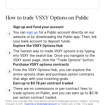
How to trade VSXY Options on Public
Sign up and fund your account
You can
sign up
for a Public account directly on our
1
website or by downloading the Public app. Then, link
your bank account to deposit funds.
Explore the VSXY Options Hub
The fastest way to trade VSXY options is by typing
2
into VSXY the search bar. Once you navigate to the
VSXY asset page, click the “Trade Options” button.
Purchase VSXY options contracts
From the VSXY Options Hub, you can explore the
3
entire options chain and purchase option contracts
that align with your investing goals.
Earn up to $0.18 per contract traded
There are no commissions or per-contract fees to
4
trade options on Public, and you can earn up to $0.18
per option contract traded.
Public.com provides real-time options prices to brokerage account holders, including
through its API.
Opening a brokerage account
on Public.com is free. This page