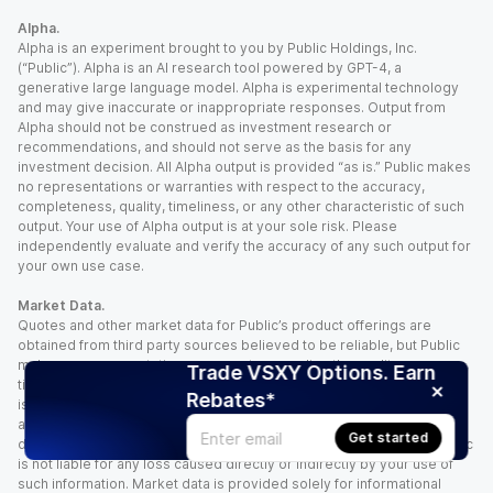
Alpha.
Alpha is an experiment brought to you by Public Holdings, Inc.
(“Public”). Alpha is an AI research tool powered by GPT-4, a
generative large language model. Alpha is experimental technology
and may give inaccurate or inappropriate responses. Output from
Alpha should not be construed as investment research or
recommendations, and should not serve as the basis for any
investment decision. All Alpha output is provided “as is.” Public makes
no representations or warranties with respect to the accuracy,
completeness, quality, timeliness, or any other characteristic of such
output. Your use of Alpha output is at your sole risk. Please
independently evaluate and verify the accuracy of any such output for
your own use case.
Market Data.
Quotes and other market data for Public’s product offerings are
obtained from third party sources believed to be reliable, but Public
makes no representation or warranty regarding the quality, accuracy,
Trade VSXY Options. Earn
timeliness, and/or completeness of this information. Such information
Rebates*
is time sensitive and subject to change based on market conditions
and other factors. You assume full responsibility for any trading
Get started
decisions you make based upon the market data provided, and Public
is not liable for any loss caused directly or indirectly by your use of
such information. Market data is provided solely for informational