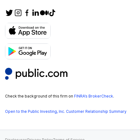
Check the background of this firm on
FINRA’s BrokerCheck
.
Open to the Public Investing, Inc. Customer Relationship Summary
Disclosures
Privacy Policy
Terms of Service