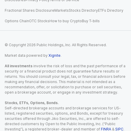
Fractional Shares Disclosure
Markets
Stocks Directory
ETFs Directory
Options Chain
OTC Stocks
How to buy Crypto
Buy T-bills
© Copyright
2026
Public Holdings, Inc. All Rights Reserved.
Market data powered by
Xignite
.
All investments
involve the risk of loss and the past performance of a
security or a financial product does not guarantee future results or
returns. You should consult your legal, tax, or financial advisors before
making any financial decisions. This material is not intended as a
recommendation, offer, or solicitation to purchase or sell securities,
open a brokerage account, or engage in any investment strategy.
Stocks, ETFs, Options, Bonds.
Self-directed brokerage accounts and brokerage services for US-
listed, registered securities, options, and Bonds, except for treasury
securities offered through Jiko Securities, Inc., are offered to self-
directed customers by Open to the Public Investing, Inc. (“Public
Investing”), a registered broker-dealer and member of
FINRA
&
SIPC
.