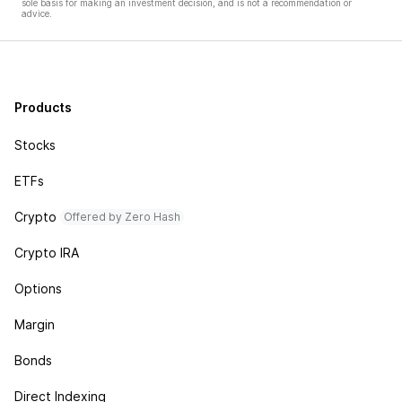
sole basis for making an investment decision, and is not a recommendation or
advice.
Products
Stocks
ETFs
Crypto
Offered by Zero Hash
Crypto IRA
Options
Margin
Bonds
Direct Indexing