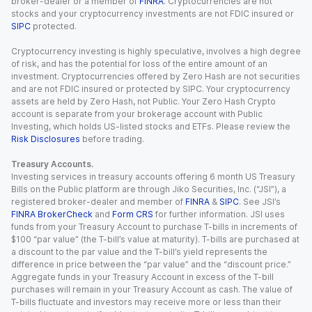
broker-dealer or a member of
FINRA
. Cryptocurrencies are not
stocks and your cryptocurrency investments are not FDIC insured or
SIPC
protected.
Cryptocurrency investing is highly speculative, involves a high degree
of risk, and has the potential for loss of the entire amount of an
investment. Cryptocurrencies offered by Zero Hash are not securities
and are not FDIC insured or protected by SIPC. Your cryptocurrency
assets are held by Zero Hash, not Public. Your Zero Hash Crypto
account is separate from your brokerage account with Public
Investing, which holds US-listed stocks and ETFs. Please review the
Risk Disclosures
before trading.
Treasury Accounts.
Investing services in treasury accounts offering 6 month US Treasury
Bills on the Public platform are through Jiko Securities, Inc. (“JSI”), a
registered broker-dealer and member of
FINRA
&
SIPC
. See JSI’s
FINRA BrokerCheck
and
Form CRS
for further information. JSI uses
funds from your Treasury Account to purchase T-bills in increments of
$100 “par value” (the T-bill’s value at maturity). T-bills are purchased at
a discount to the par value and the T-bill’s yield represents the
difference in price between the “par value” and the “discount price.”
Aggregate funds in your Treasury Account in excess of the T-bill
purchases will remain in your Treasury Account as cash. The value of
T-bills fluctuate and investors may receive more or less than their