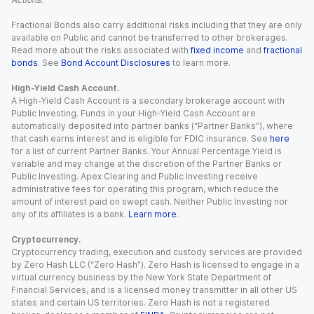
Fractional Bonds also carry additional risks including that they are only
available on Public and cannot be transferred to other brokerages.
Read more about the risks associated with
fixed income
and
fractional
bonds
. See
Bond Account Disclosures
to learn more.
High-Yield Cash Account.
A High-Yield Cash Account is a secondary brokerage account with
Public Investing. Funds in your High-Yield Cash Account are
automatically deposited into partner banks (“Partner Banks”), where
that cash earns interest and is eligible for FDIC insurance. See
here
for a list of current Partner Banks. Your Annual Percentage Yield is
variable and may change at the discretion of the Partner Banks or
Public Investing. Apex Clearing and Public Investing receive
administrative fees for operating this program, which reduce the
amount of interest paid on swept cash. Neither Public Investing nor
any of its affiliates is a bank.
Learn more
.
Cryptocurrency.
Cryptocurrency trading, execution and custody services are provided
by Zero Hash LLC (“Zero Hash”). Zero Hash is licensed to engage in a
virtual currency business by the New York State Department of
Financial Services, and is a licensed money transmitter in all other US
states and certain US territories. Zero Hash is not a registered