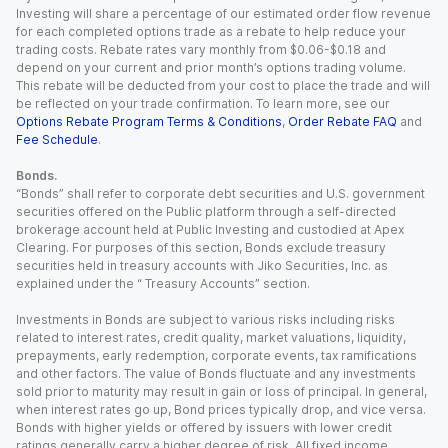
Investing will share a percentage of our estimated order flow revenue
for each completed options trade as a rebate to help reduce your
trading costs. Rebate rates vary monthly from $0.06-$0.18 and
depend on your current and prior month’s options trading volume.
This rebate will be deducted from your cost to place the trade and will
be reflected on your trade confirmation. To learn more, see our
Options Rebate Program Terms & Conditions
,
Order Rebate FAQ
and
Fee Schedule
.
Bonds.
“Bonds” shall refer to corporate debt securities and U.S. government
securities offered on the Public platform through a self-directed
brokerage account held at Public Investing and custodied at Apex
Clearing. For purposes of this section, Bonds exclude treasury
securities held in treasury accounts with Jiko Securities, Inc. as
explained under the “ Treasury Accounts” section.
Investments in Bonds are subject to various risks including risks
related to interest rates, credit quality, market valuations, liquidity,
prepayments, early redemption, corporate events, tax ramifications
and other factors. The value of Bonds fluctuate and any investments
sold prior to maturity may result in gain or loss of principal. In general,
when interest rates go up, Bond prices typically drop, and vice versa.
Bonds with higher yields or offered by issuers with lower credit
ratings generally carry a higher degree of risk. All fixed income