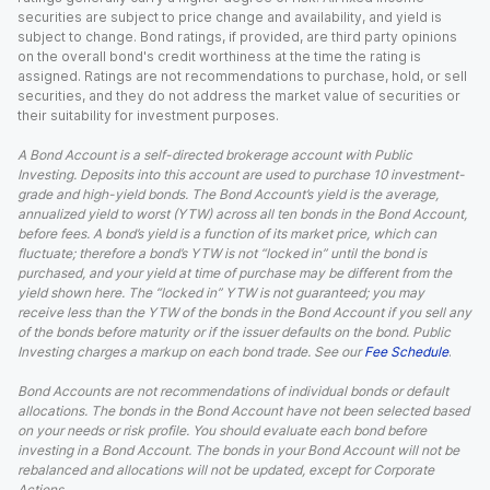
securities are subject to price change and availability, and yield is
subject to change. Bond ratings, if provided, are third party opinions
on the overall bond's credit worthiness at the time the rating is
assigned. Ratings are not recommendations to purchase, hold, or sell
securities, and they do not address the market value of securities or
their suitability for investment purposes.
A Bond Account is a self-directed brokerage account with Public
Investing. Deposits into this account are used to purchase 10 investment-
grade and high-yield bonds. The Bond Account’s yield is the average,
annualized yield to worst (YTW) across all ten bonds in the Bond Account,
before fees. A bond’s yield is a function of its market price, which can
fluctuate; therefore a bond’s YTW is not “locked in” until the bond is
purchased, and your yield at time of purchase may be different from the
yield shown here. The “locked in” YTW is not guaranteed; you may
receive less than the YTW of the bonds in the Bond Account if you sell any
of the bonds before maturity or if the issuer defaults on the bond. Public
Investing charges a markup on each bond trade. See our
Fee Schedule
.
Bond Accounts are not recommendations of individual bonds or default
allocations. The bonds in the Bond Account have not been selected based
on your needs or risk profile. You should evaluate each bond before
investing in a Bond Account. The bonds in your Bond Account will not be
rebalanced and allocations will not be updated, except for Corporate
Actions.