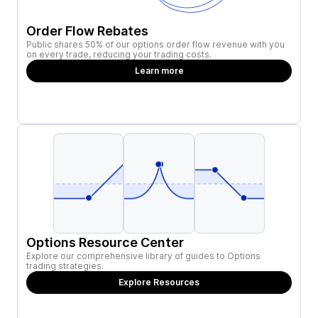
Order Flow Rebates
Public shares 50% of our options order flow revenue with you
on every trade, reducing your trading costs.
Learn more
Options Resource Center
Explore our comprehensive library of guides to Options
trading strategies.
Explore Resources