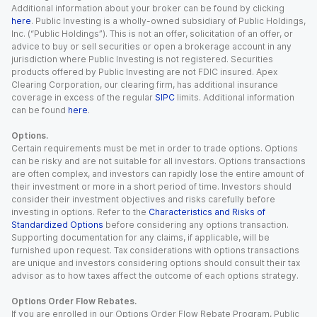
Additional information about your broker can be found by clicking
here
. Public Investing is a wholly-owned subsidiary of Public Holdings,
Inc. (“Public Holdings”). This is not an offer, solicitation of an offer, or
advice to buy or sell securities or open a brokerage account in any
jurisdiction where Public Investing is not registered. Securities
products offered by Public Investing are not FDIC insured. Apex
Clearing Corporation, our clearing firm, has additional insurance
coverage in excess of the regular
SIPC
limits. Additional information
can be found
here
.
Options.
Certain requirements must be met in order to trade options. Options
can be risky and are not suitable for all investors. Options transactions
are often complex, and investors can rapidly lose the entire amount of
their investment or more in a short period of time. Investors should
consider their investment objectives and risks carefully before
investing in options. Refer to the
Characteristics and Risks of
Standardized Options
before considering any options transaction.
Supporting documentation for any claims, if applicable, will be
furnished upon request. Tax considerations with options transactions
are unique and investors considering options should consult their tax
advisor as to how taxes affect the outcome of each options strategy.
Options Order Flow Rebates.
If you are enrolled in our Options Order Flow Rebate Program, Public