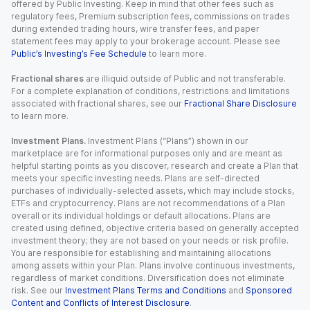
offered by Public Investing. Keep in mind that other fees such as
regulatory fees, Premium subscription fees, commissions on trades
during extended trading hours, wire transfer fees, and paper
statement fees may apply to your brokerage account. Please see
Public’s Investing’s Fee Schedule
to learn more.
Fractional shares
are illiquid outside of Public and not transferable.
For a complete explanation of conditions, restrictions and limitations
associated with fractional shares, see our
Fractional Share Disclosure
to learn more.
Investment Plans.
Investment Plans (“Plans”) shown in our
marketplace are for informational purposes only and are meant as
helpful starting points as you discover, research and create a Plan that
meets your specific investing needs. Plans are self-directed
purchases of individually-selected assets, which may include stocks,
ETFs and cryptocurrency. Plans are not recommendations of a Plan
overall or its individual holdings or default allocations. Plans are
created using defined, objective criteria based on generally accepted
investment theory; they are not based on your needs or risk profile.
You are responsible for establishing and maintaining allocations
among assets within your Plan. Plans involve continuous investments,
regardless of market conditions. Diversification does not eliminate
risk. See our
Investment Plans Terms and Conditions
and
Sponsored
Content and Conflicts of Interest Disclosure
.