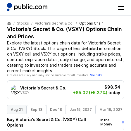
Stocks
Victoria's Secret & Co.
Options Chain
Victoria's Secret & Co.
(
VSXY
) Options Chain
and Prices
Explore the latest options chain data for
Victoria's Secret
& Co.
(
VSXY
)
Stock
. This page offers detailed information
on
VSXY
call and
VSXY
put options, including strike prices,
contract expiration dates, daily change, and open interest,
catering to investors and traders seeking accurate and
current market insights.
Options are risky and may not be suitable for all investors.
See risks
$98.54
Victoria's Secret & Co.
+$5.02
(+5.37%)
today
VSXY
Aug 21
Sep 18
Dec 18
Jan 15, 2027
Mar 19, 2027
Buy
Victoria's Secret & Co.
(
VSXY
)
Call
In the
Money
Options