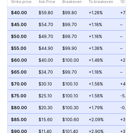
Strike price
Ask Price
Breakeven
To breakeven
1D cha
$40.00
$59.80
$99.80
+1.28%
+7.63
$45.00
$54.70
$99.70
+1.18%
–
$50.00
$49.70
$99.70
+1.18%
–
$55.00
$44.90
$99.90
+1.38%
–
$60.00
$40.00
$100.00
+1.48%
+26.0
$65.00
$34.70
$99.70
+1.18%
–
$70.00
$30.10
$100.10
+1.58%
+43.7
$75.00
$25.10
$100.10
+1.58%
-5.88
$80.00
$20.30
$100.30
+1.79%
-0.32
$85.00
$15.60
$100.60
+2.09%
+36.9
$90.00
$11.40
$101.40
+2.90%
+31.5