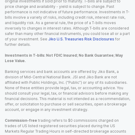
original investments if sold prior to maturity. T-bills are subject to
price change and availability - yield is subject to change. Past
performance is not indicative of future performance. Investments in T-
bills involve a variety of risks, including credit risk, interest rate risk,
and liquidity risk. As a general rule, the price of a T-bills moves
inversely to changes in interest rates. Although T-bills are considered
safer than many other financial instruments, you could lose all or a part
of your investment. See
Jiko U.S. Treasuries Risk Disclosures
for
further details.
Investments in T-bills: Not FDIC Insured; No Bank Guarantee; May
Lose Value.
Banking services and bank accounts are offered by Jiko Bank, a
division of Mid-Central National Bank. JSI and Jiko Bank are not
affiliated with Public Holdings, Inc. (“Public”) or any of its subsidiaries.
None of these entities provide legal, tax, or accounting advice. You
should consult your legal, tax, or financial advisors before making any
financial decisions. This material is not intended as a recommendation,
offer, or solicitation to purchase or sell securities, open a brokerage
account, or engage in any investment strategy.
Commission-free
trading refers to $0 commissions charged on
trades of US listed registered securities placed during the US
Markets Regular Trading Hours in self-directed brokerage accounts