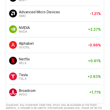
MSFT
Advanced Micro Devices
-1.21%
AMD
NVIDIA
+2.27%
NVDA
Alphabet
-0.96%
GOOGL
Netflix
+0.61%
NFLX
Tesla
+2.83%
TSLA
Broadcom
+1.71%
AVGO
Disclaimer: Any investment listed here, which may be available on the Public
platform, is intended to be used for informational purposes only, should not be the