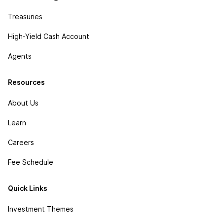
Treasuries
High-Yield Cash Account
Agents
Resources
About Us
Learn
Careers
Fee Schedule
Quick Links
Investment Themes