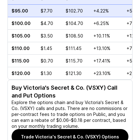
$95.00
$7.70
$102.70
+4.22%
+55.8
$100.00
$4.70
$104.70
+6.25%
+74.0
$105.00
$3.50
$108.50
+10.11%
+122.
$110.00
$1.45
$111.45
+13.10%
+78.1
$115.00
$0.70
$115.70
+17.41%
+59.0
$120.00
$1.30
$121.30
+23.10%
+25.0
Buy
Victoria's Secret & Co. (VSXY)
Call
and Put Options
Explore the options chain and buy
Victoria's Secret &
Co. (VSXY)
calls and puts. There are no commissions or
per-contract fees to trade options on Public, and you
can earn a rebate of $0.06–$0.18 per contract, based
on your monthly trading volume.
Trade
Victoria's Secret & Co. (VSXY)
Options