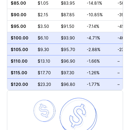
$85.00
$1.05
$83.95
-14.81%
-50.3
$90.00
$2.15
$87.85
-10.85%
-39.6
$95.00
$3.50
$91.50
-7.14%
-45.1
$100.00
$6.10
$93.90
-4.71%
-46.3
$105.00
$9.30
$95.70
-2.88%
-23.9
$110.00
$13.10
$96.90
-1.66%
–
$115.00
$17.70
$97.30
-1.26%
–
$120.00
$23.20
$96.80
-1.77%
–