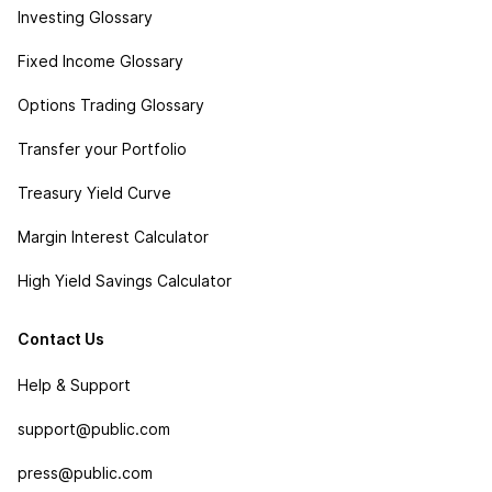
Investing Glossary
Fixed Income Glossary
Options Trading Glossary
Transfer your Portfolio
Treasury Yield Curve
Margin Interest Calculator
High Yield Savings Calculator
Contact Us
Help & Support
support@public.com
press@public.com