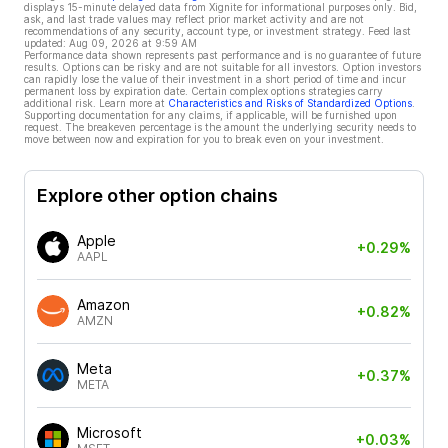
displays 15-minute delayed data from Xignite for informational purposes only. Bid,
ask, and last trade values may reflect prior market activity and are not
recommendations of any security, account type, or investment strategy. Feed last
updated:
Aug 09, 2026 at 9:59 AM
Performance data shown represents past performance and is no guarantee of future
results. Options can be risky and are not suitable for all investors. Option investors
can rapidly lose the value of their investment in a short period of time and incur
permanent loss by expiration date. Certain complex options strategies carry
additional risk. Learn more at
Characteristics and Risks of Standardized Options
.
Supporting documentation for any claims, if applicable, will be furnished upon
request. The breakeven percentage is the amount the underlying security needs to
move between now and expiration for you to break even on your investment.
Explore other option chains
Apple
+0.29%
AAPL
Amazon
+0.82%
AMZN
Meta
+0.37%
META
Microsoft
+0.03%