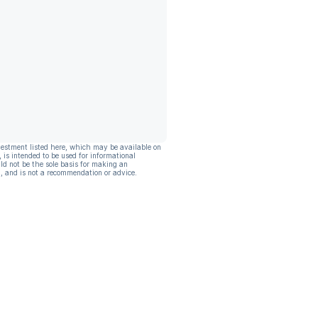
vestment listed here, which may be available on
, is intended to be used for informational
ld not be the sole basis for making an
, and is not a recommendation or advice.