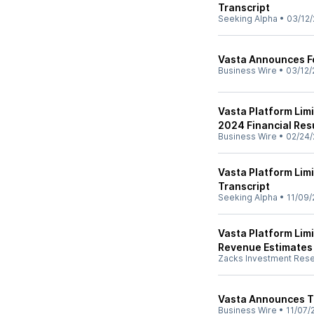
Transcript
Seeking Alpha
•
03/12/
Vasta Announces F
Business Wire
•
03/12/
Vasta Platform Limi
2024 Financial Res
Business Wire
•
02/24/
Vasta Platform Lim
Transcript
Seeking Alpha
•
11/09/
Vasta Platform Lim
Revenue Estimates
Zacks Investment Res
Vasta Announces T
Business Wire
•
11/07/