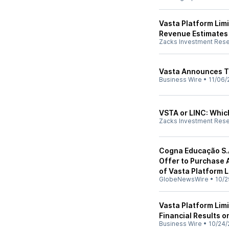
Vasta Platform Lim
Revenue Estimates
Zacks Investment Res
Vasta Announces T
Business Wire
•
11/06/
VSTA or LINC: Which
Zacks Investment Res
Cogna Educação S.A
Offer to Purchase 
of Vasta Platform L
GlobeNewsWire
•
10/2
Vasta Platform Lim
Financial Results 
Business Wire
•
10/24/