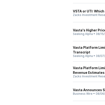
VSTA or UTI: Which 
Zacks Investment Res
Vasta's Higher Pric
Seeking Alpha
•
08/15/
Vasta Platform Lim
Transcript
Seeking Alpha
•
08/07
Vasta Platform Lim
Revenue Estimates
Zacks Investment Res
Vasta Announces S
Business Wire
•
08/06