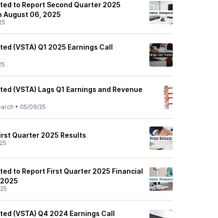
ited to Report Second Quarter 2025
on August 06, 2025
25
ited (VSTA) Q1 2025 Earnings Call
25
ited (VSTA) Lags Q1 Earnings and Revenue
earch
•
05/09/25
rst Quarter 2025 Results
25
ted to Report First Quarter 2025 Financial
 2025
/25
ited (VSTA) Q4 2024 Earnings Call