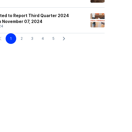
ited to Report Third Quarter 2024
on November 07, 2024
24
1
2
3
4
5