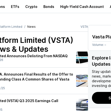
ons
ETFs
Crypto
Bonds
High-Yield Cash Account
latform Limited
News
VSTA
Vasta Pl
tform Limited (VSTA)
Volume:
–
ews & Updates
ited Announces Delisting From NASDAQ
Explore 
26
Updates
Stay updat
. Announces Final Results of the Offer to
news, mark
anding Class A Common Shares of Vasta
developmen
investing d
1/25
S
ited (VSTA) Q3 2025 Earnings Call
25