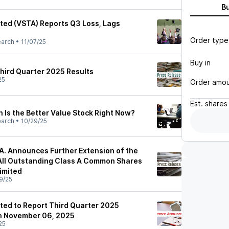
B
ited (VSTA) Reports Q3 Loss, Lags
Order type
earch
•
11/07/25
Buy in
hird Quarter 2025 Results
25
Order amo
Est.
shares
 Is the Better Value Stock Right Now?
earch
•
10/29/25
. Announces Further Extension of the
All Outstanding Class A Common Shares
imited
9/25
ited to Report Third Quarter 2025
on November 06, 2025
25