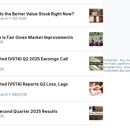
Is the Better Value Stock Right Now?
earch
•
10/13/25
e Is Fair Given Market Improvements
25
ited (VSTA) Q2 2025 Earnings Call
Disclaimer: Any in
the Public platform
purposes only, shou
/25
investment decision
ited (VSTA) Reports Q2 Loss, Lags
earch
•
08/07/25
econd Quarter 2025 Results
/25