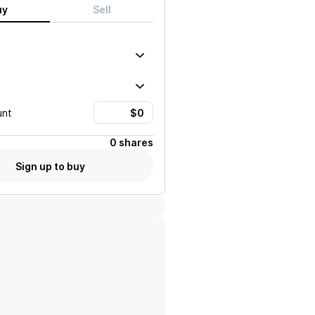
uy
Sell
unt
0 shares
Sign up to buy