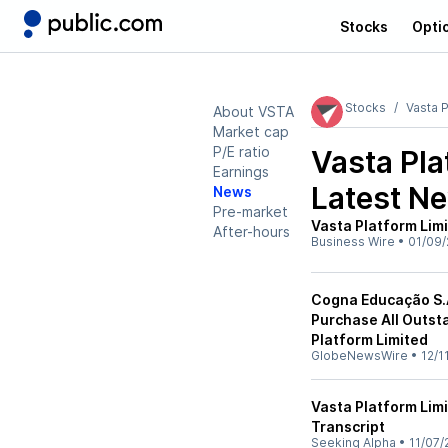
Stocks
Opti
Stocks
Vasta P
About VSTA
Market cap
P/E ratio
Vasta Pla
Earnings
Latest N
News
Pre-market
Vasta Platform Lim
After-hours
Business Wire
•
01/09/
Cogna Educação S.A
Purchase All Outst
Platform Limited
GlobeNewsWire
•
12/1
Vasta Platform Lim
Transcript
Seeking Alpha
•
11/07/