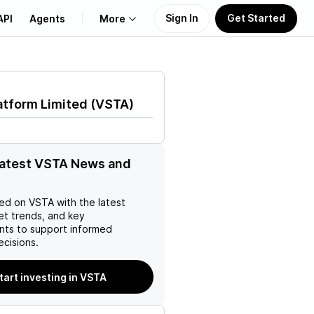
Sign In
Get Started
API
Agents
More
About Us
atform Limited
(
VSTA
)
Learn
Support
latest VSTA News and
ed on
VSTA
with the latest
et trends, and key
ts to support informed
ecisions.
tart investing in VSTA