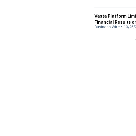
Vasta Platform Lim
Financial Results 
Business Wire
•
10/25/