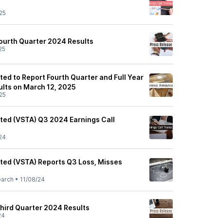
25
ourth Quarter 2024 Results
25
ted to Report Fourth Quarter and Full Year
ults on March 12, 2025
25
ited (VSTA) Q3 2024 Earnings Call
24
ited (VSTA) Reports Q3 Loss, Misses
earch
•
11/08/24
hird Quarter 2024 Results
24