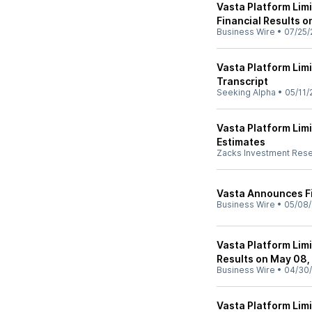
Vasta Platform Lim
Financial Results 
Business Wire
•
07/25/
Vasta Platform Lim
Transcript
Seeking Alpha
•
05/11/
Vasta Platform Lim
Estimates
Zacks Investment Res
Vasta Announces Fi
Business Wire
•
05/08/
Vasta Platform Limi
Results on May 08,
Business Wire
•
04/30
Vasta Platform Lim