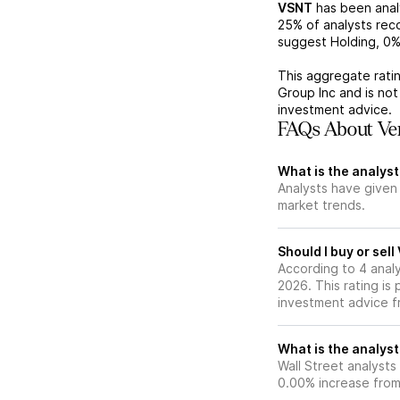
VSNT
has been ana
25%
of analysts re
suggest Holding,
0
This aggregate ratin
Group Inc
and is no
investment advice.
FAQs About Ver
What is the analyst
Analysts have given
market trends.
Should I buy or sel
According to 4 anal
2026. This rating is
investment advice f
What is the analyst
Wall Street analysts
0.00% increase from 