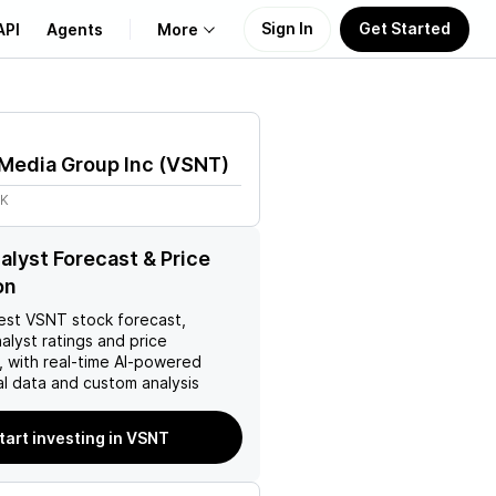
Sign In
Get Started
API
Agents
More
About Us
Media Group Inc
(
VSNT
)
Learn
8K
Support
lyst Forecast & Price
on
est
VSNT
stock forecast,
nalyst ratings and price
, with real-time AI-powered
l data and custom analysis
tart investing in VSNT