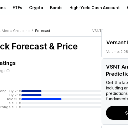
ons
ETFs
Crypto
Bonds
High-Yield Cash Account
t Media Group Inc
Forecast
VSNT
Versant 
ck Forecast & Price
Volume:
2.0
atings
VSNT Ana
ings
Predicti
Get the lat
including a
rong Buy 25%
predictions
Buy 25%
fundamenta
Hold 50%
Sell 0%
trong Sell 0%
S