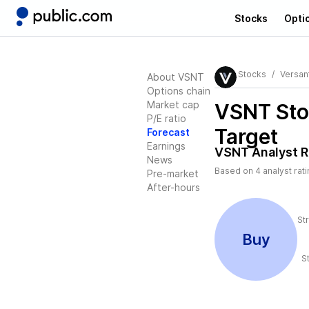
Stocks
Opti
Stocks
Versan
About VSNT
Options chain
Market cap
VSNT
Sto
P/E ratio
Target
Forecast
Earnings
VSNT
Analyst R
News
Based on
4
analyst rat
Pre-market
After-hours
St
Buy
S