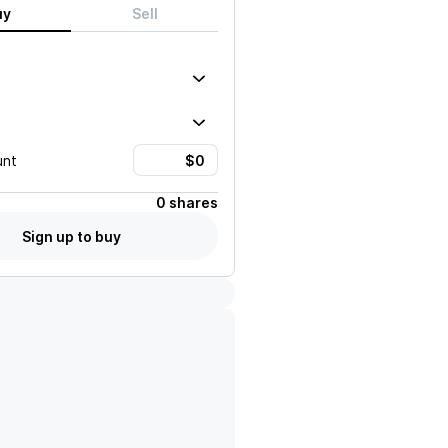
uy
Sell
unt
0 shares
Sign up to buy