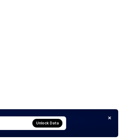
Unlock Data