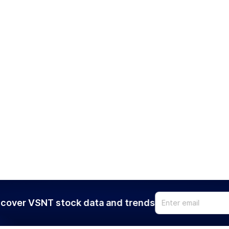
cover VSNT stock data and trends