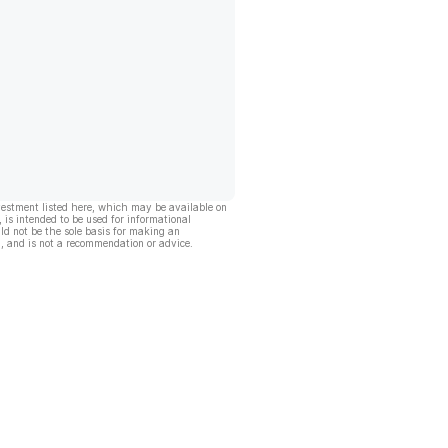
vestment listed here, which may be available on
, is intended to be used for informational
ld not be the sole basis for making an
, and is not a recommendation or advice.