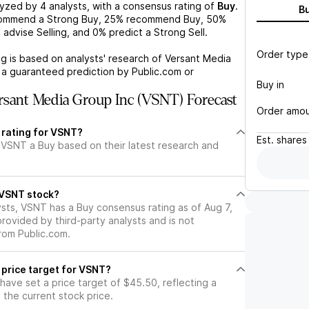
lyzed by
4
analysts, with a consensus rating of
Buy
.
B
commend a Strong Buy,
25%
recommend Buy,
50%
%
advise Selling, and
0%
predict a Strong Sell.
Order type
g is based on analysts' research of
Versant Media
t a guaranteed prediction by Public.com or
Buy in
sant Media Group Inc (VSNT) Forecast
Order amo
 rating for VSNT?
Est.
shares
 VSNT a Buy based on their latest research and
l VSNT stock?
ysts, VSNT has a Buy consensus rating as of Aug 7,
 provided by third-party analysts and is not
rom Public.com.
 price target for VSNT?
 have set a price target of $45.50, reflecting a
the current stock price.