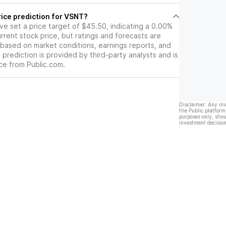
rice prediction for VSNT?
ave set a price target of $45.50, indicating a 0.00%
rrent stock price, but ratings and forecasts are
based on market conditions, earnings reports, and
s prediction is provided by third-party analysts and is
ce from Public.com.
Disclaimer: Any in
the Public platform
purposes only, shou
investment decision