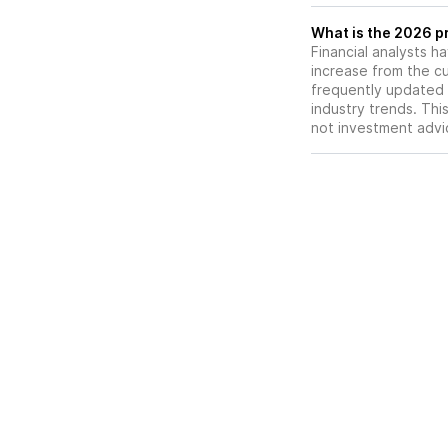
What is the 2026 p
Financial analysts h
increase from the cu
frequently updated 
industry trends. Thi
not investment advi