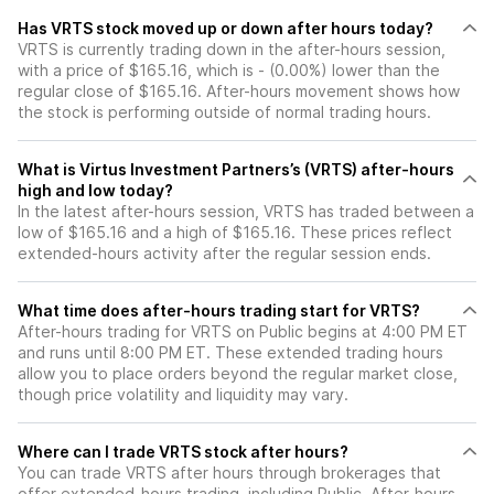
Has VRTS stock moved up or down after hours today?
VRTS is currently trading down in the after-hours session,
with a price of $165.16, which is - (0.00%) lower than the
regular close of $165.16. After-hours movement shows how
the stock is performing outside of normal trading hours.
What is Virtus Investment Partners’s (VRTS) after-hours
high and low today?
In the latest after-hours session, VRTS has traded between a
low of $165.16 and a high of $165.16. These prices reflect
extended-hours activity after the regular session ends.
What time does after-hours trading start for VRTS?
After-hours trading for VRTS on Public begins at 4:00 PM ET
and runs until 8:00 PM ET. These extended trading hours
allow you to place orders beyond the regular market close,
though price volatility and liquidity may vary.
Where can I trade VRTS stock after hours?
You can trade
VRTS
after hours through brokerages that
offer extended-hours trading, including Public. After-hours