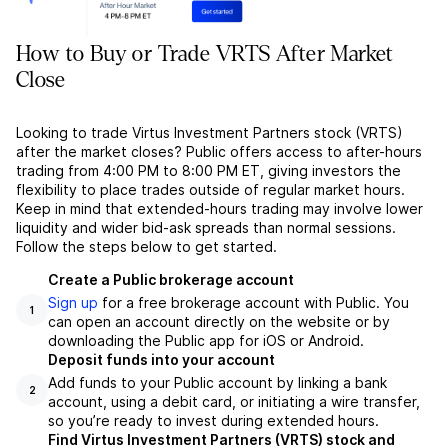
How to Buy or Trade VRTS After Market
Close
Looking to trade Virtus Investment Partners stock (VRTS)
after the market closes? Public offers access to after-hours
trading from 4:00 PM to 8:00 PM ET, giving investors the
flexibility to place trades outside of regular market hours.
Keep in mind that extended-hours trading may involve lower
liquidity and wider bid-ask spreads than normal sessions.
Follow the steps below to get started.
Create a Public brokerage account
Sign up
for a free brokerage account with Public. You
1
can open an account directly on the website or by
downloading the Public app for iOS or Android.
Deposit funds into your account
Add funds to your Public account by linking a bank
2
account, using a debit card, or initiating a wire transfer,
so you’re ready to invest during extended hours.
Find Virtus Investment Partners (VRTS) stock and