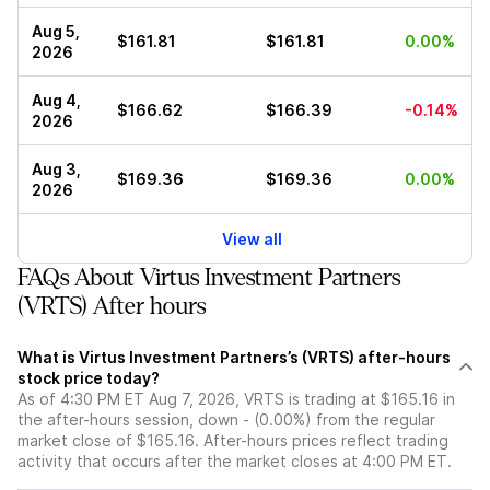
Aug 5,
$161.81
$161.81
0.00%
2026
Aug 4,
$166.62
$166.39
-0.14%
2026
Aug 3,
$169.36
$169.36
0.00%
2026
View all
FAQs About Virtus Investment Partners
(VRTS) After hours
What is Virtus Investment Partners’s (VRTS) after-hours
stock price today?
As of 4:30 PM ET Aug 7, 2026, VRTS is trading at $165.16 in
the after-hours session, down - (0.00%) from the regular
market close of $165.16. After-hours prices reflect trading
activity that occurs after the market closes at 4:00 PM ET.