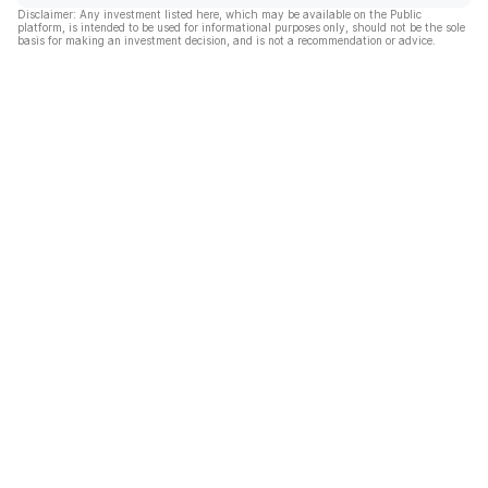
Disclaimer: Any investment listed here, which may be available on the Public
platform, is intended to be used for informational purposes only, should not be the sole
basis for making an investment decision, and is not a recommendation or advice.