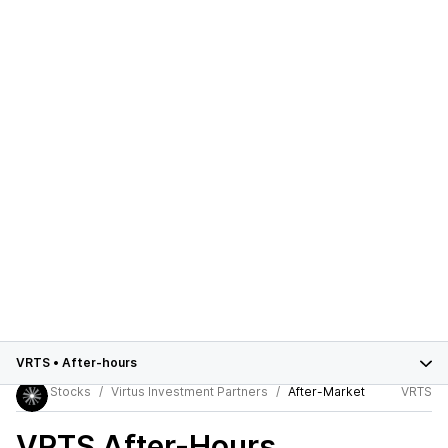
VRTS
•
After-hours
Stocks
Virtus Investment Partners
After-Market
VRTS
VRTS
After-Hours