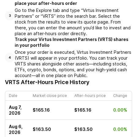
place your after-hours order
Go to the Explore tab and type “Virtus Investment
Partners” or “VRTS” into the search bar. Select the
3
stock from the results to view its quote page. From
there, you can enter the amount you’d like to invest and
place an after-hours order directly.
Track your Virtus Investment Partners (VRTS) shares
in your portfolio
Once your order is executed, Virtus Investment Partners
(VRTS) will appear in your portfolio. You can track your
4
VRTS shares alongside other assets—including stocks,
ETFs, crypto, bonds, options, and your high-yield cash
account—all in one place on Public.
VRTS
After-Hours Price History
Date
Market close price
After-hours price
Change
Aug 7,
$165.16
$165.16
0.00%
2026
Aug 6,
$163.50
$163.50
0.00%
2026