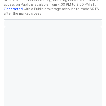
access on Public is available from 4:00 PM to 8:00 PM ET.
Get started
with a Public brokerage account to trade
VRTS
after the market closes