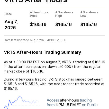
After-hours
After-hours
After-hours
Date
Price
High
Low
Aug 7,
$165.16
$165.16
$165.16
2026
Data last updated Aug 7, 2026 4:30 PM EST.
VRTS After-Hours Trading Summary
As of
4:30:00 PM EST
on
August 7
,
VRTS
is trading at
$165.16
in the after-hours session,
down
-
(
0.00%
) from the regular
market close of
$165.16
.
During after-hours trading,
VRTS
stock has ranged between
$165.16
and
$165.16
, with the most recent trade recorded at
$165.16
.