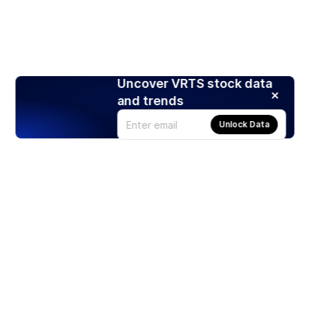
Uncover VRTS stock data
and trends
Unlock Data