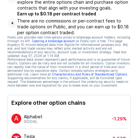
explore the entire options chain and purchase option
contracts that align with your investing goals.
Earn up to $0.18 per contract traded
There are no commissions or per-contract fees to
4
trade options on Public, and you can earn up to $0.18
per option contract traded.
Public.com provides real-time options prices to brokerage account holders, including
through its API.
Opening a brokerage account
on Public.com is free. This page
displays 15-minute delayed data from Xignite for informational purposes only. Bid,
ask, and last trade values may reflect prior market activity and are not
recommendations of any security, account type, or investment strategy. Feed last
updated:
Aug 07, 2026 at 1:14 AM
Performance data shown represents past performance and is no guarantee of future
results. Options can be risky and are not suitable for all investors. Option investors
can rapidly lose the value of their investment in a short period of time and incur
permanent loss by expiration date. Certain complex options strategies carry
additional risk. Learn more at
Characteristics and Risks of Standardized Options
.
Supporting documentation for any claims, if applicable, will be furnished upon
request. The breakeven percentage is the amount the underlying security needs to
move between now and expiration for you to break even on your investment.
Explore other option chains
Alphabet
-1.29%
GOOGL
Tesla