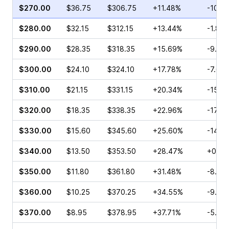
$270.00
$36.75
$306.75
+11.48%
-10.4
$280.00
$32.15
$312.15
+13.44%
-1.83
$290.00
$28.35
$318.35
+15.69%
-9.20
$300.00
$24.10
$324.10
+17.78%
-7.66
$310.00
$21.15
$331.15
+20.34%
-15.1
$320.00
$18.35
$338.35
+22.96%
-17.3
$330.00
$15.60
$345.60
+25.60%
-14.7
$340.00
$13.50
$353.50
+28.47%
+0.07
$350.00
$11.80
$361.80
+31.48%
-8.14
$360.00
$10.25
$370.25
+34.55%
-9.96
$370.00
$8.95
$378.95
+37.71%
-5.13