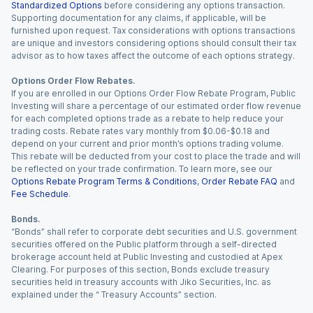
Standardized Options
before considering any options transaction.
Supporting documentation for any claims, if applicable, will be
furnished upon request. Tax considerations with options transactions
are unique and investors considering options should consult their tax
advisor as to how taxes affect the outcome of each options strategy.
Options Order Flow Rebates.
If you are enrolled in our Options Order Flow Rebate Program, Public
Investing will share a percentage of our estimated order flow revenue
for each completed options trade as a rebate to help reduce your
trading costs. Rebate rates vary monthly from $0.06-$0.18 and
depend on your current and prior month’s options trading volume.
This rebate will be deducted from your cost to place the trade and will
be reflected on your trade confirmation. To learn more, see our
Options Rebate Program Terms & Conditions
,
Order Rebate FAQ
and
Fee Schedule
.
Bonds.
“Bonds” shall refer to corporate debt securities and U.S. government
securities offered on the Public platform through a self-directed
brokerage account held at Public Investing and custodied at Apex
Clearing. For purposes of this section, Bonds exclude treasury
securities held in treasury accounts with Jiko Securities, Inc. as
explained under the “ Treasury Accounts” section.