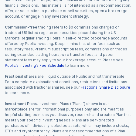
financial decisions. This material is not intended as a recommendation,
offer, or solicitation to purchase or sell securities, open a brokerage
account, or engage in any investment strategy.
Commission-free
trading refers to $0 commissions charged on
trades of US listed registered securities placed during the US
Markets Regular Trading Hours in self-directed brokerage accounts
offered by Public Investing. Keep in mind that other fees such as
regulatory fees, Premium subscription fees, commissions on trades
during extended trading hours, wire transfer fees, and paper
statement fees may apply to your brokerage account. Please see
Public’s Investing’s Fee Schedule
to learn more.
Fractional shares
are illiquid outside of Public and not transferable.
For a complete explanation of conditions, restrictions and limitations
associated with fractional shares, see our
Fractional Share Disclosure
to learn more.
Investment Plans.
Investment Plans (“Plans”) shown in our
marketplace are for informational purposes only and are meant as
helpful starting points as you discover, research and create a Plan that
meets your specific investing needs. Plans are self-directed
purchases of individually-selected assets, which may include stocks,
ETFs and cryptocurrency. Plans are not recommendations of a Plan