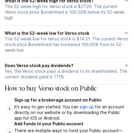
What is the 52-week high for Verso stock?
The 52-week high for Verso stock is $27.29. The current
Verso stock price $undefined is 100.00% below its 52-week
high
What is the 52-week low for Verso stock
The 52-week low for Verso stock is $14.51. The current Verso
stock price $undefined has increased 100.00% from its 52-
week low
Does Verso stock pay dividends?
Yes, the Verso stock pays a dividend to its shareholders. The
current dividend yield is 1.11%
How to buy Verso stock on Public
Sign up for a brokerage account on Public
It’s easy to get started. You can
sign up
for an account
1
directly on our website or by downloading the Public
app for iOS or Android.
Add funds to your Public account
There are multiple ways to fund your Public account—
2