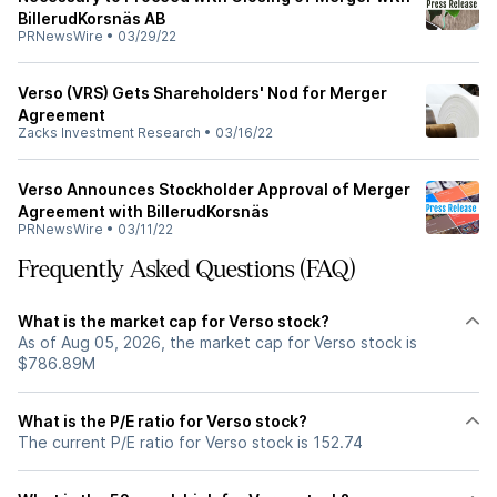
BillerudKorsnäs AB
PRNewsWire
•
03/29/22
Verso (VRS) Gets Shareholders' Nod for Merger
Agreement
Zacks Investment Research
•
03/16/22
Verso Announces Stockholder Approval of Merger
Agreement with BillerudKorsnäs
PRNewsWire
•
03/11/22
Frequently Asked Questions (FAQ)
What is the market cap for Verso stock?
As of Aug 05, 2026, the market cap for Verso stock is
$786.89M
What is the P/E ratio for Verso stock?
The current P/E ratio for Verso stock is 152.74