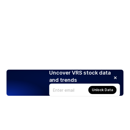
Uncover VRS stock data
and trends
Unlock Data