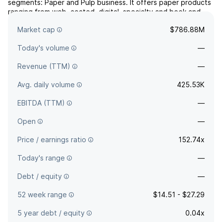
segments: Paper and Pulp business. It offers paper products
ranging from web, coated, digital, specialty and book and
uncoated. The company was founded on August 1, 2006 and
Market cap
$786.88M
is headquartered in Miamisburg, OH.
Today's volume
—
Revenue (TTM)
—
Avg. daily volume
425.53K
EBITDA (TTM)
—
Open
—
Price / earnings ratio
152.74x
Today's range
—
Debt / equity
—
52 week range
$14.51 - $27.29
5 year debt / equity
0.04x