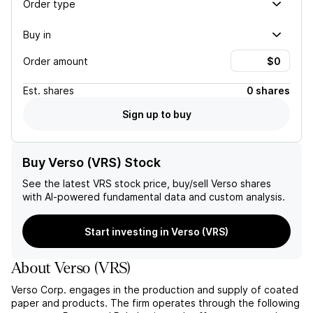
Order type
Buy in
Order amount
Est.
shares
0 shares
Sign up to buy
Buy Verso (VRS) Stock
See the latest
VRS
stock price, buy/sell
Verso
shares
with AI-powered fundamental data and custom analysis.
Start investing in Verso (VRS)
About
Verso
(
VRS
)
Verso Corp. engages in the production and supply of coated
paper and products. The firm operates through the following