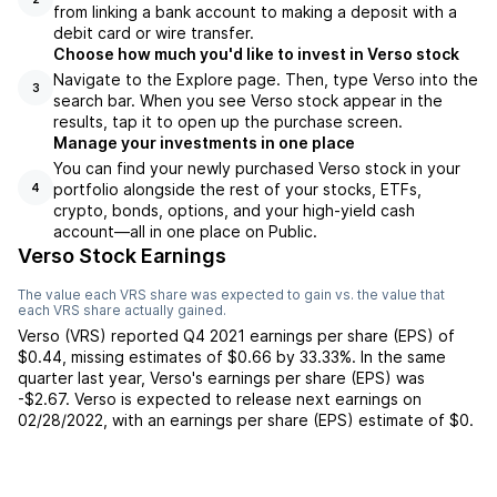
from linking a bank account to making a deposit with a
debit card or wire transfer.
Choose how much you'd like to invest in Verso stock
Navigate to the Explore page. Then, type Verso into the
3
search bar. When you see Verso stock appear in the
results, tap it to open up the purchase screen.
Manage your investments in one place
You can find your newly purchased Verso stock in your
portfolio alongside the rest of your stocks, ETFs,
4
crypto, bonds, options, and your high-yield cash
account––all in one place on Public.
Verso Stock Earnings
The value each
VRS
share was expected to gain vs. the value that
each
VRS
share actually gained.
Verso
(
VRS
) reported
Q4 2021
earnings per share (EPS) of
$0.44
,
missing
estimates of
$0.66
by
33.33%
. In the same
quarter last year,
Verso
's earnings per share (EPS) was
-$2.67
.
Verso
is expected to release next earnings on
02/28/2022
, with an earnings per share (EPS) estimate of
$0
.