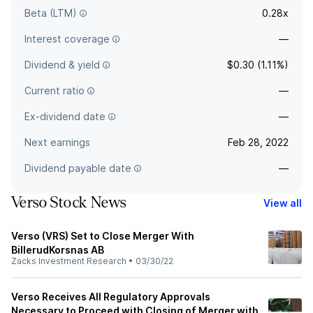
Beta (LTM)
0.28x
Interest coverage
—
Dividend & yield
$0.30 (1.11%)
Current ratio
—
Ex-dividend date
—
Next earnings
Feb 28, 2022
Dividend payable date
—
Verso Stock News
View all
Verso (VRS) Set to Close Merger With
BillerudKorsnas AB
Zacks Investment Research
•
03/30/22
Verso Receives All Regulatory Approvals
Necessary to Proceed with Closing of Merger with