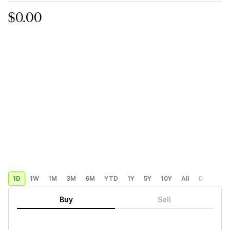
$0.00
1D
1W
1M
3M
6M
YTD
1Y
5Y
10Y
All
Custom
Buy
Sell