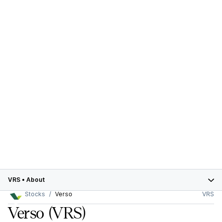
VRS
•
About
Stocks
Verso
VRS
Verso
(VRS)