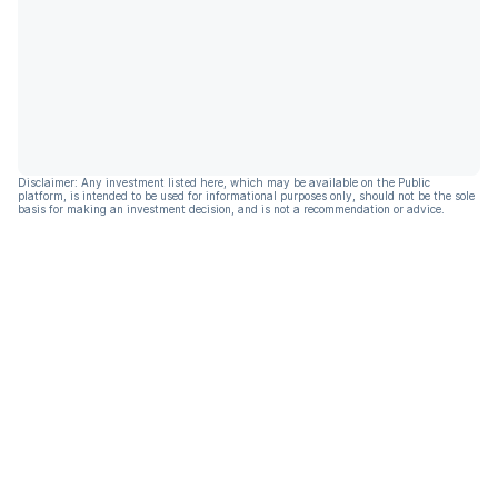
Disclaimer: Any investment listed here, which may be available on the Public
platform, is intended to be used for informational purposes only, should not be the sole
basis for making an investment decision, and is not a recommendation or advice.