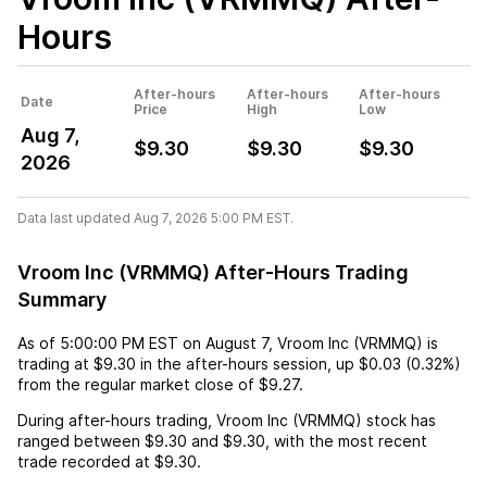
Hours
After-hours
After-hours
After-hours
Date
Price
High
Low
Aug 7,
$9.30
$9.30
$9.30
2026
Data last updated Aug 7, 2026 5:00 PM EST.
Vroom Inc (VRMMQ) After-Hours Trading
Summary
As of
5:00:00 PM EST
on
August 7
,
Vroom Inc (VRMMQ)
is
trading at
$9.30
in the after-hours session,
up
$0.03
(
0.32%
)
from the regular market close of
$9.27
.
During after-hours trading,
Vroom Inc (VRMMQ)
stock has
ranged between
$9.30
and
$9.30
, with the most recent
trade recorded at
$9.30
.