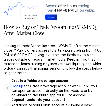
How to Buy or Trade Vroom Inc (VRMMQ)
After Market Close
Looking to trade Vroom Inc stock (VRMMQ) after the market
closes? Public offers access to after-hours trading from 4:00
PM to 8:00 PM ET, giving investors the flexibility to place
trades outside of regular market hours. Keep in mind that
extended-hours trading may involve lower liquidity and wider
bid-ask spreads than normal sessions. Follow the steps below
to get started.
Create a Public brokerage account
Sign up
for a free brokerage account with Public. You
1
can open an account directly on the website or by
downloading the Public app for iOS or Android.
Deposit funds into your account
Add funds to your Public account by linking a bank