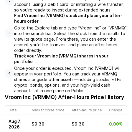
2
account, using a debit card, or initiating a wire transfer,
so you’re ready to invest during extended hours.
Find Vroom Inc (VRMMQ) stock and place your after-
hours order
Go to the Explore tab and type “Vroom Inc” or “VRMMQ”
into the search bar. Select the stock from the results to
3
view its quote page. From there, you can enter the
amount you’d like to invest and place an after-hours
order directly.
Track your Vroom Inc (VRMMQ) shares in your
portfolio
Once your order is executed, Vroom Inc (VRMMQ) will
appear in your portfolio. You can track your VRMMQ
4
shares alongside other assets—including stocks, ETFs,
crypto, bonds, options, and your high-yield cash
account—all in one place on Public.
Vroom Inc (VRMMQ)
After-Hours Price History
Date
Market close price
After-hours price
Change
Aug 7,
$9.30
$9.30
0.00%
2026