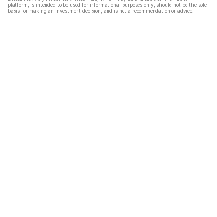
platform, is intended to be used for informational purposes only, should not be the sole
basis for making an investment decision, and is not a recommendation or advice.