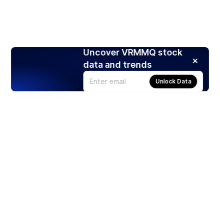
Uncover VRMMQ stock
data and trends
Unlock Data
Products