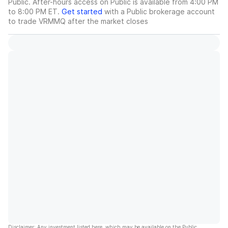
Public. After-hours access on Public is available from 4:00 PM
to 8:00 PM ET.
Get started
with a Public brokerage account
to trade
VRMMQ
after the market closes
Disclaimer: Any investment listed here, which may be available on the Public