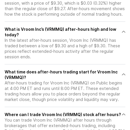
session, with a price of $9.30, which is $0.03 (0.32%) higher
than the regular close of $9.27. After-hours movement shows
how the stock is performing outside of normal trading hours.
What is Vroom Inc’s (VRMMQ) after-hours high and low
today?
In the latest after-hours session, Vroom Inc (VRMMQ) has
traded between a low of $9.30 and a high of $9.30. These
prices reflect extended-hours activity after the regular
session ends.
What time does after-hours trading start for Vroom Inc
(VRMMQ)?
After-hours trading for Vroom Inc (VRMMQ) on Public begins
at 4:00 PM ET and runs until 8:00 PM ET. These extended
trading hours allow you to place orders beyond the regular
market close, though price volatility and liquidity may vary.
Where can I trade Vroom Inc (VRMMQ) stock after hours?
You can trade
Vroom Inc (VRMMQ)
after hours through
brokerages that offer extended-hours trading, including