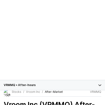
VRMMQ
•
After-hours
Stocks
Vroom Inc
After-Market
VRMMQ
Vroom Inc (VRMMQ)
After-