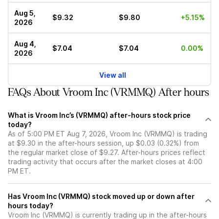
Aug 5,
$9.32
$9.80
+5.15%
2026
Aug 4,
$7.04
$7.04
0.00%
2026
View all
FAQs About Vroom Inc (VRMMQ) After hours
What is Vroom Inc’s (VRMMQ) after-hours stock price
today?
As of 5:00 PM ET Aug 7, 2026, Vroom Inc (VRMMQ) is trading
at $9.30 in the after-hours session, up $0.03 (0.32%) from
the regular market close of $9.27. After-hours prices reflect
trading activity that occurs after the market closes at 4:00
PM ET.
Has Vroom Inc (VRMMQ) stock moved up or down after
hours today?
Vroom Inc (VRMMQ) is currently trading up in the after-hours