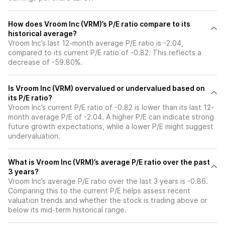
How does Vroom Inc (VRM)’s P/E ratio compare to its
historical average?
Vroom Inc’s last 12-month average P/E ratio is -2.04,
compared to its current P/E ratio of -0.82. This reflects a
decrease of -59.80%.
Is Vroom Inc (VRM) overvalued or undervalued based on
its P/E ratio?
Vroom Inc’s current P/E ratio of -0.82 is lower than its last 12-
month average P/E of -2.04. A higher P/E can indicate strong
future growth expectations, while a lower P/E might suggest
undervaluation.
What is Vroom Inc (VRM)’s average P/E ratio over the past
3 years?
Vroom Inc’s average P/E ratio over the last 3 years is -0.86.
Comparing this to the current P/E helps assess recent
valuation trends and whether the stock is trading above or
below its mid-term historical range.