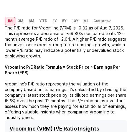
1M
3M
6M
YTD
1Y
5Y
10Y
All
Custom
The P/E ratio for
Vroom Inc (VRM)
is
-0.82
as of
Aug 7, 2026
.
This represents a
decrease
of
-59.80%
compared to its 12-
month average P/E ratio of
-2.04
. A higher P/E ratio suggests
that investors expect strong future earnings growth, while a
lower P/E ratio may indicate a potentially undervalued stock
or slowing growth.
Vroom Inc
P/E Ratio Formula = Stock Price ÷ Earnings Per
Share (EPS)
Vroom Inc
’s P/E ratio represents the valuation of the
company based on its earnings. It’s calculated by dividing the
company’s latest stock price by its diluted earnings per share
(EPS) over the past 12 months. The P/E ratio helps investors
assess how much they are paying for each dollar of earnings,
offering valuable insights when comparing
Vroom Inc
to
industry peers.
Vroom Inc (VRM) P/E Ratio Insights