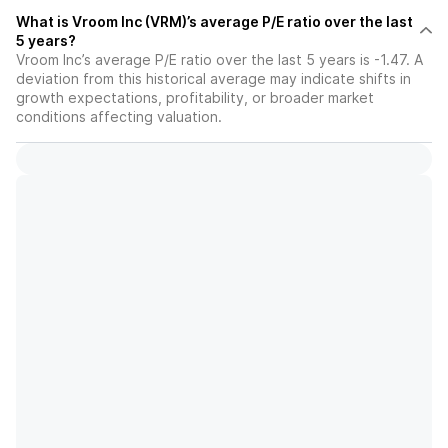
What is Vroom Inc (VRM)’s average P/E ratio over the last
5 years?
Vroom Inc’s average P/E ratio over the last 5 years is -1.47. A
deviation from this historical average may indicate shifts in
growth expectations, profitability, or broader market
conditions affecting valuation.