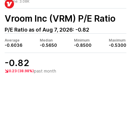
Volume:
3.08K
Vroom Inc (VRM)
P/E Ratio
P/E Ratio as of
Aug 7, 2026
:
-0.82
Average
Median
Minimum
Maximum
-0.6036
-0.5650
-0.8500
-0.5300
-0.82
past month
0.23 (38.98%)