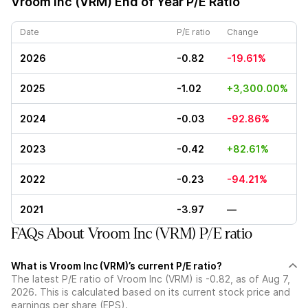
Vroom Inc (VRM)
End of Year P/E Ratio
Date
P/E ratio
Change
2026
-0.82
-19.61%
2025
-1.02
+3,300.00%
2024
-0.03
-92.86%
2023
-0.42
+82.61%
2022
-0.23
-94.21%
2021
-3.97
—
FAQs About Vroom Inc (VRM) P/E ratio
What is Vroom Inc (VRM)’s current P/E ratio?
The latest P/E ratio of Vroom Inc (VRM) is -0.82, as of Aug 7,
2026. This is calculated based on its current stock price and
earnings per share (EPS).