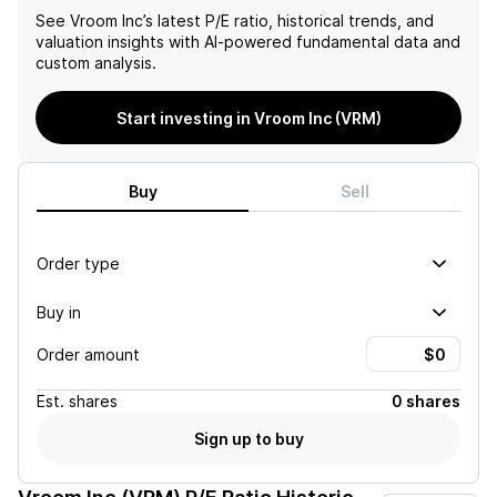
See
Vroom Inc
’s latest P/E ratio, historical trends, and
valuation insights with AI-powered fundamental data and
custom analysis.
Start investing in Vroom Inc (VRM)
Buy
Sell
Order type
Buy in
Order amount
Est.
shares
0 shares
Sign up to buy