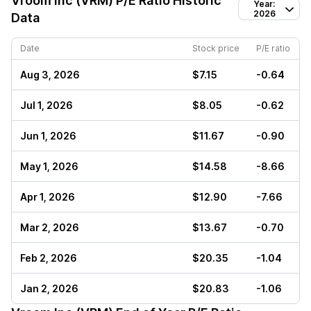
Vroom Inc (VRM)
P/E Ratio Historic
Year:
2026
Data
Date
Stock price
P/E ratio
Aug 3, 2026
$7.15
-0.64
Jul 1, 2026
$8.05
-0.62
Jun 1, 2026
$11.67
-0.90
May 1, 2026
$14.58
-8.66
Apr 1, 2026
$12.90
-7.66
Mar 2, 2026
$13.67
-0.70
Feb 2, 2026
$20.35
-1.04
Jan 2, 2026
$20.83
-1.06