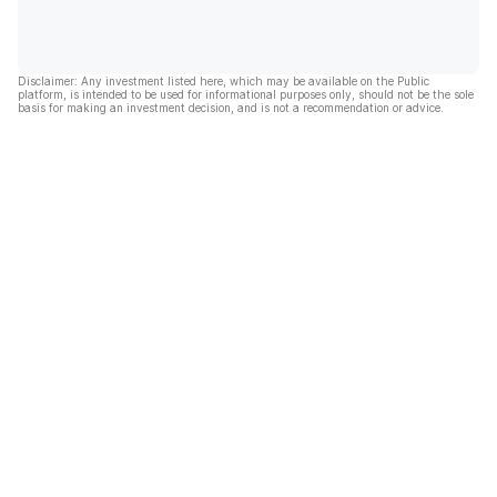
Disclaimer: Any investment listed here, which may be available on the Public
platform, is intended to be used for informational purposes only, should not be the sole
basis for making an investment decision, and is not a recommendation or advice.