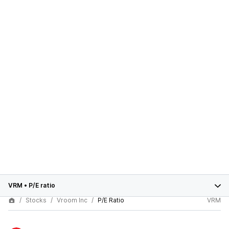
VRM
•
P/E ratio
Stocks
Vroom Inc
P/E Ratio
VRM