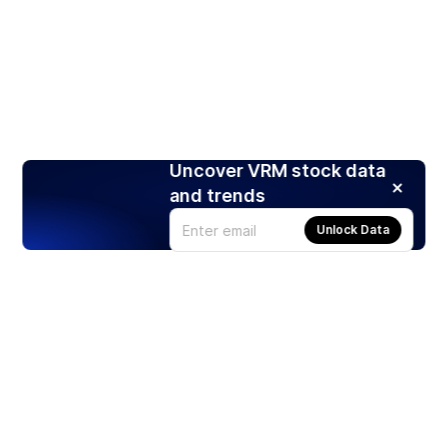
Uncover VRM stock data
and trends
Unlock Data