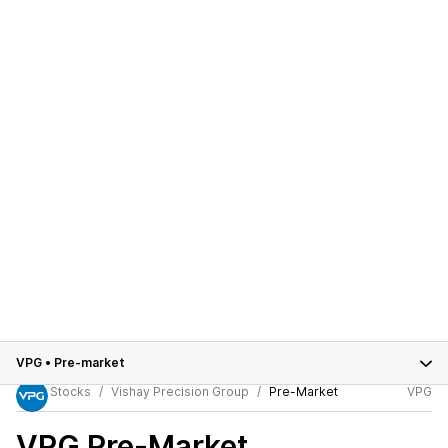
VPG
•
Pre-market
Stocks
Vishay Precision Group
Pre-Market
VPG
VPG
Pre-Market