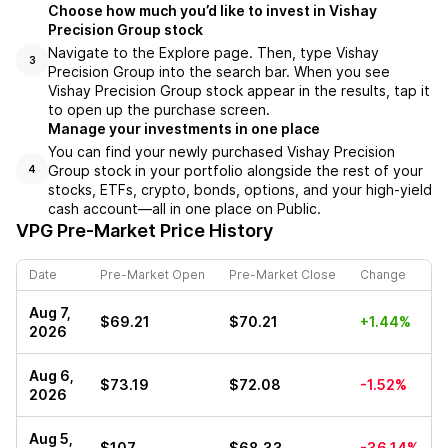
Choose how much you’d like to invest in Vishay
Precision Group stock
Navigate to the Explore page. Then, type Vishay
3
Precision Group into the search bar. When you see
Vishay Precision Group stock appear in the results, tap it
to open up the purchase screen.
Manage your investments in one place
You can find your newly purchased Vishay Precision
Group stock in your portfolio alongside the rest of your
4
stocks, ETFs, crypto, bonds, options, and your high-yield
cash account––all in one place on Public.
VPG
Pre-Market Price History
Date
Pre-Market Open
Pre-Market Close
Change
Aug 7,
$69.21
$70.21
+1.44%
2026
Aug 6,
$73.19
$72.08
-1.52%
2026
Aug 5,
$107
$68.33
-36.14%