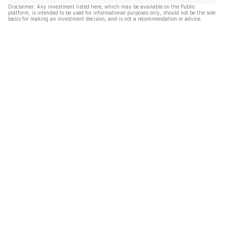
Disclaimer: Any investment listed here, which may be available on the Public
platform, is intended to be used for informational purposes only, should not be the sole
basis for making an investment decision, and is not a recommendation or advice.