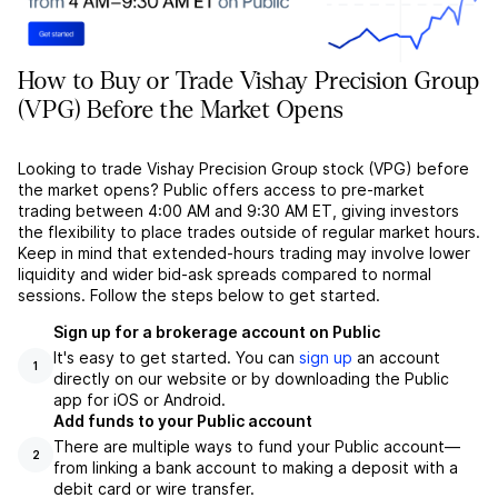
How to Buy or Trade Vishay Precision Group
(VPG) Before the Market Opens
Looking to trade Vishay Precision Group stock (VPG) before
the market opens? Public offers access to pre-market
trading between 4:00 AM and 9:30 AM ET, giving investors
the flexibility to place trades outside of regular market hours.
Keep in mind that extended-hours trading may involve lower
liquidity and wider bid-ask spreads compared to normal
sessions. Follow the steps below to get started.
Sign up for a brokerage account on Public
It's easy to get started. You can
sign up
an account
1
directly on our website or by downloading the Public
app for iOS or Android.
Add funds to your Public account
There are multiple ways to fund your Public account––
2
from linking a bank account to making a deposit with a
debit card or wire transfer.