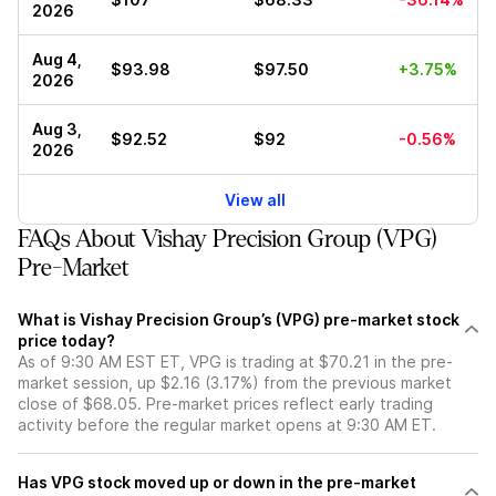
2026
Aug 4,
$93.98
$97.50
+3.75%
2026
Aug 3,
$92.52
$92
-0.56%
2026
View all
FAQs About Vishay Precision Group (VPG)
Pre-Market
What is Vishay Precision Group’s (VPG) pre-market stock
price today?
As of 9:30 AM EST ET, VPG is trading at $70.21 in the pre-
market session, up $2.16 (3.17%) from the previous market
close of $68.05. Pre-market prices reflect early trading
activity before the regular market opens at 9:30 AM ET.
Has VPG stock moved up or down in the pre-market