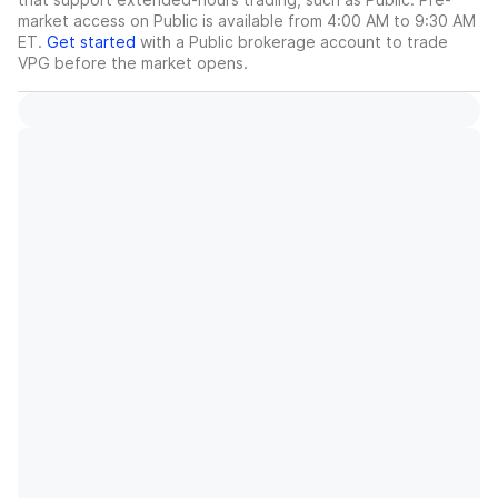
market access on Public is available from 4:00 AM to 9:30 AM
ET.
Get started
with a Public brokerage account to trade
VPG
before the market opens.