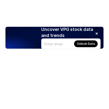
Uncover VPG stock data
and trends
Unlock Data