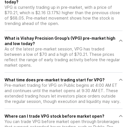
today?
VPG is currently trading up in pre-market, with a price of
$70.21, which is $2.16 (3.17%) higher than the previous close
of $68.05. Pre-market movement shows how the stock is
trending ahead of the open.
What is Vishay Precision Group’s (VPG) pre-market high
and low today?
As of the latest pre-market session, VPG has traded
between a low of $70 and a high of $70.21. These prices
reflect the range of early trading activity before the regular
market opens.
What time does pre-market trading start for VPG?
Pre-market trading for VPG on Public begins at 4:00 AM ET
and continues until the market opens at 9:30 AM ET. These
extended trading hours let investors place orders outside
the regular session, though execution and liquidity may vary.
Where can I trade VPG stock before market open?
You can trade
VPG
before market open through brokerages
that support extended-hours trading, such as Public. Pre-