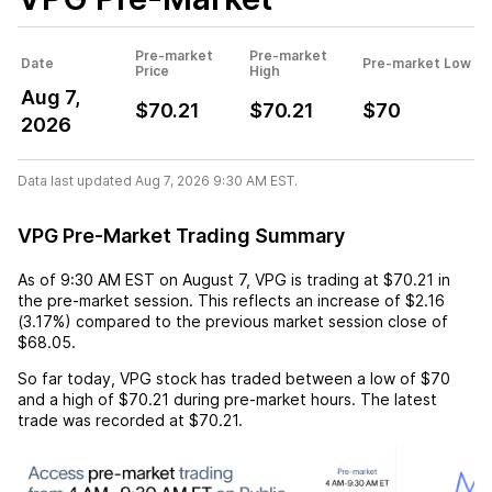
Pre-market
Pre-market
Date
Pre-market Low
Price
High
Aug 7,
$70.21
$70.21
$70
2026
Data last updated Aug 7, 2026 9:30 AM EST.
VPG Pre-Market Trading Summary
As of
9:30 AM EST
on
August 7
,
VPG
is trading at
$70.21
in
the pre-market session. This reflects an
increase
of
$2.16
(
3.17%
) compared to the previous market session close of
$68.05
.
So far today,
VPG
stock has traded between a low of
$70
and a high of
$70.21
during pre-market hours. The latest
trade was recorded at
$70.21
.