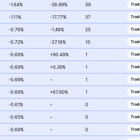
-1.64%
-26.99%
59
Trad
-1.11%
-17.77%
37
Trad
-0.76%
-1.48%
25
Trad
-0.72%
-27.18%
10
Trad
-0.69%
+90.49%
1
Trad
-0.69%
+0.39%
1
Trad
-0.69%
–
1
Trad
-0.69%
+67.90%
1
Trad
-0.61%
–
0
Trad
-0.65%
–
0
Trad
-0.69%
–
0
Trad