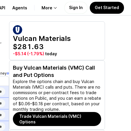
Sign In
Get Started
API
Agents
More
About Us
Vulcan Materials
,
$281.63
Learn
-$5.14
(-1.79%)
today
Support
Buy
Vulcan Materials (VMC)
Call
oney
and Put Options
Explore the options chain and buy
Vulcan
Materials (VMC)
calls and puts. There are no
e
commissions or per-contract fees to trade
options on Public, and you can earn a rebate
e
of $0.06–$0.18 per contract, based on your
monthly trading volume.
e
Trade
Vulcan Materials (VMC)
Options
e