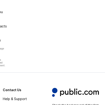
ou
racts
r
page
s
hed
ment.
Contact Us
Help & Support