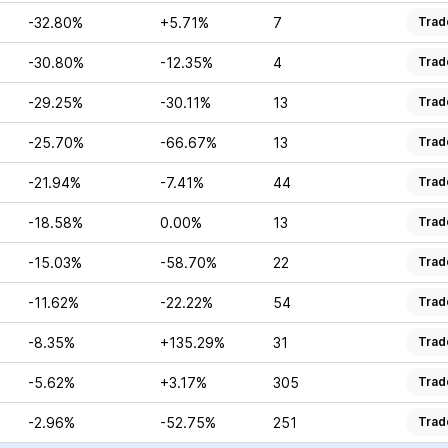
-32.80%
+5.71%
7
Trad
-30.80%
-12.35%
4
Trad
-29.25%
-30.11%
13
Trad
-25.70%
-66.67%
13
Trad
-21.94%
-7.41%
44
Trad
-18.58%
0.00%
13
Trad
-15.03%
-58.70%
22
Trad
-11.62%
-22.22%
54
Trad
-8.35%
+135.29%
31
Trad
-5.62%
+3.17%
305
Trad
-2.96%
-52.75%
251
Trad