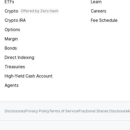
ETFs
Learn
Crypto
Careers
Offered by Zero Hash
Crypto IRA
Fee Schedule
Options
Margin
Bonds
Direct Indexing
Treasuries
High-Yield Cash Account
Agents
Disclosures
Privacy Policy
Terms of Service
Fractional Shares Disclosure
M