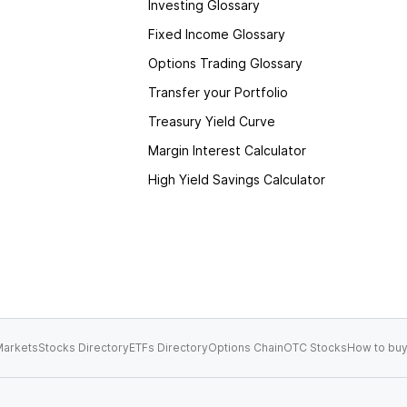
Investing Glossary
Fixed Income Glossary
Options Trading Glossary
Transfer your Portfolio
Treasury Yield Curve
Margin Interest Calculator
High Yield Savings Calculator
arkets
Stocks Directory
ETFs Directory
Options Chain
OTC Stocks
How to buy