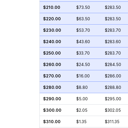
$210.00
$73.50
$283.50
$220.00
$63.50
$283.50
$230.00
$53.70
$283.70
$240.00
$43.60
$283.60
$250.00
$33.70
$283.70
$260.00
$24.50
$284.50
$270.00
$16.00
$286.00
$280.00
$8.80
$288.80
$290.00
$5.00
$295.00
$300.00
$2.05
$302.05
$310.00
$1.35
$311.35