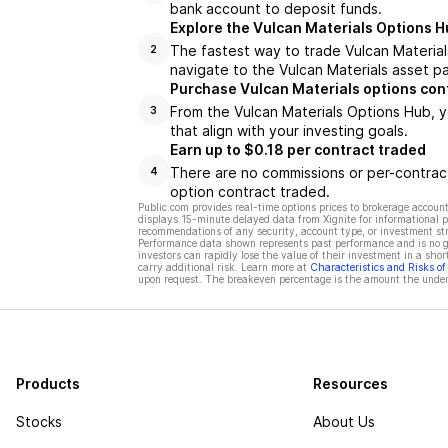
bank account to deposit funds.
Explore the Vulcan Materials Options H
The fastest way to trade Vulcan Materials
2
navigate to the Vulcan Materials asset pa
Purchase Vulcan Materials options con
From the Vulcan Materials Options Hub, y
3
that align with your investing goals.
Earn up to $0.18 per contract traded
There are no commissions or per-contract
4
option contract traded.
Public.com provides real-time options prices to brokerage account
displays 15-minute delayed data from Xignite for informational pu
recommendations of any security, account type, or investment st
Performance data shown represents past performance and is no gua
investors can rapidly lose the value of their investment in a shor
carry additional risk. Learn more at
Characteristics and Risks o
upon request. The breakeven percentage is the amount the underl
Products
Resources
Stocks
About Us