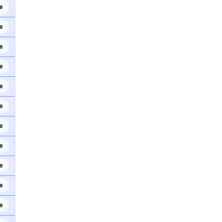
e
e
e
e
e
e
e
e
e
e
e