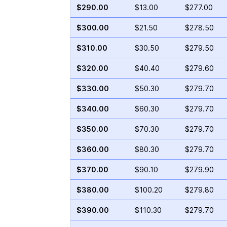
$290.00
$13.00
$277.00
$300.00
$21.50
$278.50
$310.00
$30.50
$279.50
$320.00
$40.40
$279.60
$330.00
$50.30
$279.70
$340.00
$60.30
$279.70
$350.00
$70.30
$279.70
$360.00
$80.30
$279.70
$370.00
$90.10
$279.90
$380.00
$100.20
$279.80
$390.00
$110.30
$279.70