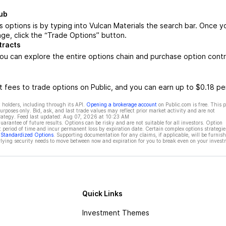
ub
 options is by typing into Vulcan Materials the search bar. Once y
ge, click the “Trade Options” button.
tracts
ou can explore the entire options chain and purchase option cont
 fees to trade options on Public, and you can earn up to $0.18 pe
 holders, including through its API.
Opening a brokerage account
on Public.com is free. This 
rposes only. Bid, ask, and last trade values may reflect prior market activity and are not
rategy. Feed last updated:
Aug 07, 2026 at 10:23 AM
rantee of future results. Options can be risky and are not suitable for all investors. Option
t period of time and incur permanent loss by expiration date. Certain complex options strategie
f Standardized Options
. Supporting documentation for any claims, if applicable, will be furnis
ying security needs to move between now and expiration for you to break even on your invest
Quick Links
Investment Themes