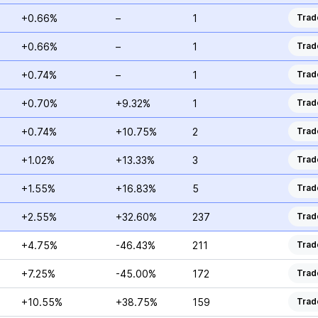
+0.66%
–
1
Trad
+0.66%
–
1
Trad
+0.74%
–
1
Trad
+0.70%
+9.32%
1
Trad
+0.74%
+10.75%
2
Trad
+1.02%
+13.33%
3
Trad
+1.55%
+16.83%
5
Trad
+2.55%
+32.60%
237
Trad
+4.75%
-46.43%
211
Trad
+7.25%
-45.00%
172
Trad
+10.55%
+38.75%
159
Trad