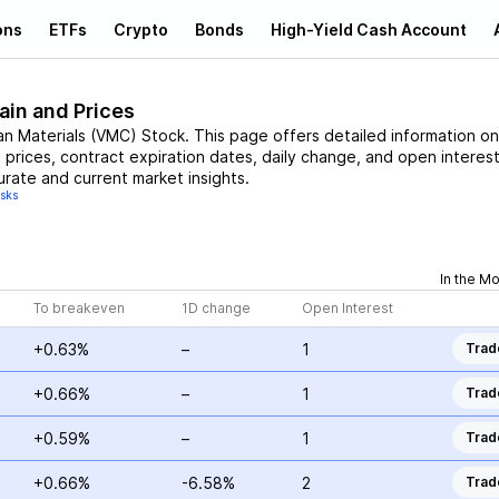
ons
ETFs
Crypto
Bonds
High-Yield Cash Account
ain and Prices
an Materials
(
VMC
)
Stock
. This page offers detailed information on
e prices, contract expiration dates, daily change, and open interest
urate and current market insights.
isks
In the M
To breakeven
1D change
Open Interest
+0.63%
–
1
Trad
+0.66%
–
1
Trad
+0.59%
–
1
Trad
+0.66%
-6.58%
2
Trad