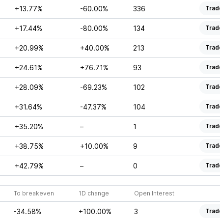
+13.77%
-60.00%
336
Trad
+17.44%
-80.00%
134
Trad
+20.99%
+40.00%
213
Trad
+24.61%
+76.71%
93
Trad
+28.09%
-69.23%
102
Trad
+31.64%
-47.37%
104
Trad
+35.20%
–
1
Trad
+38.75%
+10.00%
9
Trad
+42.79%
–
0
Trad
To breakeven
1D change
Open Interest
-34.58%
+100.00%
3
Trad