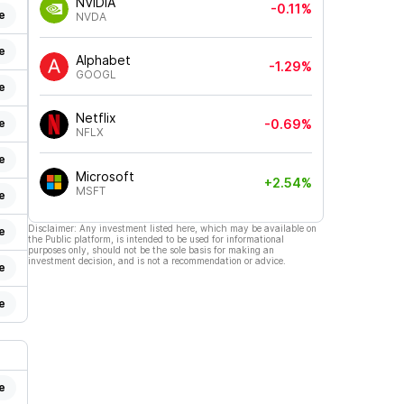
NVIDIA
-0.11%
e
NVDA
e
Alphabet
-1.29%
GOOGL
e
Netflix
e
-0.69%
NFLX
e
Microsoft
+2.54%
MSFT
e
Disclaimer: Any investment listed here, which may be available on
e
the Public platform, is intended to be used for informational
purposes only, should not be the sole basis for making an
investment decision, and is not a recommendation or advice.
e
e
e