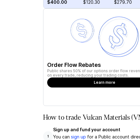
$400.00
$120.30
$279.70
Order Flow Rebates
Public shares 50% of our options order flow reven
on every trade, reducing your trading costs.
Learn more
How to trade Vulcan Materials (V
Sign up and fund your account
You can
sign up
for a Public account dire
1