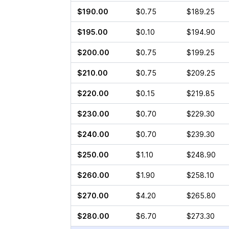
$190.00
$0.75
$189.25
$195.00
$0.10
$194.90
$200.00
$0.75
$199.25
$210.00
$0.75
$209.25
$220.00
$0.15
$219.85
$230.00
$0.70
$229.30
$240.00
$0.70
$239.30
$250.00
$1.10
$248.90
$260.00
$1.90
$258.10
$270.00
$4.20
$265.80
$280.00
$6.70
$273.30