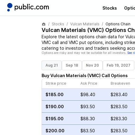
Stocks
Opti
Stocks
Vulcan Materials
Options Chain
Vulcan Materials
(
VMC
) Options Ch
Explore the latest options chain data for
Vulc
VMC
call and
VMC
put options, including strik
catering to investors and traders seeking acc
Options are risky and may not be suitable for all investors.
See r
Aug 21
Sep 18
Nov 20
Feb 19, 2027
Buy
Vulcan Materials
(
VMC
)
Call
Options
Strike price
Ask Price
Breakeven
$185.00
$98.40
$283.40
$190.00
$93.50
$283.50
$195.00
$88.30
$283.30
$200.00
$83.50
$283.50