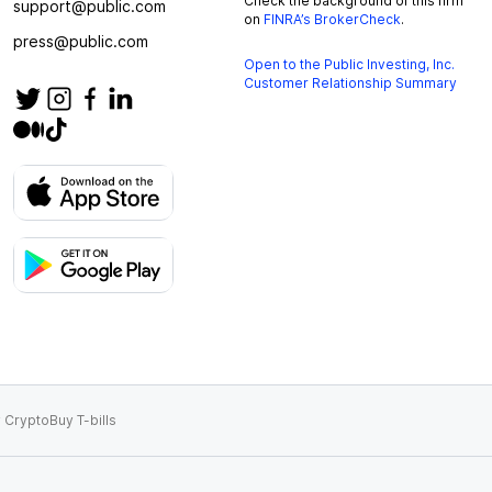
Check the background of this firm
support@public.com
on
FINRA’s BrokerCheck
.
press@public.com
Open to the Public Investing, Inc.
Customer Relationship Summary
 Crypto
Buy T-bills