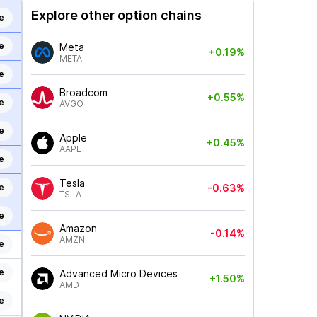
Explore other option chains
e
e
Meta
+0.19%
META
e
Broadcom
+0.55%
e
AVGO
e
Apple
+0.45%
AAPL
e
Tesla
e
-0.63%
TSLA
e
Amazon
-0.14%
AMZN
e
e
Advanced Micro Devices
+1.50%
AMD
e