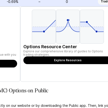
-0.69%
–
0
Trad
Options Resource Center
Explore our comprehensive library of guides to Options
ue with you
trading strategies.
Explore Resources
MC) Options on Public
ctly on our website or by downloading the Public app. Then, link yo