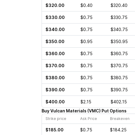
$320.00
$0.40
$320.40
$330.00
$0.75
$330.75
$340.00
$0.75
$340.75
$350.00
$0.95
$350.95
$360.00
$0.75
$360.75
$370.00
$0.75
$370.75
$380.00
$0.75
$380.75
$390.00
$0.75
$390.75
$400.00
$2.15
$402.15
Buy
Vulcan Materials
(
VMC
)
Put
Options
Strike price
Ask Price
Breakeven
$185.00
$0.75
$184.25