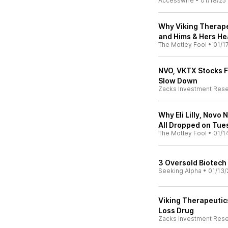
Accesswire
•
01/18/25
Why Viking Therape
and Hims & Hers He
The Motley Fool
•
01/1
NVO, VKTX Stocks Fa
Slow Down
Zacks Investment Res
Why Eli Lilly, Novo
All Dropped on Tue
The Motley Fool
•
01/1
3 Oversold Biotec
Seeking Alpha
•
01/13/
Viking Therapeutic
Loss Drug
Zacks Investment Res