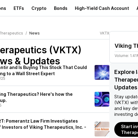
ons
ETFs
Crypto
Bonds
High-Yield Cash Account
 Therapeutics
News
VKTX
Viking T
herapeutics (VKTX)
Volume:
1.4
ews & Updates
lantir and Is Buying This Stock That Could
Explore 
g to a Wall Street Expert
/25
Therape
Updates
king Therapeutics? Here's how the
Stay updat
up.
(VKTX)
with
5
and key de
investing d
: Pomerantz Law Firm Investigates
Start in
 Investors of Viking Therapeutics, Inc. -
Therape