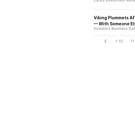
Zacks Investment Res
Viking Plummets Aft
— With Someone El
Investors Business Dai
1-10
11