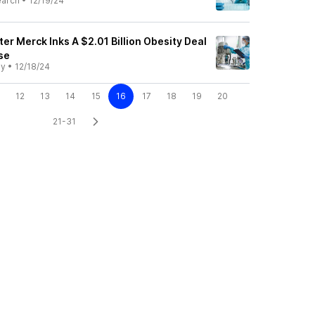
earch
•
12/19/24
er Merck Inks A $2.01 Billion Obesity Deal
se
ly
•
12/18/24
12
13
14
15
16
17
18
19
20
21-31