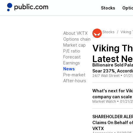
Stocks
Opti
Stocks
Viking
About VKTX
Options chain
Market cap
Viking T
P/E ratio
Latest N
Forecast
Earnings
Billionaire Sold Pa
News
Soar 237%, Accordin
Pre-market
24/7 Wall Street
•
01/21
After-hours
What's next for Vi
company can scale 
Market Watch
•
01/21/2
SHAREHOLDER ALERT
Claims On Behalf of
VKTX