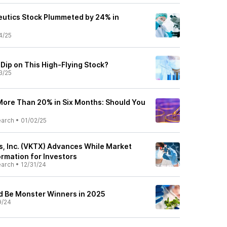
utics Stock Plummeted by 24% in
4/25
Dip on This High-Flying Stock?
3/25
ore Than 20% in Six Months: Should You
earch
•
01/02/25
s, Inc. (VKTX) Advances While Market
ormation for Investors
earch
•
12/31/24
d Be Monster Winners in 2025
9/24