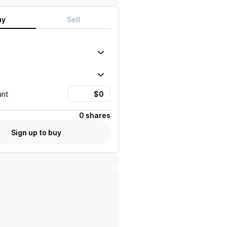
uy
Sell
unt
0 shares
Sign up to buy