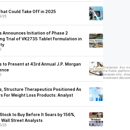
hat Could Take Off in 2025
9/25
s Announces Initiation of Phase 2
g Trial of VK2735 Tablet Formulation in
ity
5
s to Present at 43rd Annual J.P. Morgan
Disclaimer: Any in
ence
the Public platform
5
purposes only, shou
investment decision
s, Structure Therapeutics Positioned As
s For Weight Loss Products: Analyst
Stock to Buy Before It Soars by 156%,
 Wall Street Analysts
6/25