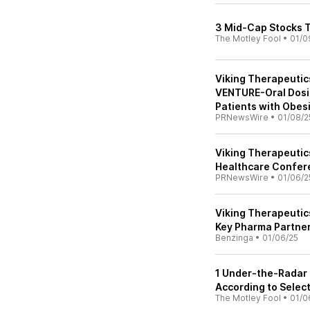
3 Mid-Cap Stocks T
The Motley Fool
•
01/0
Viking Therapeutic
VENTURE-Oral Dosin
Patients with Obes
PRNewsWire
•
01/08/2
Viking Therapeutic
Healthcare Confer
PRNewsWire
•
01/06/2
Viking Therapeutic
Key Pharma Partner
Benzinga
•
01/06/25
1 Under-the-Radar 
According to Select
The Motley Fool
•
01/0