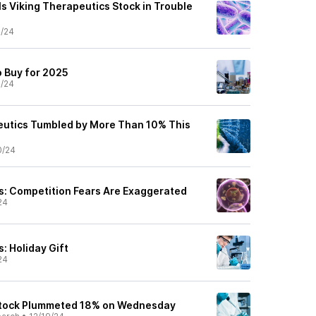
Is Viking Therapeutics Stock in Trouble
1/24
o Buy for 2025
1/24
eutics Tumbled by More Than 10% This
0/24
s: Competition Fears Are Exaggerated
24
: Holiday Gift
24
tock Plummeted 18% on Wednesday