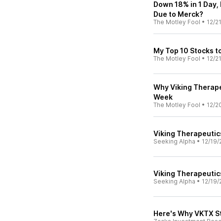
Down 18% in 1 Day, 
Due to Merck?
The Motley Fool
•
12/2
My Top 10 Stocks t
The Motley Fool
•
12/2
Why Viking Therap
Week
The Motley Fool
•
12/2
Viking Therapeutic
Seeking Alpha
•
12/19/
Viking Therapeutics
Seeking Alpha
•
12/19/
Here's Why VKTX S