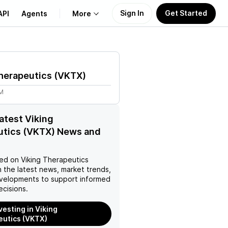
Sign In
Get Started
API
Agents
More
About Us
herapeutics
(
VKTX
)
Learn
1M
Support
latest Viking
utics (VKTX) News and
ed on
Viking Therapeutics
 the latest news, market trends,
velopments to support informed
ecisions.
vesting in Viking
utics (VKTX)