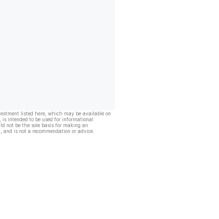
vestment listed here, which may be available on
, is intended to be used for informational
ld not be the sole basis for making an
, and is not a recommendation or advice.