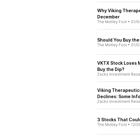
Why Viking Therape
December
The Motley Fool
•
01/0
Should You Buy the 
The Motley Fool
•
01/0
VKTX Stock Loses M
Buy the Dip?
Zacks Investment Res
Viking Therapeutic
Declines: Some Inf
Zacks Investment Res
3 Stocks That Coul
The Motley Fool
•
12/2