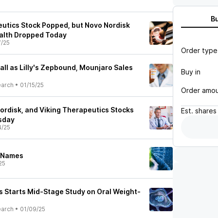
B
utics Stock Popped, but Novo Nordisk
alth Dropped Today
7/25
Order type
ll as Lilly's Zepbound, Mounjaro Sales
Buy in
earch
•
01/15/25
Order amo
 Nordisk, and Viking Therapeutics Stocks
Est.
shares
sday
4/25
h Names
25
s Starts Mid-Stage Study on Oral Weight-
earch
•
01/09/25