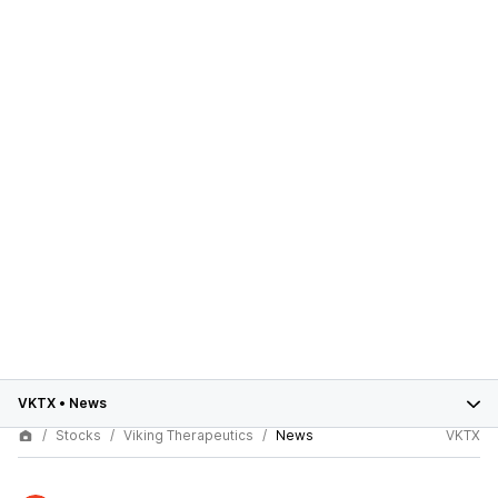
VKTX
•
News
Stocks
Viking Therapeutics
News
VKTX