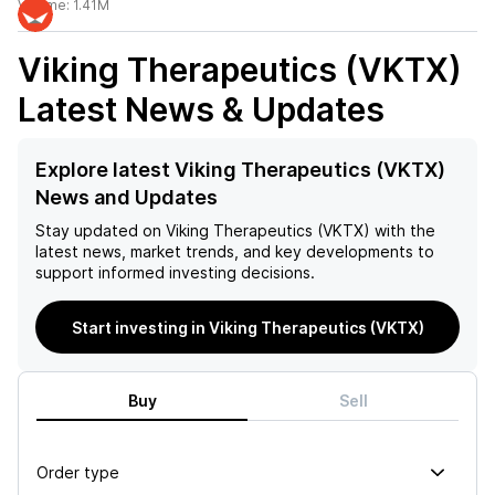
Volume:
1.41M
Viking Therapeutics (VKTX)
Latest News & Updates
Explore latest Viking Therapeutics (VKTX)
News and Updates
Stay updated on
Viking Therapeutics (VKTX)
with the
latest news, market trends, and key developments to
support informed investing decisions.
Start investing in Viking Therapeutics (VKTX)
Buy
Sell
Order type