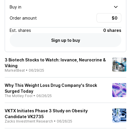
Buy in
Order amount
Est.
shares
0 shares
Sign up to buy
3 Biotech Stocks to Watch: Iovance, Neurocrine &
Viking
MarketBeat
•
06/29/25
Why This Weight Loss Drug Company's Stock
Surged Today
The Motley Fool
•
06/26/25
VKTX Initiates Phase 3 Study on Obesity
Candidate VK2735
Zacks Investment Research
•
06/26/25