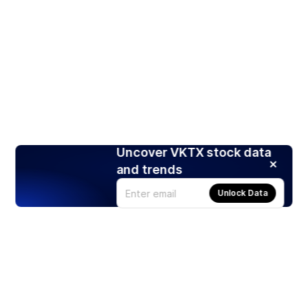
Uncover VKTX stock data
and trends
Unlock Data