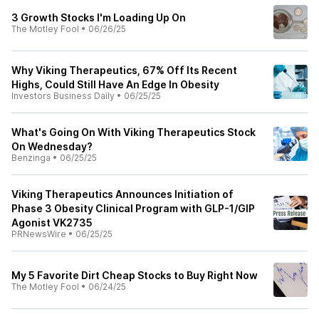
3 Growth Stocks I'm Loading Up On
The Motley Fool
•
06/26/25
Why Viking Therapeutics, 67% Off Its Recent
Highs, Could Still Have An Edge In Obesity
Investors Business Daily
•
06/25/25
What's Going On With Viking Therapeutics Stock
On Wednesday?
Benzinga
•
06/25/25
Viking Therapeutics Announces Initiation of
Phase 3 Obesity Clinical Program with GLP-1/GIP
Agonist VK2735
PRNewsWire
•
06/25/25
My 5 Favorite Dirt Cheap Stocks to Buy Right Now
The Motley Fool
•
06/24/25