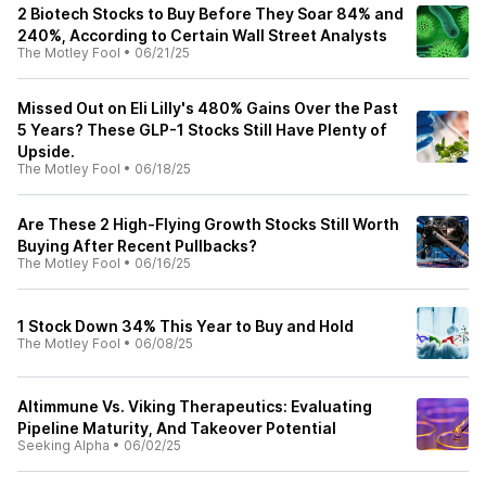
2 Biotech Stocks to Buy Before They Soar 84% and
240%, According to Certain Wall Street Analysts
The Motley Fool
•
06/21/25
Missed Out on Eli Lilly's 480% Gains Over the Past
5 Years? These GLP-1 Stocks Still Have Plenty of
Upside.
The Motley Fool
•
06/18/25
Are These 2 High-Flying Growth Stocks Still Worth
Buying After Recent Pullbacks?
The Motley Fool
•
06/16/25
1 Stock Down 34% This Year to Buy and Hold
The Motley Fool
•
06/08/25
Altimmune Vs. Viking Therapeutics: Evaluating
Pipeline Maturity, And Takeover Potential
Seeking Alpha
•
06/02/25