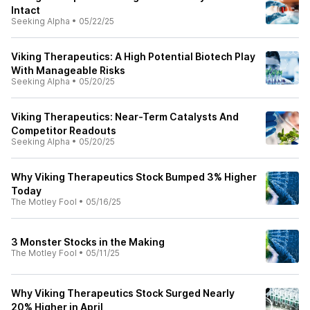
Intact
Seeking Alpha
•
05/22/25
Viking Therapeutics: A High Potential Biotech Play
With Manageable Risks
Seeking Alpha
•
05/20/25
Viking Therapeutics: Near-Term Catalysts And
Competitor Readouts
Seeking Alpha
•
05/20/25
Why Viking Therapeutics Stock Bumped 3% Higher
Today
The Motley Fool
•
05/16/25
3 Monster Stocks in the Making
The Motley Fool
•
05/11/25
Why Viking Therapeutics Stock Surged Nearly
20% Higher in April