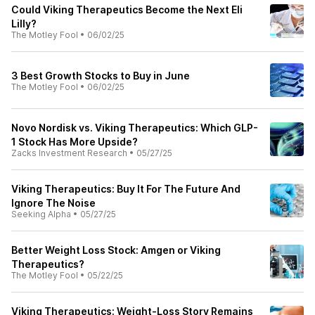
Could Viking Therapeutics Become the Next Eli
Lilly?
The Motley Fool
•
06/02/25
3 Best Growth Stocks to Buy in June
The Motley Fool
•
06/02/25
Novo Nordisk vs. Viking Therapeutics: Which GLP-
1 Stock Has More Upside?
Zacks Investment Research
•
05/27/25
Viking Therapeutics: Buy It For The Future And
Ignore The Noise
Seeking Alpha
•
05/27/25
Better Weight Loss Stock: Amgen or Viking
Therapeutics?
The Motley Fool
•
05/22/25
Viking Therapeutics: Weight-Loss Story Remains