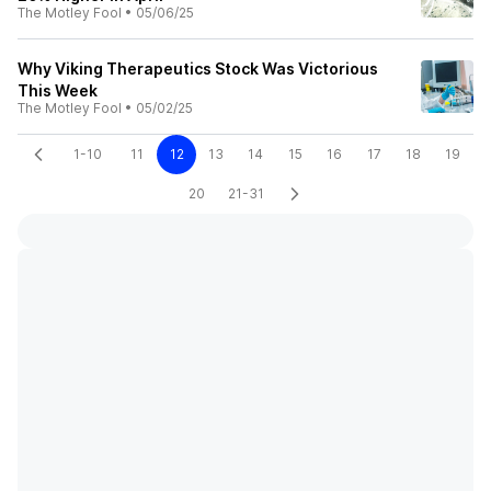
The Motley Fool
•
05/06/25
Why Viking Therapeutics Stock Was Victorious
This Week
The Motley Fool
•
05/02/25
1-10
11
12
13
14
15
16
17
18
19
20
21-31