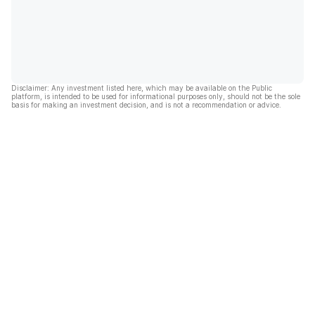
Disclaimer: Any investment listed here, which may be available on the Public
platform, is intended to be used for informational purposes only, should not be the sole
basis for making an investment decision, and is not a recommendation or advice.