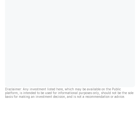
Disclaimer: Any investment listed here, which may be available on the Public
platform, is intended to be used for informational purposes only, should not be the sole
basis for making an investment decision, and is not a recommendation or advice.