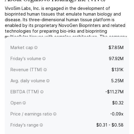
VivoSim Labs, Inc. is engaged in the development of
bioprinted human tissues that emulate human biology and
disease. Its three-dimensional human tissue platform is
enabled by its proprietary NovoGen Bioprinters and related
technologies for preparing bio-inks and bioprinting
multicellular tissues with complex architecture. The company
was founded on January 30, 2012 and is headquartered in
Market cap
$7.85M
San Dieg...
read more
Friday's volume
97.92M
Revenue (TTM)
$131K
Avg. daily volume
5.25M
EBITDA (TTM)
-$11.27M
Open
$0.32
Price / earnings ratio
-0.09x
Friday's range
$0.31 - $0.58