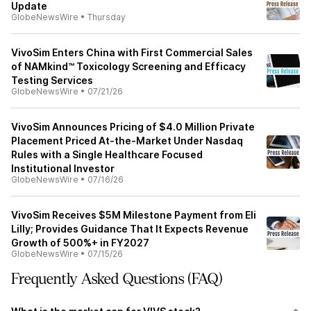
Update
GlobeNewsWire
•
Thursday
VivoSim Enters China with First Commercial Sales
of NAMkind™ Toxicology Screening and Efficacy
Testing Services
GlobeNewsWire
•
07/21/26
VivoSim Announces Pricing of $4.0 Million Private
Placement Priced At-the-Market Under Nasdaq
Rules with a Single Healthcare Focused
Institutional Investor
GlobeNewsWire
•
07/16/26
VivoSim Receives $5M Milestone Payment from Eli
Lilly; Provides Guidance That It Expects Revenue
Growth of 500%+ in FY2027
GlobeNewsWire
•
07/15/26
Frequently Asked Questions (FAQ)