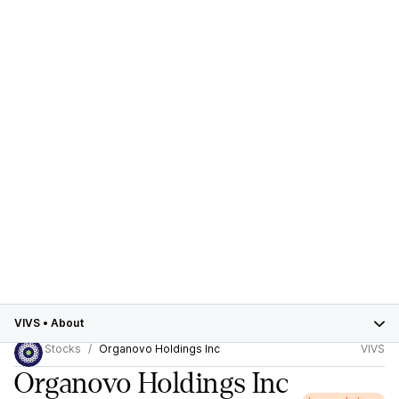
VIVS
•
About
Stocks
Organovo Holdings Inc
VIVS
Organovo Holdings Inc