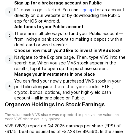
Sign up for a brokerage account on Public
It’s easy to get started. You can
sign up
for an account
1
directly on our website or by downloading the Public
app for iOS or Android.
Add funds to your Public account
There are multiple ways to fund your Public account—
2
from linking a bank account to making a deposit with a
debit card or wire transfer.
Choose how much you'd like to invest in VIVS stock
Navigate to the Explore page. Then, type VIVS into the
3
search bar. When you see VIVS stock appear in the
results, tap it to open up the purchase screen.
Manage your investments in one place
You can find your newly purchased VIVS stock in your
portfolio alongside the rest of your stocks, ETFs,
4
crypto, bonds, options, and your high-yield cash
account––all in one place on Public.
Organovo Holdings Inc Stock Earnings
The value each
VIVS
share was expected to gain vs. the value that
each
VIVS
share actually gained.
VIVS
(
VIVS
) reported
Q4 2025
earnings per share (EPS) of
-$1.15
,
beating
estimates of
-$2.28
by
49.56%
. In the same