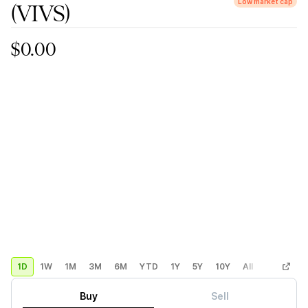
Low market cap
(VIVS)
$0.00
1D
1W
1M
3M
6M
YTD
1Y
5Y
10Y
All
Custom
Buy
Sell