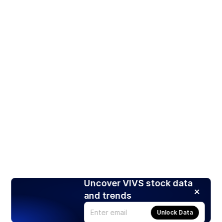
Uncover VIVS stock data
and trends
Unlock Data