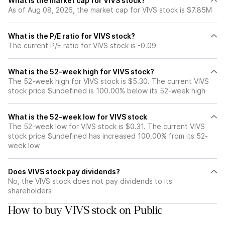
What is the market cap for VIVS stock?
As of Aug 08, 2026, the market cap for VIVS stock is $7.85M
What is the P/E ratio for VIVS stock?
The current P/E ratio for VIVS stock is -0.09
What is the 52-week high for VIVS stock?
The 52-week high for VIVS stock is $5.30. The current VIVS
stock price $undefined is 100.00% below its 52-week high
What is the 52-week low for VIVS stock
The 52-week low for VIVS stock is $0.31. The current VIVS
stock price $undefined has increased 100.00% from its 52-
week low
Does VIVS stock pay dividends?
No, the VIVS stock does not pay dividends to its
shareholders
How to buy VIVS stock on Public