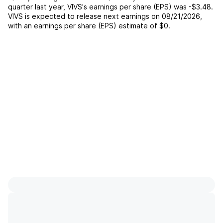
quarter last year,
VIVS
's earnings per share (EPS) was
-$3.48
.
VIVS
is expected to release next earnings on
08/21/2026
,
with an earnings per share (EPS) estimate of
$0
.