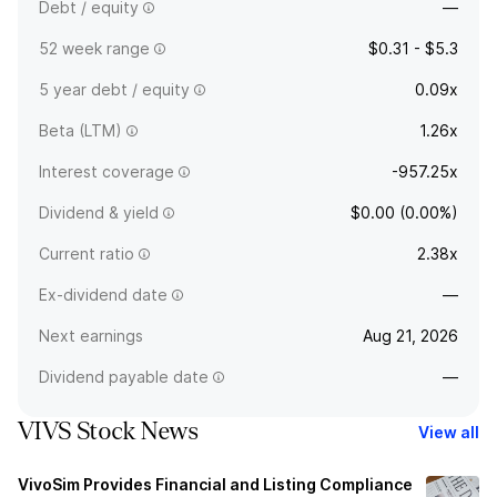
Debt / equity
—
52 week range
$0.31 - $5.3
5 year debt / equity
0.09x
Beta (LTM)
1.26x
Interest coverage
-957.25x
Dividend & yield
$0.00 (0.00%)
Current ratio
2.38x
Ex-dividend date
—
Next earnings
Aug 21, 2026
Dividend payable date
—
VIVS Stock News
View all
VivoSim Provides Financial and Listing Compliance