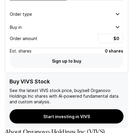
Order type
Buy in
Order amount
Est.
shares
0 shares
Sign up to buy
Buy VIVS Stock
See the latest
VIVS
stock price, buy/sell
Organovo
Holdings Inc
shares with AI-powered fundamental data
and custom analysis.
Start investing in VIVS
About
Organovo Holdings Inc
(
VIVS
)