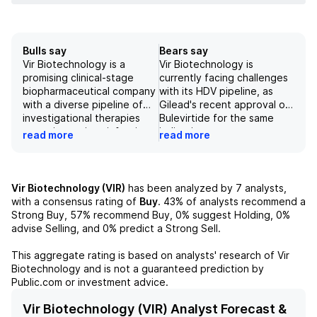
Bulls say
Bears say
Vir Biotechnology is a
Vir Biotechnology is
promising clinical-stage
currently facing challenges
biopharmaceutical company
with its HDV pipeline, as
with a diverse pipeline of
Gilead's recent approval of
investigational therapies
Bulevirtide for the same
targeting serious infectious
indication poses strong
read more
read more
diseases and cancer. Their
competition and allows for
use of innovative
pricing precedent. The
technologies such as AI and
company also faces risks
PRO-XTEN, along with their
and uncertainties in its
Vir Biotechnology (VIR)
has been analyzed by
7
analysts,
strong partnerships with
pipeline, including the
with a consensus rating of
Buy
.
43%
of analysts recommend a
top pharmaceutical
potential failure of its T-Cell
Strong Buy,
57%
recommend Buy,
0%
suggest Holding,
0%
companies, puts them in a
engagers and longer-acting
advise Selling, and
0%
predict a Strong Sell.
strong position for future
HIV treatment program.
success. With a solid track
Additionally,
This aggregate rating is based on analysts' research of
Vir
record of positive data and
macroeconomic and
Biotechnology
and is not a guaranteed prediction by
a promising clinical
regulatory factors could
Public.com or investment advice.
development pipeline, the
negatively impact the
company is well-positioned
pharmaceutical industry and
Vir Biotechnology (VIR) Analyst Forecast &