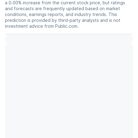
a 0.00% increase from the current stock price, but ratings
and forecasts are frequently updated based on market
conditions, earnings reports, and industry trends. This
prediction is provided by third-party analysts and is not
investment advice from Public.com.