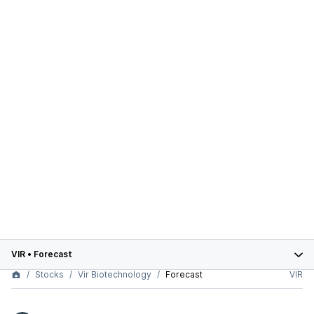
VIR
•
Forecast
Stocks
Vir Biotechnology
Forecast
VIR