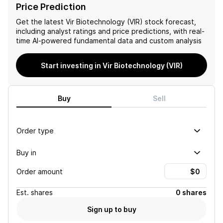
for potential growth and
in turn, Vir's growth
Price Prediction
success in the
potential. With a high cash
biopharmaceutical industry.
burn rate and frequent
Get the latest
Vir Biotechnology (VIR)
stock forecast,
equity issuances, the
including analyst ratings and price predictions, with real-
company's financials also
time AI-powered fundamental data and custom analysis
raise concerns for
investors.
Start investing in Vir Biotechnology (VIR)
Buy
Sell
Order type
Buy in
Order amount
Est.
shares
0 shares
Sign up to buy