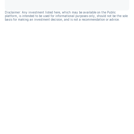
Disclaimer: Any investment listed here, which may be available on the Public
platform, is intended to be used for informational purposes only, should not be the sole
basis for making an investment decision, and is not a recommendation or advice.