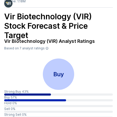
Volume:
1.18M
Vir Biotechnology (VIR)
Stock Forecast & Price
Target
Vir Biotechnology (VIR)
Analyst Ratings
Based on
7
analyst ratings
Buy
Strong Buy 43%
Buy 57%
Hold 0%
Sell 0%
Strong Sell 0%