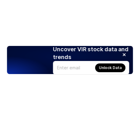
Uncover VIR stock data and
trends
Unlock Data