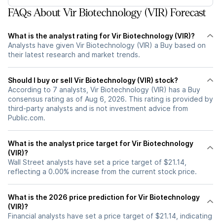
FAQs About Vir Biotechnology (VIR) Forecast
What is the analyst rating for Vir Biotechnology (VIR)?
Analysts have given Vir Biotechnology (VIR) a Buy based on
their latest research and market trends.
Should I buy or sell Vir Biotechnology (VIR) stock?
According to 7 analysts, Vir Biotechnology (VIR) has a Buy
consensus rating as of Aug 6, 2026. This rating is provided by
third-party analysts and is not investment advice from
Public.com.
What is the analyst price target for Vir Biotechnology
(VIR)?
Wall Street analysts have set a price target of $21.14,
reflecting a 0.00% increase from the current stock price.
What is the 2026 price prediction for Vir Biotechnology
(VIR)?
Financial analysts have set a price target of $21.14, indicating