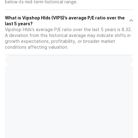
below its mid-term historical range.
What is Vipshop Hlds (VIPS)’s average P/E ratio over the
last 5 years?
Vipshop Hlds’s average P/E ratio over the last 5 years is 8.32.
A deviation from this historical average may indicate shifts in
growth expectations, profitability, or broader market
conditions affecting valuation.