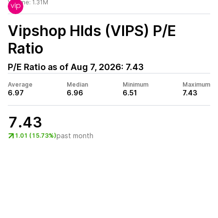
Volume:
1.31M
Vipshop Hlds (VIPS)
P/E
Ratio
P/E Ratio as of
Aug 7, 2026
:
7.43
Average
Median
Minimum
Maximum
6.97
6.96
6.51
7.43
7.43
past month
1.01 (15.73%)