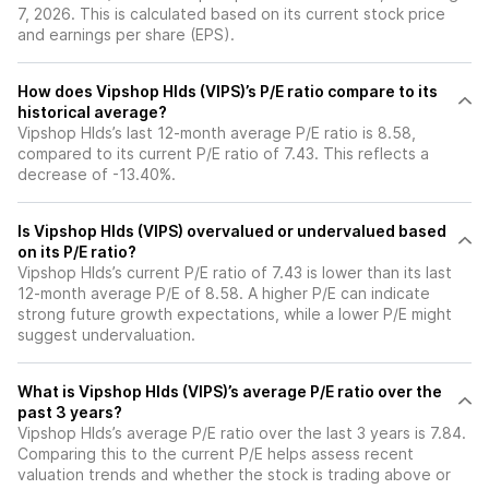
7, 2026. This is calculated based on its current stock price
and earnings per share (EPS).
How does Vipshop Hlds (VIPS)’s P/E ratio compare to its
historical average?
Vipshop Hlds’s last 12-month average P/E ratio is 8.58,
compared to its current P/E ratio of 7.43. This reflects a
decrease of -13.40%.
Is Vipshop Hlds (VIPS) overvalued or undervalued based
on its P/E ratio?
Vipshop Hlds’s current P/E ratio of 7.43 is lower than its last
12-month average P/E of 8.58. A higher P/E can indicate
strong future growth expectations, while a lower P/E might
suggest undervaluation.
What is Vipshop Hlds (VIPS)’s average P/E ratio over the
past 3 years?
Vipshop Hlds’s average P/E ratio over the last 3 years is 7.84.
Comparing this to the current P/E helps assess recent
valuation trends and whether the stock is trading above or