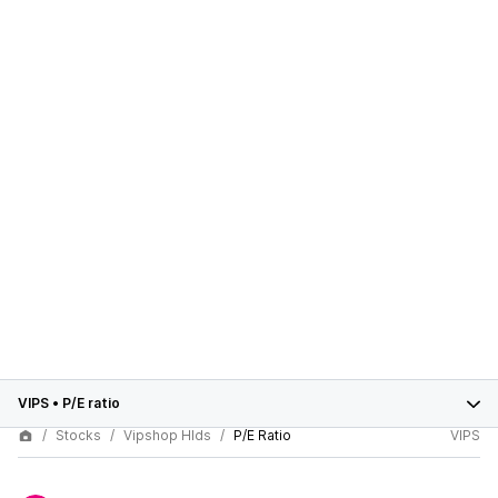
VIPS
•
P/E ratio
Stocks
Vipshop Hlds
P/E Ratio
VIPS