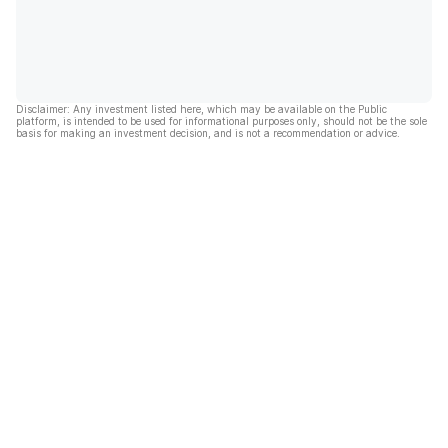
Disclaimer: Any investment listed here, which may be available on the Public
platform, is intended to be used for informational purposes only, should not be the sole
basis for making an investment decision, and is not a recommendation or advice.