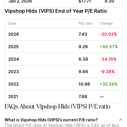
Jan 2, 2026
$17.71
9.30
Vipshop Hlds (VIPS)
End of Year P/E Ratio
Date
P/E ratio
Change
2026
7.43
-20.02%
2025
9.29
+46.07%
2024
6.36
-34.16%
2023
9.66
-9.38%
2022
10.66
+35.28%
2021
7.88
—
FAQs About Vipshop Hlds (VIPS) P/E ratio
What is Vipshop Hlds (VIPS)’s current P/E ratio?
The latest P/E ratio of Vipshop Hlds (VIPS) is 7.43, as of Aug