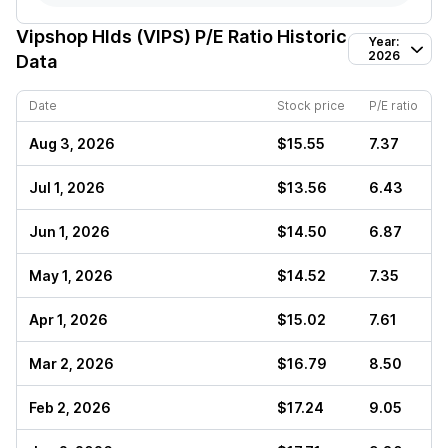
Vipshop Hlds (VIPS)
P/E Ratio Historic
Year:
2026
Data
Date
Stock price
P/E ratio
Aug 3, 2026
$15.55
7.37
Jul 1, 2026
$13.56
6.43
Jun 1, 2026
$14.50
6.87
May 1, 2026
$14.52
7.35
Apr 1, 2026
$15.02
7.61
Mar 2, 2026
$16.79
8.50
Feb 2, 2026
$17.24
9.05