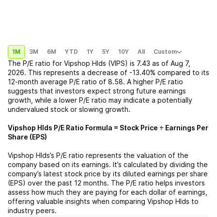
1M
3M
6M
YTD
1Y
5Y
10Y
All
Custom
The P/E ratio for
Vipshop Hlds (VIPS)
is
7.43
as of
Aug 7,
2026
. This represents a
decrease
of
-13.40%
compared to its
12-month average P/E ratio of
8.58
. A higher P/E ratio
suggests that investors expect strong future earnings
growth, while a lower P/E ratio may indicate a potentially
undervalued stock or slowing growth.
Vipshop Hlds
P/E Ratio Formula = Stock Price ÷ Earnings Per
Share (EPS)
Vipshop Hlds
’s P/E ratio represents the valuation of the
company based on its earnings. It’s calculated by dividing the
company’s latest stock price by its diluted earnings per share
(EPS) over the past 12 months. The P/E ratio helps investors
assess how much they are paying for each dollar of earnings,
offering valuable insights when comparing
Vipshop Hlds
to
industry peers.