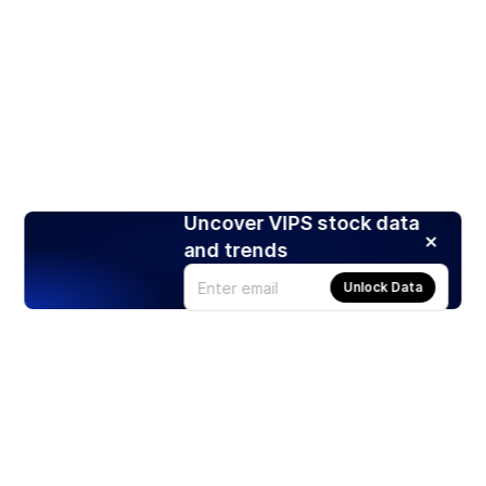
Uncover VIPS stock data
and trends
Unlock Data