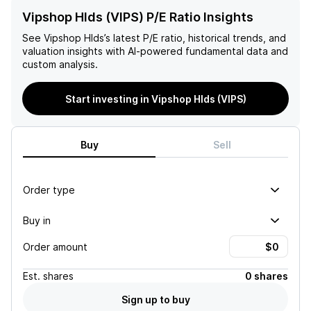
Vipshop Hlds (VIPS) P/E Ratio Insights
See
Vipshop Hlds
’s latest P/E ratio, historical trends, and
valuation insights with AI-powered fundamental data and
custom analysis.
Start investing in Vipshop Hlds (VIPS)
Buy
Sell
Order type
Buy in
Order amount
Est.
shares
0 shares
Sign up to buy