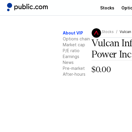
Stocks
Opti
Stocks
Vulcan 
About VIP
Options chain
Vulcan In
Market cap
P/E ratio
Power Inc
Earnings
News
Pre-market
$0.00
After-hours