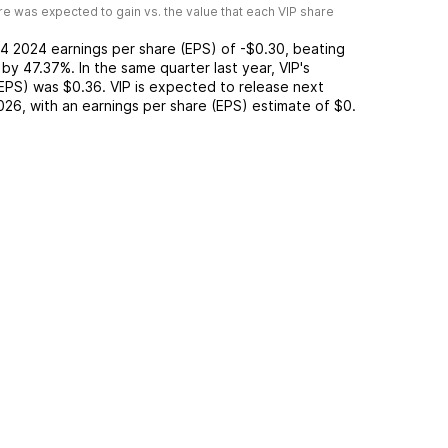
e was expected to gain vs. the value that each
VIP
share
4 2024
earnings per share (EPS) of
-$0.30
,
beating
by
47.37%
. In the same quarter last year,
VIP
's
(EPS) was
$0.36
.
VIP
is expected to release next
026
, with an earnings per share (EPS) estimate of
$0
.