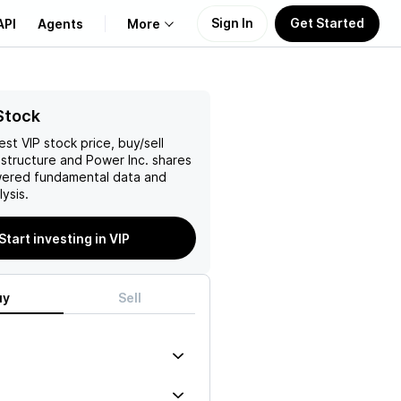
Sign In
Get Started
API
Agents
More
About Us
Stock
test
VIP
stock price, buy/sell
Learn
astructure and Power Inc.
shares
wered fundamental data and
Support
ysis.
Start investing in VIP
uy
Sell