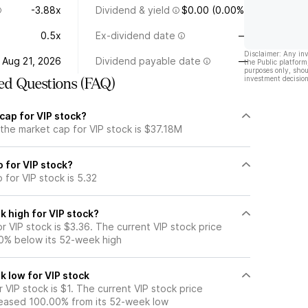
-3.88x
Dividend & yield
$0.00 (0.00%)
0.5x
Ex-dividend date
—
Disclaimer: Any in
Aug 21, 2026
Dividend payable date
—
the Public platform
purposes only, shou
investment decision
ed Questions (FAQ)
cap for VIP stock?
the market cap for VIP stock is $37.18M
o for VIP stock?
 for VIP stock is 5.32
 high for VIP stock?
 VIP stock is $3.36. The current VIP stock price
0% below its 52-week high
k low for VIP stock
VIP stock is $1. The current VIP stock price
eased 100.00% from its 52-week low