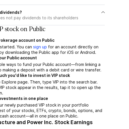
 dividends?
es not pay dividends to its shareholders
P stock on Public
brokerage account on Public
t started. You can
sign up
for an account directly on
by downloading the Public app for iOS or Android.
our Public account
ple ways to fund your Public account—from linking a
 making a deposit with a debit card or wire transfer.
h you'd like to invest in VIP stock
 Explore page. Then, type VIP into the search bar.
P stock appear in the results, tap it to open up the
n.
nvestments in one place
ur newly purchased VIP stock in your portfolio
est of your stocks, ETFs, crypto, bonds, options, and
 cash account––all in one place on Public.
ucture and Power Inc. Stock Earnings