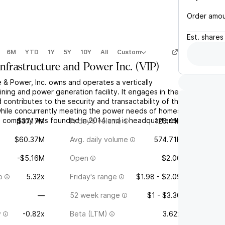
Order amo
Est.
shares
6M
YTD
1Y
5Y
10Y
All
Custom
Infrastructure and Power Inc.
(
VIP
)
e & Power, Inc. owns and operates a vertically
ining and power generation facility. It engages in the
d contributes to the security and transactability of the
hile concurrently meeting the power needs of homes
e company was founded in 2014 and is headquartered
$37.17M
Friday's volume
126.41K
$60.37M
Avg. daily volume
574.71K
-$5.16M
Open
$2.06
o
5.32x
Friday's range
$1.98 - $2.09
—
52 week range
$1 - $3.36
y
-0.82x
Beta (LTM)
3.62x