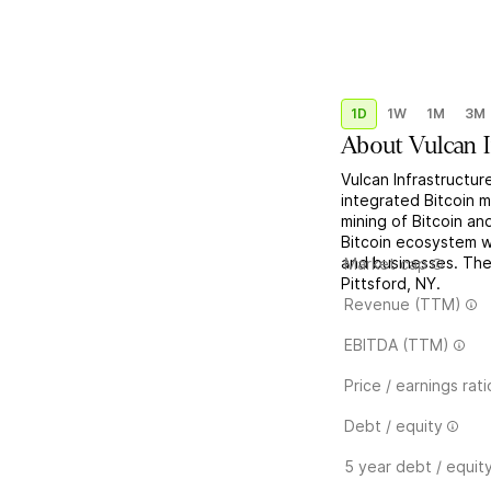
1D
1W
1M
3M
About
Vulcan 
Vulcan Infrastructur
integrated Bitcoin m
mining of Bitcoin an
Bitcoin ecosystem w
and businesses. Th
Market cap
Pittsford, NY.
Revenue (TTM)
EBITDA (TTM)
Price / earnings rati
Debt / equity
5 year debt / equit