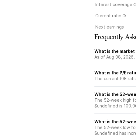
Interest coverage
Current ratio
Next earnings
Frequently Ask
What is the market 
As of Aug 08, 2026, 
What is the P/E rati
The current P/E ratio
What is the 52-week
The 52-week high for
$undefined is 100.0
What is the 52-wee
The 52-week low for 
$undefined has incr