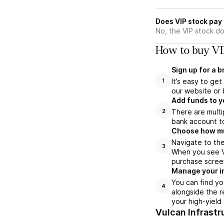
Does VIP stock pay
No, the VIP stock do
How to buy VI
Sign up for a 
It’s easy to ge
1
our website or 
Add funds to y
There are multi
2
bank account to
Choose how muc
Navigate to the
3
When you see VI
purchase scree
Manage your i
You can find yo
4
alongside the r
your high-yield
Vulcan Infrastr