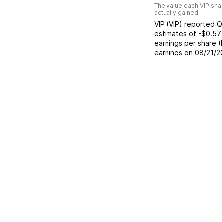
The value each
VIP
shar
actually gained.
VIP
(
VIP
) reported
Q
estimates of
-$0.57
earnings per share 
earnings on
08/21/2