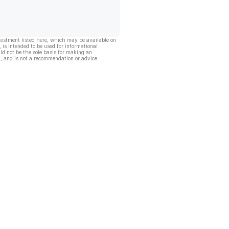
vestment listed here, which may be available on
, is intended to be used for informational
ld not be the sole basis for making an
, and is not a recommendation or advice.