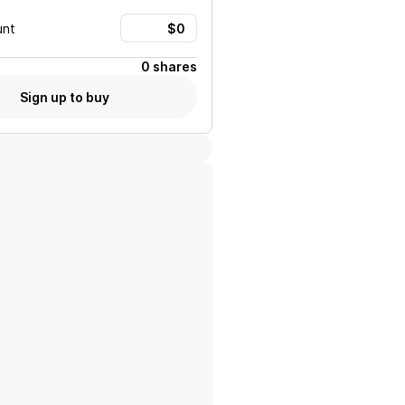
unt
0 shares
Sign up to buy