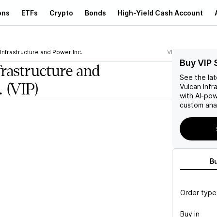
ons
ETFs
Crypto
Bonds
High-Yield Cash Account
Infrastructure and Power Inc.
VIP
Buy VIP 
frastructure and
See the la
.
(VIP)
Vulcan Infr
with AI-po
custom anal
B
Order type
Buy in