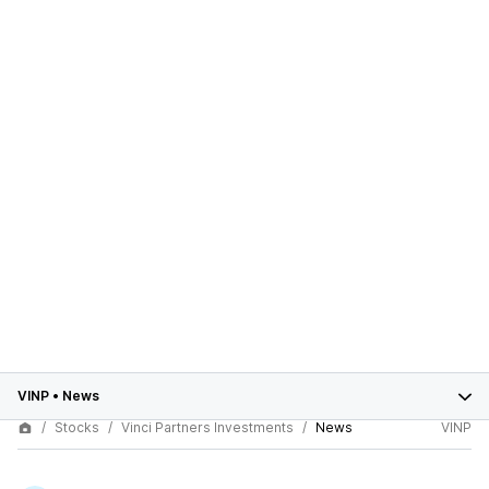
VINP
•
News
Stocks
Vinci Partners Investments
News
VINP