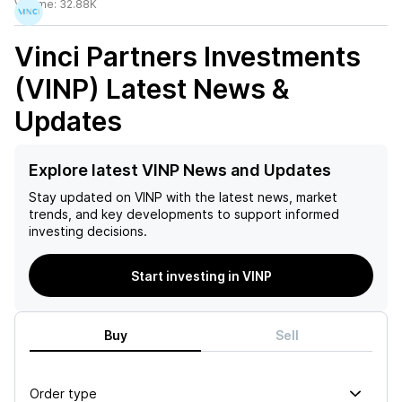
Volume:
32.88K
Vinci Partners Investments
(VINP)
Latest News &
Updates
Explore latest VINP News and Updates
Stay updated on
VINP
with the latest news, market
trends, and key developments to support informed
investing decisions.
Start investing in VINP
Buy
Sell
Order type