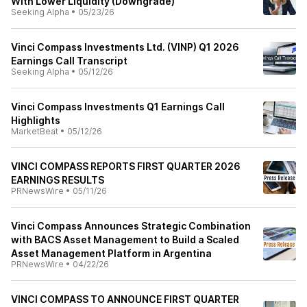
With Lower Liquidity (Downgrade)
Seeking Alpha
•
05/23/26
Vinci Compass Investments Ltd. (VINP) Q1 2026
Earnings Call Transcript
Seeking Alpha
•
05/12/26
Vinci Compass Investments Q1 Earnings Call
Highlights
MarketBeat
•
05/12/26
VINCI COMPASS REPORTS FIRST QUARTER 2026
EARNINGS RESULTS
PRNewsWire
•
05/11/26
Vinci Compass Announces Strategic Combination
with BACS Asset Management to Build a Scaled
Asset Management Platform in Argentina
PRNewsWire
•
04/22/26
VINCI COMPASS TO ANNOUNCE FIRST QUARTER