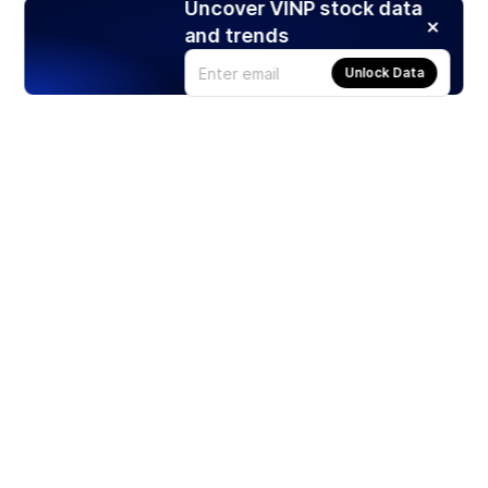
Uncover VINP stock data
and trends
Unlock Data
Products
Stocks
ETFs