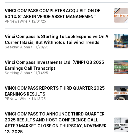
VINCI COMPASS COMPLETES ACQUISITION OF
50.1% STAKE IN VERDE ASSET MANAGEMENT
PRNewsWire
•
12/01/25
Vinci Compass Is Starting To Look Expensive On A
Current Basis, But Withholds Tailwind Trends
Seeking Alpha
•
11/20/25
Vinci Compass Investments Ltd. (VINP) Q3 2025
Earnings Call Transcript
Seeking Alpha
•
11/14/25
VINCI COMPASS REPORTS THIRD QUARTER 2025
EARNINGS RESULTS
PRNewsWire
•
11/13/25
VINCI COMPASS TO ANNOUNCE THIRD QUARTER
2025 RESULTS AND HOST CONFERENCE CALL
AFTER MARKET CLOSE ON THURSDAY, NOVEMBER
13, 2025