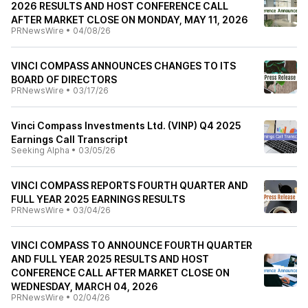
2026 RESULTS AND HOST CONFERENCE CALL
AFTER MARKET CLOSE ON MONDAY, MAY 11, 2026
PRNewsWire
•
04/08/26
VINCI COMPASS ANNOUNCES CHANGES TO ITS
BOARD OF DIRECTORS
PRNewsWire
•
03/17/26
Vinci Compass Investments Ltd. (VINP) Q4 2025
Earnings Call Transcript
Seeking Alpha
•
03/05/26
VINCI COMPASS REPORTS FOURTH QUARTER AND
FULL YEAR 2025 EARNINGS RESULTS
PRNewsWire
•
03/04/26
VINCI COMPASS TO ANNOUNCE FOURTH QUARTER
AND FULL YEAR 2025 RESULTS AND HOST
CONFERENCE CALL AFTER MARKET CLOSE ON
WEDNESDAY, MARCH 04, 2026
PRNewsWire
•
02/04/26