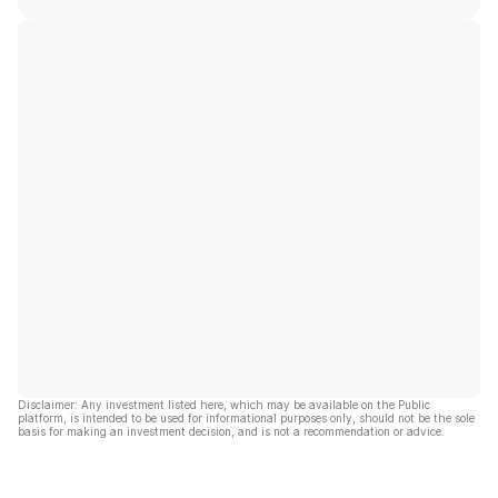
Disclaimer: Any investment listed here, which may be available on the Public
platform, is intended to be used for informational purposes only, should not be the sole
basis for making an investment decision, and is not a recommendation or advice.