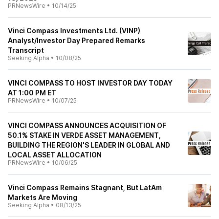
PRNewsWire
•
10/14/25
Vinci Compass Investments Ltd. (VINP)
Analyst/Investor Day Prepared Remarks
Transcript
Seeking Alpha
•
10/08/25
VINCI COMPASS TO HOST INVESTOR DAY TODAY
AT 1:00 PM ET
PRNewsWire
•
10/07/25
VINCI COMPASS ANNOUNCES ACQUISITION OF
50.1% STAKE IN VERDE ASSET MANAGEMENT,
BUILDING THE REGION'S LEADER IN GLOBAL AND
LOCAL ASSET ALLOCATION
PRNewsWire
•
10/06/25
Vinci Compass Remains Stagnant, But LatAm
Markets Are Moving
Seeking Alpha
•
08/13/25