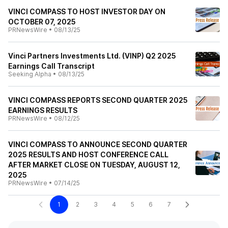
VINCI COMPASS TO HOST INVESTOR DAY ON
OCTOBER 07, 2025
PRNewsWire
•
08/13/25
Vinci Partners Investments Ltd. (VINP) Q2 2025
Earnings Call Transcript
Seeking Alpha
•
08/13/25
VINCI COMPASS REPORTS SECOND QUARTER 2025
EARNINGS RESULTS
PRNewsWire
•
08/12/25
VINCI COMPASS TO ANNOUNCE SECOND QUARTER
2025 RESULTS AND HOST CONFERENCE CALL
AFTER MARKET CLOSE ON TUESDAY, AUGUST 12,
2025
PRNewsWire
•
07/14/25
1
2
3
4
5
6
7