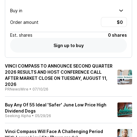
Buy in
Order amount
Est.
shares
0 shares
Sign up to buy
VINCI COMPASS TO ANNOUNCE SECOND QUARTER
2026 RESULTS AND HOST CONFERENCE CALL
AFTER MARKET CLOSE ON TUESDAY, AUGUST 11,
2026
PRNewsWire
•
07/10/26
Buy Any Of 55 Ideal 'Safer' June Low Price High
Dividend Dogs
Seeking Alpha
•
05/29/26
Vinci Compass Will Face A Challenging Period