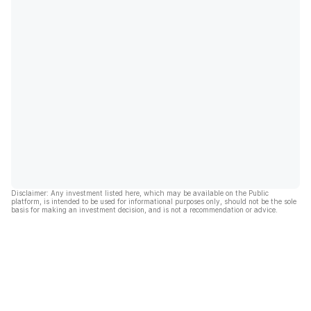
Disclaimer: Any investment listed here, which may be available on the Public
platform, is intended to be used for informational purposes only, should not be the sole
basis for making an investment decision, and is not a recommendation or advice.