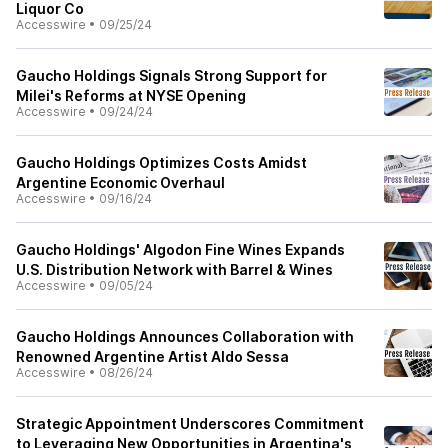
Liquor Co
Accesswire
•
09/25/24
Gaucho Holdings Signals Strong Support for
Milei's Reforms at NYSE Opening
Accesswire
•
09/24/24
Gaucho Holdings Optimizes Costs Amidst
Argentine Economic Overhaul
Accesswire
•
09/16/24
Gaucho Holdings' Algodon Fine Wines Expands
U.S. Distribution Network with Barrel & Wines
Accesswire
•
09/05/24
Gaucho Holdings Announces Collaboration with
Renowned Argentine Artist Aldo Sessa
Accesswire
•
08/26/24
Strategic Appointment Underscores Commitment
to Leveraging New Opportunities in Argentina's