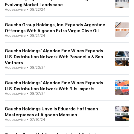
Evolving Market Landscape
Accesswire
•
08/22/24
Gaucho Group Holdings, Inc. Expands Argentine
Offerings With Algodon Extra Virgin Olive Oil
Accesswire
•
08/21/24
Gaucho Holdings' Algodon Fine Wines Expands
U.S. Distribution Network With Pasanella & Son
Vintners
Accesswire
•
08/20/24
Gaucho Holdings' Algodon Fine Wines Expands
U.S. Distribution Network With 3Js Imports
Accesswire
•
08/07/24
Gaucho Holdings Unveils Eduardo Hoffmann
Masterpieces at Algodon Mansion
Accesswire
•
07/10/24