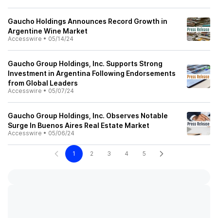
Gaucho Holdings Announces Record Growth in
Argentine Wine Market
Accesswire
•
05/14/24
Gaucho Group Holdings, Inc. Supports Strong
Investment in Argentina Following Endorsements
from Global Leaders
Accesswire
•
05/07/24
Gaucho Group Holdings, Inc. Observes Notable
Surge In Buenos Aires Real Estate Market
Accesswire
•
05/06/24
1
2
3
4
5