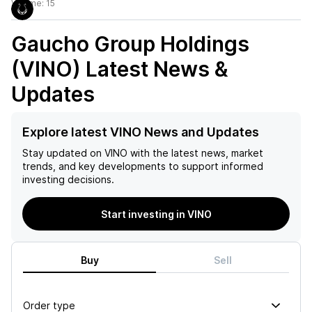
Volume:
15
Gaucho Group Holdings
(VINO)
Latest News &
Updates
Explore latest VINO News and Updates
Stay updated on
VINO
with the latest news, market
trends, and key developments to support informed
investing decisions.
Start investing in VINO
Buy
Sell
Order type