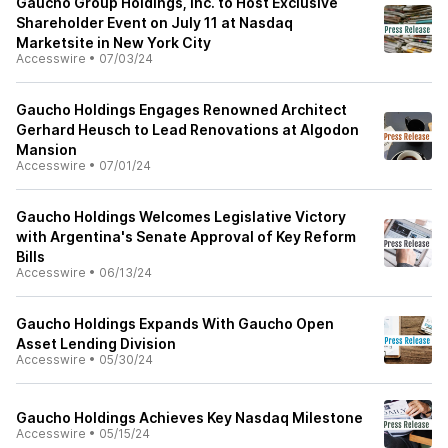
Gaucho Group Holdings, Inc. to Host Exclusive
Shareholder Event on July 11 at Nasdaq
Marketsite in New York City
Accesswire
•
07/03/24
Gaucho Holdings Engages Renowned Architect
Gerhard Heusch to Lead Renovations at Algodon
Mansion
Accesswire
•
07/01/24
Gaucho Holdings Welcomes Legislative Victory
with Argentina's Senate Approval of Key Reform
Bills
Accesswire
•
06/13/24
Gaucho Holdings Expands With Gaucho Open
Asset Lending Division
Accesswire
•
05/30/24
Gaucho Holdings Achieves Key Nasdaq Milestone
Accesswire
•
05/15/24