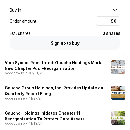
Buy in
Order amount
Est.
shares
0 shares
Sign up to buy
Vino Symbol Reinstated: Gaucho Holdings Marks
New Chapter Post-Reorganization
Accesswire
•
07/31/25
Gaucho Group Holdings, Inc. Provides Update on
Quarterly Report Filing
Accesswire
•
11/27/24
Gaucho Holdings Initiates Chapter 11
Reorganization To Protect Core Assets
Accesswire
•
11/13/24