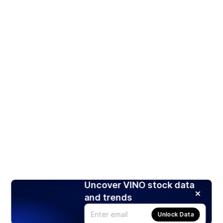
Uncover VINO stock data
and trends
Unlock Data