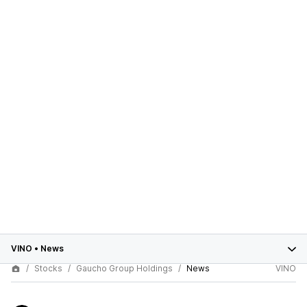
VINO
•
News
Stocks
Gaucho Group Holdings
News
VINO