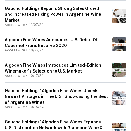
Gaucho Holdings Reports Strong Sales Growth
and Increased Pricing Power in Argentine Wine
Market
Accesswire
•
11/07/24
Algodon Fine Wines Announces U.S. Debut Of
Cabernet Franc Reserve 2020
Accesswire
•
10/22/24
Algodon Fine Wines Introduces Limited-Edition
Winemaker's Selection to U.S. Market
Accesswire
•
10/17/24
Gaucho Holdings' Algodon Fine Wines Unveils
Newest Vintages in The U.S., Showcasing the Best
of Argentina Wines
Accesswire
•
10/15/24
Gaucho Holdings' Algodon Fine Wines Expands
U.S. Distribution Network with Giannone Wine &