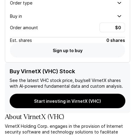
Order type
Buy in
Order amount
Est.
shares
0 shares
Sign up to buy
Buy VirnetX (VHC) Stock
See the latest
VHC
stock price, buy/sell
VirnetX
shares
with AI-powered fundamental data and custom analysis.
Start investing in VirnetX (VHC)
About
VirnetX
(
VHC
)
VirnetX Holding Corp. engages in the provision of Internet
security software and technology solutions to facilitate