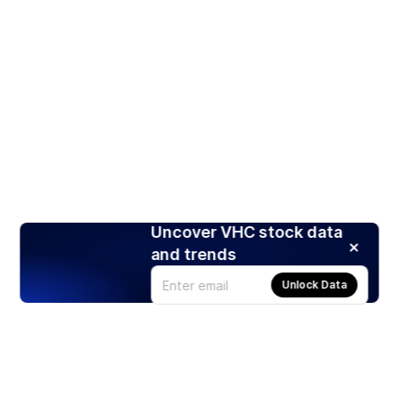
Uncover VHC stock data
and trends
Unlock Data