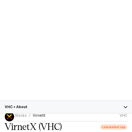
VHC
•
About
Stocks
VirnetX
VHC
VirnetX
(VHC)
Low market cap