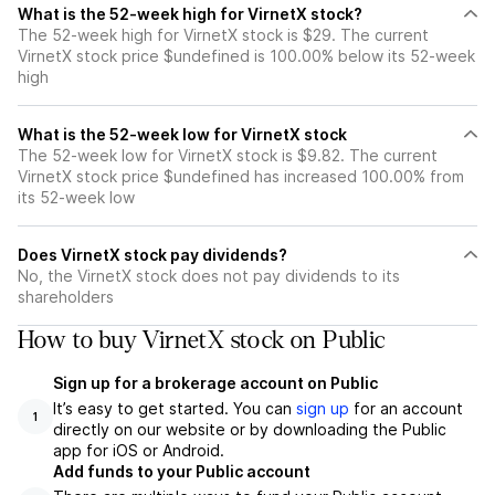
What is the 52-week high for VirnetX stock?
The 52-week high for VirnetX stock is $29. The current
VirnetX stock price $undefined is 100.00% below its 52-week
high
What is the 52-week low for VirnetX stock
The 52-week low for VirnetX stock is $9.82. The current
VirnetX stock price $undefined has increased 100.00% from
its 52-week low
Does VirnetX stock pay dividends?
No, the VirnetX stock does not pay dividends to its
shareholders
How to buy VirnetX stock on Public
Sign up for a brokerage account on Public
It’s easy to get started. You can
sign up
for an account
1
directly on our website or by downloading the Public
app for iOS or Android.
Add funds to your Public account