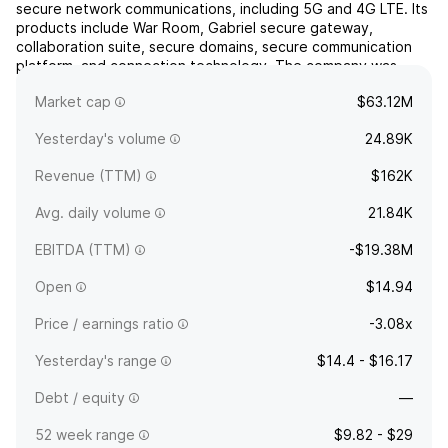
secure network communications, including 5G and 4G LTE. Its
products include War Room, Gabriel secure gateway,
collaboration suite, secure domains, secure communication
platform, and connection technology. The company was
founded on August 5, 2005 and is headquartered in Zephyr
Market cap
$63.12M
Cove,...
read more
Yesterday's volume
24.89K
Revenue (TTM)
$162K
Avg. daily volume
21.84K
EBITDA (TTM)
-$19.38M
Open
$14.94
Price / earnings ratio
-3.08x
Yesterday's range
$14.4 - $16.17
Debt / equity
—
52 week range
$9.82 - $29