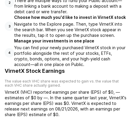
There are multiple ways to fund your Public account—
2
from linking a bank account to making a deposit with a
debit card or wire transfer.
Choose how much you'd like to invest in VirnetX stock
Navigate to the Explore page. Then, type VirnetX into
3
the search bar. When you see VirnetX stock appear in
the results, tap it to open up the purchase screen.
Manage your investments in one place
You can find your newly purchased VirnetX stock in your
portfolio alongside the rest of your stocks, ETFs,
4
crypto, bonds, options, and your high-yield cash
account––all in one place on Public.
VirnetX Stock Earnings
The value each
VHC
share was expected to gain vs. the value that
each
VHC
share actually gained.
VirnetX
(
VHC
) reported
earnings per share (EPS) of
$0
,
—
estimates of
$0
by
—
. In the same quarter last year,
VirnetX
's
earnings per share (EPS) was
$0
.
VirnetX
is expected to
release next earnings on
08/21/2026
, with an earnings per
share (EPS) estimate of
$0
.