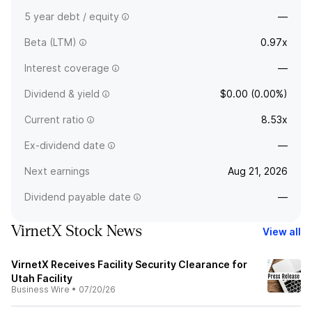
5 year debt / equity
—
Beta (LTM)
0.97x
Interest coverage
—
Dividend & yield
$0.00 (0.00%)
Current ratio
8.53x
Ex-dividend date
—
Next earnings
Aug 21, 2026
Dividend payable date
—
VirnetX Stock News
View all
VirnetX Receives Facility Security Clearance for
Utah Facility
Business Wire
•
07/20/26