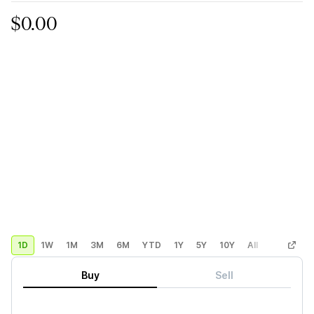
$0.00
1D
1W
1M
3M
6M
YTD
1Y
5Y
10Y
All
Custom
Buy
Sell