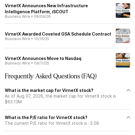
VirnetX Announces New Infrastructure
Intelligence Platform, iSCOUT
Business Wire
•
06/09/26
VirnetX Awarded Coveted GSA Schedule Contract
Business Wire
•
10/16/25
VirnetX Announces Move to Nasdaq
Business Wire
•
09/11/25
Frequently Asked Questions (FAQ)
What is the market cap for VirnetX stock?
As of Aug 07, 2026, the market cap for VirnetX stock is
$63.13M
What is the P/E ratio for VirnetX stock?
The current P/E ratio for VirnetX stock is -3.08