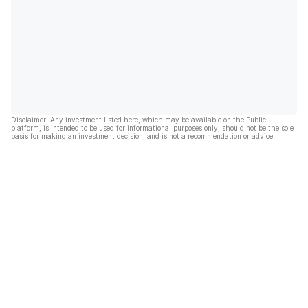
Disclaimer: Any investment listed here, which may be available on the Public
platform, is intended to be used for informational purposes only, should not be the sole
basis for making an investment decision, and is not a recommendation or advice.