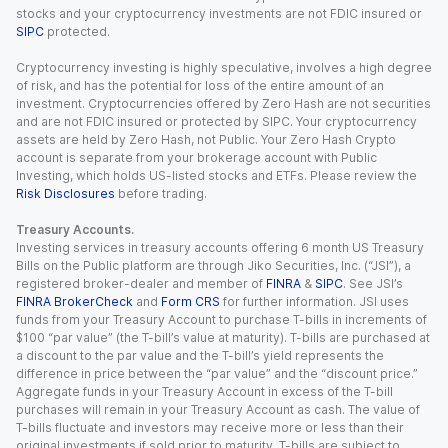
stocks and your cryptocurrency investments are not FDIC insured or
SIPC
protected.
Cryptocurrency investing is highly speculative, involves a high degree
of risk, and has the potential for loss of the entire amount of an
investment. Cryptocurrencies offered by Zero Hash are not securities
and are not FDIC insured or protected by SIPC. Your cryptocurrency
assets are held by Zero Hash, not Public. Your Zero Hash Crypto
account is separate from your brokerage account with Public
Investing, which holds US-listed stocks and ETFs. Please review the
Risk Disclosures
before trading.
Treasury Accounts.
Investing services in treasury accounts offering 6 month US Treasury
Bills on the Public platform are through Jiko Securities, Inc. (“JSI”), a
registered broker-dealer and member of
FINRA
&
SIPC
. See JSI’s
FINRA BrokerCheck
and
Form CRS
for further information. JSI uses
funds from your Treasury Account to purchase T-bills in increments of
$100 “par value” (the T-bill’s value at maturity). T-bills are purchased at
a discount to the par value and the T-bill’s yield represents the
difference in price between the “par value” and the “discount price.”
Aggregate funds in your Treasury Account in excess of the T-bill
purchases will remain in your Treasury Account as cash. The value of
T-bills fluctuate and investors may receive more or less than their
original investments if sold prior to maturity. T-bills are subject to