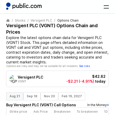
Stocks
Versigent PLC
Options Chain
Versigent PLC
(
VGNT
) Options Chain and
Prices
Explore the latest options chain data for
Versigent PLC
(
VGNT
)
Stock
. This page offers detailed information on
VGNT
call and
VGNT
put options, including strike prices,
contract expiration dates, daily change, and open interest,
catering to investors and traders seeking accurate and
current market insights.
Options are risky and may not be suitable for all investors.
See risks
$42.82
Versigent PLC
-$2.21
(-4.91%)
today
VGNT
Aug 21
Sep 18
Nov 20
Feb 19, 2027
Buy
Versigent PLC
(
VGNT
)
Call
Options
In the Money
Strike price
Ask Price
Breakeven
To breakeven
1D cha