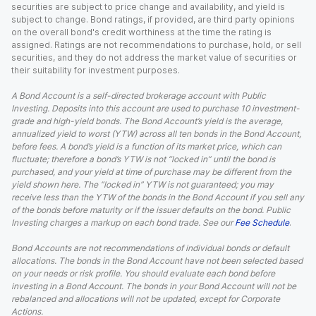
securities are subject to price change and availability, and yield is
subject to change. Bond ratings, if provided, are third party opinions
on the overall bond's credit worthiness at the time the rating is
assigned. Ratings are not recommendations to purchase, hold, or sell
securities, and they do not address the market value of securities or
their suitability for investment purposes.
A Bond Account is a self-directed brokerage account with Public
Investing. Deposits into this account are used to purchase 10 investment-
grade and high-yield bonds. The Bond Account’s yield is the average,
annualized yield to worst (YTW) across all ten bonds in the Bond Account,
before fees. A bond’s yield is a function of its market price, which can
fluctuate; therefore a bond’s YTW is not “locked in” until the bond is
purchased, and your yield at time of purchase may be different from the
yield shown here. The “locked in” YTW is not guaranteed; you may
receive less than the YTW of the bonds in the Bond Account if you sell any
of the bonds before maturity or if the issuer defaults on the bond. Public
Investing charges a markup on each bond trade. See our
Fee Schedule
.
Bond Accounts are not recommendations of individual bonds or default
allocations. The bonds in the Bond Account have not been selected based
on your needs or risk profile. You should evaluate each bond before
investing in a Bond Account. The bonds in your Bond Account will not be
rebalanced and allocations will not be updated, except for Corporate
Actions.