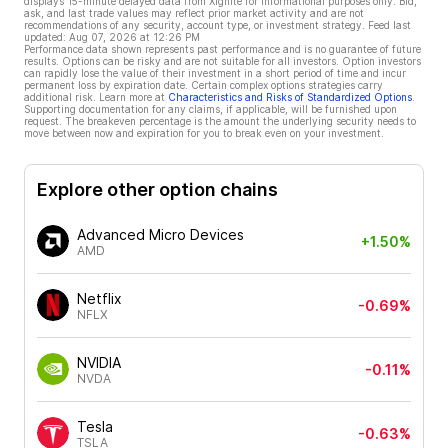
displays 15-minute delayed data from Xignite for informational purposes only. Bid,
ask, and last trade values may reflect prior market activity and are not
recommendations of any security, account type, or investment strategy. Feed last
updated:
Aug 07, 2026 at 12:26 PM
Performance data shown represents past performance and is no guarantee of future
results. Options can be risky and are not suitable for all investors. Option investors
can rapidly lose the value of their investment in a short period of time and incur
permanent loss by expiration date. Certain complex options strategies carry
additional risk. Learn more at
Characteristics and Risks of Standardized Options
.
Supporting documentation for any claims, if applicable, will be furnished upon
request. The breakeven percentage is the amount the underlying security needs to
move between now and expiration for you to break even on your investment.
Explore other option chains
Advanced Micro Devices
+1.50%
AMD
Netflix
-0.69%
NFLX
NVIDIA
-0.11%
NVDA
Tesla
-0.63%
TSLA