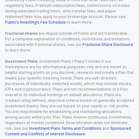
regulatory fees, Premium subscription fees, commissions on trades
during extended trading hours, wire transfer fees, and paper
statement fees may apply to your brokerage account. Please see
Public’s Investing’s Fee Schedule
to learn more.
Fractional shares
are illiquid outside of Public and not transferable.
For a complete explanation of conditions, restrictions and limitations
associated with fractional shares, see our
Fractional Share Disclosure
to learn more.
Investment Plans.
Investment Plans (“Plans”) shown in our
marketplace are for informational purposes only and are meant as
helpful starting points as you discover, research and create a Plan that
meets your specific investing needs. Plans are self-directed
purchases of individually-selected assets, which may include stocks,
ETFs and cryptocurrency. Plans are not recommendations of a Plan
overall or its individual holdings or default allocations. Plans are
created using defined, objective criteria based on generally accepted
investment theory; they are not based on your needs or risk profile.
You are responsible for establishing and maintaining allocations
among assets within your Plan. Plans involve continuous investments,
regardless of market conditions. Diversification does not eliminate
risk. See our
Investment Plans Terms and Conditions
and
Sponsored
Content and Conflicts of Interest Disclosure
.