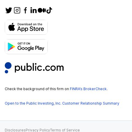
Check the background of this firm on
FINRA’s BrokerCheck
.
Open to the Public Investing, Inc. Customer Relationship Summary
Disclosures
Privacy Policy
Terms of Service