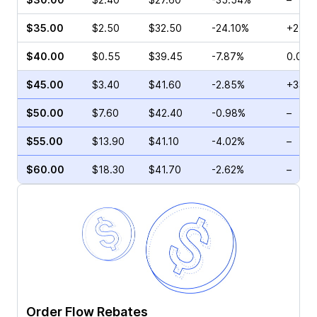
$35.00
$2.50
$32.50
-24.10%
+21.4
$40.00
$0.55
$39.45
-7.87%
0.00%
$45.00
$3.40
$41.60
-2.85%
+33.3
$50.00
$7.60
$42.40
-0.98%
–
$55.00
$13.90
$41.10
-4.02%
–
$60.00
$18.30
$41.70
-2.62%
–
Order Flow Rebates