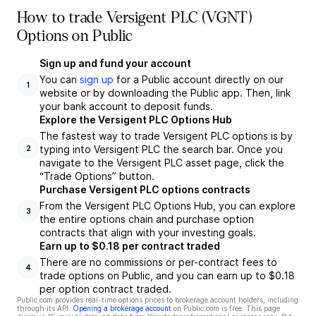
How to trade Versigent PLC (VGNT)
Options on Public
Sign up and fund your account
You can
sign up
for a Public account directly on our
1
website or by downloading the Public app. Then, link
your bank account to deposit funds.
Explore the Versigent PLC Options Hub
The fastest way to trade Versigent PLC options is by
typing into Versigent PLC the search bar. Once you
2
navigate to the Versigent PLC asset page, click the
“Trade Options” button.
Purchase Versigent PLC options contracts
From the Versigent PLC Options Hub, you can explore
3
the entire options chain and purchase option
contracts that align with your investing goals.
Earn up to $0.18 per contract traded
There are no commissions or per-contract fees to
4
trade options on Public, and you can earn up to $0.18
per option contract traded.
Public.com provides real-time options prices to brokerage account holders, including
through its API.
Opening a brokerage account
on Public.com is free. This page