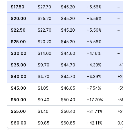
$17.50
$27.70
$45.20
+5.56%
–
$20.00
$25.20
$45.20
+5.56%
–
$22.50
$22.70
$45.20
+5.56%
–
$25.00
$20.20
$45.20
+5.56%
–
$30.00
$14.60
$44.60
+4.16%
–
$35.00
$9.70
$44.70
+4.39%
-41.6
$40.00
$4.70
$44.70
+4.39%
+28.3
$45.00
$1.05
$46.05
+7.54%
-55.2
$50.00
$0.40
$50.40
+17.70%
-58.3
$55.00
$1.40
$56.40
+31.71%
+280.
$60.00
$0.85
$60.85
+42.11%
0.00%