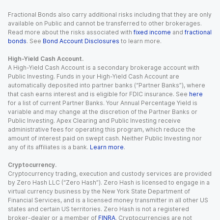
Fractional Bonds also carry additional risks including that they are only
available on Public and cannot be transferred to other brokerages.
Read more about the risks associated with
fixed income
and
fractional
bonds
. See
Bond Account Disclosures
to learn more.
High-Yield Cash Account.
A High-Yield Cash Account is a secondary brokerage account with
Public Investing. Funds in your High-Yield Cash Account are
automatically deposited into partner banks (“Partner Banks”), where
that cash earns interest and is eligible for FDIC insurance. See
here
for a list of current Partner Banks. Your Annual Percentage Yield is
variable and may change at the discretion of the Partner Banks or
Public Investing. Apex Clearing and Public Investing receive
administrative fees for operating this program, which reduce the
amount of interest paid on swept cash. Neither Public Investing nor
any of its affiliates is a bank.
Learn more
.
Cryptocurrency.
Cryptocurrency trading, execution and custody services are provided
by Zero Hash LLC (“Zero Hash”). Zero Hash is licensed to engage in a
virtual currency business by the New York State Department of
Financial Services, and is a licensed money transmitter in all other US
states and certain US territories. Zero Hash is not a registered
broker-dealer or a member of
FINRA
. Cryptocurrencies are not