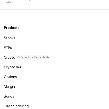
advice.
Products
Stocks
ETFs
Crypto
Offered by Zero Hash
Crypto IRA
Options
Margin
Bonds
Direct Indexing