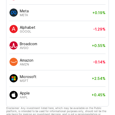
Meta
+0.19%
META
Alphabet
-1.29%
GOOGL
Broadcom
+0.55%
AVGO
Amazon
-0.14%
AMZN
Microsoft
+2.54%
MSFT
Apple
+0.45%
AAPL
Disclaimer: Any investment listed here, which may be available on the Public
platform, is intended to be used for informational purposes only, should not be the
sole basis for making an investment decision, and is not a recommendation or