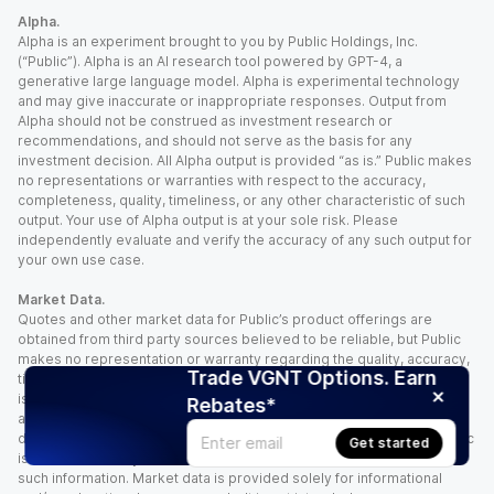
Alpha.
Alpha is an experiment brought to you by Public Holdings, Inc.
(“Public”). Alpha is an AI research tool powered by GPT-4, a
generative large language model. Alpha is experimental technology
and may give inaccurate or inappropriate responses. Output from
Alpha should not be construed as investment research or
recommendations, and should not serve as the basis for any
investment decision. All Alpha output is provided “as is.” Public makes
no representations or warranties with respect to the accuracy,
completeness, quality, timeliness, or any other characteristic of such
output. Your use of Alpha output is at your sole risk. Please
independently evaluate and verify the accuracy of any such output for
your own use case.
Market Data.
Quotes and other market data for Public’s product offerings are
obtained from third party sources believed to be reliable, but Public
makes no representation or warranty regarding the quality, accuracy,
Trade VGNT Options. Earn
timeliness, and/or completeness of this information. Such information
is time sensitive and subject to change based on market conditions
Rebates*
and other factors. You assume full responsibility for any trading
decisions you make based upon the market data provided, and Public
Get started
is not liable for any loss caused directly or indirectly by your use of
such information. Market data is provided solely for informational