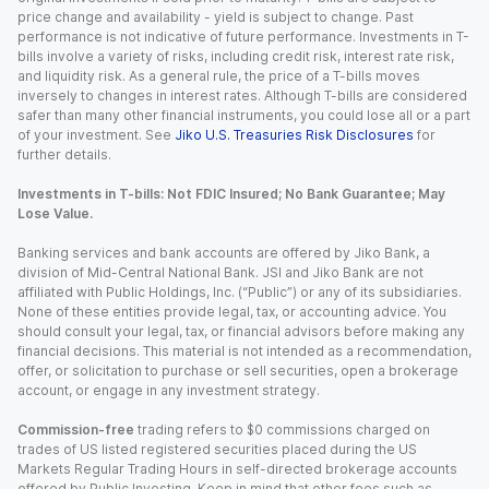
price change and availability - yield is subject to change. Past
performance is not indicative of future performance. Investments in T-
bills involve a variety of risks, including credit risk, interest rate risk,
and liquidity risk. As a general rule, the price of a T-bills moves
inversely to changes in interest rates. Although T-bills are considered
safer than many other financial instruments, you could lose all or a part
of your investment. See
Jiko U.S. Treasuries Risk Disclosures
for
further details.
Investments in T-bills: Not FDIC Insured; No Bank Guarantee; May
Lose Value.
Banking services and bank accounts are offered by Jiko Bank, a
division of Mid-Central National Bank. JSI and Jiko Bank are not
affiliated with Public Holdings, Inc. (“Public”) or any of its subsidiaries.
None of these entities provide legal, tax, or accounting advice. You
should consult your legal, tax, or financial advisors before making any
financial decisions. This material is not intended as a recommendation,
offer, or solicitation to purchase or sell securities, open a brokerage
account, or engage in any investment strategy.
Commission-free
trading refers to $0 commissions charged on
trades of US listed registered securities placed during the US
Markets Regular Trading Hours in self-directed brokerage accounts
offered by Public Investing. Keep in mind that other fees such as