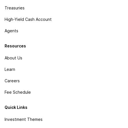
Treasuries
High-Yield Cash Account
Agents
Resources
About Us
Learn
Careers
Fee Schedule
Quick Links
Investment Themes