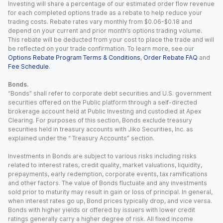
Investing will share a percentage of our estimated order flow revenue
for each completed options trade as a rebate to help reduce your
trading costs. Rebate rates vary monthly from $0.06-$0.18 and
depend on your current and prior month’s options trading volume.
This rebate will be deducted from your cost to place the trade and will
be reflected on your trade confirmation. To learn more, see our
Options Rebate Program Terms & Conditions
,
Order Rebate FAQ
and
Fee Schedule
.
Bonds.
“Bonds” shall refer to corporate debt securities and U.S. government
securities offered on the Public platform through a self-directed
brokerage account held at Public Investing and custodied at Apex
Clearing. For purposes of this section, Bonds exclude treasury
securities held in treasury accounts with Jiko Securities, Inc. as
explained under the “ Treasury Accounts” section.
Investments in Bonds are subject to various risks including risks
related to interest rates, credit quality, market valuations, liquidity,
prepayments, early redemption, corporate events, tax ramifications
and other factors. The value of Bonds fluctuate and any investments
sold prior to maturity may result in gain or loss of principal. In general,
when interest rates go up, Bond prices typically drop, and vice versa.
Bonds with higher yields or offered by issuers with lower credit
ratings generally carry a higher degree of risk. All fixed income