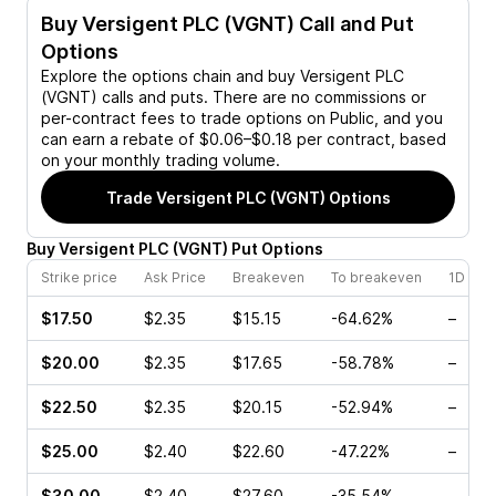
Buy
Versigent PLC (VGNT)
Call and Put
Options
Explore the options chain and buy
Versigent PLC
(VGNT)
calls and puts. There are no commissions or
per-contract fees to trade options on Public, and you
can earn a rebate of $0.06–$0.18 per contract, based
on your monthly trading volume.
Trade
Versigent PLC (VGNT)
Options
Buy
Versigent PLC
(
VGNT
)
Put
Options
Strike price
Ask Price
Breakeven
To breakeven
1D cha
$17.50
$2.35
$15.15
-64.62%
–
$20.00
$2.35
$17.65
-58.78%
–
$22.50
$2.35
$20.15
-52.94%
–
$25.00
$2.40
$22.60
-47.22%
–
$30.00
$2.40
$27.60
-35.54%
–