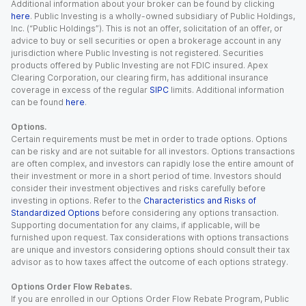
Additional information about your broker can be found by clicking
here
. Public Investing is a wholly-owned subsidiary of Public Holdings,
Inc. (“Public Holdings”). This is not an offer, solicitation of an offer, or
advice to buy or sell securities or open a brokerage account in any
jurisdiction where Public Investing is not registered. Securities
products offered by Public Investing are not FDIC insured. Apex
Clearing Corporation, our clearing firm, has additional insurance
coverage in excess of the regular
SIPC
limits. Additional information
can be found
here
.
Options.
Certain requirements must be met in order to trade options. Options
can be risky and are not suitable for all investors. Options transactions
are often complex, and investors can rapidly lose the entire amount of
their investment or more in a short period of time. Investors should
consider their investment objectives and risks carefully before
investing in options. Refer to the
Characteristics and Risks of
Standardized Options
before considering any options transaction.
Supporting documentation for any claims, if applicable, will be
furnished upon request. Tax considerations with options transactions
are unique and investors considering options should consult their tax
advisor as to how taxes affect the outcome of each options strategy.
Options Order Flow Rebates.
If you are enrolled in our Options Order Flow Rebate Program, Public