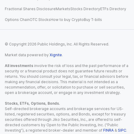
Fractional Shares Disclosure
Markets
Stocks Directory
ETFs Directory
Options Chain
OTC Stocks
How to buy Crypto
Buy T-bills
© Copyright
2026
Public Holdings, Inc. All Rights Reserved.
Market data powered by
Xignite
.
All investments
involve the risk of loss and the past performance of a
security or a financial product does not guarantee future results or
returns. You should consult your legal, tax, or financial advisors before
making any financial decisions. This material is not intended as a
recommendation, offer, or solicitation to purchase or sell securities,
open a brokerage account, or engage in any investment strategy.
Stocks, ETFs, Options, Bonds.
Self-directed brokerage accounts and brokerage services for US-
listed, registered securities, options, and Bonds, except for treasury
securities offered through Jiko Securities, Inc., are offered to self-
directed customers by Open to the Public Investing, Inc. (“Public
Investing”), a registered broker-dealer and member of
FINRA
&
SIPC
.