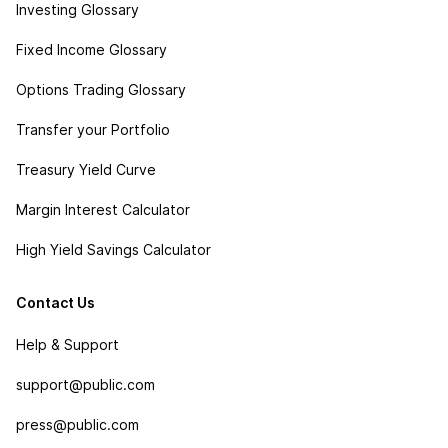
Investing Glossary
Fixed Income Glossary
Options Trading Glossary
Transfer your Portfolio
Treasury Yield Curve
Margin Interest Calculator
High Yield Savings Calculator
Contact Us
Help & Support
support@public.com
press@public.com