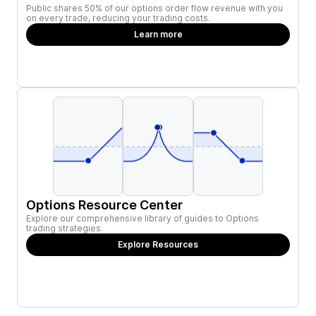
Public shares 50% of our options order flow revenue with you
on every trade, reducing your trading costs.
Learn more
Options Resource Center
Explore our comprehensive library of guides to Options
trading strategies.
Explore Resources