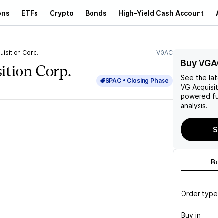
ons
ETFs
Crypto
Bonds
High-Yield Cash Account
uisition Corp.
VGAC
Buy VGA
ition Corp.
See the la
SPAC •
Closing
Phase
VG Acquisit
powered fu
analysis.
S
B
Order type
Buy in