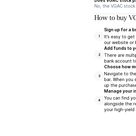
Does VGAC stock p
No, the VGAC stock 
How to buy VG
Sign up for a 
It’s easy to ge
1
our website or 
Add funds to y
There are multi
2
bank account to
Choose how muc
Navigate to th
3
bar. When you s
up the purchas
Manage your i
You can find yo
4
alongside the r
your high-yield