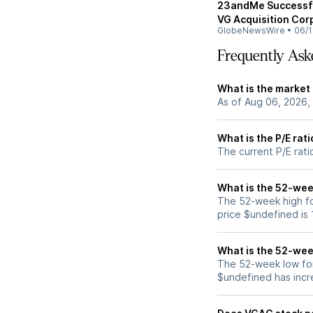
23andMe Successful
VG Acquisition Cor
GlobeNewsWire
•
06/1
Frequently Ask
What is the market
As of Aug 06, 2026,
What is the P/E rat
The current P/E rati
What is the 52-wee
The 52-week high fo
price $undefined is
What is the 52-wee
The 52-week low for
$undefined has incr