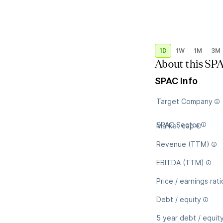
1D
1W
1M
3M
About this SP
SPAC Info
Target Company
SPAC Sector
Market cap
Revenue (TTM)
EBITDA (TTM)
Price / earnings rati
Debt / equity
5 year debt / equit