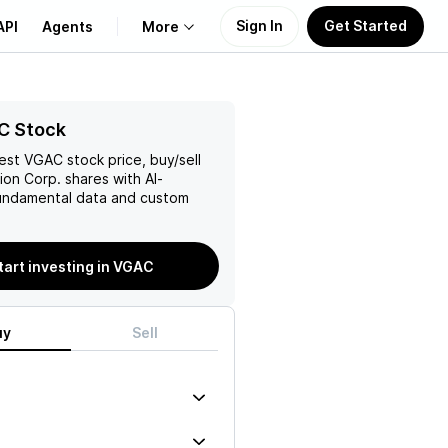
Sign In
Get Started
API
Agents
More
About Us
C Stock
test
VGAC
stock price, buy/sell
Learn
ion Corp.
shares with AI-
ndamental data and custom
Support
tart investing in VGAC
uy
Sell