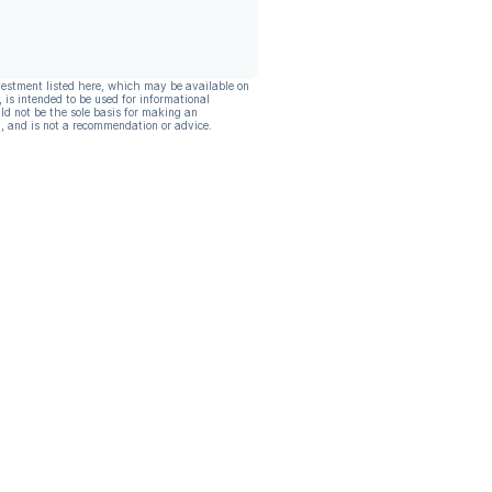
vestment listed here, which may be available on
, is intended to be used for informational
ld not be the sole basis for making an
, and is not a recommendation or advice.