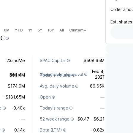
Order amo
Est.
shares
6M
YTD
1Y
5Y
10Y
All
Custom
AC
23andMe
SPAC Capital
$508.65M
Feb 4,
Biotech
Shareholder Approval
$96.4M
Today's volume
—
2021
$174.9M
Avg. daily volume
86.65K
-$181.65M
Open
—
o
-0.40x
Today's range
—
—
52 week range
$0.47 - $6.21
y
0.14x
Beta (LTM)
-0.82x