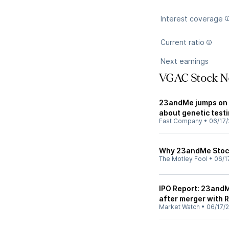
Interest coverage
Current ratio
Next earnings
VGAC Stock N
23andMe jumps on s
about genetic test
Fast Company
•
06/17/
Why 23andMe Stoc
The Motley Fool
•
06/1
IPO Report: 23andM
after merger with
Market Watch
•
06/17/2