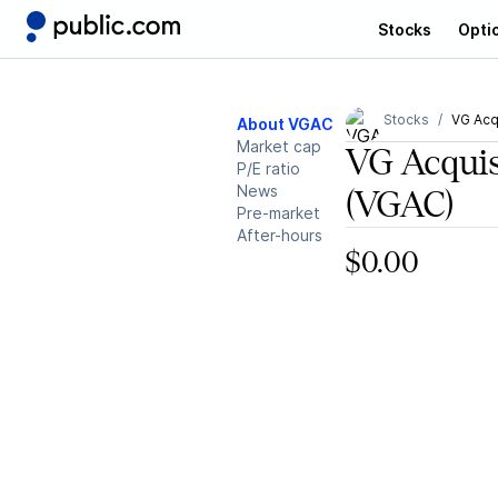
Stocks
Opti
Stocks
VG Acq
About VGAC
Market cap
VG Acquis
P/E ratio
News
(VGAC)
Pre-market
After-hours
$0.00