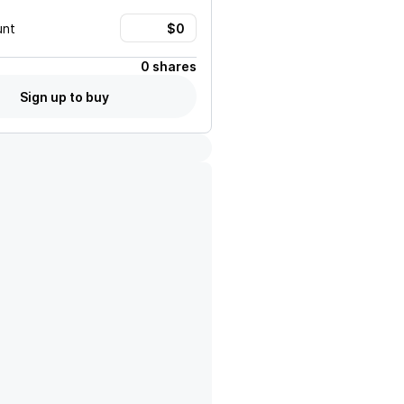
unt
0 shares
Sign up to buy