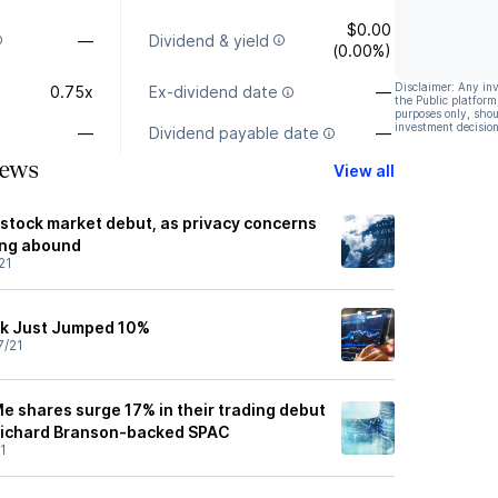
$0.00
—
Dividend & yield
(0.00%)
Disclaimer: Any in
0.75x
Ex-dividend date
—
the Public platform
purposes only, shou
investment decision
—
Dividend payable date
—
ews
View all
tock market debut, as privacy concerns
ing abound
21
k Just Jumped 10%
7/21
e shares surge 17% in their trading debut
 Richard Branson-backed SPAC
1