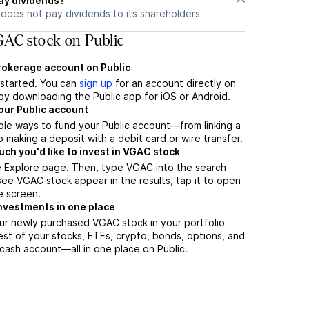
ay dividends?
does not pay dividends to its shareholders
AC stock on Public
brokerage account on Public
t started. You can
sign up
for an account directly on
by downloading the Public app for iOS or Android.
our Public account
ple ways to fund your Public account—from linking a
 making a deposit with a debit card or wire transfer.
h you'd like to invest in VGAC stock
e Explore page. Then, type VGAC into the search
ee VGAC stock appear in the results, tap it to open
e screen.
nvestments in one place
ur newly purchased VGAC stock in your portfolio
est of your stocks, ETFs, crypto, bonds, options, and
 cash account––all in one place on Public.