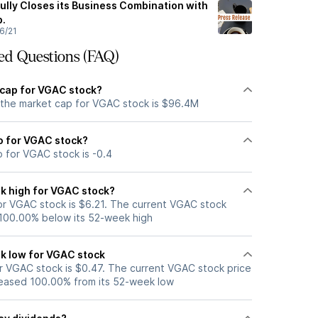
ly Closes its Business Combination with
p.
6/21
ed Questions (FAQ)
 cap for VGAC stock?
 the market cap for VGAC stock is $96.4M
io for VGAC stock?
o for VGAC stock is -0.4
k high for VGAC stock?
r VGAC stock is $6.21. The current VGAC stock
 100.00% below its 52-week high
k low for VGAC stock
 VGAC stock is $0.47. The current VGAC stock price
eased 100.00% from its 52-week low