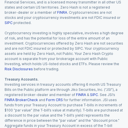
Financial Services, and is a licensed money transmitter in all other US
states and certain US territories. Zero Hash is not a registered
broker-dealer or a member of
FINRA
. Cryptocurrencies are not
stocks and your cryptocurrency investments are not FDIC insured or
SIPC
protected.
Cryptocurrency investing is highly speculative, involves a high degree
of risk, and has the potential for loss of the entire amount of an
investment. Cryptocurrencies offered by Zero Hash are not securities
and are not FDIC insured or protected by SIPC. Your cryptocurrency
assets are held by Zero Hash, not Public. Your Zero Hash Crypto
account is separate from your brokerage account with Public
Investing, which holds US-listed stocks and ETFs. Please review the
Risk Disclosures
before trading.
Treasury Accounts.
Investing services in treasury accounts offering 6 month US Treasury
Bills on the Public platform are through Jiko Securities, Inc. (“JSI”), a
registered broker-dealer and member of
FINRA
&
SIPC
. See JSI’s
FINRA BrokerCheck
and
Form CRS
for further information. JSI uses
funds from your Treasury Account to purchase T-bills in increments of
$100 “par value” (the T-bill’s value at maturity). T-bills are purchased at
a discount to the par value and the T-bill’s yield represents the
difference in price between the “par value” and the “discount price.”
Aggregate funds in your Treasury Account in excess of the T-bill