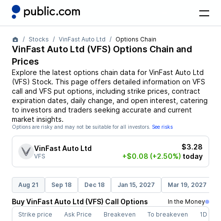
Stocks
VinFast Auto Ltd
Options Chain
VinFast Auto Ltd
(
VFS
) Options Chain and
Prices
Explore the latest options chain data for
VinFast Auto Ltd
(
VFS
)
Stock
. This page offers detailed information on
VFS
call and
VFS
put options, including strike prices, contract
expiration dates, daily change, and open interest, catering
to investors and traders seeking accurate and current
market insights.
Options are risky and may not be suitable for all investors.
See risks
$3.28
VinFast Auto Ltd
+$0.08
(+2.50%)
today
VFS
Aug 21
Sep 18
Dec 18
Jan 15, 2027
Mar 19, 2027
Buy
VinFast Auto Ltd
(
VFS
)
Call
Options
In the Money
Strike price
Ask Price
Breakeven
To breakeven
1D cha