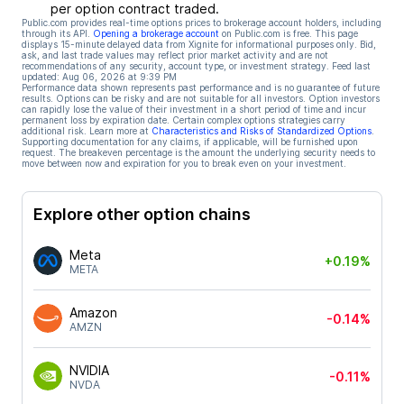
per option contract traded.
Public.com provides real-time options prices to brokerage account holders, including
through its API.
Opening a brokerage account
on Public.com is free. This page
displays 15-minute delayed data from Xignite for informational purposes only. Bid,
ask, and last trade values may reflect prior market activity and are not
recommendations of any security, account type, or investment strategy. Feed last
updated:
Aug 06, 2026 at 9:39 PM
Performance data shown represents past performance and is no guarantee of future
results. Options can be risky and are not suitable for all investors. Option investors
can rapidly lose the value of their investment in a short period of time and incur
permanent loss by expiration date. Certain complex options strategies carry
additional risk. Learn more at
Characteristics and Risks of Standardized Options
.
Supporting documentation for any claims, if applicable, will be furnished upon
request. The breakeven percentage is the amount the underlying security needs to
move between now and expiration for you to break even on your investment.
Explore other option chains
Meta
+0.19%
META
Amazon
-0.14%
AMZN
NVIDIA
-0.11%
NVDA