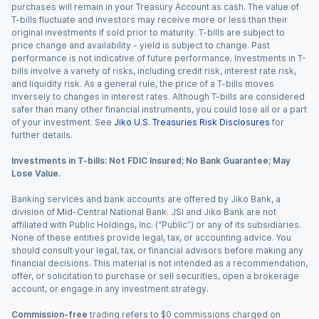
purchases will remain in your Treasury Account as cash. The value of
T-bills fluctuate and investors may receive more or less than their
original investments if sold prior to maturity. T-bills are subject to
price change and availability - yield is subject to change. Past
performance is not indicative of future performance. Investments in T-
bills involve a variety of risks, including credit risk, interest rate risk,
and liquidity risk. As a general rule, the price of a T-bills moves
inversely to changes in interest rates. Although T-bills are considered
safer than many other financial instruments, you could lose all or a part
of your investment. See
Jiko U.S. Treasuries Risk Disclosures
for
further details.
Investments in T-bills: Not FDIC Insured; No Bank Guarantee; May
Lose Value.
Banking services and bank accounts are offered by Jiko Bank, a
division of Mid-Central National Bank. JSI and Jiko Bank are not
affiliated with Public Holdings, Inc. (“Public”) or any of its subsidiaries.
None of these entities provide legal, tax, or accounting advice. You
should consult your legal, tax, or financial advisors before making any
financial decisions. This material is not intended as a recommendation,
offer, or solicitation to purchase or sell securities, open a brokerage
account, or engage in any investment strategy.
Commission-free
trading refers to $0 commissions charged on