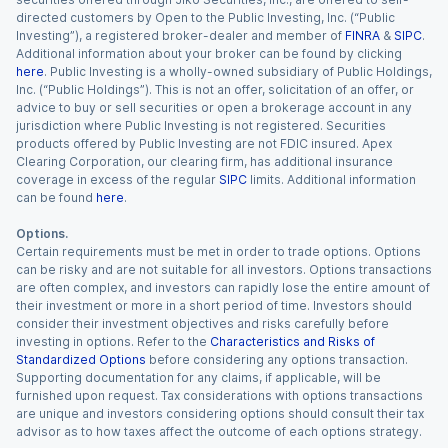
directed customers by Open to the Public Investing, Inc. (“Public
Investing”), a registered broker-dealer and member of
FINRA
&
SIPC
.
Additional information about your broker can be found by clicking
here
. Public Investing is a wholly-owned subsidiary of Public Holdings,
Inc. (“Public Holdings”). This is not an offer, solicitation of an offer, or
advice to buy or sell securities or open a brokerage account in any
jurisdiction where Public Investing is not registered. Securities
products offered by Public Investing are not FDIC insured. Apex
Clearing Corporation, our clearing firm, has additional insurance
coverage in excess of the regular
SIPC
limits. Additional information
can be found
here
.
Options.
Certain requirements must be met in order to trade options. Options
can be risky and are not suitable for all investors. Options transactions
are often complex, and investors can rapidly lose the entire amount of
their investment or more in a short period of time. Investors should
consider their investment objectives and risks carefully before
investing in options. Refer to the
Characteristics and Risks of
Standardized Options
before considering any options transaction.
Supporting documentation for any claims, if applicable, will be
furnished upon request. Tax considerations with options transactions
are unique and investors considering options should consult their tax
advisor as to how taxes affect the outcome of each options strategy.