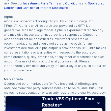
risk. See our
Investment Plans Terms and Conditions
and
Sponsored
Content and Conflicts of Interest Disclosure
.
Alpha.
Alpha is an experiment brought to you by Public Holdings, Inc.
(“Public”). Alpha is an AI research tool powered by GPT-4, a
generative large language model. Alpha is experimental technology
and may give inaccurate or inappropriate responses. Output from
Alpha should not be construed as investment research or
recommendations, and should not serve as the basis for any
investment decision. All Alpha output is provided “as is.” Public makes
no representations or warranties with respect to the accuracy,
completeness, quality, timeliness, or any other characteristic of such
output. Your use of Alpha output is at your sole risk. Please
independently evaluate and verify the accuracy of any such output for
your own use case.
Market Data.
Quotes and other market data for Public’s product offerings are
obtained from third party sources believed to be reliable, but Public
makes no representation or warranty regarding the quality, accuracy,
timeliness, and/or completeness of this information. Such information
Trade VFS Options. Earn
is time sensitive and subject to change based on market conditions
Rebates*
and other factors. You assume full responsibility for any trading
decisions you make based upon the market data provided, and Public