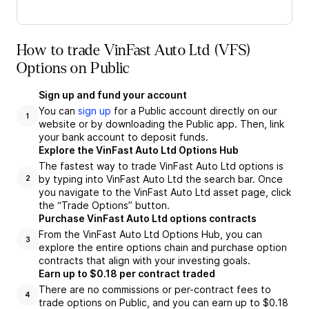
How to trade VinFast Auto Ltd (VFS)
Options on Public
Sign up and fund your account
You can
sign up
for a Public account directly on our
1
website or by downloading the Public app. Then, link
your bank account to deposit funds.
Explore the VinFast Auto Ltd Options Hub
The fastest way to trade VinFast Auto Ltd options is
by typing into VinFast Auto Ltd the search bar. Once
2
you navigate to the VinFast Auto Ltd asset page, click
the “Trade Options” button.
Purchase VinFast Auto Ltd options contracts
From the VinFast Auto Ltd Options Hub, you can
3
explore the entire options chain and purchase option
contracts that align with your investing goals.
Earn up to $0.18 per contract traded
There are no commissions or per-contract fees to
4
trade options on Public, and you can earn up to $0.18