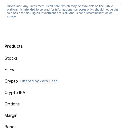
Disclaimer: Any investment listed here, which may be available on the Public
platform, is intended to be used for informational purposes only, should not be the
sole basis for making an investment decision, and is not a recommendation or
advice.
Products
Stocks
ETFs
Crypto
Offered by Zero Hash
Crypto IRA
Options
Margin
Bonds