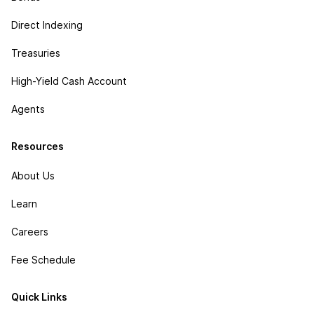
Direct Indexing
Treasuries
High-Yield Cash Account
Agents
Resources
About Us
Learn
Careers
Fee Schedule
Quick Links