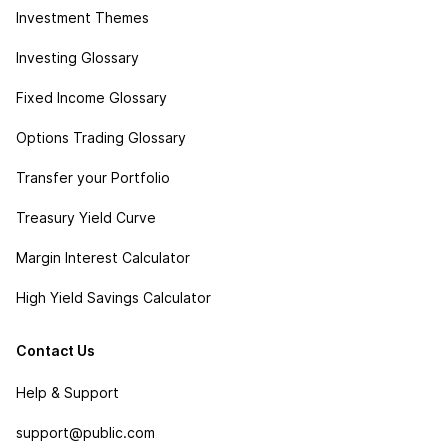
Investment Themes
Investing Glossary
Fixed Income Glossary
Options Trading Glossary
Transfer your Portfolio
Treasury Yield Curve
Margin Interest Calculator
High Yield Savings Calculator
Contact Us
Help & Support
support@public.com