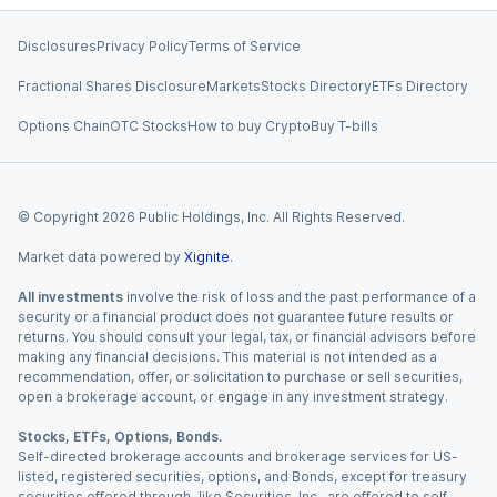
Disclosures
Privacy Policy
Terms of Service
Fractional Shares Disclosure
Markets
Stocks Directory
ETFs Directory
Options Chain
OTC Stocks
How to buy Crypto
Buy T-bills
© Copyright
2026
Public Holdings, Inc. All Rights Reserved.
Market data powered by
Xignite
.
All investments
involve the risk of loss and the past performance of a
security or a financial product does not guarantee future results or
returns. You should consult your legal, tax, or financial advisors before
making any financial decisions. This material is not intended as a
recommendation, offer, or solicitation to purchase or sell securities,
open a brokerage account, or engage in any investment strategy.
Stocks, ETFs, Options, Bonds.
Self-directed brokerage accounts and brokerage services for US-
listed, registered securities, options, and Bonds, except for treasury
securities offered through Jiko Securities, Inc., are offered to self-