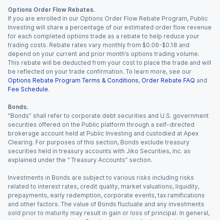
Options Order Flow Rebates.
If you are enrolled in our Options Order Flow Rebate Program, Public
Investing will share a percentage of our estimated order flow revenue
for each completed options trade as a rebate to help reduce your
trading costs. Rebate rates vary monthly from $0.06-$0.18 and
depend on your current and prior month’s options trading volume.
This rebate will be deducted from your cost to place the trade and will
be reflected on your trade confirmation. To learn more, see our
Options Rebate Program Terms & Conditions
,
Order Rebate FAQ
and
Fee Schedule
.
Bonds.
“Bonds” shall refer to corporate debt securities and U.S. government
securities offered on the Public platform through a self-directed
brokerage account held at Public Investing and custodied at Apex
Clearing. For purposes of this section, Bonds exclude treasury
securities held in treasury accounts with Jiko Securities, Inc. as
explained under the “ Treasury Accounts” section.
Investments in Bonds are subject to various risks including risks
related to interest rates, credit quality, market valuations, liquidity,
prepayments, early redemption, corporate events, tax ramifications
and other factors. The value of Bonds fluctuate and any investments
sold prior to maturity may result in gain or loss of principal. In general,