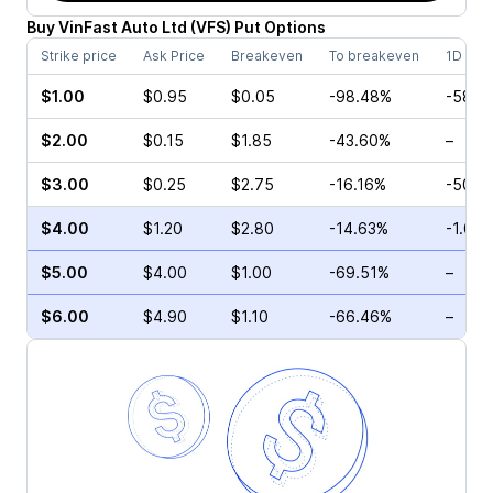
Buy
VinFast Auto Ltd
(
VFS
)
Put
Options
Strike price
Ask Price
Breakeven
To breakeven
1D cha
$1.00
$0.95
$0.05
-98.48%
-58.3
$2.00
$0.15
$1.85
-43.60%
–
$3.00
$0.25
$2.75
-16.16%
-50.0
$4.00
$1.20
$2.80
-14.63%
-1.03
$5.00
$4.00
$1.00
-69.51%
–
$6.00
$4.90
$1.10
-66.46%
–