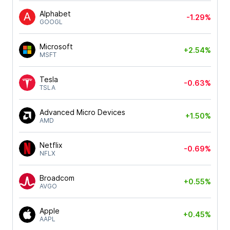
Alphabet
-1.29%
GOOGL
Microsoft
+2.54%
MSFT
Tesla
-0.63%
TSLA
Advanced Micro Devices
+1.50%
AMD
Netflix
-0.69%
NFLX
Broadcom
+0.55%
AVGO
Apple
+0.45%
AAPL