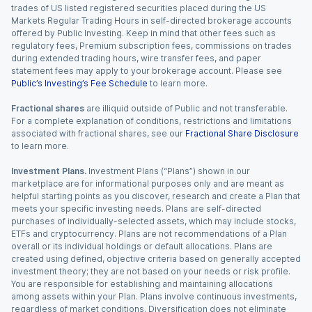
trades of US listed registered securities placed during the US
Markets Regular Trading Hours in self-directed brokerage accounts
offered by Public Investing. Keep in mind that other fees such as
regulatory fees, Premium subscription fees, commissions on trades
during extended trading hours, wire transfer fees, and paper
statement fees may apply to your brokerage account. Please see
Public’s Investing’s Fee Schedule
to learn more.
Fractional shares
are illiquid outside of Public and not transferable.
For a complete explanation of conditions, restrictions and limitations
associated with fractional shares, see our
Fractional Share Disclosure
to learn more.
Investment Plans.
Investment Plans (“Plans”) shown in our
marketplace are for informational purposes only and are meant as
helpful starting points as you discover, research and create a Plan that
meets your specific investing needs. Plans are self-directed
purchases of individually-selected assets, which may include stocks,
ETFs and cryptocurrency. Plans are not recommendations of a Plan
overall or its individual holdings or default allocations. Plans are
created using defined, objective criteria based on generally accepted
investment theory; they are not based on your needs or risk profile.
You are responsible for establishing and maintaining allocations
among assets within your Plan. Plans involve continuous investments,
regardless of market conditions. Diversification does not eliminate