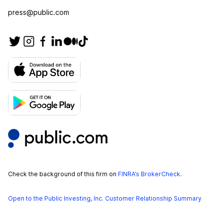
press@public.com
Check the background of this firm on
FINRA’s BrokerCheck
.
Open to the Public Investing, Inc. Customer Relationship Summary