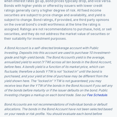
when interest rates go up, Bond prices typically drop, and vice versa.
Bonds with higher yields or offered by issuers with lower credit
ratings generally carry a higher degree of risk. All fixed income
securities are subject to price change and availability, and yield is
subject to change. Bond ratings, if provided, are third party opinions
on the overall bond's credit worthiness at the time the rating is
assigned. Ratings are not recommendations to purchase, hold, or sell
securities, and they do not address the market value of securities or
their suitability for investment purposes.
A Bond Account is a self-directed brokerage account with Public
Investing. Deposits into this account are used to purchase 10 investment-
grade and high-yield bonds. The Bond Account’s yield is the average,
annualized yield to worst (YTW) across all ten bonds in the Bond Account,
before fees. A bond’s yield is a function of its market price, which can
fluctuate; therefore a bond’s YTW is not “locked in” until the bond is
purchased, and your yield at time of purchase may be different from the
yield shown here. The “locked in” YTW is not guaranteed; you may
receive less than the YTW of the bonds in the Bond Account if you sell any
of the bonds before maturity or if the issuer defaults on the bond. Public
Investing charges a markup on each bond trade. See our
Fee Schedule
.
Bond Accounts are not recommendations of individual bonds or default
allocations. The bonds in the Bond Account have not been selected based
on your needs or risk profile. You should evaluate each bond before