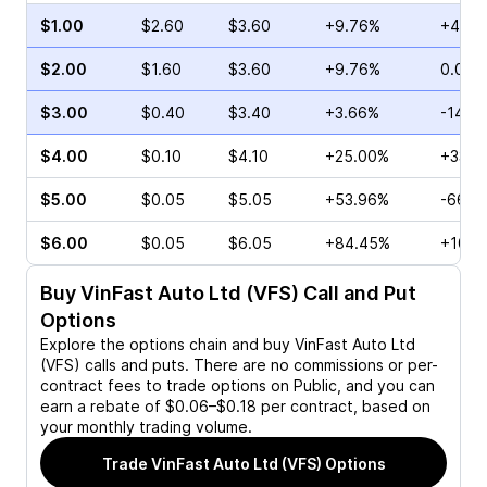
$1.00
$2.60
$3.60
+9.76%
+4.65
$2.00
$1.60
$3.60
+9.76%
0.00%
$3.00
$0.40
$3.40
+3.66%
-14.2
$4.00
$0.10
$4.10
+25.00%
+33.3
$5.00
$0.05
$5.05
+53.96%
-66.6
$6.00
$0.05
$6.05
+84.45%
+100.
Buy
VinFast Auto Ltd (VFS)
Call and Put
Options
Explore the options chain and buy
VinFast Auto Ltd
(VFS)
calls and puts. There are no commissions or per-
contract fees to trade options on Public, and you can
earn a rebate of $0.06–$0.18 per contract, based on
your monthly trading volume.
Trade
VinFast Auto Ltd (VFS)
Options