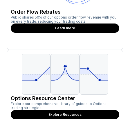
Order Flow Rebates
Public shares 50% of our options order flow revenue with you
on every trade, reducing your trading costs.
Learn more
Options Resource Center
Explore our comprehensive library of guides to Options
trading strategies.
Explore Resources