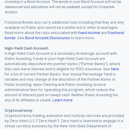
investing in a Bond Account. The bonds in your Bond Account will not be
rebalanced and allocations will not be updated, except for Corporate
Actions.
Fractional Bonds also carry additional risks including that they are only
available on Public and cannot be transferred to other brokerages.
Read more about the risks associated with
fixed income
and
fractional
bonds
. See
Bond Account Disclosures
to learn more.
High-Yield Cash Account.
A High-Yield Cash Account is a secondary brokerage account with
Public Investing. Funds in your High-Yield Cash Account are
automatically deposited into partner banks (“Partner Banks”), where
that cash earns interest and is eligible for FDIC insurance. See
here
for a list of current Partner Banks. Your Annual Percentage Yield is
variable and may change at the discretion of the Partner Banks or
Public Investing. Apex Clearing and Public Investing receive
administrative fees for operating this program, which reduce the
amount of interest paid on swept cash. Neither Public Investing nor
any of its affiliates is a bank.
Learn more
.
Cryptocurrency.
Cryptocurrency trading, execution and custody services are provided
by Zero Hash LLC (“Zero Hash”). Zero Hash is licensed to engage in a
virtual currency business by the New York State Department of