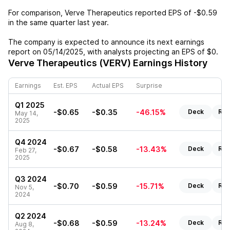
For comparison,
Verve Therapeutics
reported EPS of
-$0.59
in the same quarter last year.
The company is expected to announce its next earnings
report on
05/14/2025
, with analysts projecting an EPS of
$0
.
Verve Therapeutics (VERV)
Earnings History
Earnings
Est. EPS
Actual EPS
Surprise
Q1 2025
-$0.65
-$0.35
-46.15%
Deck
Rep
May 14,
2025
Q4 2024
-$0.67
-$0.58
-13.43%
Deck
Rep
Feb 27,
2025
Q3 2024
-$0.70
-$0.59
-15.71%
Deck
Rep
Nov 5,
2024
Q2 2024
-$0.68
-$0.59
-13.24%
Deck
Rep
Aug 8,