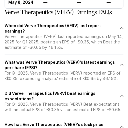
May 8, 2024
—
—
—
Verve Therapeutics (VERV) Earnings FAQs
When did Verve Therapeutics (VERV) last report
earnings?
Verve Therapeutics (VERV) last reported earnings on May 14,
2025 for Q1 2025, posting an EPS of -$0.35, which Beat the
estimate of -$0.65 by 46.15%.
What was Verve Therapeutics (VERV)'s latest earnings
per share (EPS)?
For Q1 2025, Verve Therapeutics (VERV) reported an EPS of
-$0.35, exceeding analysts' estimate of -$0.65 by 46.15%.
Did Verve Therapeutics (VERV) beat earnings
expectations?
For Q1 2025, Verve Therapeutics (VERV) Beat expectations
with an actual EPS of -$0.35 vs. an estimated EPS of -$0.65.
How has Verve Therapeutics (VERV)'s stock price