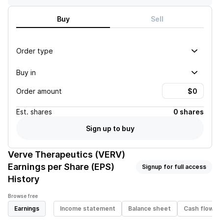
Buy
Sell
Order type
Buy in
Order amount
Est.
shares
0 shares
Sign up to buy
Verve Therapeutics (VERV)
Earnings per Share (EPS)
Signup for full access
History
Browse free
Earnings
Income statement
Balance sheet
Cash flow