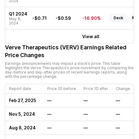
2024
Q1 2024
-$0.71
-$0.59
-16.90%
Deck
Rep
May 8,
2024
View all
Verve Therapeutics (VERV)
Earnings Related
Price Changes
Earnings announcements may impact a stock’s price. This table
highlights the
Verve Therapeutics
’s price movement by comparing the
day-before and day-after prices of recent earnings reports, along
with the percentage change.
Report date
Price 1D before
Price 1D after
Change
Feb 27, 2025
—
—
—
Nov 5, 2024
—
—
—
Aug 8, 2024
—
—
—