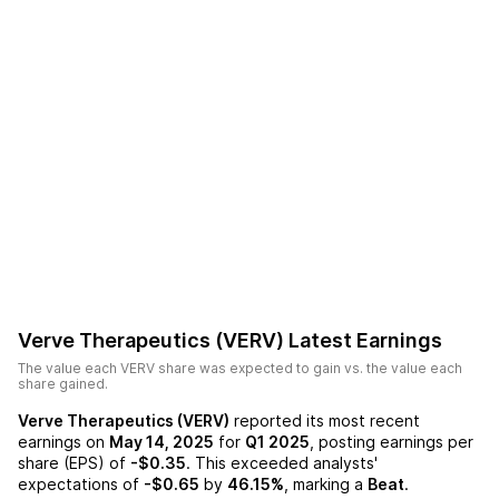
Verve Therapeutics (VERV)
Latest Earnings
The value each
VERV
share was expected to gain vs. the value each
share gained.
Verve Therapeutics (VERV)
reported its most recent
earnings on
May 14, 2025
for
Q1 2025
, posting earnings per
share (EPS) of
-$0.35
. This exceeded analysts'
expectations of
-$0.65
by
46.15%
, marking a
Beat
.