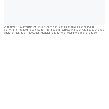
Disclaimer: Any investment listed here, which may be available on the Public
platform, is intended to be used for informational purposes only, should not be the sole
basis for making an investment decision, and is not a recommendation or advice.