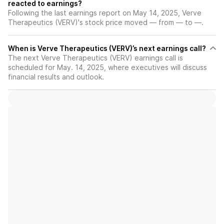
reacted to earnings?
Following the last earnings report on May 14, 2025, Verve
Therapeutics (VERV)'s stock price moved — from — to —.
When is Verve Therapeutics (VERV)’s next earnings call?
The next Verve Therapeutics (VERV) earnings call is
scheduled for May. 14, 2025, where executives will discuss
financial results and outlook.