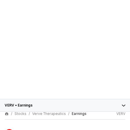
VERV
•
Earnings
Stocks
Verve Therapeutics
Earnings
VERV