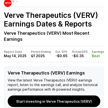
Volume:
–
Verve Therapeutics (VERV)
Earnings Dates & Reports
Verve Therapeutics (VERV)
Most Recent
Earnings
Report Date
Period Ending
Est. EPS
Actual EPS
Earnings
May 14, 2025
Q1 2025
-$0.65
-$0.35
Beat
Verve Therapeutics (VERV) Earnings
View the latest
Verve Therapeutics (VERV)
earnings
report, listen to the earnings call, and analyze historical
earnings performance with AI-powered insights.
Start investing in Verve Therapeutics (VERV)