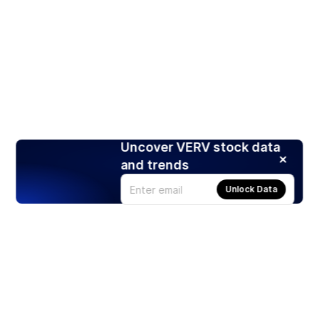
Uncover VERV stock data
and trends
Unlock Data