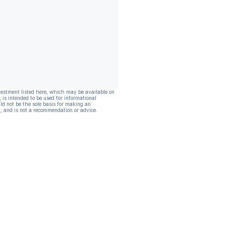
vestment listed here, which may be available on
, is intended to be used for informational
ld not be the sole basis for making an
, and is not a recommendation or advice.