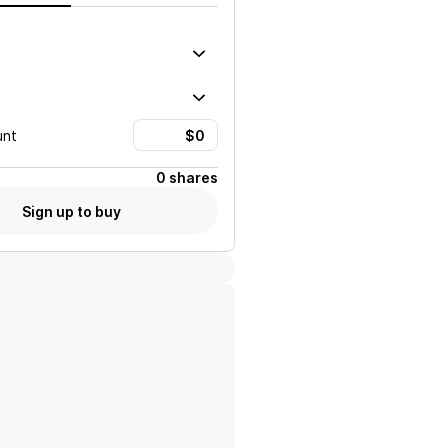
unt
0 shares
Sign up to buy