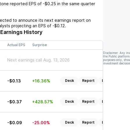
itone
reported EPS of
-$0.25
in the same quarter
cted to announce its next earnings report on
nalysts projecting an EPS of
-$0.12
.
Earnings History
Actual EPS
Surprise
Disclaimer: Any in
the Public platform
Next earnings call Aug. 13, 2026
purposes only, shou
investment decision
-$0.13
+16.36%
Deck
Report
Listen
7
-$0.37
+428.57%
Deck
Report
Listen
-$0.09
-25.00%
Deck
Report
Listen