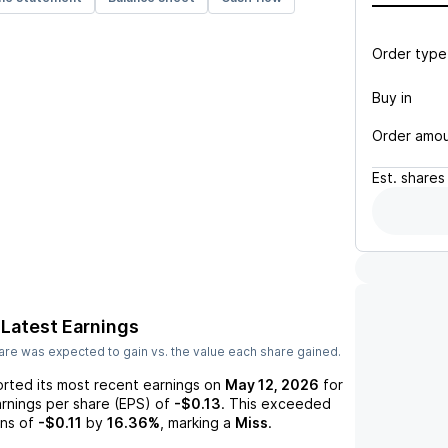
Order type
Buy in
Order amo
Est.
shares
Latest Earnings
re was expected to gain vs. the value each share gained.
rted its most recent earnings on
May 12, 2026
for
arnings per share (EPS) of
-$0.13
. This exceeded
ns of
-$0.11
by
16.36%
, marking a
Miss
.