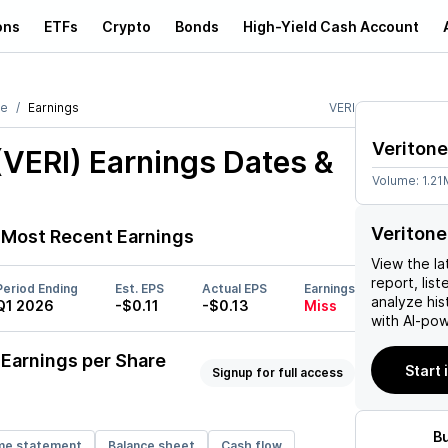
ons
ETFs
Crypto
Bonds
High-Yield Cash Account
ne
Earnings
VERI
Veritone
(VERI)
Earnings Dates &
Volume:
1.21
Veritone
Most Recent Earnings
View the la
report, list
Period Ending
Est. EPS
Actual EPS
Earnings
analyze his
Q1 2026
-$0.11
-$0.13
Miss
with AI-pow
Earnings per Share
Start 
Signup for full access
B
me statement
Balance sheet
Cash flow