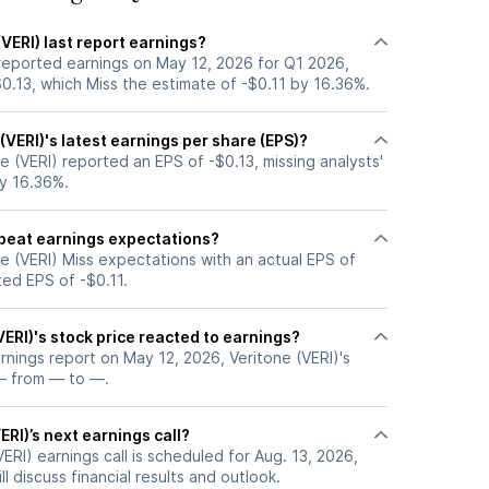
VERI) last report earnings?
 reported earnings on May 12, 2026 for Q1 2026,
0.13, which Miss the estimate of -$0.11 by 16.36%.
VERI)'s latest earnings per share (EPS)?
e (VERI) reported an EPS of -$0.13, missing analysts'
by 16.36%.
 beat earnings expectations?
e (VERI) Miss expectations with an actual EPS of
ted EPS of -$0.11.
ERI)'s stock price reacted to earnings?
arnings report on May 12, 2026, Veritone (VERI)'s
— from — to —.
ERI)’s next earnings call?
ERI) earnings call is scheduled for Aug. 13, 2026,
l discuss financial results and outlook.