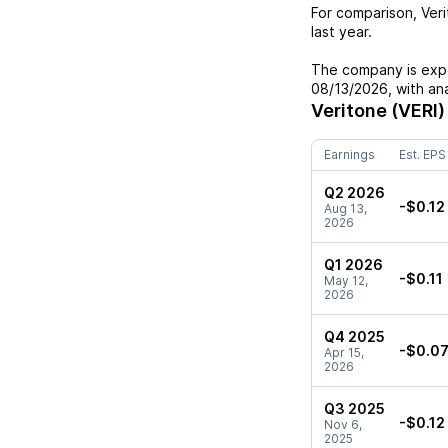
For comparison,
Ver
last year.
The company is expe
08/13/2026
, with a
Veritone (VERI)
Earnings
Est. EPS
Q2 2026
-$0.12
Aug 13,
2026
Q1 2026
-$0.11
May 12,
2026
Q4 2025
-$0.0
Apr 15,
2026
Q3 2025
-$0.12
Nov 6,
2025