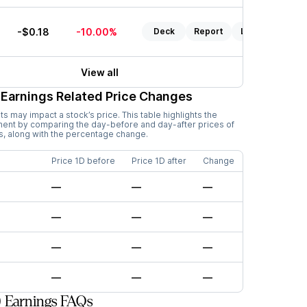
0
-$0.18
-10.00%
Deck
Report
Listen
View all
Earnings Related Price Changes
 may impact a stock’s price. This table highlights the
ment by comparing the day-before and day-after prices of
s, along with the percentage change.
Price 1D before
Price 1D after
Change
—
—
—
—
—
—
—
—
—
—
—
—
) Earnings FAQs