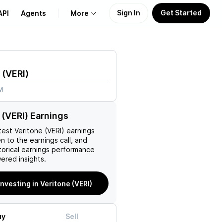
Sign In
Get Started
API
Agents
More
About Us
(
VERI
)
Learn
M
Support
 (VERI) Earnings
test
Veritone (VERI)
earnings
en to the earnings call, and
torical earnings performance
ered insights.
investing in Veritone (VERI)
uy
Sell