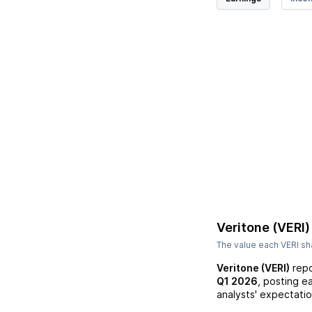
Veritone (VERI)
The value each
VERI
sha
Veritone (VERI)
repo
Q1 2026
, posting e
analysts' expectatio