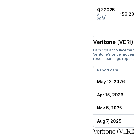
Q2 2025
-$0.2
Aug 7,
2025
Veritone (VERI)
Earnings announcements
Veritone
’s price move
recent earnings report
Report date
May 12, 2026
Apr 15, 2026
Nov 6, 2025
Aug 7, 2025
Veritone (VERI