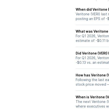
When did Veritone (
Veritone (VERI) last
posting an EPS of -$
What was Veritone (
For Q1 2026, Veriton
estimate of -$0.11 
Did Veritone (VERI)
For Q1 2026, Veriton
-$0.13 vs. an estima
How has Veritone (V
Following the last e
stock price moved 
When is Veritone (V
The next Veritone (V
where executives wil