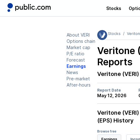
Stocks
Opti
Stocks
Verito
About VERI
Options chain
Market cap
Veritone 
P/E ratio
Reports
Forecast
Earnings
News
Veritone (VERI)
Pre-market
After-hours
Report Date
May 12, 2026
Veritone (VERI)
(EPS) History
Browse free
Earnings
Inco