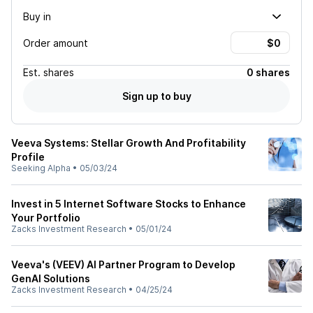
Buy in
Order amount
Est.
shares
0 shares
Sign up to buy
Veeva Systems: Stellar Growth And Profitability
Profile
Seeking Alpha
•
05/03/24
Invest in 5 Internet Software Stocks to Enhance
Your Portfolio
Zacks Investment Research
•
05/01/24
Veeva's (VEEV) AI Partner Program to Develop
GenAI Solutions
Zacks Investment Research
•
04/25/24