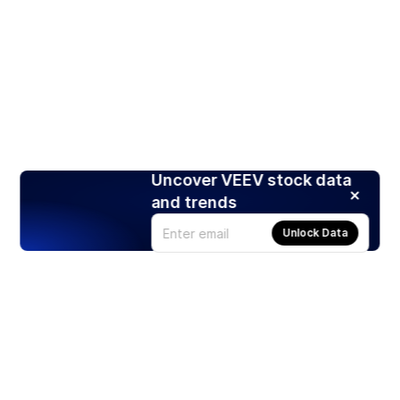
Uncover VEEV stock data
and trends
Unlock Data