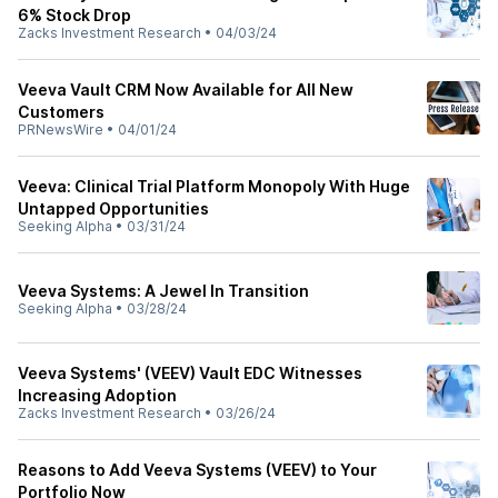
6% Stock Drop
Zacks Investment Research
•
04/03/24
Veeva Vault CRM Now Available for All New
Customers
PRNewsWire
•
04/01/24
Veeva: Clinical Trial Platform Monopoly With Huge
Untapped Opportunities
Seeking Alpha
•
03/31/24
Veeva Systems: A Jewel In Transition
Seeking Alpha
•
03/28/24
Veeva Systems' (VEEV) Vault EDC Witnesses
Increasing Adoption
Zacks Investment Research
•
03/26/24
Reasons to Add Veeva Systems (VEEV) to Your
Portfolio Now