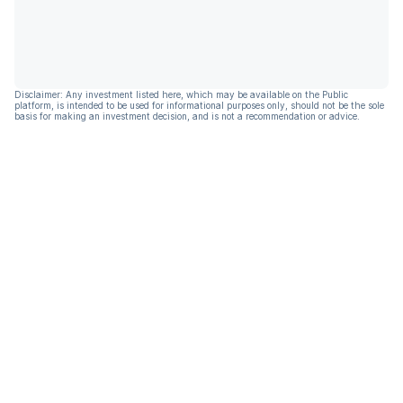
Disclaimer: Any investment listed here, which may be available on the Public
platform, is intended to be used for informational purposes only, should not be the sole
basis for making an investment decision, and is not a recommendation or advice.