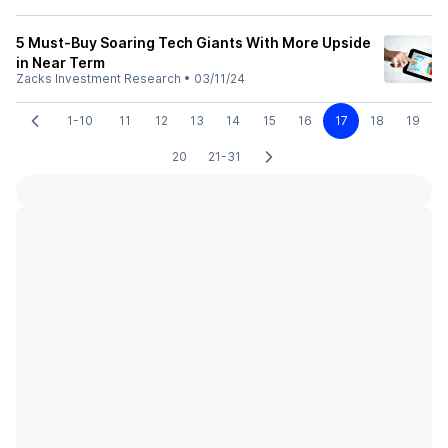
5 Must-Buy Soaring Tech Giants With More Upside
in Near Term
Zacks Investment Research
•
03/11/24
1-10
11
12
13
14
15
16
17
18
19
20
21-31