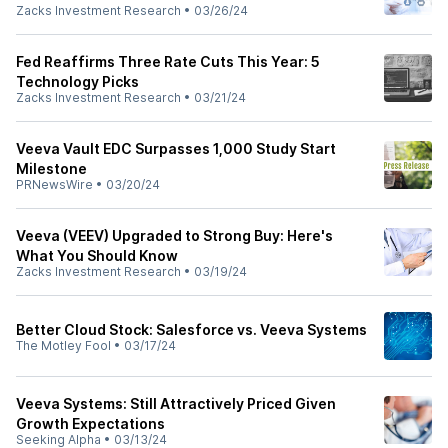
Zacks Investment Research
•
03/26/24
Fed Reaffirms Three Rate Cuts This Year: 5
Technology Picks
Zacks Investment Research
•
03/21/24
Veeva Vault EDC Surpasses 1,000 Study Start
Milestone
PRNewsWire
•
03/20/24
Veeva (VEEV) Upgraded to Strong Buy: Here's
What You Should Know
Zacks Investment Research
•
03/19/24
Better Cloud Stock: Salesforce vs. Veeva Systems
The Motley Fool
•
03/17/24
Veeva Systems: Still Attractively Priced Given
Growth Expectations
Seeking Alpha
•
03/13/24