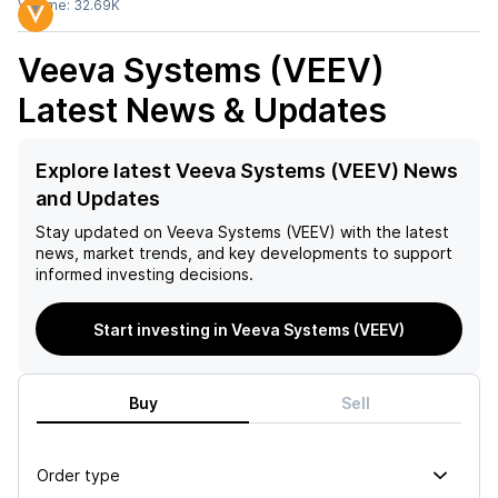
Volume:
32.69K
Veeva Systems (VEEV)
Latest News & Updates
Explore latest Veeva Systems (VEEV) News
and Updates
Stay updated on
Veeva Systems (VEEV)
with the latest
news, market trends, and key developments to support
informed investing decisions.
Start investing in Veeva Systems (VEEV)
Buy
Sell
Order type