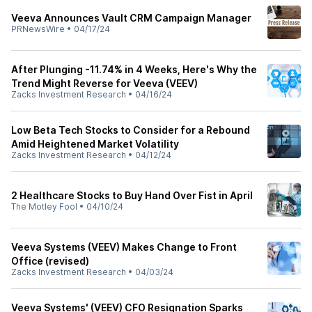
Veeva Announces Vault CRM Campaign Manager
PRNewsWire
•
04/17/24
After Plunging -11.74% in 4 Weeks, Here's Why the
Trend Might Reverse for Veeva (VEEV)
Zacks Investment Research
•
04/16/24
Low Beta Tech Stocks to Consider for a Rebound
Amid Heightened Market Volatility
Zacks Investment Research
•
04/12/24
2 Healthcare Stocks to Buy Hand Over Fist in April
The Motley Fool
•
04/10/24
Veeva Systems (VEEV) Makes Change to Front
Office (revised)
Zacks Investment Research
•
04/03/24
Veeva Systems' (VEEV) CFO Resignation Sparks