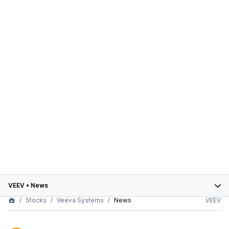
VEEV
•
News
Stocks
Veeva Systems
News
VEEV