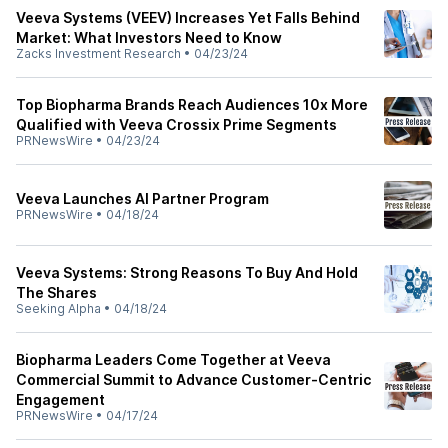
Veeva Systems (VEEV) Increases Yet Falls Behind
Market: What Investors Need to Know
Zacks Investment Research
•
04/23/24
Top Biopharma Brands Reach Audiences 10x More
Qualified with Veeva Crossix Prime Segments
PRNewsWire
•
04/23/24
Veeva Launches AI Partner Program
PRNewsWire
•
04/18/24
Veeva Systems: Strong Reasons To Buy And Hold
The Shares
Seeking Alpha
•
04/18/24
Biopharma Leaders Come Together at Veeva
Commercial Summit to Advance Customer-Centric
Engagement
PRNewsWire
•
04/17/24