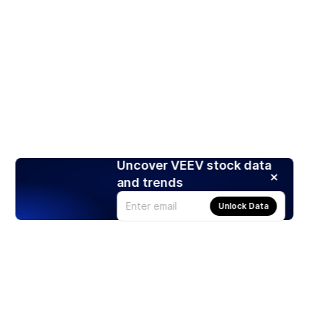
Uncover VEEV stock data
and trends
Unlock Data