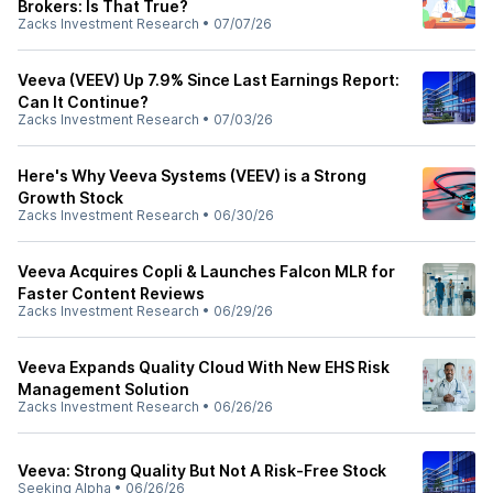
Brokers: Is That True?
Zacks Investment Research
•
07/07/26
Veeva (VEEV) Up 7.9% Since Last Earnings Report:
Can It Continue?
Zacks Investment Research
•
07/03/26
Here's Why Veeva Systems (VEEV) is a Strong
Growth Stock
Zacks Investment Research
•
06/30/26
Veeva Acquires Copli & Launches Falcon MLR for
Faster Content Reviews
Zacks Investment Research
•
06/29/26
Veeva Expands Quality Cloud With New EHS Risk
Management Solution
Zacks Investment Research
•
06/26/26
Veeva: Strong Quality But Not A Risk-Free Stock
Seeking Alpha
•
06/26/26