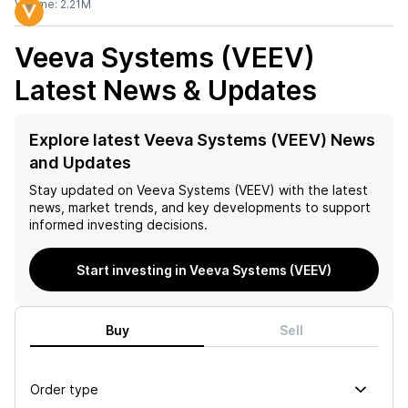
Volume:
2.21M
Veeva Systems (VEEV)
Latest News & Updates
Explore latest Veeva Systems (VEEV) News
and Updates
Stay updated on
Veeva Systems (VEEV)
with the latest
news, market trends, and key developments to support
informed investing decisions.
Start investing in Veeva Systems (VEEV)
Buy
Sell
Order type