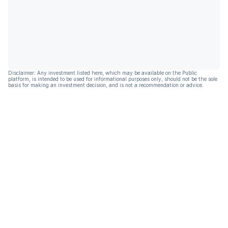
Disclaimer: Any investment listed here, which may be available on the Public
platform, is intended to be used for informational purposes only, should not be the sole
basis for making an investment decision, and is not a recommendation or advice.