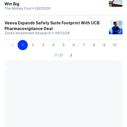
Win Big
The Motley Fool
•
06/20/26
Veeva Expands Safety Suite Footprint With UCB
Pharmacovigilance Deal
Zacks Investment Research
•
06/12/26
1
2
3
4
5
6
7
8
9
10
11-21