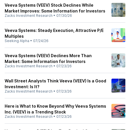
Veeva Systems (VEEV) Stock Declines While
Market Improves: Some Information for Investors
Zacks Investment Research
•
07/30/26
Veeva Systems: Steady Execution, Attractive P/E
Multiples
Seeking Alpha
•
07/24/26
Veeva Systems (VEEV) Declines More Than
Market: Some Information for Investors
Zacks Investment Research
•
07/23/26
Wall Street Analysts Think Veeva (VEEV) Is a Good
Investment: Is It?
Zacks Investment Research
•
07/23/26
Here is What to Know Beyond Why Veeva Systems
Inc. (VEEV) is a Trending Stock
Zacks Investment Research
•
07/23/26