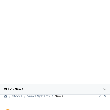
VEEV
•
News
Stocks
Veeva Systems
News
VEEV