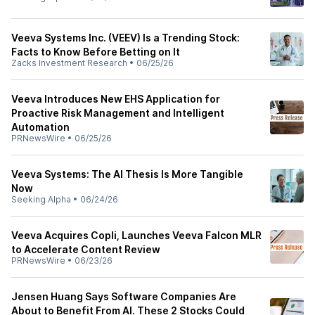
Veeva Systems Inc. (VEEV) Is a Trending Stock:
Facts to Know Before Betting on It
Zacks Investment Research
•
06/25/26
Veeva Introduces New EHS Application for
Proactive Risk Management and Intelligent
Automation
PRNewsWire
•
06/25/26
Veeva Systems: The AI Thesis Is More Tangible
Now
Seeking Alpha
•
06/24/26
Veeva Acquires Copli, Launches Veeva Falcon MLR
to Accelerate Content Review
PRNewsWire
•
06/23/26
Jensen Huang Says Software Companies Are
About to Benefit From AI. These 2 Stocks Could