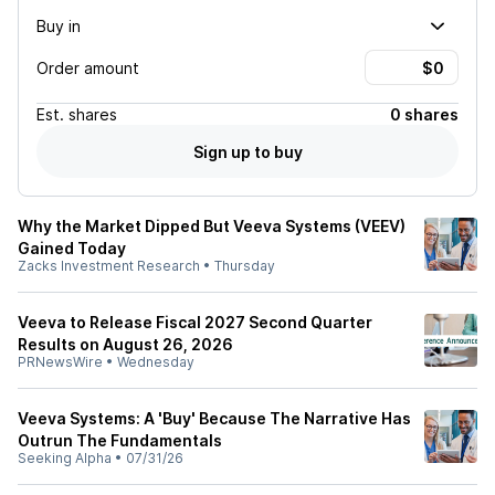
Buy in
Order amount
Est.
shares
0 shares
Sign up to buy
Why the Market Dipped But Veeva Systems (VEEV)
Gained Today
Zacks Investment Research
•
Thursday
Veeva to Release Fiscal 2027 Second Quarter
Results on August 26, 2026
PRNewsWire
•
Wednesday
Veeva Systems: A 'Buy' Because The Narrative Has
Outrun The Fundamentals
Seeking Alpha
•
07/31/26