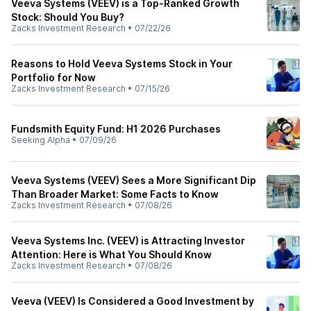
Veeva Systems (VEEV) is a Top-Ranked Growth
Stock: Should You Buy?
Zacks Investment Research
•
07/22/26
Reasons to Hold Veeva Systems Stock in Your
Portfolio for Now
Zacks Investment Research
•
07/15/26
Fundsmith Equity Fund: H1 2026 Purchases
Seeking Alpha
•
07/09/26
Veeva Systems (VEEV) Sees a More Significant Dip
Than Broader Market: Some Facts to Know
Zacks Investment Research
•
07/08/26
Veeva Systems Inc. (VEEV) is Attracting Investor
Attention: Here is What You Should Know
Zacks Investment Research
•
07/08/26
Veeva (VEEV) Is Considered a Good Investment by