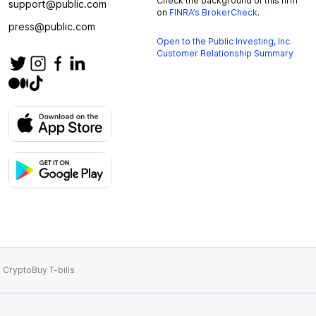
Check the background of this firm
support@public.com
on
FINRA’s BrokerCheck
.
press@public.com
Open to the Public Investing, Inc.
Customer Relationship Summary
 Crypto
Buy T-bills