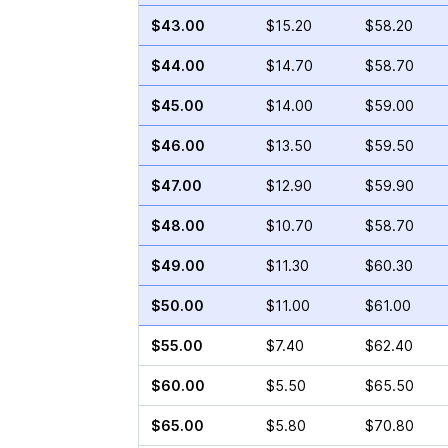
$43.00
$15.20
$58.20
$44.00
$14.70
$58.70
$45.00
$14.00
$59.00
$46.00
$13.50
$59.50
$47.00
$12.90
$59.90
$48.00
$10.70
$58.70
$49.00
$11.30
$60.30
$50.00
$11.00
$61.00
$55.00
$7.40
$62.40
$60.00
$5.50
$65.50
$65.00
$5.80
$70.80