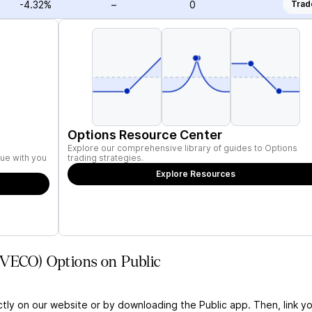
-4.32%
–
0
Trad
Options Resource Center
Explore our comprehensive library of guides to Options
ue with you
trading strategies.
Explore Resources
(VECO) Options on Public
ctly on our website or by downloading the Public app. Then, link yo