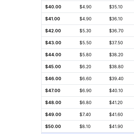
$40.00
$4.90
$35.10
$41.00
$4.90
$36.10
$42.00
$5.30
$36.70
$43.00
$5.50
$37.50
$44.00
$5.80
$38.20
$45.00
$6.20
$38.80
$46.00
$6.60
$39.40
$47.00
$6.90
$40.10
$48.00
$6.80
$41.20
$49.00
$7.40
$41.60
$50.00
$8.10
$41.90