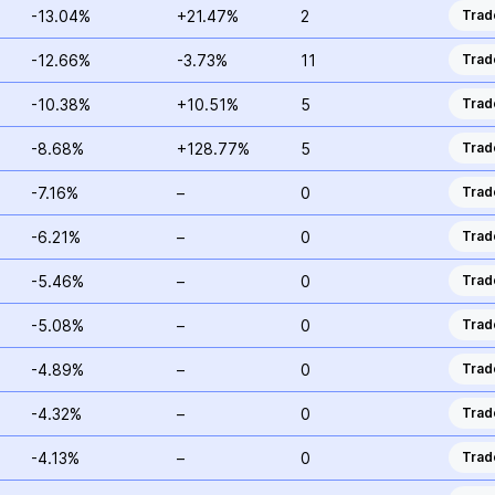
-13.04%
+21.47%
2
Trad
-12.66%
-3.73%
11
Trad
-10.38%
+10.51%
5
Trad
-8.68%
+128.77%
5
Trad
-7.16%
–
0
Trad
-6.21%
–
0
Trad
-5.46%
–
0
Trad
-5.08%
–
0
Trad
-4.89%
–
0
Trad
-4.32%
–
0
Trad
-4.13%
–
0
Trad