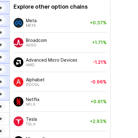
Explore other option chains
e
e
Meta
+0.37%
META
e
Broadcom
+1.71%
e
AVGO
e
Advanced Micro Devices
-1.21%
AMD
e
Alphabet
e
-0.96%
GOOGL
e
Netflix
+0.61%
NFLX
e
e
Tesla
+2.83%
TSLA
e