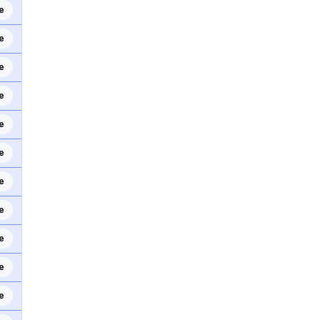
e
e
e
e
e
e
e
e
e
e
e