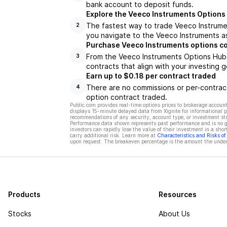
bank account to deposit funds.
Explore the Veeco Instruments Options
The fastest way to trade Veeco Instrumen
2
you navigate to the Veeco Instruments as
Purchase Veeco Instruments options c
From the Veeco Instruments Options Hub,
3
contracts that align with your investing g
Earn up to $0.18 per contract traded
There are no commissions or per-contract
4
option contract traded.
Public.com provides real-time options prices to brokerage account
displays 15-minute delayed data from Xignite for informational pu
recommendations of any security, account type, or investment st
Performance data shown represents past performance and is no gua
investors can rapidly lose the value of their investment in a shor
carry additional risk. Learn more at
Characteristics and Risks o
upon request. The breakeven percentage is the amount the underl
Products
Resources
Stocks
About Us