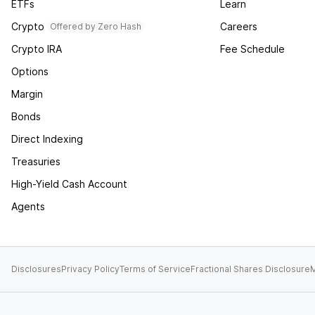
ETFs
Learn
Crypto
Careers
Offered by Zero Hash
Crypto IRA
Fee Schedule
Options
Margin
Bonds
Direct Indexing
Treasuries
High-Yield Cash Account
Agents
Disclosures
Privacy Policy
Terms of Service
Fractional Shares Disclosure
M