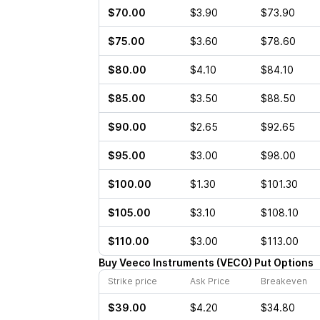
$70.00
$3.90
$73.90
$75.00
$3.60
$78.60
$80.00
$4.10
$84.10
$85.00
$3.50
$88.50
$90.00
$2.65
$92.65
$95.00
$3.00
$98.00
$100.00
$1.30
$101.30
$105.00
$3.10
$108.10
$110.00
$3.00
$113.00
Buy
Veeco Instruments
(
VECO
)
Put
Options
Strike price
Ask Price
Breakeven
$39.00
$4.20
$34.80