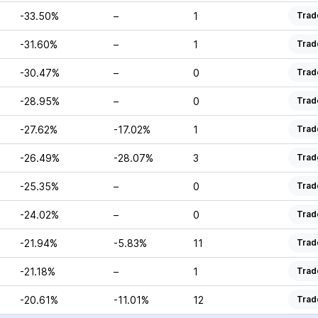
-33.50%
–
1
Trad
-31.60%
–
1
Trad
-30.47%
–
0
Trad
-28.95%
–
0
Trad
-27.62%
-17.02%
1
Trad
-26.49%
-28.07%
3
Trad
-25.35%
–
0
Trad
-24.02%
–
0
Trad
-21.94%
-5.83%
11
Trad
-21.18%
–
1
Trad
-20.61%
-11.01%
12
Trad