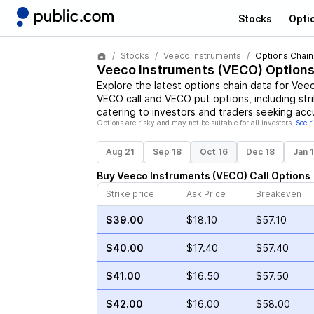
Stocks
Opti
Stocks
Veeco Instruments
Options Chain
Veeco Instruments
(
VECO
) Options
Explore the latest options chain data for
Veec
VECO
call and
VECO
put options, including str
catering to investors and traders seeking acc
Options are risky and may not be suitable for all investors.
See r
Aug 21
Sep 18
Oct 16
Dec 18
Jan 
Buy
Veeco Instruments
(
VECO
)
Call
Options
Strike price
Ask Price
Breakeven
$39.00
$18.10
$57.10
$40.00
$17.40
$57.40
$41.00
$16.50
$57.50
$42.00
$16.00
$58.00