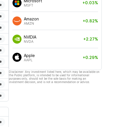
Microsoft
+0.03%
e
MSFT
e
Amazon
+0.82%
AMZN
e
NVIDIA
e
+2.27%
NVDA
e
Apple
+0.29%
AAPL
e
Disclaimer: Any investment listed here, which may be available on
e
the Public platform, is intended to be used for informational
purposes only, should not be the sole basis for making an
investment decision, and is not a recommendation or advice.
e
e
e