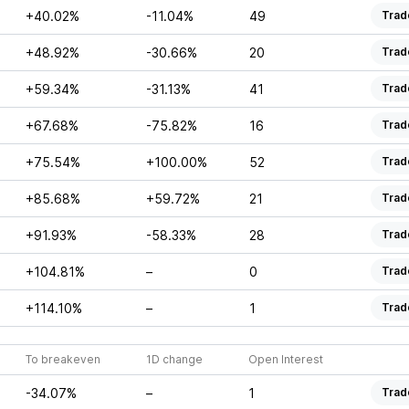
+40.02%
-11.04%
49
Trad
+48.92%
-30.66%
20
Trad
+59.34%
-31.13%
41
Trad
+67.68%
-75.82%
16
Trad
+75.54%
+100.00%
52
Trad
+85.68%
+59.72%
21
Trad
+91.93%
-58.33%
28
Trad
+104.81%
–
0
Trad
+114.10%
–
1
Trad
To breakeven
1D change
Open Interest
-34.07%
–
1
Trad