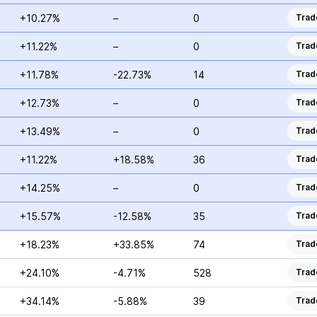
+10.27%
–
0
Trad
+11.22%
–
0
Trad
+11.78%
-22.73%
14
Trad
+12.73%
–
0
Trad
+13.49%
–
0
Trad
+11.22%
+18.58%
36
Trad
+14.25%
–
0
Trad
+15.57%
-12.58%
35
Trad
+18.23%
+33.85%
74
Trad
+24.10%
-4.71%
528
Trad
+34.14%
-5.88%
39
Trad