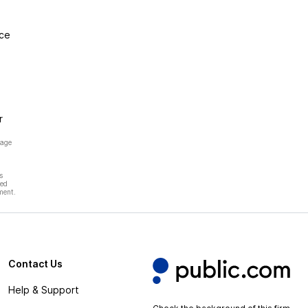
nce
r
page
s
hed
ment.
Contact Us
Help & Support