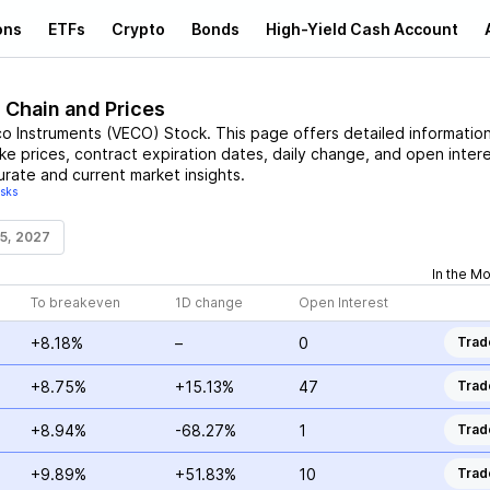
ons
ETFs
Crypto
Bonds
High-Yield Cash Account
 Chain and Prices
o Instruments
(
VECO
)
Stock
. This page offers detailed informatio
ike prices, contract expiration dates, daily change, and open intere
urate and current market insights.
isks
15, 2027
In the M
To breakeven
1D change
Open Interest
+8.18%
–
0
Trad
+8.75%
+15.13%
47
Trad
+8.94%
-68.27%
1
Trad
+9.89%
+51.83%
10
Trad