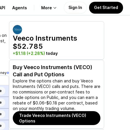
Sign In
Get Started
API
Agents
More
About Us
n on
Veeco Instruments
st,
$52.785
Learn
+$1.18
(+2.28%)
today
Support
Buy
Veeco Instruments (VECO)
oney
Call and Put Options
Explore the options chain and buy
Veeco
Instruments (VECO)
calls and puts. There are
e
no commissions or per-contract fees to
trade options on Public, and you can earn a
e
rebate of $0.06–$0.18 per contract, based
on your monthly trading volume.
e
Trade
Veeco Instruments (VECO)
Options
e