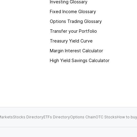
Investing Glossary
Fixed Income Glossary
Options Trading Glossary
Transfer your Portfolio
Treasury Yield Curve
Margin Interest Calculator
High Yield Savings Calculator
arkets
Stocks Directory
ETFs Directory
Options Chain
OTC Stocks
How to buy