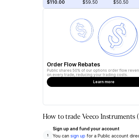
$110.00
$59.50
$50.50
Order Flow Rebates
Public shares 50% of our options order flow reven
on every trade, reducing your trading costs.
Learn more
How to trade Veeco Instruments 
Sign up and fund your account
You can
sign up
for a Public account dire
1