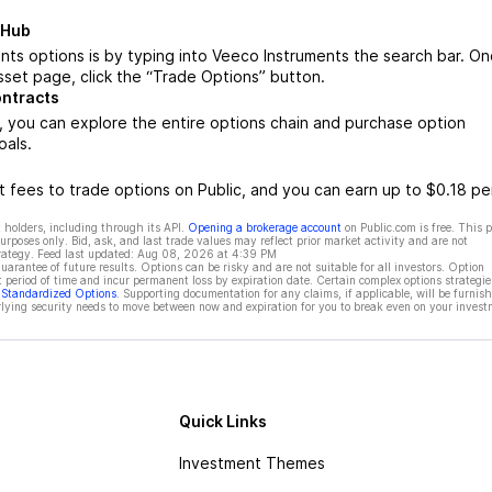
 Hub
ts options is by typing into Veeco Instruments the search bar. O
set page, click the “Trade Options” button.
ontracts
 you can explore the entire options chain and purchase option
oals.
 fees to trade options on Public, and you can earn up to $0.18 pe
 holders, including through its API.
Opening a brokerage account
on Public.com is free. This 
rposes only. Bid, ask, and last trade values may reflect prior market activity and are not
rategy. Feed last updated:
Aug 08, 2026 at 4:39 PM
rantee of future results. Options can be risky and are not suitable for all investors. Option
t period of time and incur permanent loss by expiration date. Certain complex options strategie
f Standardized Options
. Supporting documentation for any claims, if applicable, will be furnis
ying security needs to move between now and expiration for you to break even on your invest
Quick Links
Investment Themes