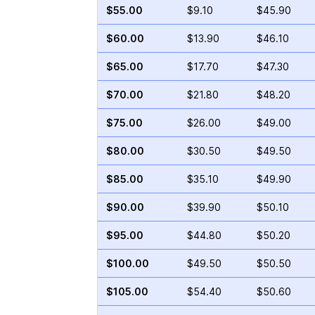
$55.00
$9.10
$45.90
$60.00
$13.90
$46.10
$65.00
$17.70
$47.30
$70.00
$21.80
$48.20
$75.00
$26.00
$49.00
$80.00
$30.50
$49.50
$85.00
$35.10
$49.90
$90.00
$39.90
$50.10
$95.00
$44.80
$50.20
$100.00
$49.50
$50.50
$105.00
$54.40
$50.60