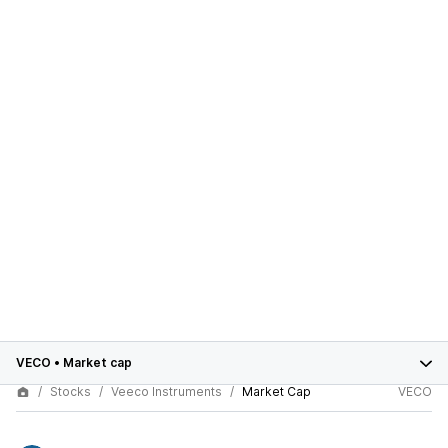
VECO
•
Market cap
Stocks
Veeco Instruments
Market Cap
VECO