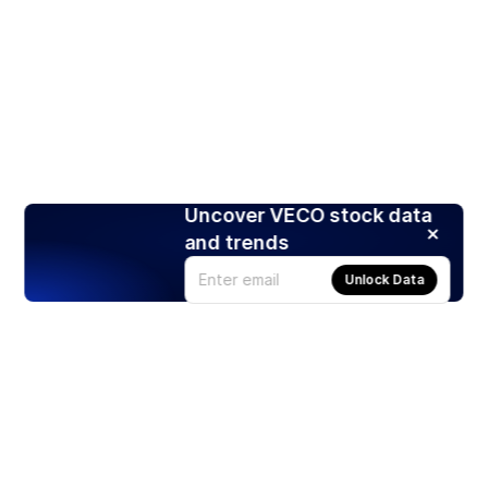
Uncover VECO stock data
and trends
Unlock Data