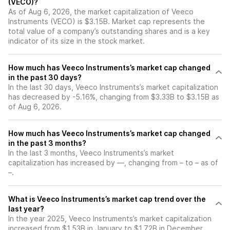
(VECO)?
As of Aug 6, 2026, the market capitalization of Veeco
Instruments (VECO) is $3.15B. Market cap represents the
total value of a company’s outstanding shares and is a key
indicator of its size in the stock market.
How much has Veeco Instruments’s market cap changed
in the past 30 days?
In the last 30 days, Veeco Instruments’s market capitalization
has decreased by -5.16%, changing from $3.33B to $3.15B as
of Aug 6, 2026.
How much has Veeco Instruments’s market cap changed
in the past 3 months?
In the last 3 months, Veeco Instruments’s market
capitalization has increased by —, changing from – to – as of
–.
What is Veeco Instruments’s market cap trend over the
last year?
In the year 2025, Veeco Instruments’s market capitalization
increased from $1.53B in January to $1.72B in December,