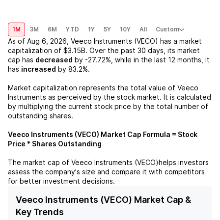
1M
3M
6M
YTD
1Y
5Y
10Y
All
Custom
As of
Aug 6, 2026
,
Veeco Instruments (VECO)
has a market
capitalization of
$3.15B
. Over the past 30 days, its market
cap has
decreased
by
-27.72%
, while in the last 12 months, it
has
increased
by
83.2%
.
Market capitalization represents the total value of
Veeco
Instruments
as perceived by the stock market. It is calculated
by multiplying the current stock price by the total number of
outstanding shares.
Veeco Instruments (VECO)
Market Cap Formula = Stock
Price * Shares Outstanding
The market cap of
Veeco Instruments (VECO)
helps investors
assess the company's size and compare it with competitors
for better investment decisions.
Veeco Instruments (VECO) Market Cap &
Key Trends