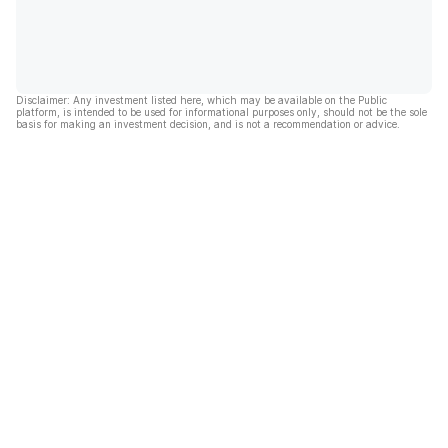
Disclaimer: Any investment listed here, which may be available on the Public
platform, is intended to be used for informational purposes only, should not be the sole
basis for making an investment decision, and is not a recommendation or advice.