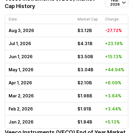
Year:
2026
Cap History
Date
Market Cap
Change
Aug 3, 2026
$3.12B
-27.72%
Jul 1, 2026
$4.31B
+23.19%
Jun 1, 2026
$3.50B
+15.13%
May 1, 2026
$3.04B
+44.94%
Apr 1, 2026
$2.10B
+6.09%
Mar 2, 2026
$1.98B
+3.84%
Feb 2, 2026
$1.91B
+3.44%
Jan 2, 2026
$1.84B
+5.13%
Veeco Instruments (VECO)
End of Year Market