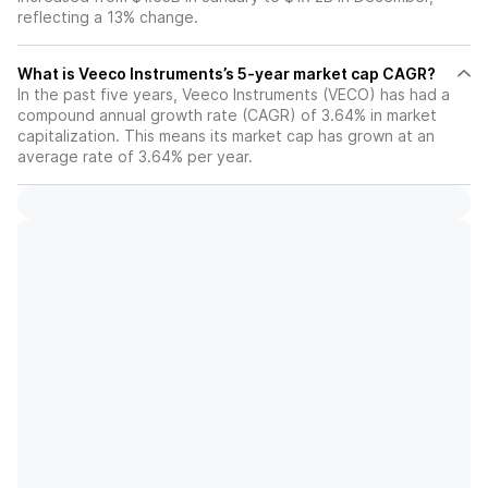
reflecting a 13% change.
What is Veeco Instruments’s 5-year market cap CAGR?
In the past five years, Veeco Instruments (VECO) has had a
compound annual growth rate (CAGR) of 3.64% in market
capitalization. This means its market cap has grown at an
average rate of 3.64% per year.