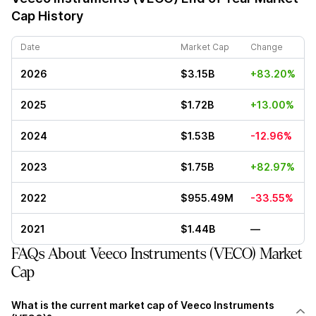
Cap History
Date
Market Cap
Change
2026
$3.15B
+83.20%
2025
$1.72B
+13.00%
2024
$1.53B
-12.96%
2023
$1.75B
+82.97%
2022
$955.49M
-33.55%
2021
$1.44B
—
FAQs About Veeco Instruments (VECO) Market
Cap
What is the current market cap of Veeco Instruments