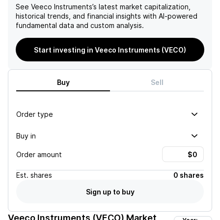
See
Veeco Instruments
’s latest market capitalization,
historical trends, and financial insights with AI-powered
fundamental data and custom analysis.
Start investing in Veeco Instruments (VECO)
Buy
Sell
Order type
Buy in
Order amount
Est.
shares
0 shares
Sign up to buy
Veeco Instruments (VECO)
Market