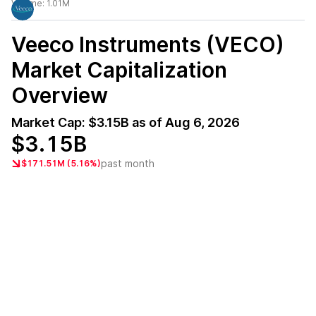
Volume:
1.01M
Veeco Instruments (VECO)
Market Capitalization
Overview
Market Cap:
$3.15B
as of
Aug 6, 2026
$3.15B
past month
$171.51M (5.16%)