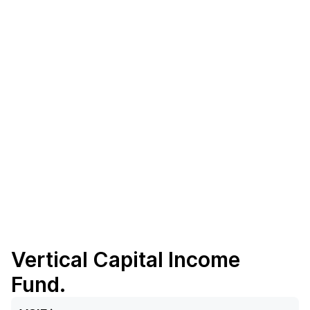
Vertical Capital Income
Fund.