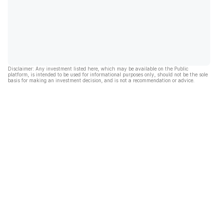
Disclaimer: Any investment listed here, which may be available on the Public
platform, is intended to be used for informational purposes only, should not be the sole
basis for making an investment decision, and is not a recommendation or advice.