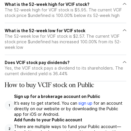
What is the 52-week high for VCIF stock?
The 52-week high for VCIF stock is $5.95. The current VCIF
stock price $undefined is 100.00% below its 52-week high
What is the 52-week low for VCIF stock
The 52-week low for VCIF stock is $2.57. The current VCIF
stock price $undefined has increased 100.00% from its 52-
week low
Does VCIF stock pay dividends?
Yes, the VCIF stock pays a dividend to its shareholders. The
current dividend yield is 36.44%
How to buy VCIF stock on Public
Sign up for a brokerage account on Public
It’s easy to get started. You can
sign up
for an account
1
directly on our website or by downloading the Public
app for iOS or Android.
Add funds to your Public account
There are multiple ways to fund your Public account—
2