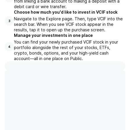
from linking a bank account to making a deposit with a
debit card or wire transfer.
Choose how much you'd like to invest in VCIF stock
Navigate to the Explore page. Then, type VCIF into the
3
search bar. When you see VCIF stock appear in the
results, tap it to open up the purchase screen.
Manage your investments in one place
You can find your newly purchased VCIF stock in your
portfolio alongside the rest of your stocks, ETFs,
4
crypto, bonds, options, and your high-yield cash
account––all in one place on Public.