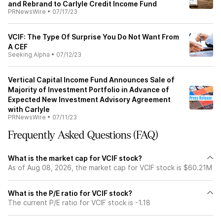
and Rebrand to Carlyle Credit Income Fund
PRNewsWire
•
07/17/23
VCIF: The Type Of Surprise You Do Not Want From
A CEF
Seeking Alpha
•
07/12/23
Vertical Capital Income Fund Announces Sale of
Majority of Investment Portfolio in Advance of
Expected New Investment Advisory Agreement
with Carlyle
PRNewsWire
•
07/11/23
Frequently Asked Questions (FAQ)
What is the market cap for VCIF stock?
As of Aug 08, 2026, the market cap for VCIF stock is $60.21M
What is the P/E ratio for VCIF stock?
The current P/E ratio for VCIF stock is -1.18