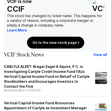
VCIF
is now
CCIF
This stock has changed its ticker name. This happens for
a variety of reason, including a corporate merger or
simply a change in company name.
Learn More
Go to the new stock page
VCIF Stock News
View all
CARLYLE ALERT: Bragar Eagel & Squire, P.C. is
Investigating Carlyle Credit Income Fund f/k/a
Vertical Capital Income Fund on Behalf of Carlyle
Stockholders and Encourages Investors to
Contact the Firm
Business Wire
•
01/01/24
Vertical Capital Income Fund Announces
Appointment of Carlyle as Investment Manager