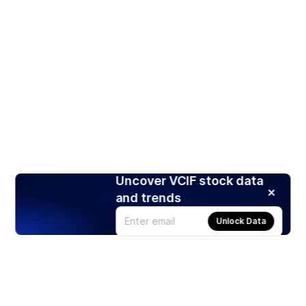
Uncover VCIF stock data
and trends
Unlock Data