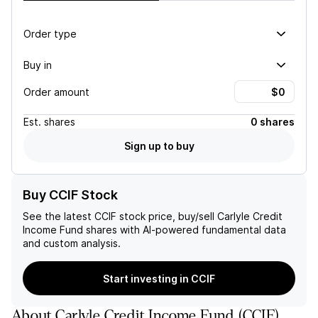
Order type
Buy in
Order amount
Est.
shares
0 shares
Sign up to buy
Buy CCIF Stock
See the latest
CCIF
stock price, buy/sell
Carlyle Credit
Income Fund
shares with AI-powered fundamental data
and custom analysis.
Start investing in CCIF
About
Carlyle Credit Income Fund
(
CCIF
)