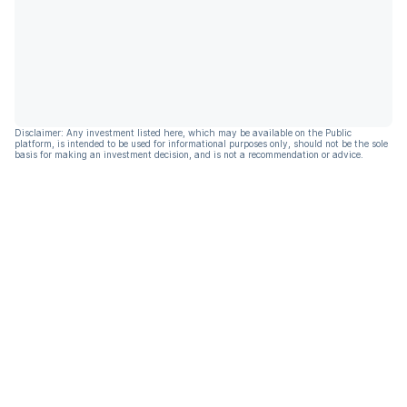
Disclaimer: Any investment listed here, which may be available on the Public
platform, is intended to be used for informational purposes only, should not be the sole
basis for making an investment decision, and is not a recommendation or advice.