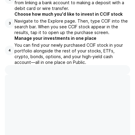
from linking a bank account to making a deposit with a
debit card or wire transfer.
Choose how much you'd like to invest in CCIF stock
Navigate to the Explore page. Then, type CCIF into the
3
search bar. When you see CCIF stock appear in the
results, tap it to open up the purchase screen.
Manage your investments in one place
You can find your newly purchased CCIF stock in your
portfolio alongside the rest of your stocks, ETFs,
4
crypto, bonds, options, and your high-yield cash
account––all in one place on Public.