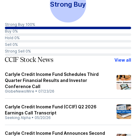
Strong Buy
Strong Buy 100%
Buy 0%
Hold 0%
Sell 0%
Strong Sell 0%
CCIF Stock News
View all
Carlyle Credit Income Fund Schedules Third
Quarter Financial Results and Investor
Conference Call
GlobeNewsWire
•
07/23/26
Carlyle Credit Income Fund (CCIF) Q2 2026
Earnings Call Transcript
Seeking Alpha
•
05/20/26
Carlyle Credit Income Fund Announces Second