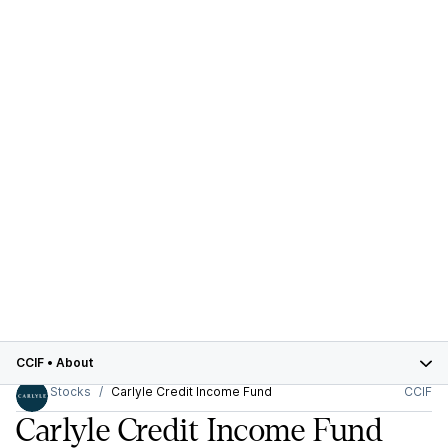
CCIF
•
About
Stocks
Carlyle Credit Income Fund
CCIF
Carlyle Credit Income Fund