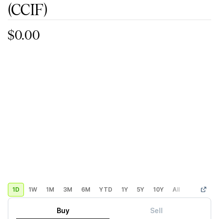
(CCIF)
$0.00
1D
1W
1M
3M
6M
YTD
1Y
5Y
10Y
All
Custom
Buy
Sell