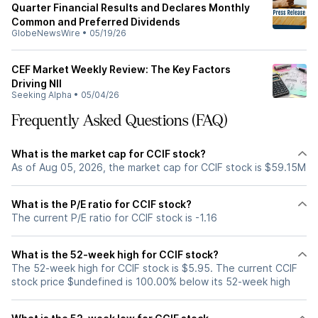
Quarter Financial Results and Declares Monthly
Common and Preferred Dividends
GlobeNewsWire
•
05/19/26
CEF Market Weekly Review: The Key Factors
Driving NII
Seeking Alpha
•
05/04/26
Frequently Asked Questions (FAQ)
What is the market cap for CCIF stock?
As of Aug 05, 2026, the market cap for CCIF stock is $59.15M
What is the P/E ratio for CCIF stock?
The current P/E ratio for CCIF stock is -1.16
What is the 52-week high for CCIF stock?
The 52-week high for CCIF stock is $5.95. The current CCIF
stock price $undefined is 100.00% below its 52-week high