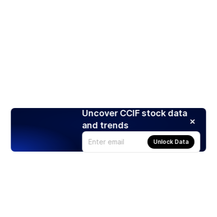
Uncover CCIF stock data
and trends
Unlock Data