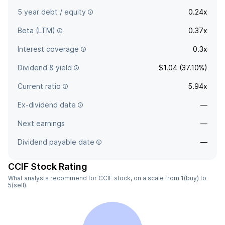
5 year debt / equity
0.24x
Beta (LTM)
0.37x
Interest coverage
0.3x
Dividend & yield
$1.04 (37.10%)
Current ratio
5.94x
Ex-dividend date
—
Next earnings
—
Dividend payable date
—
CCIF Stock Rating
What analysts recommend for CCIF stock, on a scale from 1(buy) to
5(sell).