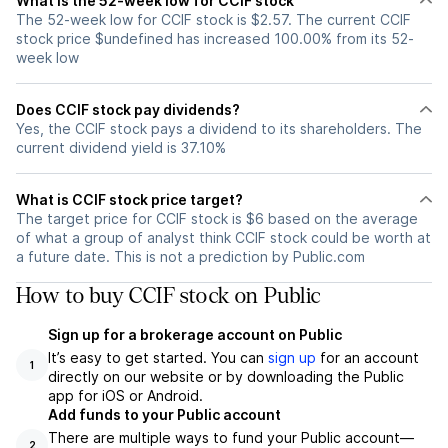
What is the 52-week low for CCIF stock
The 52-week low for CCIF stock is $2.57. The current CCIF
stock price $undefined has increased 100.00% from its 52-
week low
Does CCIF stock pay dividends?
Yes, the CCIF stock pays a dividend to its shareholders. The
current dividend yield is 37.10%
What is CCIF stock price target?
The target price for CCIF stock is $6 based on the average
of what a group of analyst think CCIF stock could be worth at
a future date. This is not a prediction by Public.com
How to buy CCIF stock on Public
Sign up for a brokerage account on Public
It’s easy to get started. You can
sign up
for an account
1
directly on our website or by downloading the Public
app for iOS or Android.
Add funds to your Public account
There are multiple ways to fund your Public account—
2