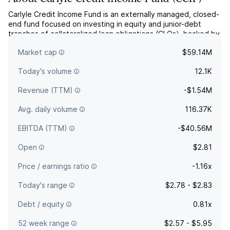
Carlyle Credit Income Fund is an externally managed, closed-
end fund focused on investing in equity and junior-debt
tranches of collateralized loan obligations (CLOs), backed by
portfolios of U.S. senior secured loans diversified across
Market cap
$59.14M
industries.
Today's volume
12.1K
Revenue (TTM)
-$1.54M
Avg. daily volume
116.37K
EBITDA (TTM)
-$40.56M
Open
$2.81
Price / earnings ratio
-1.16x
Today's range
$2.78 - $2.83
Debt / equity
0.81x
52 week range
$2.57 - $5.95