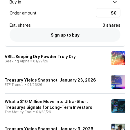
Buy in
Order amount
Est.
shares
0 shares
Sign up to buy
VBIL: Keeping Dry Powder Truly Dry
Seeking Alpha
•
01/29/26
Treasury Yields Snapshot: January 23, 2026
ETF Trends
•
01/23/26
What a $10 Million Move Into Ultra-Short
Treasurys Signals for Long-Term Investors
The Motley Fool
•
01/23/26
Treasury Yields Snapshot: January 9, 2026