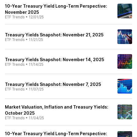
10-Year Treasury Yield Long-Term Perspective:
November 2025
ETF Trends
•
12/01/25
Treasury Yields Snapshot: November 21, 2025
ETF Trends
•
11/21/25
Treasury Yields Snapshot: November 14, 2025
ETF Trends
•
11/14/25
Treasury Yields Snapshot: November 7, 2025
ETF Trends
•
11/07/25
Market Valuation, Inflation and Treasury Yields:
October 2025
ETF Trends
•
11/04/25
10-Year Treasury Yield Long-Term Perspective: