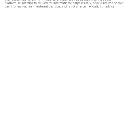
platform, is intended to be used for informational purposes only, should not be the sole
basis for making an investment decision, and is not a recommendation or advice.