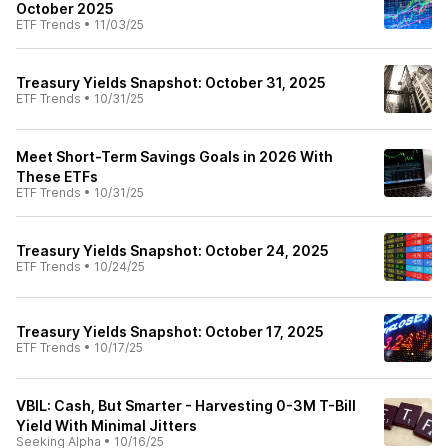
October 2025
ETF Trends
•
11/03/25
Treasury Yields Snapshot: October 31, 2025
ETF Trends
•
10/31/25
Meet Short-Term Savings Goals in 2026 With
These ETFs
ETF Trends
•
10/31/25
Treasury Yields Snapshot: October 24, 2025
ETF Trends
•
10/24/25
Treasury Yields Snapshot: October 17, 2025
ETF Trends
•
10/17/25
VBIL: Cash, But Smarter - Harvesting 0-3M T-Bill
Yield With Minimal Jitters
Seeking Alpha
•
10/16/25