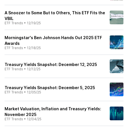
A Snoozer to Some But to Others, This ETF Fits the
VBIL
ETF Trends
•
12/19/25
Morningstar's Ben Johnson Hands Out 2025 ETF
Awards
ETF Trends
•
12/18/25
Treasury Yields Snapshot: December 12, 2025
ETF Trends
•
12/12/25
Treasury Yields Snapshot: December 5, 2025
ETF Trends
•
12/05/25
Market Valuation, Inflation and Treasury Yields:
November 2025
ETF Trends
•
12/04/25