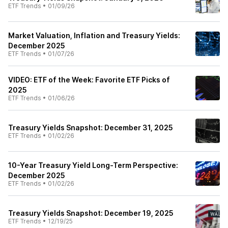
ETF Trends
•
01/09/26
Market Valuation, Inflation and Treasury Yields:
December 2025
ETF Trends
•
01/07/26
VIDEO: ETF of the Week: Favorite ETF Picks of
2025
ETF Trends
•
01/06/26
Treasury Yields Snapshot: December 31, 2025
ETF Trends
•
01/02/26
10-Year Treasury Yield Long-Term Perspective:
December 2025
ETF Trends
•
01/02/26
Treasury Yields Snapshot: December 19, 2025
ETF Trends
•
12/19/25