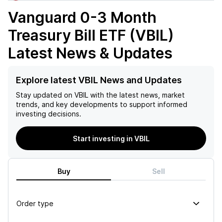
Vanguard 0-3 Month
Treasury Bill ETF (VBIL)
Latest News & Updates
Explore latest VBIL News and Updates
Stay updated on
VBIL
with the latest news, market
trends, and key developments to support informed
investing decisions.
Start investing in VBIL
Buy
Sell
Order type