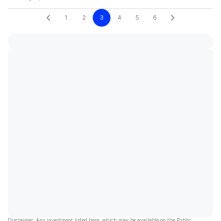
1
2
3
4
5
6
Disclaimer: Any investment listed here, which may be available on the Public