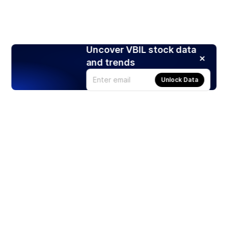
Uncover VBIL stock data
and trends
Unlock Data
Products