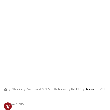
Stocks
Vanguard 0-3 Month Treasury Bill ETF
News
VBIL
Volume:
1.78M