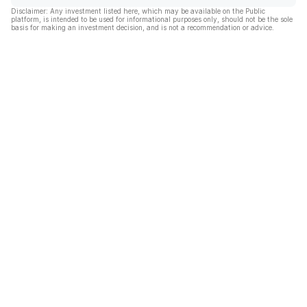
Disclaimer: Any investment listed here, which may be available on the Public
platform, is intended to be used for informational purposes only, should not be the sole
basis for making an investment decision, and is not a recommendation or advice.