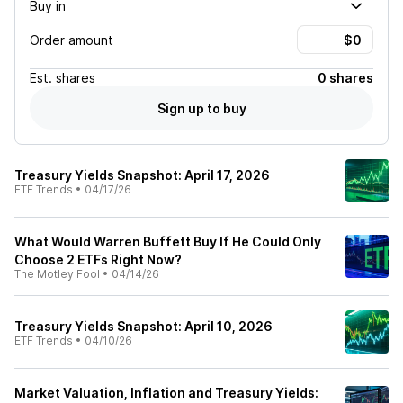
Buy in
Order amount
Est.
shares
0 shares
Sign up to buy
Treasury Yields Snapshot: April 17, 2026
ETF Trends
•
04/17/26
What Would Warren Buffett Buy If He Could Only
Choose 2 ETFs Right Now?
The Motley Fool
•
04/14/26
Treasury Yields Snapshot: April 10, 2026
ETF Trends
•
04/10/26
Market Valuation, Inflation and Treasury Yields: