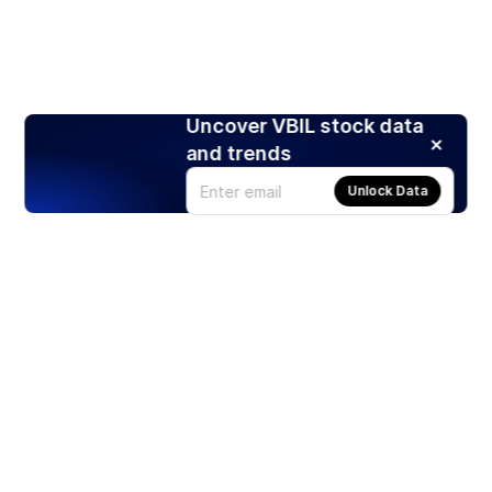
Uncover VBIL stock data
and trends
Unlock Data