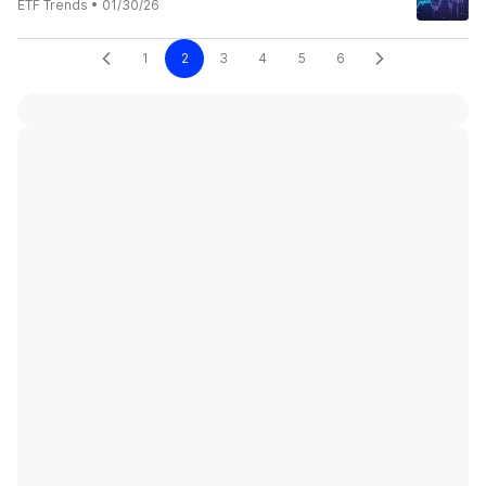
ETF Trends
•
01/30/26
1
2
3
4
5
6