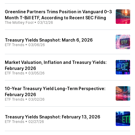
Greenline Partners Trims Position in Vanguard 0–3
Month T-Bill ETF, According to Recent SEC Filing
The Motley Fool
•
03/12/26
Treasury Yields Snapshot: March 6, 2026
ETF Trends
•
03/06/26
Market Valuation, Inflation and Treasury Yields:
February 2026
ETF Trends
•
03/05/26
10-Year Treasury Yield Long-Term Perspective:
February 2026
ETF Trends
•
03/02/26
Treasury Yields Snapshot: February 13, 2026
ETF Trends
•
02/27/26