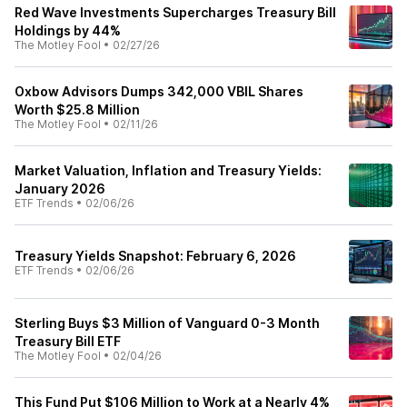
Red Wave Investments Supercharges Treasury Bill
Holdings by 44%
The Motley Fool
•
02/27/26
Oxbow Advisors Dumps 342,000 VBIL Shares
Worth $25.8 Million
The Motley Fool
•
02/11/26
Market Valuation, Inflation and Treasury Yields:
January 2026
ETF Trends
•
02/06/26
Treasury Yields Snapshot: February 6, 2026
ETF Trends
•
02/06/26
Sterling Buys $3 Million of Vanguard 0-3 Month
Treasury Bill ETF
The Motley Fool
•
02/04/26
This Fund Put $106 Million to Work at a Nearly 4%