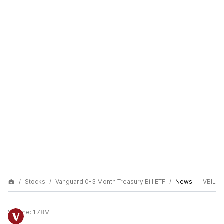
Stocks
Vanguard 0-3 Month Treasury Bill ETF
News
VBIL
Volume:
1.78M