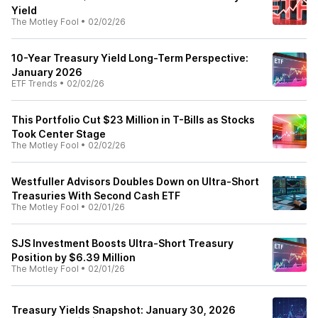
Yield
The Motley Fool
•
02/02/26
10-Year Treasury Yield Long-Term Perspective:
January 2026
ETF Trends
•
02/02/26
This Portfolio Cut $23 Million in T-Bills as Stocks
Took Center Stage
The Motley Fool
•
02/02/26
Westfuller Advisors Doubles Down on Ultra-Short
Treasuries With Second Cash ETF
The Motley Fool
•
02/01/26
SJS Investment Boosts Ultra-Short Treasury
Position by $6.39 Million
The Motley Fool
•
02/01/26
Treasury Yields Snapshot: January 30, 2026