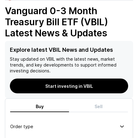
Vanguard 0-3 Month
Treasury Bill ETF (VBIL)
Latest News & Updates
Explore latest VBIL News and Updates
Stay updated on
VBIL
with the latest news, market
trends, and key developments to support informed
investing decisions.
Start investing in VBIL
Buy
Sell
Order type