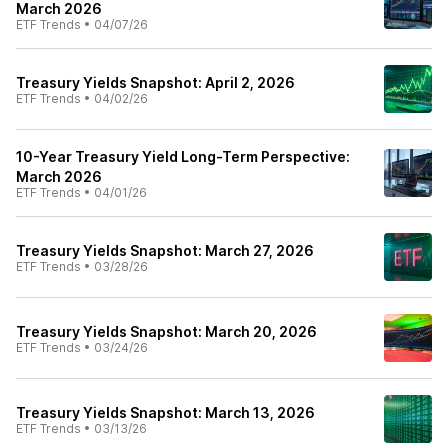
March 2026
ETF Trends
•
04/07/26
Treasury Yields Snapshot: April 2, 2026
ETF Trends
•
04/02/26
10-Year Treasury Yield Long-Term Perspective:
March 2026
ETF Trends
•
04/01/26
Treasury Yields Snapshot: March 27, 2026
ETF Trends
•
03/28/26
Treasury Yields Snapshot: March 20, 2026
ETF Trends
•
03/24/26
Treasury Yields Snapshot: March 13, 2026
ETF Trends
•
03/13/26